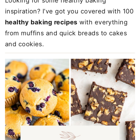
Looking for some healthy baking
inspiration? I’ve got you covered with 100
healthy baking recipes
with everything
from muffins and quick breads to cakes
and cookies.