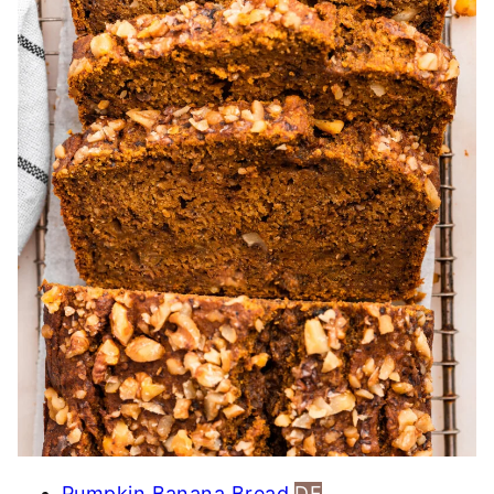
Pumpkin Banana Bread
DF