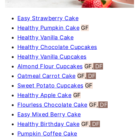
Easy Strawberry Cake
Healthy Pumpkin Cake
GF
Healthy Vanilla Cake
Healthy Chocolate Cupcakes
Healthy Vanilla Cupcakes
Almond Flour Cupcakes
GF,
DF
Oatmeal Carrot Cake
GF,
DF
Sweet Potato Cupcakes
GF
Healthy Apple Cake
GF
Flourless Chocolate Cake
GF,
DF
Easy Mixed Berry Cake
Healthy Birthday Cake
GF,
DF
Pumpkin Coffee Cake