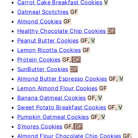
Carrot Cake Breakfast Cookies
V
Oatmeal Scotchies
GF
Almond Cookies
GF
Healthy Chocolate Chip Cookies
DF
Peanut Butter Cookies
GF,
V
Lemon Ricotta Cookies
GF
Protein Cookies
GF,
DF
SunButter Cookies
DF
Almond Butter Espresso Cookies
GF,
V
Lemon Almond Flour Cookies
GF
Banana Oatmeal Cookies
GF,
V
Sweet Potato Breakfast Cookies
GF,
V
Pumpkin Oatmeal Cookies
GF,
V
S’mores Cookies
GF,
DF
Almond Flour Chocolate Chip Cookies
GF,