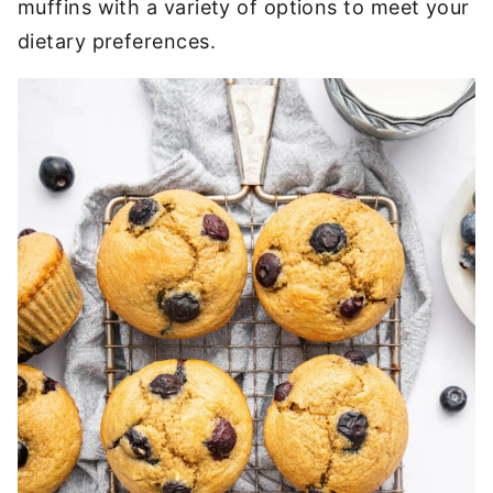
muffins with a variety of options to meet your
dietary preferences.