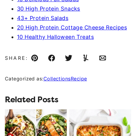
30 High Protein Snacks
43+ Protein Salads
20 High Protein Cottage Cheese Recipes
10 Healthy Halloween Treats
SHARE:
Pin
Facebook
Tweet
Yummly
Email
Categorized as:
Collections
Recipe
Related Posts