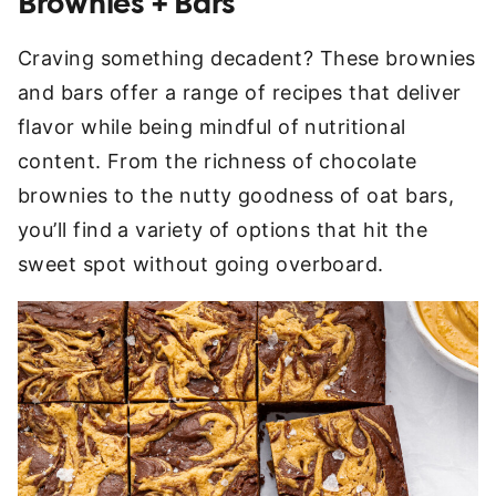
Brownies + Bars
Craving something decadent? These brownies
and bars offer a range of recipes that deliver
flavor while being mindful of nutritional
content. From the richness of chocolate
brownies to the nutty goodness of oat bars,
you’ll find a variety of options that hit the
sweet spot without going overboard.