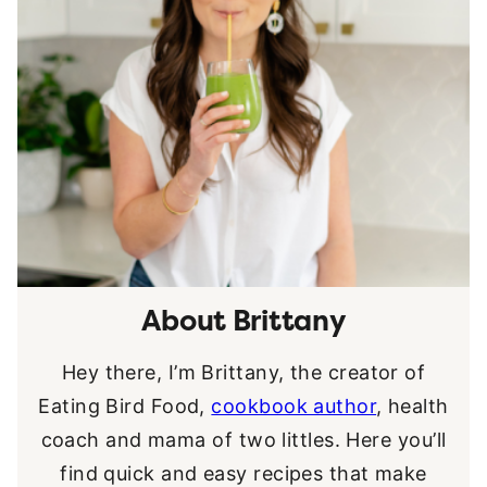
About Brittany
Hey there, I’m Brittany, the creator of
Eating Bird Food,
cookbook author
, health
coach and mama of two littles. Here you’ll
find quick and easy recipes that make