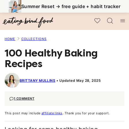
Skip
Summer Reset → free guide + habit tracker
to
My Favorites
content
HOME
COLLECTIONS
100 Healthy Baking
Recipes
BRITTANY MULLINS
Updated May 28, 2025
1 COMMENT
This post may include
affiliate links
. Thank you for your support.