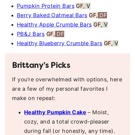
Pumpkin Protein Bars
GF,
V
Berry Baked Oatmeal Bars
GF,
DF
Healthy Apple Crumble Bars
GF,
V
PB&J Bars
GF,
DF
Healthy Blueberry Crumble Bars
GF,
V
Brittany’s Picks
If you’re overwhelmed with options, here
are a few of my personal favorites I
make on repeat:
Healthy Pumpkin Cake
– Moist,
cozy, and a total crowd-pleaser
during fall (or honestly, any time).