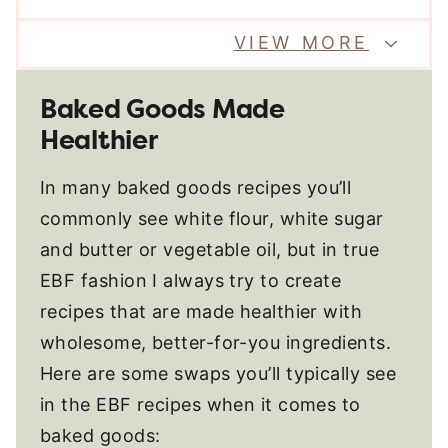
VIEW MORE
Baked Goods Made
Healthier
In many baked goods recipes you’ll
commonly see white flour, white sugar
and butter or vegetable oil, but in true
EBF fashion I always try to create
recipes that are made healthier with
wholesome, better-for-you ingredients.
Here are some swaps you’ll typically see
in the EBF recipes when it comes to
baked goods: