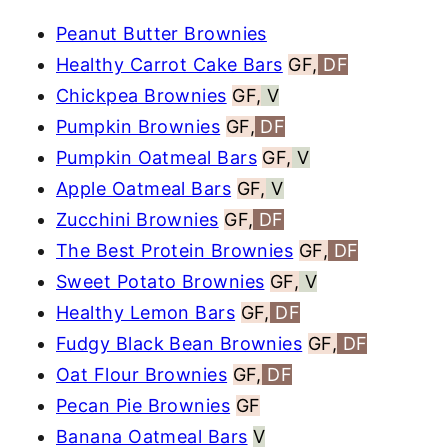
Peanut Butter Brownies
Healthy Carrot Cake Bars
GF,
DF
Chickpea Brownies
GF,
V
Pumpkin Brownies
GF,
DF
Pumpkin Oatmeal Bars
GF,
V
Apple Oatmeal Bars
GF,
V
Zucchini Brownies
GF,
DF
The Best Protein Brownies
GF,
DF
Sweet Potato Brownies
GF,
V
Healthy Lemon Bars
GF,
DF
Fudgy Black Bean Brownies
GF,
DF
Oat Flour Brownies
GF,
DF
Pecan Pie Brownies
GF
Banana Oatmeal Bars
V