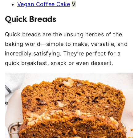
Vegan Coffee Cake
V
Quick Breads
Quick breads are the unsung heroes of the
baking world—simple to make, versatile, and
incredibly satisfying. They’re perfect for a
quick breakfast, snack or even dessert.