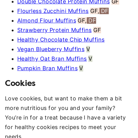
Double Chocolate Protein Muffins
GF
Flourless Zucchini Muffins
GF,
DF
Almond Flour Muffins
GF,
DF
Strawberry Protein Muffins
GF
Healthy Chocolate Chip Muffins
Vegan Blueberry Muffins
V
Healthy Oat Bran Muffins
V
Pumpkin Bran Muffins
V
Cookies
Love cookies, but want to make them a bit
more nutritious for you and your family?
You’re in for a treat because I have a variety
for healthy cookies recipes to meet your
needs.