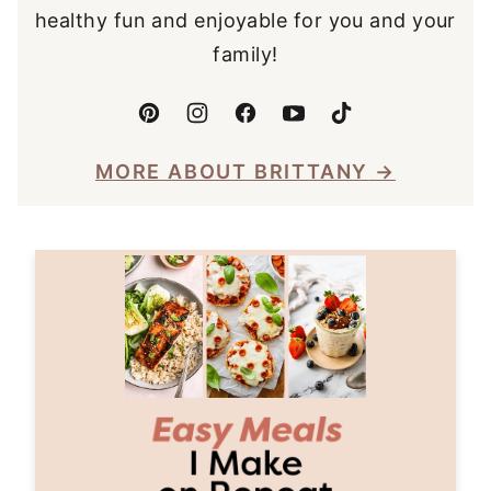
healthy fun and enjoyable for you and your
family!
MORE ABOUT BRITTANY