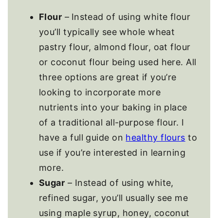
Flour
–
Instead of using white flour
you’ll typically see whole wheat
pastry flour, almond flour, oat flour
or coconut flour being used here. All
three options are great if you’re
looking to incorporate more
nutrients into your baking in place
of a traditional all-purpose flour. I
have a full guide on
healthy flours
to
use if you’re interested in learning
more.
Sugar
– Instead of using white,
refined sugar, you’ll usually see me
using maple syrup, honey, coconut