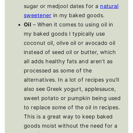
sugar or medjool dates for a
natural
sweetener
in my baked goods.
Oil
– When it comes to using oil in
my baked goods I typically use
coconut oil, olive oil or avocado oil
instead of seed oil or butter, which
all adds healthy fats and aren’t as
processed as some of the
alternatives. In a lot of recipes you’ll
also see Greek yogurt, applesauce,
sweet potato or pumpkin being used
to replace some of the oil in recipes.
This is a great way to keep baked
goods moist without the need for a