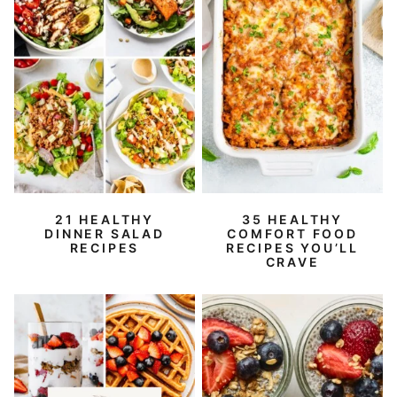
21 HEALTHY
35 HEALTHY
DINNER SALAD
COMFORT FOOD
RECIPES
RECIPES YOU’LL
CRAVE