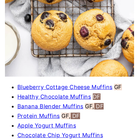
Blueberry Cottage Cheese Muffins
GF
Healthy Chocolate Muffins
DF
Banana Blender Muffins
GF,
DF
Protein Muffins
GF,
DF
Apple Yogurt Muffins
Chocolate Chip Yogurt Muffins