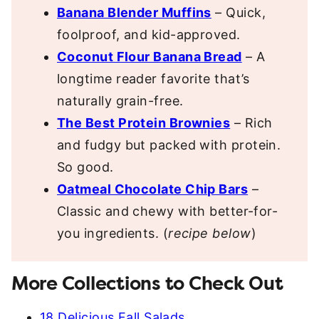
Banana Blender Muffins
– Quick,
foolproof, and kid-approved.
Coconut Flour Banana Bread
– A
longtime reader favorite that’s
naturally grain-free.
The Best Protein Brownies
– Rich
and fudgy but packed with protein.
So good.
Oatmeal Chocolate Chip Bars
–
Classic and chewy with better-for-
you ingredients. (
recipe below
)
More Collections to Check Out
18 Delicious Fall Salads