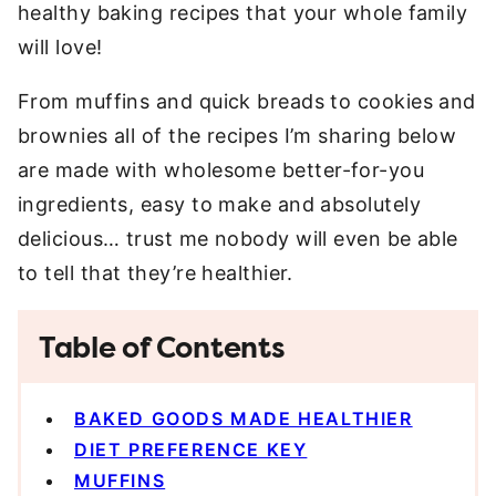
healthy baking recipes that your whole family
will love!
From muffins and quick breads to cookies and
brownies all of the recipes I’m sharing below
are made with wholesome better-for-you
ingredients, easy to make and absolutely
delicious… trust me nobody will even be able
to tell that they’re healthier.
Table of Contents
BAKED GOODS MADE HEALTHIER
DIET PREFERENCE KEY
MUFFINS