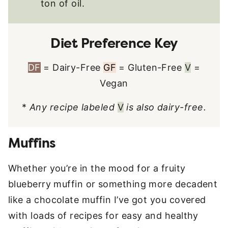
ton of oil.
Diet Preference Key
DF
= Dairy-Free
GF
= Gluten-Free
V
=
Vegan
*
Any recipe labeled
V
is also dairy-free.
Muffins
Whether you’re in the mood for a fruity
blueberry muffin or something more decadent
like a chocolate muffin I’ve got you covered
with loads of recipes for easy and healthy