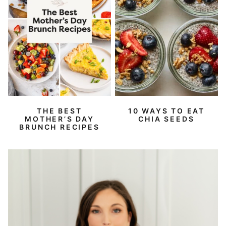
THE BEST
10 WAYS TO EAT
MOTHER’S DAY
CHIA SEEDS
BRUNCH RECIPES