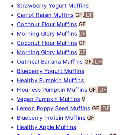
Strawberry Yogurt Muffins
Carrot Raisin Muffins
GF,
DF
Coconut Flour Muffins
GF
Morning Glory Muffins
DF
Coconut Flour Muffins
GF
Morning Glory Muffins
DF
Oatmeal Banana Muffins
GF,
DF
Blueberry Yogurt Muffins
Healthy Pumpkin Muffins
Flourless Pumpkin Muffins
GF,
DF
Vegan Pumpkin Muffins
V
Lemon Poppy Seed Muffins
GF,
DF
Blueberry Protein Muffins
GF
Healthy Apple Muffins