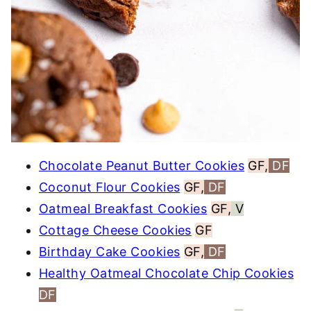
Chocolate Peanut Butter Cookies
GF,
DF
Coconut Flour Cookies
GF,
DF
Oatmeal Breakfast Cookies
GF,
V
Cottage Cheese Cookies
GF
Birthday Cake Cookies
GF,
DF
Healthy Oatmeal Chocolate Chip Cookies
DF