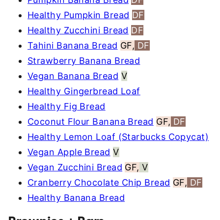
Healthy Pumpkin Bread
DF
Healthy Zucchini Bread
DF
Tahini Banana Bread
GF,
DF
Strawberry Banana Bread
Vegan Banana Bread
V
Healthy Gingerbread Loaf
Healthy Fig Bread
Coconut Flour Banana Bread
GF,
DF
Healthy Lemon Loaf (Starbucks Copycat)
Vegan Apple Bread
V
Vegan Zucchini Bread
GF,
V
Cranberry Chocolate Chip Bread
GF,
DF
Healthy Banana Bread