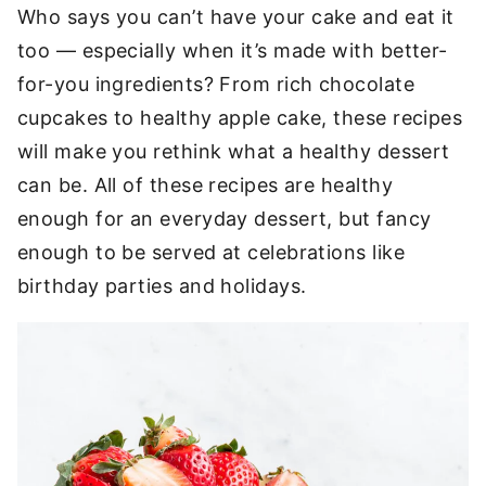
Who says you can’t have your cake and eat it
too — especially when it’s made with better-
for-you ingredients? From rich chocolate
cupcakes to healthy apple cake, these recipes
will make you rethink what a healthy dessert
can be. All of these recipes are healthy
enough for an everyday dessert, but fancy
enough to be served at celebrations like
birthday parties and holidays.