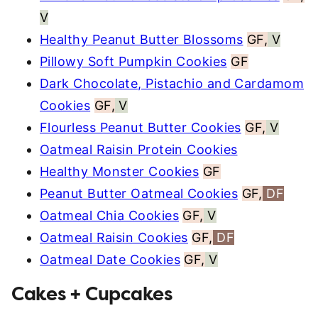
V
Healthy Peanut Butter Blossoms
GF,
V
Pillowy Soft Pumpkin Cookies
GF
Dark Chocolate, Pistachio and Cardamom
Cookies
GF,
V
Flourless Peanut Butter Cookies
GF,
V
Oatmeal Raisin Protein Cookies
Healthy Monster Cookies
GF
Peanut Butter Oatmeal Cookies
GF,
DF
Oatmeal Chia Cookies
GF,
V
Oatmeal Raisin Cookies
GF,
DF
Oatmeal Date Cookies
GF,
V
Cakes + Cupcakes