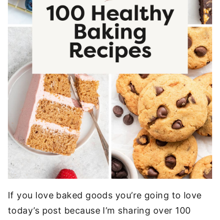
If you love baked goods you’re going to love
today’s post because I’m sharing over 100