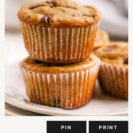
PIN
PRINT