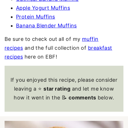
Apple Yogurt Muffins
Protein Muffins
Banana Blender Muffins
Be sure to check out all of my
muffin
recipes
and the full collection of
breakfast
recipes
here on EBF!
If you enjoyed this recipe, please consider
leaving a ⭐
star rating
and let me know
how it went in the 📝
comments
below.