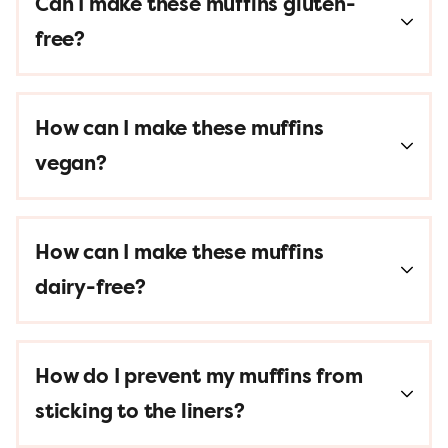
Can I make these muffins gluten-
free?
How can I make these muffins
vegan?
How can I make these muffins
dairy-free?
How do I prevent my muffins from
sticking to the liners?