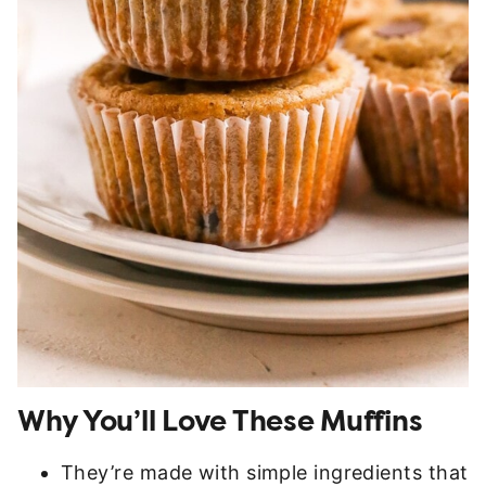
Why You’ll Love These Muffins
They’re made with simple ingredients that