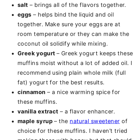
salt
– brings all of the flavors together.
eggs
– helps bind the liquid and oil
together. Make sure your eggs are at
room temperature or they can make the
coconut oil solidify while mixing.
Greek yogurt
– Greek yogurt keeps these
muffins moist without a lot of added oil. I
recommend using plain whole milk (full
fat) yogurt for the best results.
cinnamon
– a nice warming spice for
these muffins.
vanilla extract
– a flavor enhancer.
maple syrup
– the
natural sweetener
of
choice for these muffins. I haven’t tried