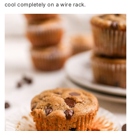
cool completely on a wire rack.