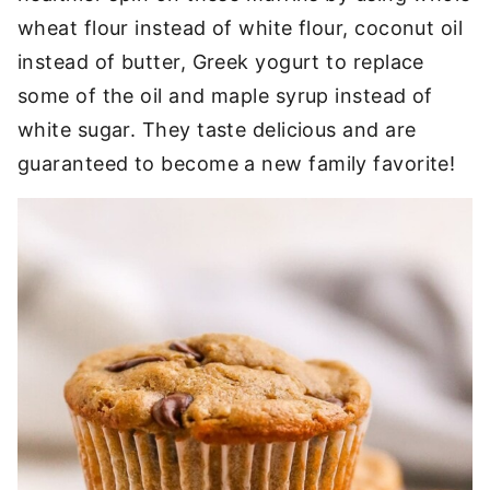
wheat flour instead of white flour, coconut oil
instead of butter, Greek yogurt to replace
some of the oil and maple syrup instead of
white sugar. They taste delicious and are
guaranteed to become a new family favorite!