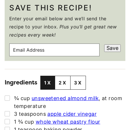
SAVE THIS RECIPE!
Enter your email below and we’ll send the
recipe to your inbox.
Plus you’ll get great new
recipes every week!
E
Save
M
A
I
L
Ingredients
A
1X
2X
3X
D
D
▢
¾
cup
unsweetened almond milk
,
at room
R
temperature
E
▢
3
teaspoons
apple cider vinegar
S
▢
1 ¾
cup
whole wheat pastry flour
S
▢
1
teaspoon
baking powder