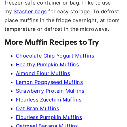
freezer-safe container or bag. I like to use
my
Stasher bags
for easy storage. To defrost,
place muffins in the fridge overnight, at room
temperature or defrost in the microwave.
More Muffin Recipes to Try
Chocolate Chip Yogurt Muffins
Healthy Pumpkin Muffins
Almond Flour Muffins
Lemon Poppyseed Muffins
Strawberry Protein Muffins
Flourless Zucchini Muffins
Oat Bran Muffins
Flourless Pumpkin Muffins
Oatmeal Banana Muffins