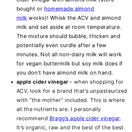
bought or
homemade almond
milk
works)! Whisk the ACV and almond
milk and set aside at room temperature.
The mixture should bubble, thicken and
potentially even curdle after a few
minutes. Not all non-dairy milk will work
for vegan buttermilk but soy milk does if
you don’t have almond milk on hand.
apple cider vinegar
– when shopping for
ACV, look for a brand that’s unpasteurized
with “the mother” included. This is where
all the nutrients are. I personally
recommend
Bragg’s apple cider vinegar
.
It’s organic, raw and the best of the best.