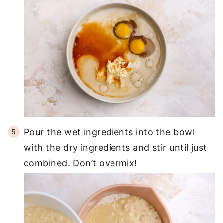
Pour the wet ingredients into the bowl
with the dry ingredients and stir until just
combined. Don’t overmix!