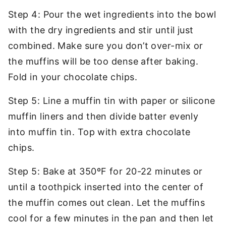
Step 4: Pour the wet ingredients into the bowl
with the dry ingredients and stir until just
combined. Make sure you don’t over-mix or
the muffins will be too dense after baking.
Fold in your chocolate chips.
Step 5:
Line a muffin tin with paper or silicone
muffin liners and then divide batter evenly
into muffin tin. Top with extra chocolate
chips.
Step 5: Bake at 350ºF for 20-22 minutes or
until a toothpick inserted into the center of
the muffin comes out clean. Let the muffins
cool for a few minutes in the pan and then let