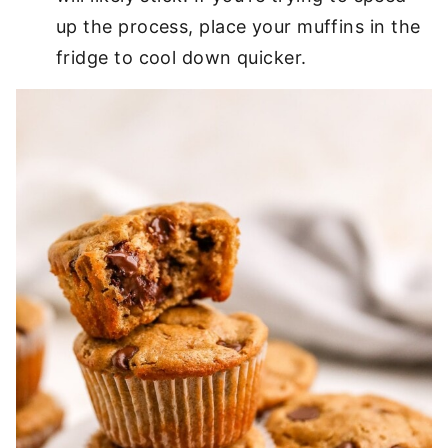
up the process, place your muffins in the
fridge to cool down quicker.