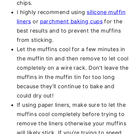
chips.
I highly recommend using
silicone muffin
liners
or
parchment baking cups
for the
best results and to prevent the muffins
from sticking.
Let the muffins cool for a few minutes in
the muffin tin and then remove to let cool
completely on a wire rack. Don’t leave the
muffins in the muffin tin for too long
because they’ll continue to bake and
could dry out!
If using paper liners, make sure to let the
muffins cool completely before trying to
remove the liners otherwise your muffins
will likely stick. If you’re trying to speed