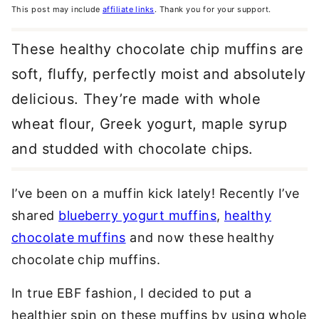
This post may include
affiliate links
. Thank you for your support.
These healthy chocolate chip muffins are
soft, fluffy, perfectly moist and absolutely
delicious. They’re made with whole
wheat flour, Greek yogurt, maple syrup
and studded with chocolate chips.
I’ve been on a muffin kick lately! Recently I’ve
shared
blueberry yogurt muffins
,
healthy
chocolate muffins
and now these healthy
chocolate chip muffins.
In true EBF fashion, I decided to put a
healthier spin on these muffins by using whole