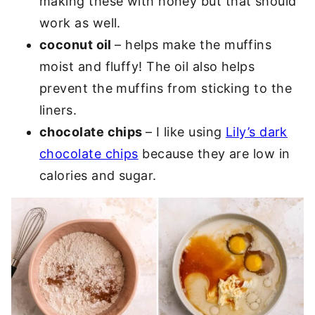
making these with honey but that should
work as well.
coconut oil
– helps make the muffins
moist and fluffy! The oil also helps
prevent the muffins from sticking to the
liners.
chocolate chips
– I like using
Lily’s dark
chocolate chips
because they are low in
calories and sugar.