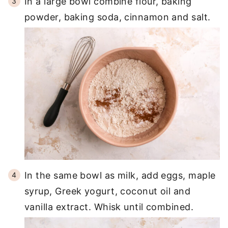
In a large bowl combine flour, baking
powder, baking soda, cinnamon and salt.
In the same bowl as milk, add eggs, maple
syrup, Greek yogurt, coconut oil and
vanilla extract. Whisk until combined.