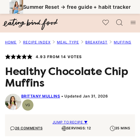
Skip
Summer Reset → free guide + habit tracker
to
My Favorites
content
HOME
RECIPE INDEX
MEAL TYPE
BREAKFAST
MUFFINS
4.93
FROM
14
VOTES
Healthy Chocolate Chip
Muffins
BRITTANY MULLINS
Updated Jan 31, 2026
VG
Vegetarian
JUMP TO RECIPE ▼
26 COMMENTS
SERVINGS: 12
35 MINS