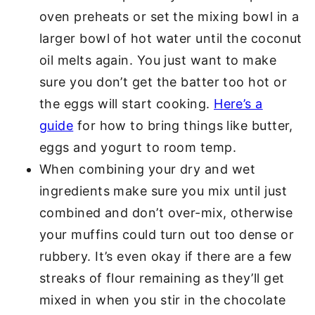
oven preheats or set the mixing bowl in a
larger bowl of hot water until the coconut
oil melts again. You just want to make
sure you don’t get the batter too hot or
the eggs will start cooking.
Here’s a
guide
for how to bring things like butter,
eggs and yogurt to room temp.
When combining your dry and wet
ingredients make sure you mix until just
combined and don’t over-mix, otherwise
your muffins could turn out too dense or
rubbery. It’s even okay if there are a few
streaks of flour remaining as they’ll get
mixed in when you stir in the chocolate