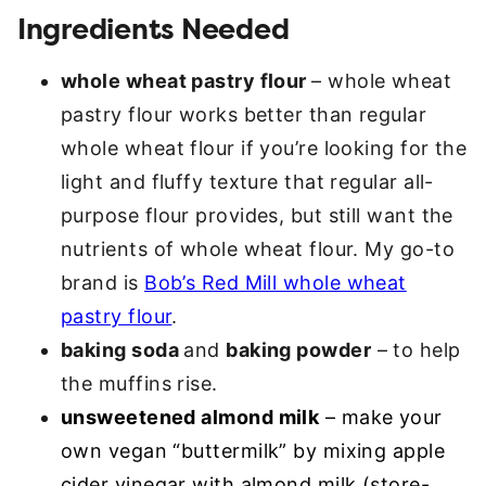
Ingredients Needed
whole wheat pastry flour
– whole wheat
pastry flour works better than regular
whole wheat flour if you’re looking for the
light and fluffy texture that regular all-
purpose flour provides, but still want the
nutrients of whole wheat flour. My go-to
brand is
Bob’s Red Mill whole wheat
pastry flour
.
baking soda
and
baking powder
– to help
the muffins rise.
unsweetened almond milk
– make your
own vegan “buttermilk” by mixing apple
cider vinegar with almond milk (store-