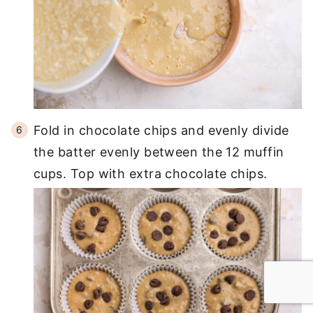
Fold in chocolate chips and evenly divide
the batter evenly between the 12 muffin
cups. Top with extra chocolate chips.