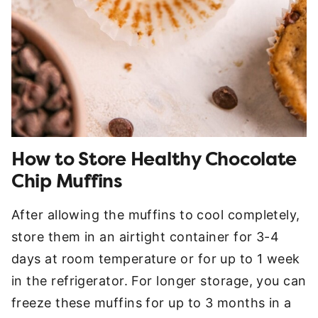
How to Store Healthy Chocolate
Chip Muffins
After allowing the muffins to cool completely,
store them in an airtight container for 3-4
days at room temperature or for up to 1 week
in the refrigerator. For longer storage, you can
freeze these muffins for up to 3 months in a