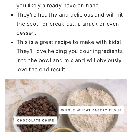
you likely already have on hand.
They’re healthy and delicious and will hit
the spot for breakfast, a snack or even
dessert!
This is a great recipe to make with kids!
They’ll love helping you pour ingredients
into the bowl and mix and will obviously
love the end result.