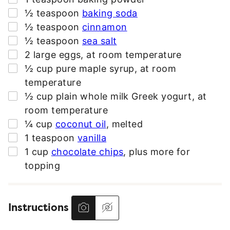
*
▢
½
teaspoon
baking soda
▢
½
teaspoon
cinnamon
▢
½
teaspoon
sea salt
▢
2
large
eggs
,
at room temperature
▢
½
cup
pure maple syrup
,
at room
temperature
▢
½
cup
plain whole milk Greek yogurt
,
at
room temperature
▢
¼
cup
coconut oil
,
melted
▢
1
teaspoon
vanilla
▢
1
cup
chocolate chips
,
plus more for
topping
Instructions