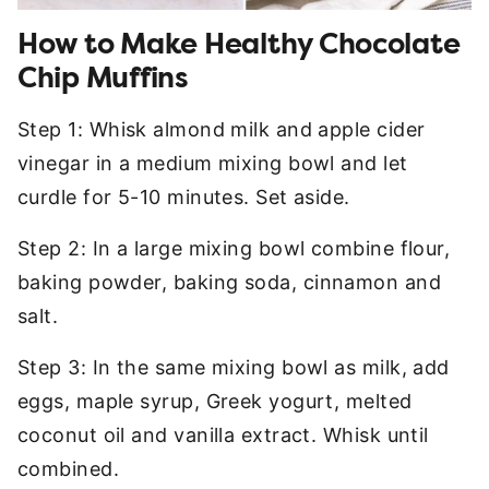
How to Make Healthy Chocolate
Chip Muffins
Step 1: Whisk almond milk and apple cider
vinegar in a medium mixing bowl and let
curdle for 5-10 minutes. Set aside.
Step 2: In a large mixing bowl combine flour,
baking powder, baking soda, cinnamon and
salt.
Step 3: In the same mixing bowl as milk, add
eggs, maple syrup, Greek yogurt, melted
coconut oil and vanilla extract. Whisk until
combined.