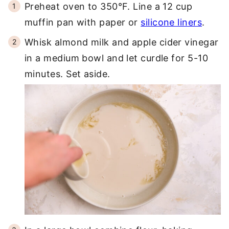
Preheat oven to 350°F. Line a 12 cup
muffin pan with paper or
silicone liners
.
Whisk almond milk and apple cider vinegar
in a medium bowl and let curdle for 5-10
minutes. Set aside.