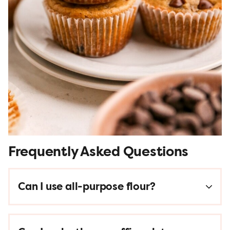
Frequently Asked Questions
Can I use all-purpose flour?