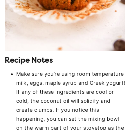
Recipe Notes
Make sure you’re using room temperature
milk, eggs, maple syrup and Greek yogurt!
If any of these ingredients are cool or
cold, the coconut oil will solidify and
create clumps. If you notice this
happening, you can set the mixing bowl
on the warm part of your stovetop as the