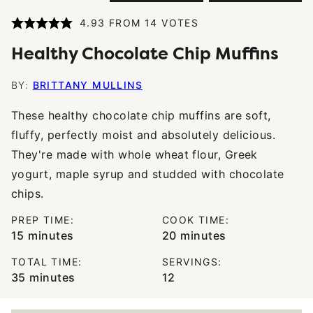
4.93
FROM
14
VOTES
Healthy Chocolate Chip Muffins
BY:
BRITTANY MULLINS
These healthy chocolate chip muffins are soft,
fluffy, perfectly moist and absolutely delicious.
They're made with whole wheat flour, Greek
yogurt, maple syrup and studded with chocolate
chips.
PREP TIME:
COOK TIME:
minutes
minutes
15
minutes
20
minutes
TOTAL TIME:
SERVINGS:
minutes
35
minutes
12