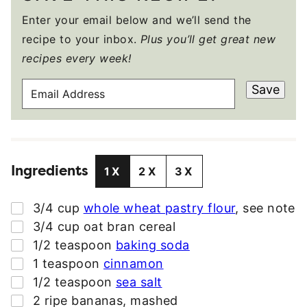
Enter your email below and we’ll send the
recipe to your inbox.
Plus you’ll get great new
recipes every week!
E
Save
M
A
I
L
Ingredients
A
1X
2X
3X
D
D
▢
3/4
cup
whole wheat pastry flour
,
see note
R
▢
3/4
cup
oat bran cereal
E
▢
1/2
teaspoon
baking soda
S
▢
1
teaspoon
cinnamon
S
▢
1/2
teaspoon
sea salt
*
▢
2
ripe bananas
,
mashed