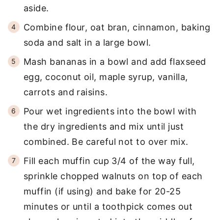
aside.
Combine flour, oat bran, cinnamon, baking
soda and salt in a large bowl.
Mash bananas in a bowl and add flaxseed
egg, coconut oil, maple syrup, vanilla,
carrots and raisins.
Pour wet ingredients into the bowl with
the dry ingredients and mix until just
combined. Be careful not to over mix.
Fill each muffin cup 3/4 of the way full,
sprinkle chopped walnuts on top of each
muffin (if using) and bake for 20-25
minutes or until a toothpick comes out