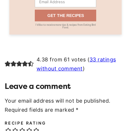
GET THE RECIPES
I’d like to receive more tips & recipes from Eating Bird
Food.
4.38 from 61 votes (
33 ratings
without comment
)
Leave a comment
Your email address will not be published.
Required fields are marked
*
RECIPE RATING