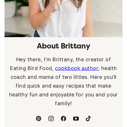
About Brittany
Hey there, I’m Brittany, the creator of
Eating Bird Food,
cookbook author
, health
coach and mama of two littles. Here you’ll
find quick and easy recipes that make
healthy fun and enjoyable for you and your
family!