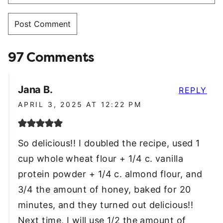
97 Comments
Jana B.
REPLY
APRIL 3, 2025 AT 12:22 PM
So delicious!! I doubled the recipe, used 1
cup whole wheat flour + 1/4 c. vanilla
protein powder + 1/4 c. almond flour, and
3/4 the amount of honey, baked for 20
minutes, and they turned out delicious!!
Next time, I will use 1/2 the amount of