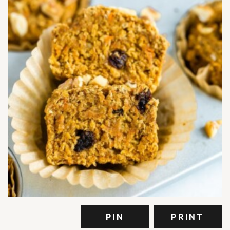
PIN
PRINT