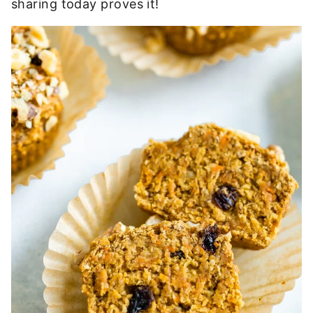
sharing today proves it!