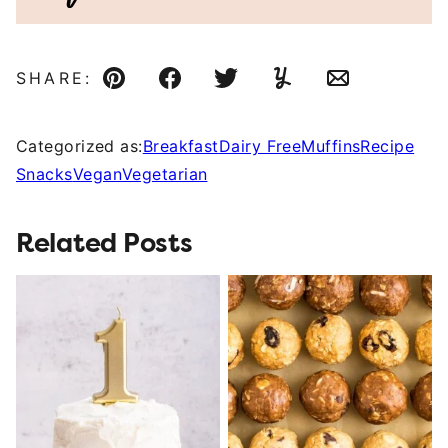
SHARE:
Pin
Facebook
Tweet
Yummly
Email
Categorized as:
Breakfast
Dairy Free
Muffins
Recipe
Snacks
Vegan
Vegetarian
Related Posts