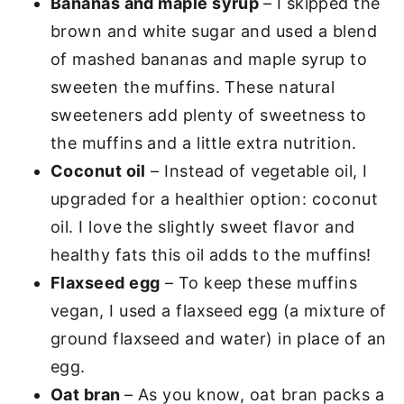
Bananas and maple syrup
– I skipped the
brown and white sugar and used a blend
of mashed bananas and maple syrup to
sweeten the muffins. These natural
sweeteners add plenty of sweetness to
the muffins and a little extra nutrition.
Coconut oil
– Instead of vegetable oil, I
upgraded for a healthier option: coconut
oil. I love the slightly sweet flavor and
healthy fats this oil adds to the muffins!
Flaxseed egg
– To keep these muffins
vegan, I used a flaxseed egg (a mixture of
ground flaxseed and water) in place of an
egg.
Oat bran
– As you know, oat bran packs a