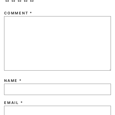
COMMENT
*
NAME
*
EMAIL
*