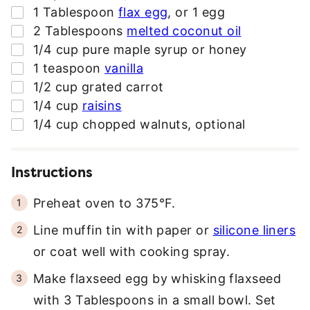
▢
1
Tablespoon
flax egg
,
or 1 egg
▢
2
Tablespoons
melted coconut oil
▢
1/4
cup
pure maple syrup or honey
▢
1
teaspoon
vanilla
▢
1/2
cup
grated carrot
▢
1/4
cup
raisins
▢
1/4
cup
chopped walnuts
,
optional
Instructions
Preheat oven to 375°F.
Line muffin tin with paper or
silicone liners
or coat well with cooking spray.
Make flaxseed egg by whisking flaxseed
with 3 Tablespoons in a small bowl. Set