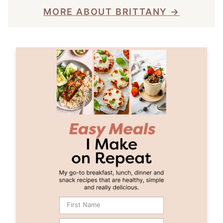
MORE ABOUT BRITTANY