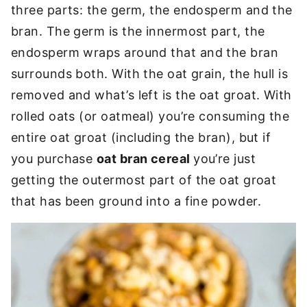
three parts: the germ, the endosperm and the
bran. The germ is the innermost part, the
endosperm wraps around that and the bran
surrounds both. With the oat grain, the hull is
removed and what’s left is the oat groat. With
rolled oats (or oatmeal) you’re consuming the
entire oat groat (including the bran), but if
you purchase
oat bran cereal
you’re just
getting the
outermost part of the oat groat
that has been ground into a fine powder.