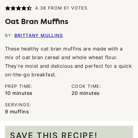
4.38
FROM
61
VOTES
Oat Bran Muffins
BY:
BRITTANY MULLINS
These healthy oat bran muffins are made with a
mix of oat bran cereal and whole wheat flour.
They’re moist and delicious and perfect for a quick
on-the-go breakfast.
PREP TIME:
COOK TIME:
minutes
minutes
10
minutes
20
minutes
SERVINGS:
9
muffins
SAVE THIS RECIPE!