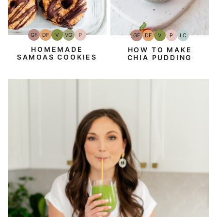
GF
DF
V
VG
P
GF
DF
V
P
LC
Gluten-
Dairy
Vegan
Vegetarian
Paleo
Gluten-
Dairy
Vegan
Paleo
Low
Free
Free
Free
Free
Carb
HOMEMADE
HOW TO MAKE
SAMOAS COOKIES
CHIA PUDDING