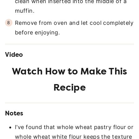
clean when inserted into the middle of a
muffin.
Remove from oven and let cool completely
before enjoying.
Video
Notes
I’ve found that whole wheat pastry flour or
whole wheat white flour keeps the texture