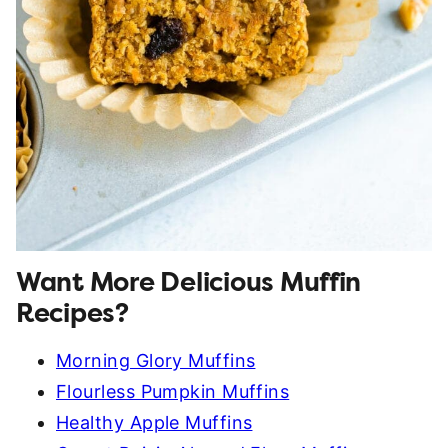
Want More Delicious Muffin
Recipes?
Morning Glory Muffins
Flourless Pumpkin Muffins
Healthy Apple Muffins