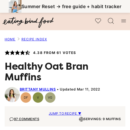
Skip
Summer Reset → free guide + habit tracker
to
My Favorites
content
HOME
RECIPE INDEX
4.38
FROM
61
VOTES
Healthy Oat Bran
Muffins
BRITTANY MULLINS
Updated Mar 11, 2022
DF
V
VG
Dairy
Vegan
Vegetarian
Free
JUMP TO RECIPE ▼
97 COMMENTS
SERVINGS: 9 MUFFINS