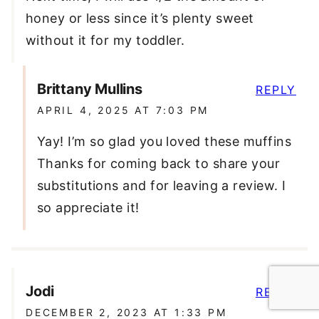
honey or less since it’s plenty sweet
without it for my toddler.
Brittany Mullins
REPLY
APRIL 4, 2025 AT 7:03 PM
Yay! I’m so glad you loved these muffins
Thanks for coming back to share your
substitutions and for leaving a review. I
so appreciate it!
Jodi
REPLY
DECEMBER 2, 2023 AT 1:33 PM