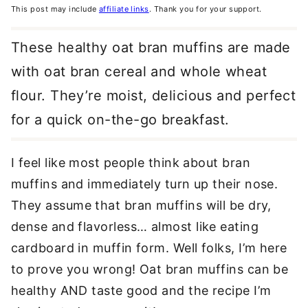
This post may include
affiliate links
. Thank you for your support.
These healthy oat bran muffins are made
with oat bran cereal and whole wheat
flour. They’re moist, delicious and perfect
for a quick on-the-go breakfast.
I feel like most people think about bran
muffins and immediately turn up their nose.
They assume that bran muffins will be dry,
dense and flavorless… almost like eating
cardboard in muffin form. Well folks, I’m here
to prove you wrong! Oat bran muffins can be
healthy AND taste good and the recipe I’m