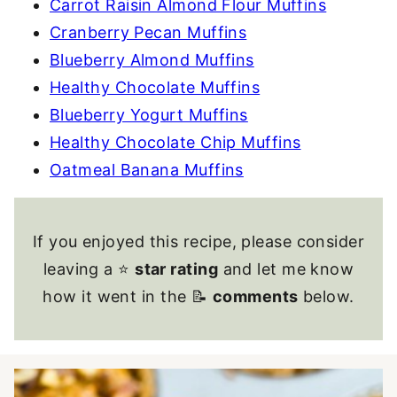
Carrot Raisin Almond Flour Muffins
Cranberry Pecan Muffins
Blueberry Almond Muffins
Healthy Chocolate Muffins
Blueberry Yogurt Muffins
Healthy Chocolate Chip Muffins
Oatmeal Banana Muffins
If you enjoyed this recipe, please consider
leaving a ⭐
star rating
and let me know
how it went in the 📝
comments
below.