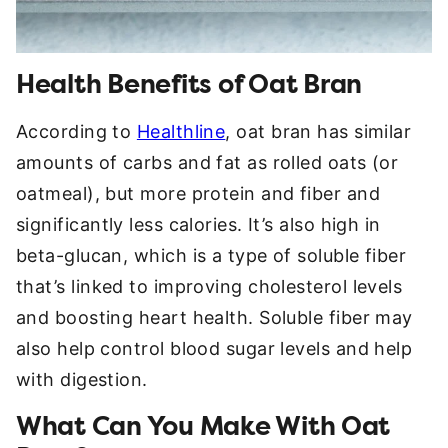
Health Benefits of Oat Bran
According to
Healthline
, oat bran has similar
amounts of carbs and fat as rolled oats (or
oatmeal), but more protein and fiber and
significantly less calories. It’s also high in
beta-glucan, which is a type of soluble fiber
that’s linked to improving cholesterol levels
and boosting heart health. Soluble fiber may
also help control blood sugar levels and help
with digestion.
What Can You Make With Oat