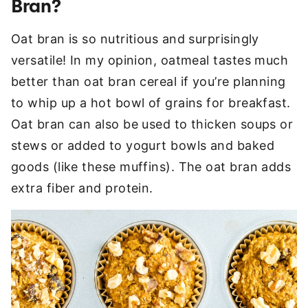
Bran?
Oat bran is so nutritious and surprisingly
versatile! In my opinion, oatmeal tastes much
better than oat bran cereal if you’re planning
to whip up a hot bowl of grains for breakfast.
Oat bran can also be used to thicken soups or
stews or added to yogurt bowls and baked
goods (like these muffins). The oat bran adds
extra fiber and protein.