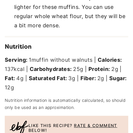
lighter for these muffins. You can use
regular whole wheat flour, but they will be
a bit more dense.
Nutrition
Serving:
1
muffin without walnuts
|
Calories:
137
kcal
|
Carbohydrates:
25
g
|
Protein:
2
g
|
Fat:
4
g
|
Saturated Fat:
3
g
|
Fiber:
2
g
|
Sugar:
12
g
Nutrition information is automatically calculated, so should
only be used as an approximation.
LIKE THIS RECIPE?
RATE & COMMENT
BELOW!