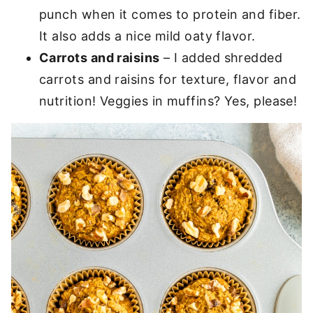
punch when it comes to protein and fiber.
It also adds a nice mild oaty flavor.
Carrots and raisins
– I added shredded
carrots and raisins for texture, flavor and
nutrition! Veggies in muffins? Yes, please!