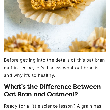
Before getting into the details of this oat bran
muffin recipe, let’s discuss what oat bran is
and why it’s so healthy.
What’s the Difference Between
Oat Bran and Oatmeal?
Ready for a little science lesson? A grain has