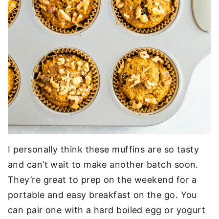
I personally think these muffins are so tasty
and can’t wait to make another batch soon.
They’re great to prep on the weekend for a
portable and easy breakfast on the go. You
can pair one with a hard boiled egg or yogurt