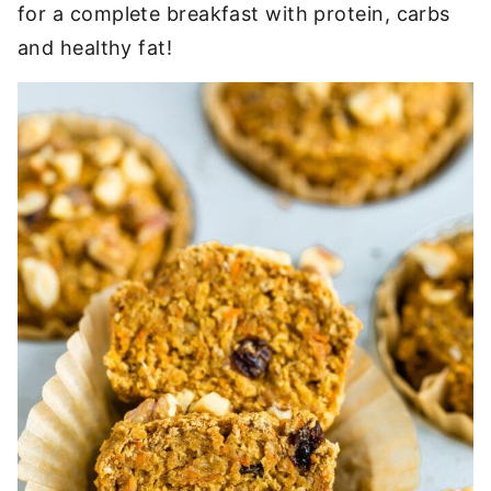
for a complete breakfast with protein, carbs
and healthy fat!