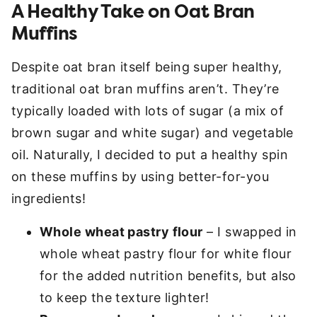
A Healthy Take on Oat Bran
Muffins
Despite oat bran itself being super healthy,
traditional oat bran muffins aren’t. They’re
typically loaded with lots of sugar (a mix of
brown sugar and white sugar) and vegetable
oil. Naturally, I decided to put a healthy spin
on these muffins by using better-for-you
ingredients!
Whole wheat pastry flour
– I swapped in
whole wheat pastry flour for white flour
for the added nutrition benefits, but also
to keep the texture lighter!