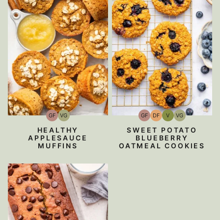
GF
VG
GF
DF
V
VG
Gluten-
Vegetarian
Gluten-
Dairy
Vegan
Vegetarian
Free
Free
Free
HEALTHY
SWEET POTATO
APPLESAUCE
BLUEBERRY
MUFFINS
OATMEAL COOKIES