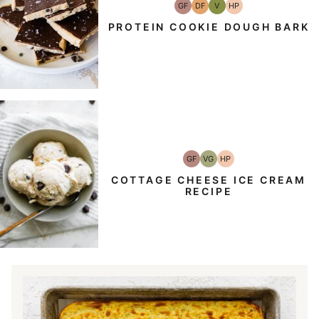
GF
DF
V
HP
Gluten-
Dairy
Vegan
High-
Free
Free
Protein
PROTEIN COOKIE DOUGH BARK
GF
VG
HP
Gluten-
Vegetarian
High-
Free
Protein
COTTAGE CHEESE ICE CREAM
RECIPE