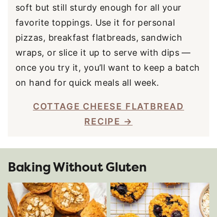
soft but still sturdy enough for all your
favorite toppings. Use it for personal
pizzas, breakfast flatbreads, sandwich
wraps, or slice it up to serve with dips —
once you try it, you’ll want to keep a batch
on hand for quick meals all week.
COTTAGE CHEESE FLATBREAD
RECIPE
Baking Without Gluten