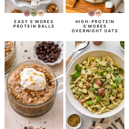
GF
VG
HP
GF
HP
Gluten-
Vegetarian
High-
Gluten-
High-
Free
Protein
Free
Protein
EASY S’MORES
HIGH-PROTEIN
PROTEIN BALLS
S’MORES
OVERNIGHT OATS