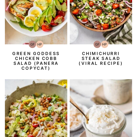
GF
HP
GF
HP
Gluten-
High-
Gluten-
High-
Free
Protein
Free
Protein
GREEN GODDESS
CHIMICHURRI
CHICKEN COBB
STEAK SALAD
SALAD (PANERA
(VIRAL RECIPE)
COPYCAT)