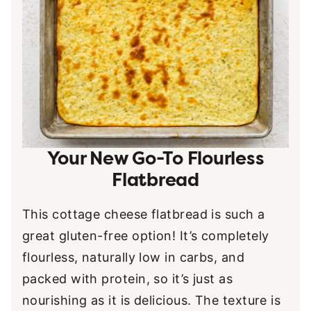
Your New Go-To Flourless
Flatbread
This cottage cheese flatbread is such a
great gluten-free option! It’s completely
flourless, naturally low in carbs, and
packed with protein, so it’s just as
nourishing as it is delicious. The texture is