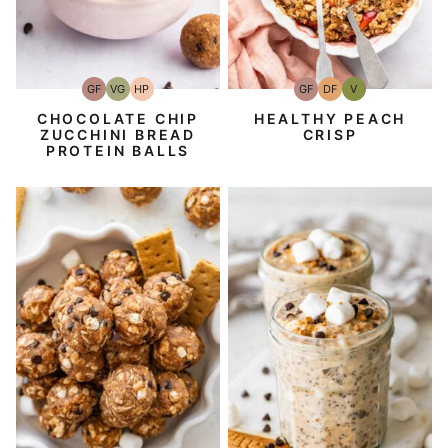
GF
VG
HP
GF
DF
V
Gluten-
Vegetarian
High-
Gluten-
Dairy
Vegan
Free
Protein
Free
Free
CHOCOLATE CHIP
HEALTHY PEACH
ZUCCHINI BREAD
CRISP
PROTEIN BALLS