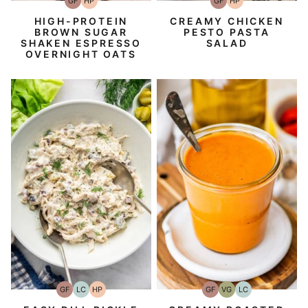
GF
HP
GF
HP
Gluten-
High-
Gluten-
High-
Free
Protein
Free
Protein
HIGH-PROTEIN
CREAMY CHICKEN
BROWN SUGAR
PESTO PASTA
SHAKEN ESPRESSO
SALAD
OVERNIGHT OATS
GF
LC
HP
GF
VG
LC
Gluten-
Low
High-
Gluten-
Vegetarian
Low
Free
Carb
Protein
Free
Carb