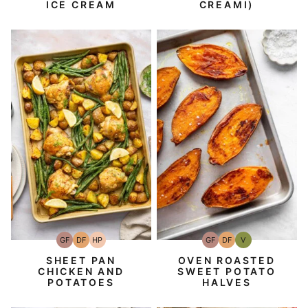
ICE CREAM
CREAMI)
GF
DF
HP
GF
DF
V
Gluten-
Dairy
High-
Gluten-
Dairy
Vegan
Free
Free
Protein
Free
Free
SHEET PAN
OVEN ROASTED
CHICKEN AND
SWEET POTATO
POTATOES
HALVES