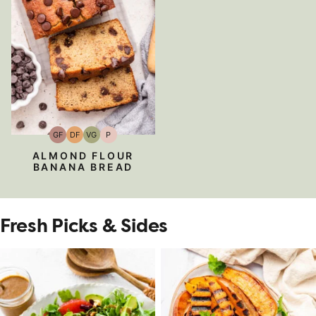
GF
DF
VG
P
Gluten-
Dairy
Vegetarian
Paleo
Free
Free
ALMOND FLOUR
BANANA BREAD
Fresh Picks & Sides