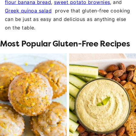
flour banana bread
,
sweet potato brownies
, and
Greek quinoa salad
prove that gluten-free cooking
can be just as easy and delicious as anything else
on the table.
Most Popular Gluten-Free Recipes