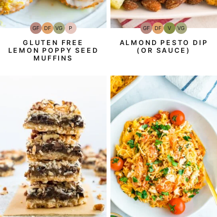
GF
DF
VG
P
GF
DF
V
VG
Gluten-
Dairy
Vegetarian
Paleo
Gluten-
Dairy
Vegan
Vegetarian
Free
Free
Free
Free
GLUTEN FREE
ALMOND PESTO DIP
LEMON POPPY SEED
(OR SAUCE)
MUFFINS