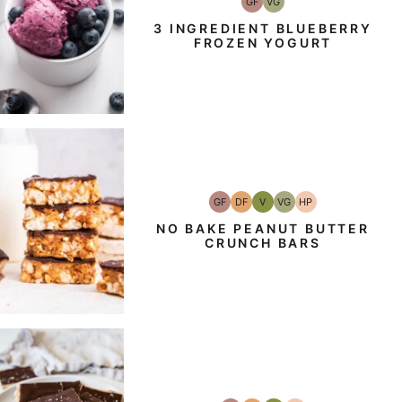
GF
VG
Gluten-
Vegetarian
Free
3 INGREDIENT BLUEBERRY
FROZEN YOGURT
GF
DF
V
VG
HP
Gluten-
Dairy
Vegan
Vegetarian
High-
Free
Free
Protein
NO BAKE PEANUT BUTTER
CRUNCH BARS