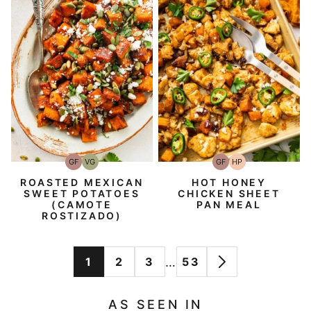
GF
VG
GF
HP
Gluten-
Vegetarian
Gluten-
High-
Free
Free
Protein
ROASTED MEXICAN
HOT HONEY
SWEET POTATOES
CHICKEN SHEET
(CAMOTE
PAN MEAL
ROSTIZADO)
Interim
…
1
2
3
53
GO
GO
GO
GO
GO
pages
TO
TO
TO
TO
TO
omitted
AS SEEN IN
PAGE
PAGE
PAGE
PAGE
NEXT