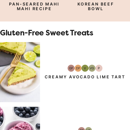
Free
Carb
Protein
Free
Protein
PAN-SEARED MAHI
KOREAN BEEF
MAHI RECIPE
BOWL
Gluten-Free Sweet Treats
GF
DF
V
VG
P
Gluten-
Dairy
Vegan
Vegetarian
Paleo
Free
Free
CREAMY AVOCADO LIME TART