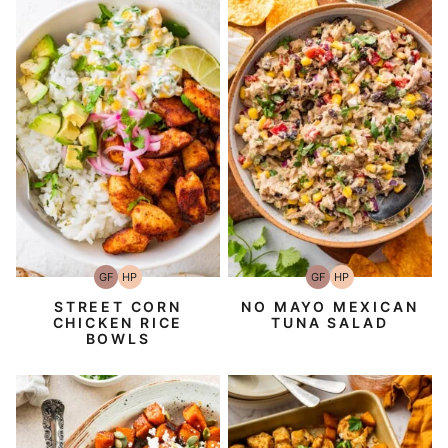
GF
HP
GF
HP
Gluten-
High-
Gluten-
High-
Free
Protein
Free
Protein
STREET CORN
NO MAYO MEXICAN
CHICKEN RICE
TUNA SALAD
BOWLS