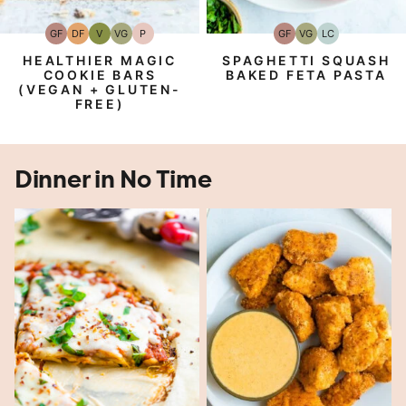
GF
DF
V
VG
P
GF
VG
LC
Gluten-
Dairy
Vegan
Vegetarian
Paleo
Gluten-
Vegetarian
Low
Free
Free
Free
Carb
HEALTHIER MAGIC
SPAGHETTI SQUASH
COOKIE BARS
BAKED FETA PASTA
(VEGAN + GLUTEN-
FREE)
Dinner in No Time