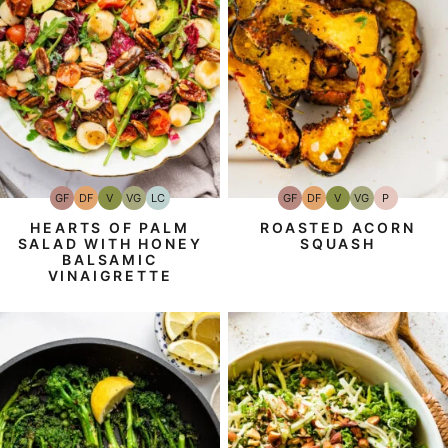
GF
DF
V
VG
LC
GF
DF
V
VG
P
Gluten-
Dairy
Vegan
Vegetarian
Low
Gluten-
Dairy
Vegan
Vegetarian
Paleo
Free
Free
Carb
Free
Free
HEARTS OF PALM
ROASTED ACORN
SALAD WITH HONEY
SQUASH
BALSAMIC
VINAIGRETTE