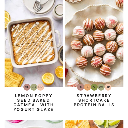
GF
VG
HP
GF
DF
V
VG
HP
Gluten-
Vegetarian
High-
Gluten-
Dairy
Vegan
Vegetarian
High-
Free
Protein
Free
Free
Protein
LEMON POPPY
STRAWBERRY
SEED BAKED
SHORTCAKE
OATMEAL WITH
PROTEIN BALLS
YOGURT GLAZE