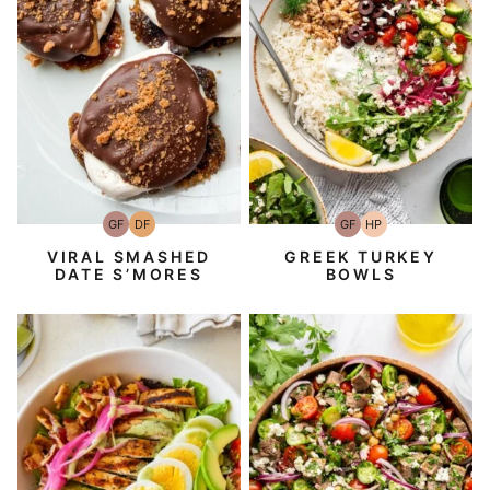
GF
DF
GF
HP
Gluten-
Dairy
Gluten-
High-
Free
Free
Free
Protein
VIRAL SMASHED
GREEK TURKEY
DATE S’MORES
BOWLS