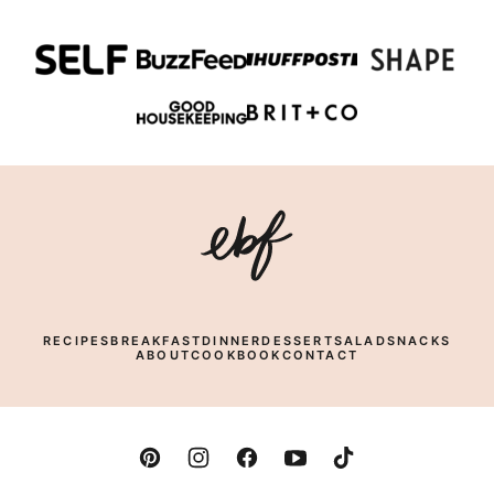
PAGE
Eating
Bird
Food
RECIPES
BREAKFAST
DINNER
DESSERT
SALAD
SNACKS
ABOUT
COOKBOOK
CONTACT