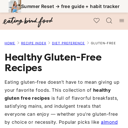
Skip
Summer Reset → free guide + habit tracker
to
My Favorites
content
HOME
RECIPE INDEX
DIET PREFERENCE
GLUTEN-FREE
Healthy Gluten-Free
Recipes
Eating gluten-free doesn’t have to mean giving up
your favorite foods. This collection of
healthy
gluten free recipes
is full of flavorful breakfasts,
satisfying mains, and indulgent treats that
everyone can enjoy — whether you’re gluten-free
by choice or necessity. Popular picks like
almond