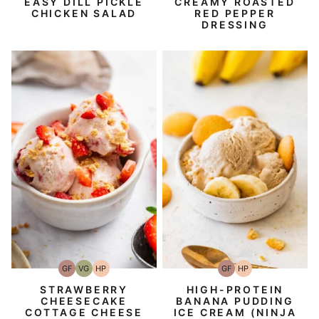
EASY DILL PICKLE
CREAMY ROASTED
CHICKEN SALAD
RED PEPPER
DRESSING
GF
VG
HP
GF
HP
Gluten-
Vegetarian
High-
Gluten-
High-
Free
Protein
Free
Protein
STRAWBERRY
HIGH-PROTEIN
CHEESECAKE
BANANA PUDDING
COTTAGE CHEESE
ICE CREAM (NINJA