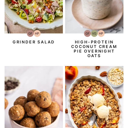
GF
HP
GF
VG
HP
Gluten-
High-
Gluten-
Vegetarian
High-
Free
Protein
Free
Protein
GRINDER SALAD
HIGH-PROTEIN
COCONUT CREAM
PIE OVERNIGHT
OATS