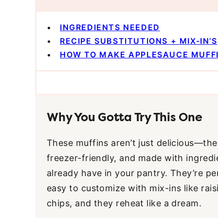
INGREDIENTS NEEDED
RECIPE SUBSTITUTIONS + MIX-IN’S
HOW TO MAKE APPLESAUCE MUFF
Why You Gotta Try This One
These muffins aren’t just delicious—they
freezer-friendly, and made with ingred
already have in your pantry. They’re pe
easy to customize with mix-ins like rais
chips, and they reheat like a dream.