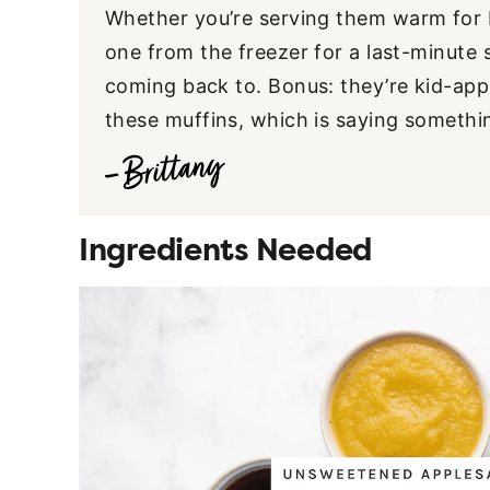
Whether you’re serving them warm for b
one from the freezer for a last-minute 
coming back to. Bonus: they’re kid-app
these muffins, which is saying somethi
Ingredients Needed