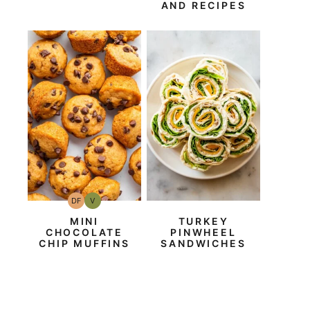
AND RECIPES
DF
V
Dairy
Vegan
Free
MINI
TURKEY
CHOCOLATE
PINWHEEL
CHIP MUFFINS
SANDWICHES