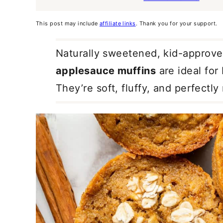
This post may include
affiliate links
. Thank you for your support.
Naturally sweetened, kid-approve
applesauce muffins
are ideal for
They’re soft, fluffy, and perfectly