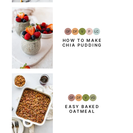
GF
DF
V
P
LC
Gluten-
Dairy
Vegan
Paleo
Low
Free
Free
Carb
HOW TO MAKE
CHIA PUDDING
GF
DF
V
VG
Gluten-
Dairy
Vegan
Vegetarian
Free
Free
EASY BAKED
OATMEAL