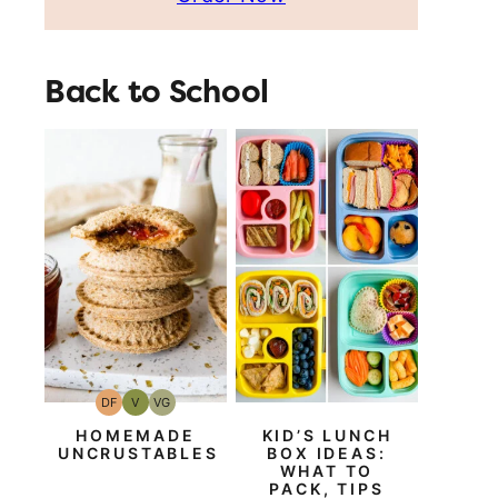
Back to School
DF
V
VG
Dairy
Vegan
Vegetarian
Free
HOMEMADE
KID’S LUNCH
UNCRUSTABLES
BOX IDEAS:
WHAT TO
PACK, TIPS