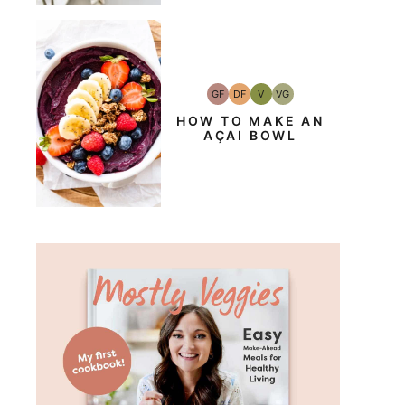
GF
DF
V
VG
Gluten-
Dairy
Vegan
Vegetarian
Free
Free
HOW TO MAKE AN
AÇAI BOWL