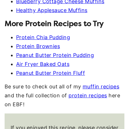
Blueberry Cottage Cheese Muffins
Healthy Applesauce Muffins
More Protein Recipes to Try
Protein Chia Pudding
Protein Brownies
Peanut Butter Protein Pudding
Air Fryer Baked Oats
Peanut Butter Protein Fluff
Be sure to check out all of my
muffin recipes
and the full collection of
protein recipes
here
on EBF!
If you enjoyed this recipe, please consider