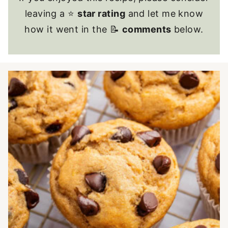
leaving a ⭐
star rating
and let me know
how it went in the 📝
comments
below.