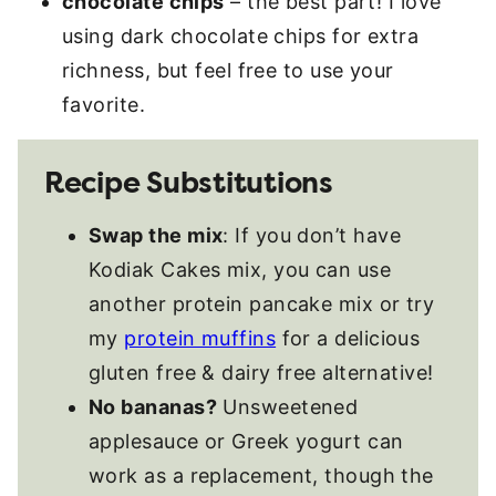
chocolate chips
– the best part! I love
using dark chocolate chips for extra
richness, but feel free to use your
favorite.
Recipe Substitutions
Swap the mix
: If you don’t have
Kodiak Cakes mix, you can use
another protein pancake mix or try
my
protein muffins
for a delicious
gluten free & dairy free alternative!
No bananas?
Unsweetened
applesauce or Greek yogurt can
work as a replacement, though the