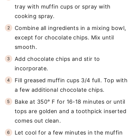
tray with muffin cups or spray with
cooking spray.
Combine all ingredients in a mixing bowl,
except for chocolate chips. Mix until
smooth.
Add chocolate chips and stir to
incorporate.
Fill greased muffin cups 3/4 full. Top with
a few additional chocolate chips.
Bake at 350° F for 16-18 minutes or until
tops are golden and a toothpick inserted
comes out clean.
Let cool for a few minutes in the muffin