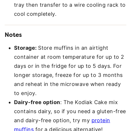
tray then transfer to a wire cooling rack to
cool completely.
Notes
Storage:
Store muffins in an airtight
container at room temperature for up to 2
days or in the fridge for up to 5 days. For
longer storage, freeze for up to 3 months
and reheat in the microwave when ready
to enjoy.
Dairy-free option
: The Kodiak Cake mix
contains dairy, so if you need a gluten-free
and dairy-free option, try my
protein
muffins
for a delicious alternative!