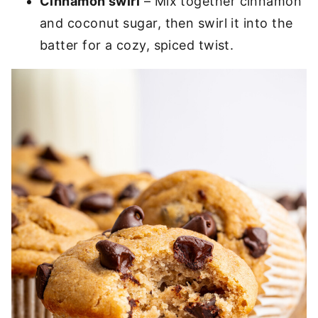
Cinnamon swirl
– Mix together cinnamon
and coconut sugar, then swirl it into the
batter for a cozy, spiced twist.