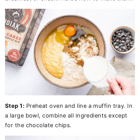
Step 1:
Preheat oven and line a muffin tray. In
a large bowl, combine all ingredients except
for the chocolate chips.