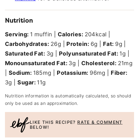
Nutrition
Serving:
1
muffin
|
Calories:
204
kcal
|
Carbohydrates:
26
g
|
Protein:
6
g
|
Fat:
9
g
|
Saturated Fat:
3
g
|
Polyunsaturated Fat:
1
g
|
Monounsaturated Fat:
3
g
|
Cholesterol:
21
mg
|
Sodium:
185
mg
|
Potassium:
96
mg
|
Fiber:
3
g
|
Sugar:
11
g
Nutrition information is automatically calculated, so should
only be used as an approximation.
LIKE THIS RECIPE?
RATE & COMMENT
BELOW!