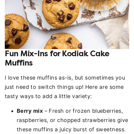
Fun Mix-Ins for Kodiak Cake
Muffins
I love these muffins as-is, but sometimes you
just need to switch things up! Here are some
tasty ways to add a little variety:
Berry mix
– Fresh or frozen blueberries,
raspberries, or chopped strawberries give
these muffins a juicy burst of sweetness.