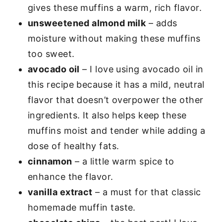
gives these muffins a warm, rich flavor.
unsweetened almond milk
– adds
moisture without making these muffins
too sweet.
avocado oil
– I love using avocado oil in
this recipe because it has a mild, neutral
flavor that doesn’t overpower the other
ingredients. It also helps keep these
muffins moist and tender while adding a
dose of healthy fats.
cinnamon
– a little warm spice to
enhance the flavor.
vanilla extract
– a must for that classic
homemade muffin taste.