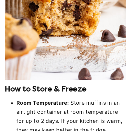
How to Store & Freeze
Room Temperature:
Store muffins in an
airtight container at room temperature
for up to 2 days. If your kitchen is warm,
they may keep better in the fridge.