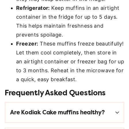
Refrigerator:
Keep muffins in an airtight
container in the fridge for up to 5 days.
This helps maintain freshness and
prevents spoilage.
Freezer:
These muffins freeze beautifully!
Let them cool completely, then store in
an airtight container or freezer bag for up
to 3 months. Reheat in the microwave for
a quick, easy breakfast.
Frequently Asked Questions
Are Kodiak Cake muffins healthy?