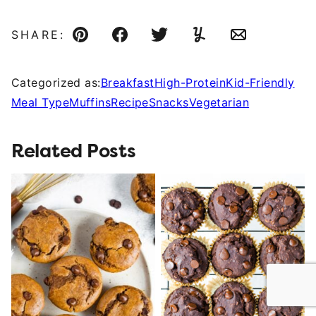
SHARE:
Pin
Facebook
Tweet
Yummly
Email
Categorized as:
Breakfast
High-Protein
Kid-Friendly
Meal Type
Muffins
Recipe
Snacks
Vegetarian
Related Posts