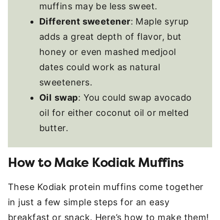
muffins may be less sweet.
Different sweetener
: Maple syrup
adds a great depth of flavor, but
honey or even mashed medjool
dates could work as natural
sweeteners.
Oil
swap
: You could swap avocado
oil for either coconut oil or melted
butter.
How to Make Kodiak Muffins
These Kodiak protein muffins come together
in just a few simple steps for an easy
breakfast or snack. Here’s how to make them!