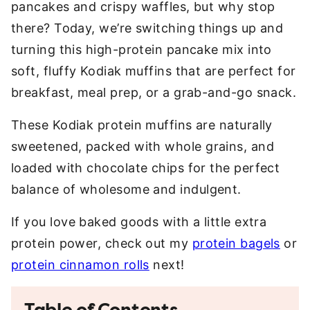
pancakes and crispy waffles, but why stop
there? Today, we’re switching things up and
turning this high-protein pancake mix into
soft, fluffy Kodiak muffins that are perfect for
breakfast, meal prep, or a grab-and-go snack.
These Kodiak protein muffins are naturally
sweetened, packed with whole grains, and
loaded with chocolate chips for the perfect
balance of wholesome and indulgent.
If you love baked goods with a little extra
protein power, check out my
protein bagels
or
protein cinnamon rolls
next!