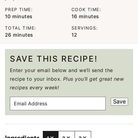
PREP TIME:
COOK TIME:
minutes
minutes
10
minutes
16
minutes
TOTAL TIME:
SERVINGS:
minutes
26
minutes
12
SAVE THIS RECIPE!
Enter your email below and we’ll send the
recipe to your inbox.
Plus you’ll get great new
recipes every week!
E
Save
M
A
I
L
A