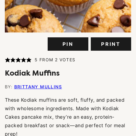
PIN
PRINT
5
FROM
2
VOTES
Kodiak Muffins
BY:
BRITTANY MULLINS
These Kodiak muffins are soft, fluffy, and packed
with wholesome ingredients. Made with Kodiak
Cakes pancake mix, they’re an easy, protein-
packed breakfast or snack—and perfect for meal
prep!