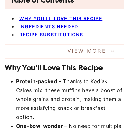
Table of Contents
WHY YOU’LL LOVE THIS RECIPE
INGREDIENTS NEEDED
RECIPE SUBSTITUTIONS
VIEW MORE
Why You’ll Love This Recipe
Protein-packed
– Thanks to Kodiak
Cakes mix, these muffins have a boost of
whole grains and protein, making them a
more satisfying snack or breakfast
option.
One-bowl wonder
– No need for multiple