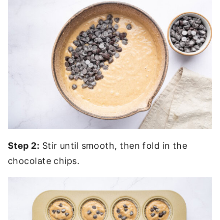
Step 2:
Stir until smooth, then fold in the
chocolate chips.