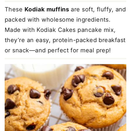
These
Kodiak muffins
are soft, fluffy, and
packed with wholesome ingredients.
Made with Kodiak Cakes pancake mix,
they’re an easy, protein-packed breakfast
or snack—and perfect for meal prep!