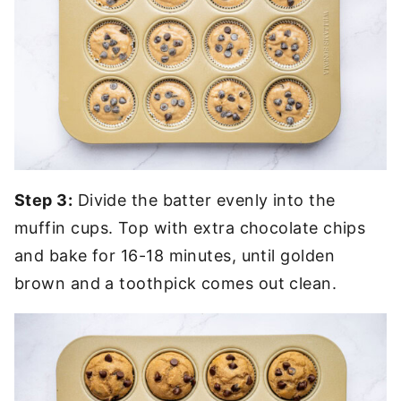
Step 3:
Divide the batter evenly into the
muffin cups. Top with extra chocolate chips
and bake for 16-18 minutes, until golden
brown and a toothpick comes out clean.