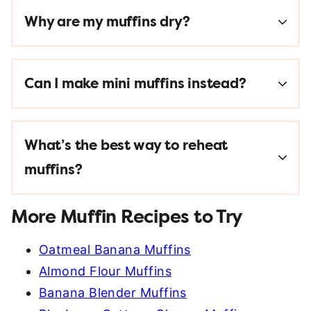
Why are my muffins dry?
Can I make mini muffins instead?
What’s the best way to reheat
muffins?
More Muffin Recipes to Try
Oatmeal Banana Muffins
Almond Flour Muffins
Banana Blender Muffins