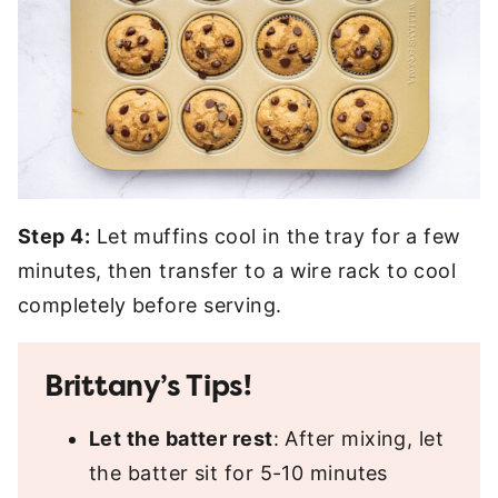
Step 4:
Let muffins cool in the tray for a few
minutes, then transfer to a wire rack to cool
completely before serving.
Brittany’s Tips!
Let the batter rest
: After mixing, let
the batter sit for 5-10 minutes