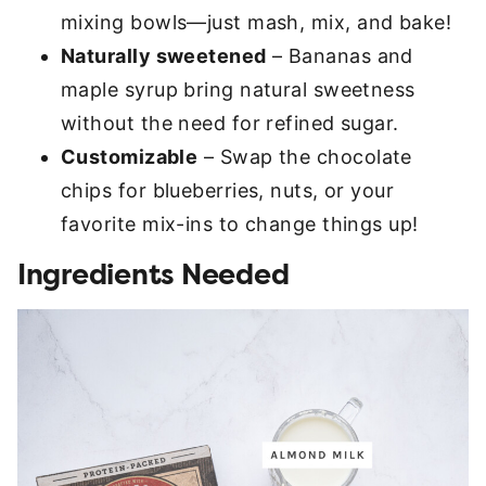
mixing bowls—just mash, mix, and bake!
Naturally sweetened
– Bananas and
maple syrup bring natural sweetness
without the need for refined sugar.
Customizable
– Swap the chocolate
chips for blueberries, nuts, or your
favorite mix-ins to change things up!
Ingredients Needed