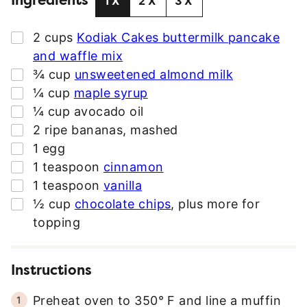
Ingredients
1X
2X
3X
D
D
▢
2
cups
Kodiak Cakes buttermilk pancake
R
and waffle mix
E
▢
¾
cup
unsweetened almond milk
S
▢
¼
cup
maple syrup
S
▢
¼
cup
avocado oil
*
▢
2
ripe bananas
,
mashed
▢
1
egg
▢
1
teaspoon
cinnamon
▢
1
teaspoon
vanilla
▢
½
cup
chocolate chips
,
plus more for
topping
Instructions
Preheat oven to 350° F and line a muffin