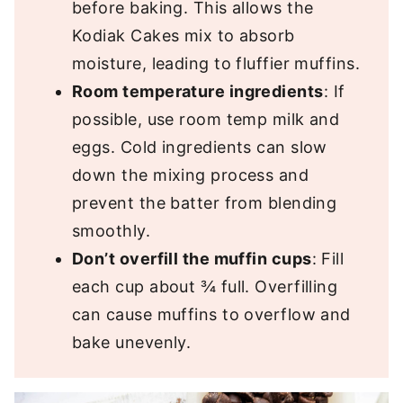
before baking. This allows the
Kodiak Cakes mix to absorb
moisture, leading to fluffier muffins.
Room temperature ingredients
: If
possible, use room temp milk and
eggs. Cold ingredients can slow
down the mixing process and
prevent the batter from blending
smoothly.
Don’t overfill the muffin cups
: Fill
each cup about ¾ full. Overfilling
can cause muffins to overflow and
bake unevenly.