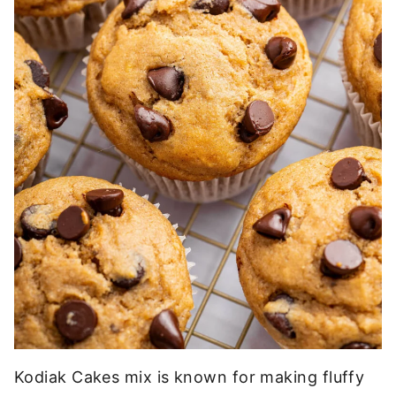
Kodiak Cakes mix is known for making fluffy