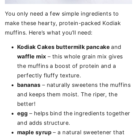
You only need a few simple ingredients to
make these hearty, protein-packed Kodiak
muffins. Here’s what you’ll need:
Kodiak Cakes buttermilk pancake
and
waffle mix
– this whole grain mix gives
the muffins a boost of protein and a
perfectly fluffy texture.
bananas
– naturally sweetens the muffins
and keeps them moist. The riper, the
better!
egg
– helps bind the ingredients together
and adds structure.
maple syrup
– a natural sweetener that