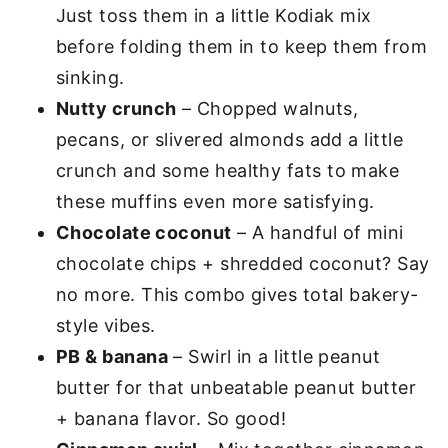
Just toss them in a little Kodiak mix
before folding them in to keep them from
sinking.
Nutty crunch
– Chopped walnuts,
pecans, or slivered almonds add a little
crunch and some healthy fats to make
these muffins even more satisfying.
Chocolate coconut
– A handful of mini
chocolate chips + shredded coconut? Say
no more. This combo gives total bakery-
style vibes.
PB & banana
– Swirl in a little peanut
butter for that unbeatable peanut butter
+ banana flavor. So good!