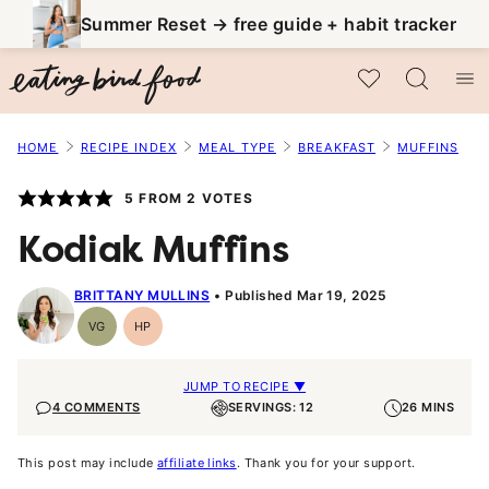
Skip
Summer Reset → free guide + habit tracker
to
My Favorites
content
HOME
RECIPE INDEX
MEAL TYPE
BREAKFAST
MUFFINS
5
FROM
2
VOTES
Kodiak Muffins
BRITTANY MULLINS
Published Mar 19, 2025
VG
HP
Vegetarian
High-
Protein
JUMP TO RECIPE ▼
4 COMMENTS
SERVINGS: 12
26 MINS
This post may include
affiliate links
. Thank you for your support.