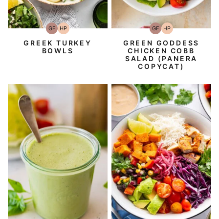
GF
HP
GF
HP
Gluten-
High-
Gluten-
High-
Free
Protein
Free
Protein
GREEK TURKEY
GREEN GODDESS
BOWLS
CHICKEN COBB
SALAD (PANERA
COPYCAT)