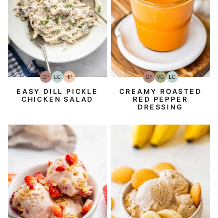
GF
LC
HP
GF
VG
LC
Gluten-
Low
High-
Gluten-
Vegetarian
Low
Free
Carb
Protein
Free
Carb
EASY DILL PICKLE
CREAMY ROASTED
CHICKEN SALAD
RED PEPPER
DRESSING