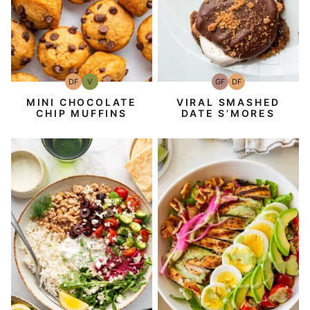
DF
V
GF
DF
Dairy
Vegan
Gluten-
Dairy
Free
Free
Free
MINI CHOCOLATE
VIRAL SMASHED
CHIP MUFFINS
DATE S’MORES