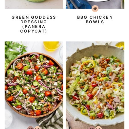
HP
High-
Protein
GREEN GODDESS
BBQ CHICKEN
DRESSING
BOWLS
(PANERA
COPYCAT)