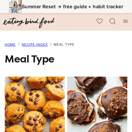
Skip
Summer Reset → free guide + habit tracker
to
My Favorites
content
HOME
RECIPE INDEX
MEAL TYPE
Meal Type