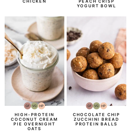
CHICKEN
PEACH CRISP
YOGURT BOWL
GF
VG
HP
GF
VG
HP
Gluten-
Vegetarian
High-
Gluten-
Vegetarian
High-
Free
Protein
Free
Protein
HIGH-PROTEIN
CHOCOLATE CHIP
COCONUT CREAM
ZUCCHINI BREAD
PIE OVERNIGHT
PROTEIN BALLS
OATS