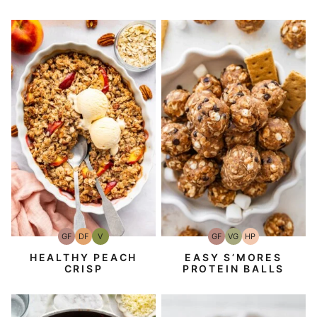
GF
DF
V
GF
VG
HP
Gluten-
Dairy
Vegan
Gluten-
Vegetarian
High-
Free
Free
Free
Protein
HEALTHY PEACH
EASY S’MORES
CRISP
PROTEIN BALLS