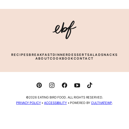
Eating
Bird
Food
RECIPES
BREAKFAST
DINNER
DESSERT
SALAD
SNACKS
ABOUT
COOKBOOK
CONTACT
©2026 EATING BIRD FOOD. ALL RIGHTS RESERVED.
PRIVACY POLICY
•
ACCESSIBILITY
• POWERED BY
CULTIVATEWP
.