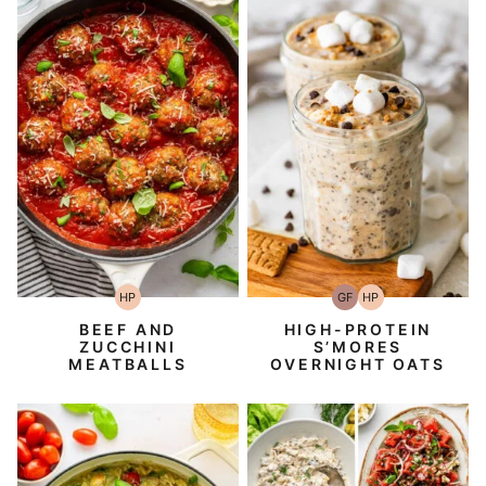
HP
GF
HP
High-
Gluten-
High-
Protein
Free
Protein
BEEF AND
HIGH-PROTEIN
ZUCCHINI
S’MORES
MEATBALLS
OVERNIGHT OATS