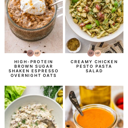
GF
HP
GF
HP
Gluten-
High-
Gluten-
High-
Free
Protein
Free
Protein
HIGH-PROTEIN
CREAMY CHICKEN
BROWN SUGAR
PESTO PASTA
SHAKEN ESPRESSO
SALAD
OVERNIGHT OATS