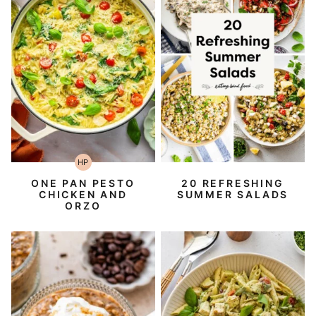
HP
High-
Protein
ONE PAN PESTO
20 REFRESHING
CHICKEN AND
SUMMER SALADS
ORZO