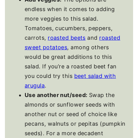
endless when it comes to adding
more veggies to this salad.
Tomatoes, cucumbers, peppers,
carrots,
roasted beets
and
roasted
sweet potatoes
, among others
would be great additions to this
salad. If you’re a roasted beet fan
you could try this
beet salad with
arugula
.
Use another nut/seed:
Swap the
almonds or sunflower seeds with
another nut or seed of choice like
pecans, walnuts or pepitas (pumpkin
seeds). For a more decadent