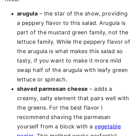
arugula
– the star of the show, providing
a peppery flavor to this salad. Arugula is
part of the mustard green family, not the
lettuce family. While the peppery flavor of
the arugula is what makes this salad so
tasty, if you want to make it more mild
swap half of the arugula with leafy green
lettuce or spinach.
shaved parmesan
cheese
– adds a
creamy, salty element that pairs well with
the greens. For the best flavor I
recommend shaving the parmesan
yourself from a block with a
vegetable
peeler
. This method works perfectly!