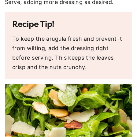
Serve, adding more dressing as desired.
Recipe Tip!
To keep the arugula fresh and prevent it
from wilting, add the dressing right
before serving. This keeps the leaves
crisp and the nuts crunchy.