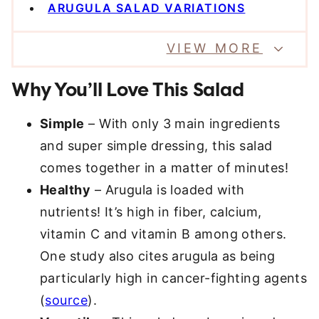
ARUGULA SALAD VARIATIONS
VIEW MORE
Why You’ll Love This Salad
Simple
– With only 3 main ingredients
and super simple dressing, this salad
comes together in a matter of minutes!
Healthy
– Arugula is loaded with
nutrients! It’s high in fiber, calcium,
vitamin C and vitamin B among others.
One study also cites arugula as being
particularly high in cancer-fighting agents
(
source
).