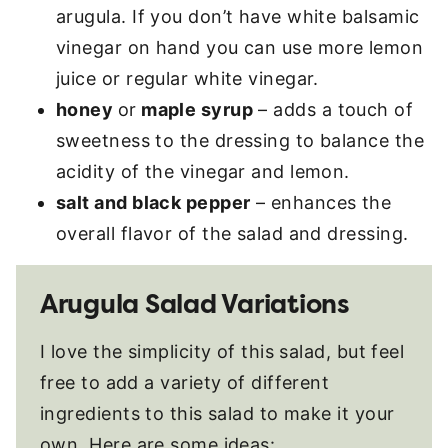
arugula. If you don’t have white balsamic
vinegar on hand you can use more lemon
juice or regular white vinegar.
honey
or
maple syrup
– adds a touch of
sweetness to the dressing to balance the
acidity of the vinegar and lemon.
salt and black pepper
– enhances the
overall flavor of the salad and dressing.
Arugula Salad Variations
I love the simplicity of this salad, but feel
free to add a variety of different
ingredients to this salad to make it your
own. Here are some ideas: