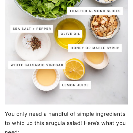
You only need a handful of simple ingredients
to whip up this arugula salad! Here’s what you
need: