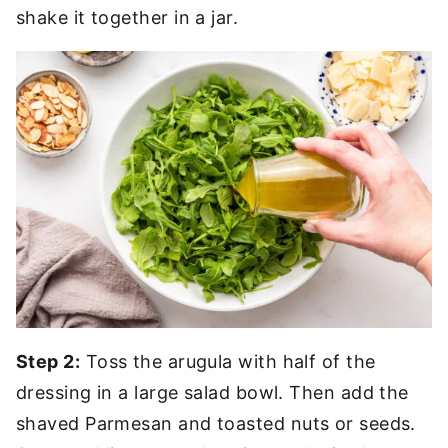
shake it together in a jar.
Step 2:
Toss the arugula with half of the
dressing in a large salad bowl. Then add the
shaved Parmesan and toasted nuts or seeds.