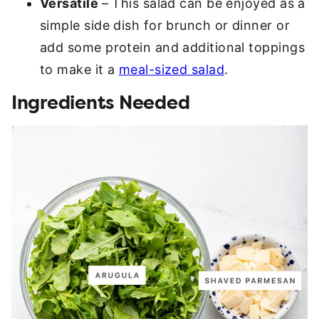
Versatile
– This salad can be enjoyed as a
simple side dish for brunch or dinner or
add some protein and additional toppings
to make it a
meal-sized salad
.
Ingredients Needed