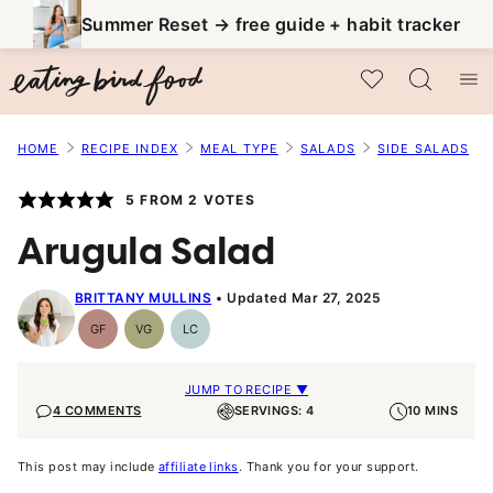
Skip
Summer Reset → free guide + habit tracker
to
My Favorites
content
HOME
RECIPE INDEX
MEAL TYPE
SALADS
SIDE SALADS
5
FROM
2
VOTES
Arugula Salad
BRITTANY MULLINS
Updated Mar 27, 2025
GF
VG
LC
Gluten-
Vegetarian
Low
Free
Carb
JUMP TO RECIPE ▼
4 COMMENTS
SERVINGS: 4
10 MINS
This post may include
affiliate links
. Thank you for your support.