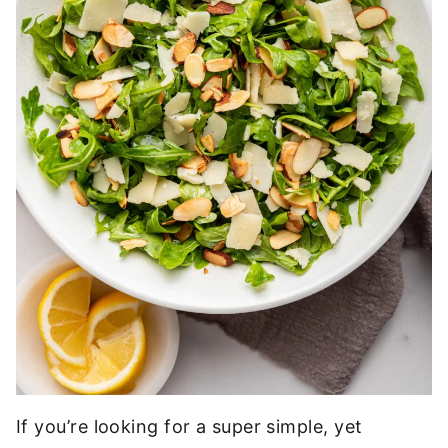
If you’re looking for a super simple, yet