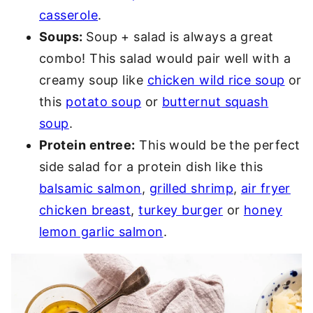
casserole
.
Soups:
Soup + salad is always a great
combo! This salad would pair well with a
creamy soup like
chicken wild rice soup
or
this
potato soup
or
butternut squash
soup
.
Protein entree:
This would be the perfect
side salad for a protein dish like this
balsamic salmon
,
grilled shrimp
,
air fryer
chicken breast
,
turkey burger
or
honey
lemon garlic salmon
.