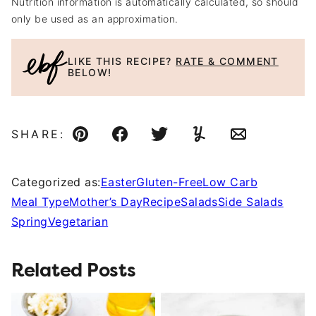
Nutrition information is automatically calculated, so should
only be used as an approximation.
LIKE THIS RECIPE?
RATE & COMMENT
BELOW!
SHARE:
Pin
Facebook
Tweet
Yummly
Email
Categorized as:
Easter
Gluten-Free
Low Carb
Meal Type
Mother’s Day
Recipe
Salads
Side Salads
Spring
Vegetarian
Related Posts