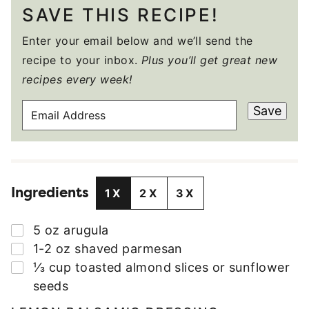
SAVE THIS RECIPE!
Enter your email below and we’ll send the
recipe to your inbox.
Plus you’ll get great new
recipes every week!
E
Save
M
A
I
L
Ingredients
A
1X
2X
3X
D
D
▢
5
oz
arugula
R
▢
1-2
oz
shaved parmesan
E
▢
⅓
cup
toasted almond slices or sunflower
S
seeds
S
*