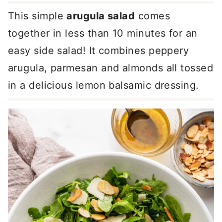
This simple
arugula salad
comes
together in less than 10 minutes for an
easy side salad! It combines peppery
arugula, parmesan and almonds all tossed
in a delicious lemon balsamic dressing.