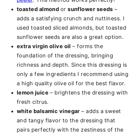
toasted almond
or
sunflower seeds
–
adds a satisfying crunch and nuttiness. I
used toasted sliced almonds, but toasted
sunflower seeds are also a great option.
extra virgin olive oil
– forms the
foundation of the dressing, bringing
richness and depth. Since this dressing is
only a few ingredients I recommend using
a high quality olive oil for the best flavor.
lemon juice
– brightens the dressing with
fresh citrus.
white balsamic vinegar
– adds a sweet
and tangy flavor to the dressing that
pairs perfectly with the zestiness of the