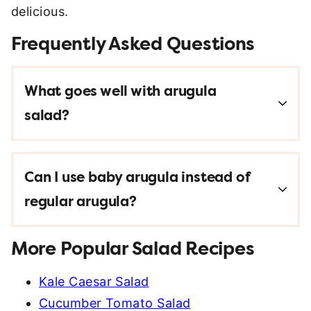
delicious.
Frequently Asked Questions
What goes well with arugula
salad?
Can I use baby arugula instead of
regular arugula?
More Popular Salad Recipes
Kale Caesar Salad
Cucumber Tomato Salad