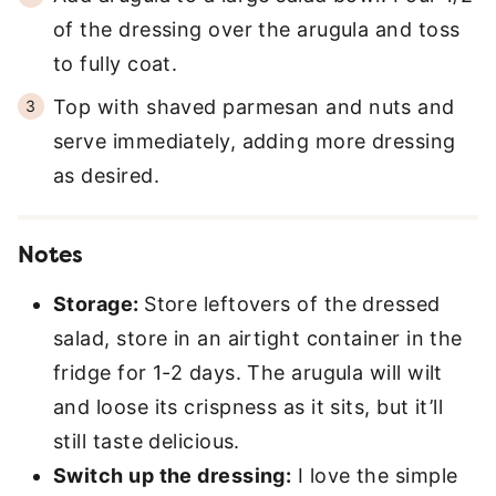
of the dressing over the arugula and toss
to fully coat.
Top with shaved parmesan and nuts and
serve immediately, adding more dressing
as desired.
Notes
Storage:
Store leftovers of the dressed
salad, store in an airtight container in the
fridge for 1-2 days. The arugula will wilt
and loose its crispness as it sits, but it’ll
still taste delicious.
Switch up the dressing:
I love the simple