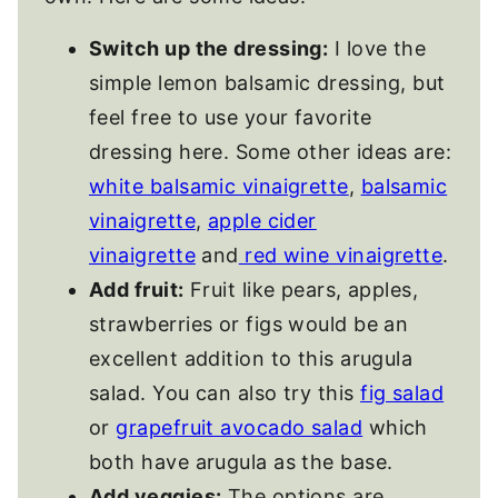
Switch up the dressing:
I love the
simple lemon balsamic dressing, but
feel free to use your favorite
dressing here. Some other ideas are:
white balsamic vinaigrette
,
balsamic
vinaigrette
,
apple cider
vinaigrette
and
red wine vinaigrette
.
Add fruit:
Fruit like pears, apples,
strawberries or figs would be an
excellent addition to this arugula
salad. You can also try this
fig salad
or
grapefruit avocado salad
which
both have arugula as the base.
Add veggies:
The options are