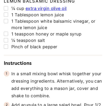
LEMON BALSAMIC DRESSING
▢
¼
cup
extra virgin olive oil
▢
1
Tablespoon
lemon juice
▢
1
Tablespoon
white balsamic vinegar
,
or
more lemon juice
▢
1
teaspoon
honey or maple syrup
▢
¼
teaspoon
salt
▢
Pinch
of black pepper
Instructions
In a small mixing bowl whisk together your
dressing ingredients. Alternatively, you can
add everything to a mason jar, cover and
shake to combine.
Add arugula to a large salad bowl. Pour 1/2