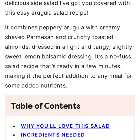
delicious side salad I’ve got you covered with
this easy arugula salad recipe!
It combines peppery arugula with creamy
shaved Parmesan and crunchy toasted
almonds, dressed in a light and tangy, slightly
sweet lemon balsamic dressing. It’s a no-fuss
salad recipe that’s ready in a few minutes,
making it the perfect addition to any meal for
some added nutrients.
Table of Contents
WHY YOU’LL LOVE THIS SALAD
INGREDIENTS NEEDED