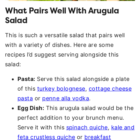
What Pairs Well With Arugula
Salad
This is such a versatile salad that pairs well
with a variety of dishes. Here are some
recipes I’d suggest serving alongside this
salad:
Pasta:
Serve this salad alongside a plate
of this
turkey bolognese
,
cottage cheese
pasta
or
penne alla vodka
.
Egg Dish:
This arugula salad would be the
perfect addition to your brunch menu.
Serve it with this
spinach quiche
,
kale and
feta crustless quiche
or
breakfast