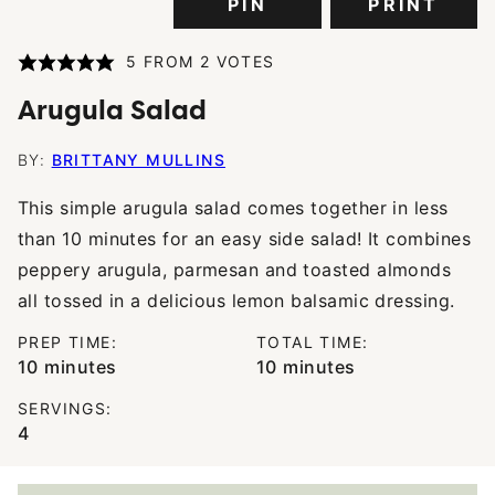
PIN
PRINT
5
FROM
2
VOTES
Arugula Salad
BY:
BRITTANY MULLINS
This simple arugula salad comes together in less
than 10 minutes for an easy side salad! It combines
peppery arugula, parmesan and toasted almonds
all tossed in a delicious lemon balsamic dressing.
PREP TIME:
TOTAL TIME:
minutes
minutes
10
minutes
10
minutes
SERVINGS:
4