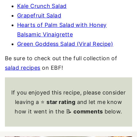
Kale Crunch Salad
Grapefruit Salad
Hearts of Palm Salad with Honey
Balsamic Vinaigrette
Green Goddess Salad (Viral Recipe)
Be sure to check out the full collection of
salad recipes
on EBF!
If you enjoyed this recipe, please consider
leaving a ⭐
star rating
and let me know
how it went in the 📝
comments
below.