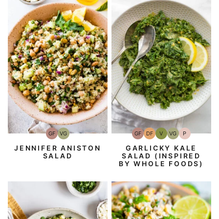
GF
DF
V
VG
P
GF
VG
Gluten-
Dairy
Vegan
Vegetarian
Paleo
Gluten-
Vegetarian
Free
Free
Free
GARLICKY KALE
JENNIFER ANISTON
SALAD (INSPIRED
SALAD
BY WHOLE FOODS)