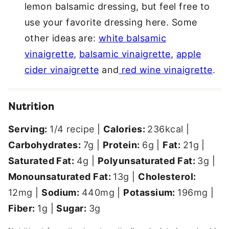
lemon balsamic dressing, but feel free to
use your favorite dressing here. Some
other ideas are:
white balsamic
vinaigrette
,
balsamic vinaigrette
,
apple
cider vinaigrette
and
red wine vinaigrette
.
Nutrition
Serving:
1
/4 recipe
|
Calories:
236
kcal
|
Carbohydrates:
7
g
|
Protein:
6
g
|
Fat:
21
g
|
Saturated Fat:
4
g
|
Polyunsaturated Fat:
3
g
|
Monounsaturated Fat:
13
g
|
Cholesterol:
12
mg
|
Sodium:
440
mg
|
Potassium:
196
mg
|
Fiber:
1
g
|
Sugar:
3
g