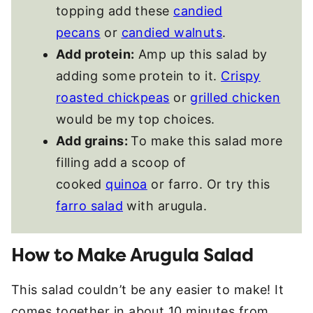
topping add these
candied
pecans
or
candied walnuts
.
Add protein:
Amp up this salad by
adding some protein to it.
Crispy
roasted chickpeas
or
grilled chicken
would be my top choices.
Add grains:
To make this salad more
filling add a scoop of
cooked
quinoa
or farro. Or try this
farro salad
with arugula.
How to Make Arugula Salad
This salad couldn’t be any easier to make! It
comes together in about 10 minutes from