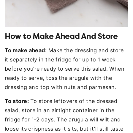
How to Make Ahead And Store
To make ahead:
Make the dressing and store
it separately in the fridge for up to 1 week
before you’re ready to serve this salad. When
ready to serve, toss the arugula with the
dressing and top with nuts and parmesan.
To store:
To store leftovers of the dressed
salad, store in an airtight container in the
fridge for 1-2 days. The arugula will wilt and
loose its crispness as it sits, but it’ll still taste