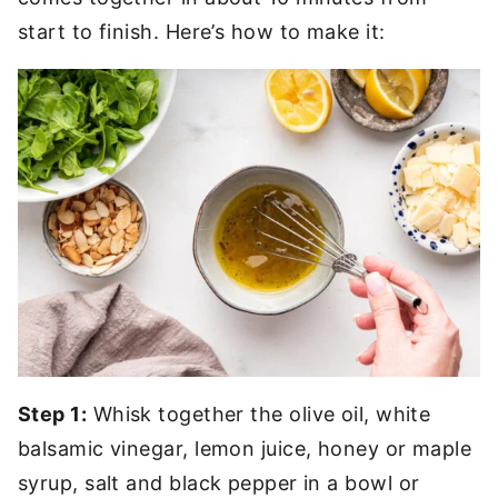
start to finish. Here’s how to make it:
Step 1:
Whisk together the olive oil, white
balsamic vinegar, lemon juice, honey or maple
syrup, salt and black pepper in a bowl or