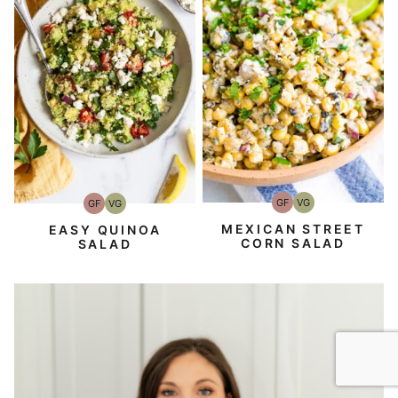
GF
VG
GF
VG
Gluten-
Vegetarian
Gluten-
Vegetarian
Free
Free
MEXICAN STREET
EASY QUINOA
CORN SALAD
SALAD