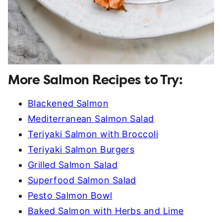
More Salmon Recipes to Try:
Blackened Salmon
Mediterranean Salmon Salad
Teriyaki Salmon with Broccoli
Teriyaki Salmon Burgers
Grilled Salmon Salad
Superfood Salmon Salad
Pesto Salmon Bowl
Baked Salmon with Herbs and Lime