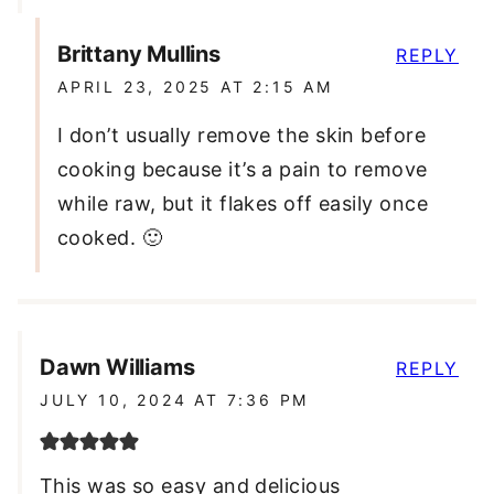
Brittany Mullins
REPLY
APRIL 23, 2025 AT 2:15 AM
I don’t usually remove the skin before
cooking because it’s a pain to remove
while raw, but it flakes off easily once
cooked. 🙂
Dawn Williams
REPLY
JULY 10, 2024 AT 7:36 PM
This was so easy and delicious