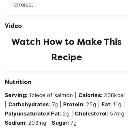
choice.
Video
Nutrition
Serving:
1
piece of salmon
|
Calories:
238
kcal
|
Carbohydrates:
7
g
|
Protein:
25
g
|
Fat:
11
g
|
Polyunsaturated Fat:
2
g
|
Cholesterol:
57
mg
|
Sodium:
203
mg
|
Sugar:
7
g