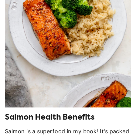
Salmon Health Benefits
Salmon is a superfood in my book! It’s packed