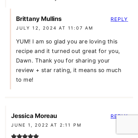
Brittany Mullins
REPLY
JULY 12, 2024 AT 11:07 AM
YUM! I am so glad you are loving this
recipe and it turned out great for you,
Dawn. Thank you for sharing your
review + star rating, it means so much
to me!
Jessica Moreau
REPLY
JUNE 1, 2022 AT 2:11 PM