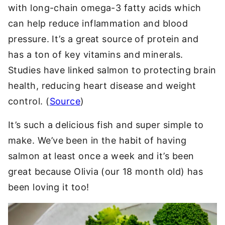
with long-chain omega-3 fatty acids which
can help reduce inflammation and blood
pressure. It’s a great source of protein and
has a ton of key vitamins and minerals.
Studies have linked salmon to protecting brain
health, reducing heart disease and weight
control. (
Source
)
It’s such a delicious fish and super simple to
make. We’ve been in the habit of having
salmon at least once a week and it’s been
great because Olivia (our 18 month old) has
been loving it too!