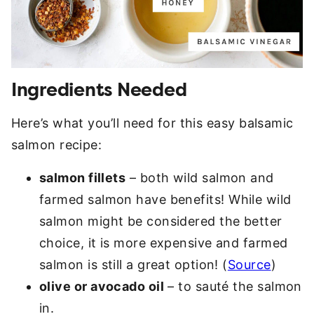
Ingredients Needed
Here’s what you’ll need for this easy balsamic
salmon recipe:
salmon fillets
– both wild salmon and
farmed salmon have benefits! While wild
salmon might be considered the better
choice, it is more expensive and farmed
salmon is still a great option! (
Source
)
olive or avocado oil
– to sauté the salmon
in.