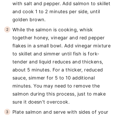
with salt and pepper. Add salmon to skillet
and cook 1 to 2 minutes per side, until
golden brown.
While the salmon is cooking, whisk
together honey, vinegar and red pepper
flakes in a small bowl. Add vinegar mixture
to skillet and simmer until fish is fork-
tender and liquid reduces and thickens,
about 5 minutes. For a thicker, reduced
sauce, simmer for 5 to 10 additional
minutes. You may need to remove the
salmon during this process, just to make
sure it doesn't overcook.
Plate salmon and serve with sides of your