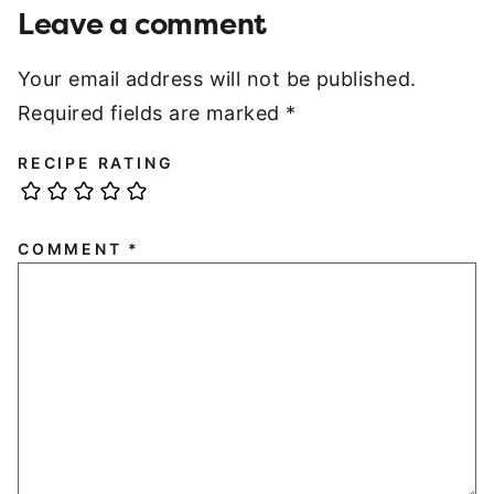
Leave a comment
Your email address will not be published.
Required fields are marked
*
RECIPE RATING
COMMENT
*