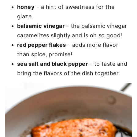
honey
– a hint of sweetness for the
glaze.
balsamic vinegar
– the balsamic vinegar
caramelizes slightly and is oh so good!
red pepper flakes
– adds more flavor
than spice, promise!
sea salt and black pepper
– to taste and
bring the flavors of the dish together.