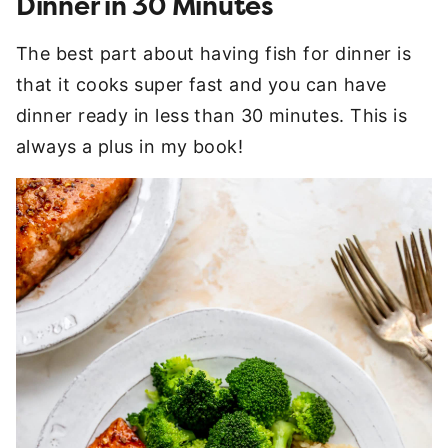
Dinner in 30 Minutes
The best part about having fish for dinner is
that it cooks super fast and you can have
dinner ready in less than 30 minutes. This is
always a plus in my book!