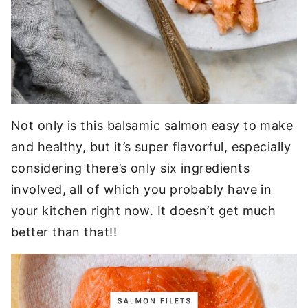
Not only is this balsamic salmon easy to make
and healthy, but it’s super flavorful, especially
considering there’s only six ingredients
involved, all of which you probably have in
your kitchen right now. It doesn’t get much
better than that!!