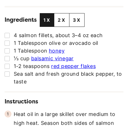
I
L
Ingredients
A
1X
2X
3X
D
D
▢
4
salmon fillets
,
about 3–4 oz each
R
▢
1
Tablespoon
olive or avocado oil
E
▢
1
Tablespoon
honey
S
▢
⅓
cup
balsamic vinegar
S
▢
1-2
teaspoons
red pepper flakes
*
▢
Sea salt and fresh ground black pepper
,
to
taste
Instructions
Heat oil in a large skillet over medium to
high heat. Season both sides of salmon