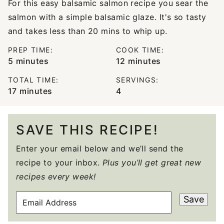
For this easy balsamic salmon recipe you sear the
salmon with a simple balsamic glaze. It's so tasty
and takes less than 20 mins to whip up.
PREP TIME:
COOK TIME:
minutes
minutes
5
minutes
12
minutes
TOTAL TIME:
SERVINGS:
minutes
17
minutes
4
SAVE THIS RECIPE!
Enter your email below and we’ll send the
recipe to your inbox.
Plus you’ll get great new
recipes every week!
E
Save
M
A