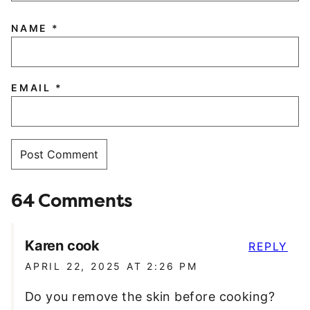
NAME
*
EMAIL
*
64 Comments
Karen cook
REPLY
APRIL 22, 2025 AT 2:26 PM
Do you remove the skin before cooking?