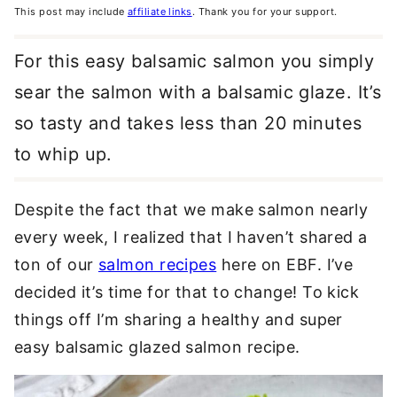
This post may include
affiliate links
. Thank you for your support.
For this easy balsamic salmon you simply
sear the salmon with a balsamic glaze. It’s
so tasty and takes less than 20 minutes
to whip up.
Despite the fact that we make salmon nearly
every week, I realized that I haven’t shared a
ton of our
salmon recipes
here on EBF. I’ve
decided it’s time for that to change! To kick
things off I’m sharing a healthy and super
easy balsamic glazed salmon recipe.