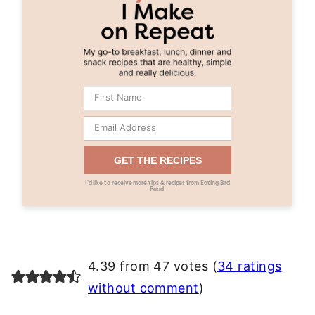
GET THE RECIPES
I’d like to receive more tips & recipes from Eating Bird
Food.
4.39 from 47 votes (
34 ratings
without comment
)