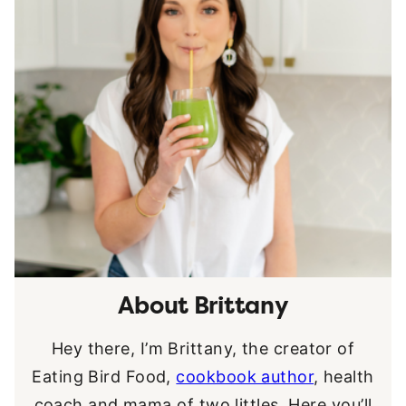
About Brittany
Hey there, I’m Brittany, the creator of
Eating Bird Food,
cookbook author
, health
coach and mama of two littles. Here you’ll