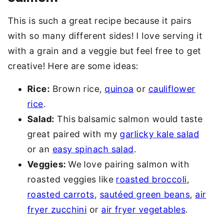
This is such a great recipe because it pairs
with so many different sides! I love serving it
with a grain and a veggie but feel free to get
creative! Here are some ideas:
Rice:
Brown rice,
quinoa
or
cauliflower
rice
.
Salad:
This balsamic salmon would taste
great paired with my
garlicky kale salad
or an
easy spinach salad
.
Veggies:
We love pairing salmon with
roasted veggies like
roasted broccoli
,
roasted carrots
,
sautéed green beans
,
air
fryer zucchini
or
air fryer vegetables
.