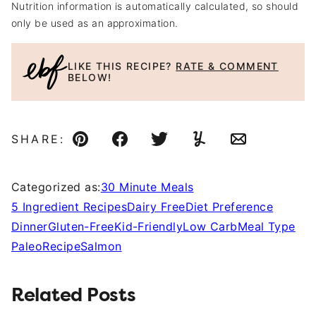
Nutrition information is automatically calculated, so should
only be used as an approximation.
LIKE THIS RECIPE?
RATE & COMMENT
BELOW!
SHARE:
Pin
Facebook
Tweet
Yummly
Email
Categorized as:
30 Minute Meals
5 Ingredient Recipes
Dairy Free
Diet Preference
Dinner
Gluten-Free
Kid-Friendly
Low Carb
Meal Type
Paleo
Recipe
Salmon
Related Posts