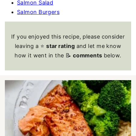
Salmon Salad
Salmon Burgers
If you enjoyed this recipe, please consider
leaving a ⭐
star rating
and let me know
how it went in the 📝
comments
below.