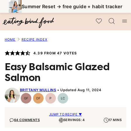
Skip
Summer Reset → free guide + habit tracker
to
My Favorites
content
HOME
RECIPE INDEX
4.39
FROM
47
VOTES
Easy Balsamic Glazed
Salmon
BRITTANY MULLINS
Updated Aug 11, 2024
GF
DF
P
LC
Gluten-
Dairy
Paleo
Low
Free
Free
Carb
JUMP TO RECIPE ▼
64 COMMENTS
SERVINGS: 4
17 MINS