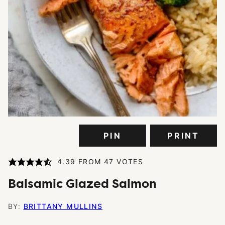
PIN
PRINT
4.39
FROM
47
VOTES
Balsamic Glazed Salmon
BY:
BRITTANY MULLINS