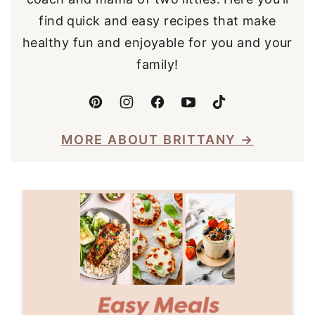
find quick and easy recipes that make
healthy fun and enjoyable for you and your
family!
MORE ABOUT BRITTANY