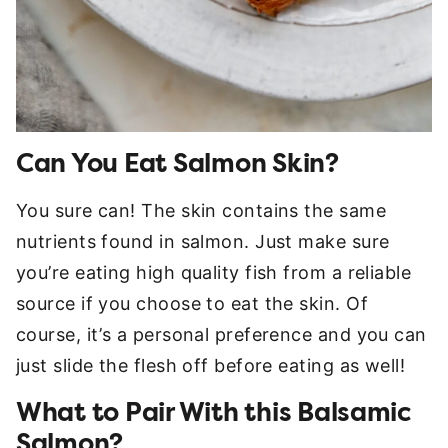
Can You Eat Salmon Skin?
You sure can! The skin contains the same
nutrients found in salmon. Just make sure
you’re eating high quality fish from a reliable
source if you choose to eat the skin. Of
course, it’s a personal preference and you can
just slide the flesh off before eating as well!
What to Pair With this Balsamic
Salmon?