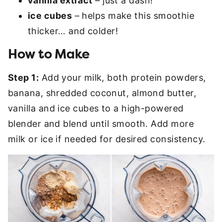
vanilla extract
– just a dash!
ice cubes
– helps make this smoothie
thicker… and colder!
How to Make
Step 1:
Add your milk, both protein powders,
banana, shredded coconut, almond butter,
vanilla and ice cubes to a high-powered
blender and blend until smooth. Add more
milk or ice if needed for desired consistency.