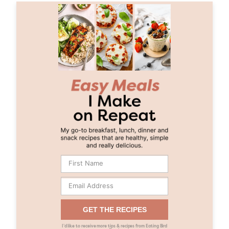
GET THE RECIPES
I’d like to receive more tips & recipes from Eating Bird