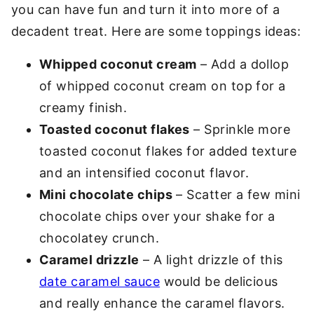
you can have fun and turn it into more of a
decadent treat. Here are some toppings ideas:
Whipped coconut cream
– Add a dollop
of whipped coconut cream on top for a
creamy finish.
Toasted coconut flakes
– Sprinkle more
toasted coconut flakes for added texture
and an intensified coconut flavor.
Mini chocolate chips
– Scatter a few mini
chocolate chips over your shake for a
chocolatey crunch.
Caramel drizzle
– A light drizzle of this
date caramel sauce
would be delicious
and really enhance the caramel flavors.