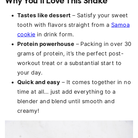
Why You’ll Love This Shake
Tastes like dessert
– Satisfy your sweet
tooth with flavors straight from a
Samoa
cookie
in drink form.
Protein powerhouse
– Packing in over 30
grams of protein, it’s the perfect post-
workout treat or a substantial start to
your day.
Quick and easy
– It comes together in no
time at all… just add everything to a
blender and blend until smooth and
creamy!