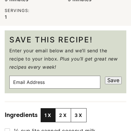
SERVINGS:
1
SAVE THIS RECIPE!
Enter your email below and we’ll send the
recipe to your inbox.
Plus you’ll get great new
recipes every week!
E
Save
M
A
I
L
Ingredients
A
1X
2X
3X
D
D
▢
½
cup
lite canned coconut milk