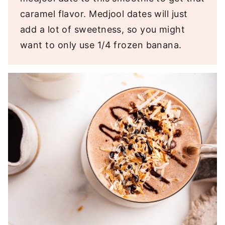
caramel flavor. Medjool dates will just
add a lot of sweetness, so you might
want to only use 1/4 frozen banana.