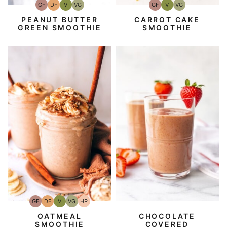
GF
DF
V
VG
GF
V
VG
Gluten-
Dairy
Vegan
Vegetarian
Gluten-
Vegan
Vegetarian
Free
Free
Free
PEANUT BUTTER
CARROT CAKE
GREEN SMOOTHIE
SMOOTHIE
GF
DF
V
VG
HP
Gluten-
Dairy
Vegan
Vegetarian
High-
Free
Free
Protein
CHOCOLATE
OATMEAL
COVERED
SMOOTHIE