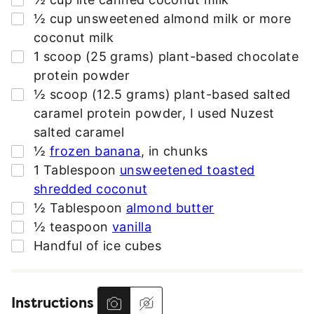
R
▢
½
cup
unsweetened almond milk or more
E
coconut milk
S
▢
1
scoop (25 grams)
plant-based chocolate
S
protein powder
*
▢
½
scoop (12.5 grams)
plant-based salted
caramel protein powder
,
I used Nuzest
salted caramel
▢
½
frozen banana
,
in chunks
▢
1
Tablespoon
unsweetened toasted
shredded coconut
▢
½
Tablespoon
almond butter
▢
½
teaspoon
vanilla
▢
Handful of ice cubes
Instructions