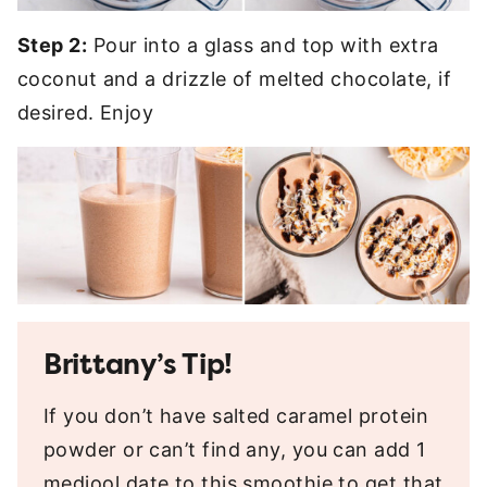
Step 2:
Pour into a glass and top with extra
coconut and a drizzle of melted chocolate, if
desired. Enjoy
Brittany’s Tip!
If you don’t have salted caramel protein
powder or can’t find any, you can add 1
medjool date to this smoothie to get that