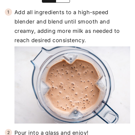
Add all ingredients to a high-speed
blender and blend until smooth and
creamy, adding more milk as needed to
reach desired consistency.
Pour into a glass and enjoy!