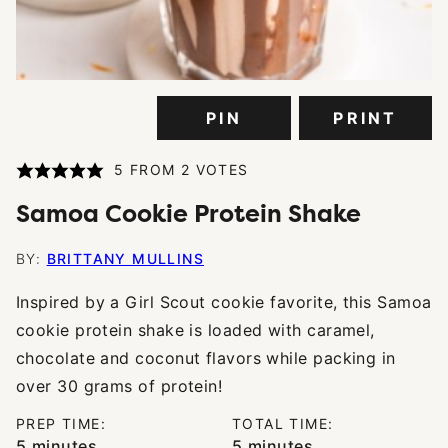
PIN
PRINT
5
FROM
2
VOTES
Samoa Cookie Protein Shake
BY:
BRITTANY MULLINS
Inspired by a Girl Scout cookie favorite, this Samoa
cookie protein shake is loaded with caramel,
chocolate and coconut flavors while packing in
over 30 grams of protein!
PREP TIME:
TOTAL TIME:
minutes
minutes
5
minutes
5
minutes