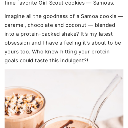
time favorite Girl Scout cookies — Samoas.
Imagine all the goodness of a Samoa cookie —
caramel, chocolate and coconut — blended
into a protein-packed shake? It’s my latest
obsession and I have a feeling it’s about to be
yours too. Who knew hitting your protein
goals could taste this indulgent?!