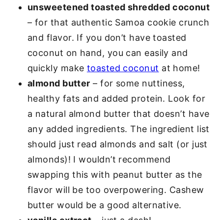
unsweetened toasted shredded coconut
– for that authentic Samoa cookie crunch
and flavor. If you don’t have toasted
coconut on hand, you can easily and
quickly make
toasted coconut
at home!
almond butter
– for some nuttiness,
healthy fats and added protein. Look for
a natural almond butter that doesn’t have
any added ingredients. The ingredient list
should just read almonds and salt (or just
almonds)! I wouldn’t recommend
swapping this with peanut butter as the
flavor will be too overpowering. Cashew
butter would be a good alternative.