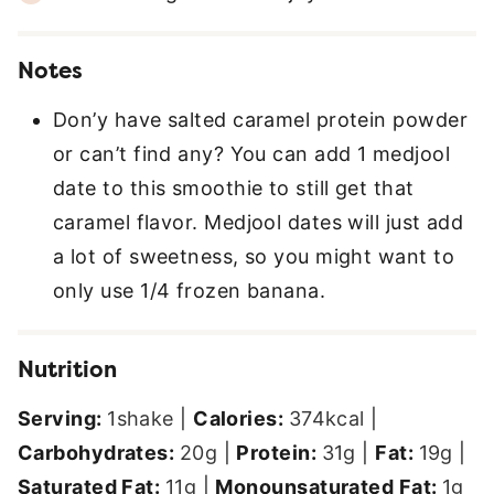
Notes
Don’y have salted caramel protein powder
or can’t find any? You can add 1 medjool
date to this smoothie to still get that
caramel flavor. Medjool dates will just add
a lot of sweetness, so you might want to
only use 1/4 frozen banana.
Nutrition
Serving:
1
shake
|
Calories:
374
kcal
|
Carbohydrates:
20
g
|
Protein:
31
g
|
Fat:
19
g
|
Saturated Fat:
11
g
|
Monounsaturated Fat:
1
g