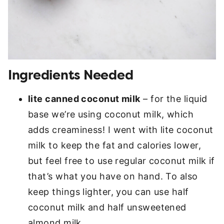
Ingredients Needed
lite canned coconut milk
– for the liquid
base we’re using coconut milk, which
adds creaminess! I went with lite coconut
milk to keep the fat and calories lower,
but feel free to use regular coconut milk if
that’s what you have on hand. To also
keep things lighter, you can use half
coconut milk and half unsweetened
almond milk.