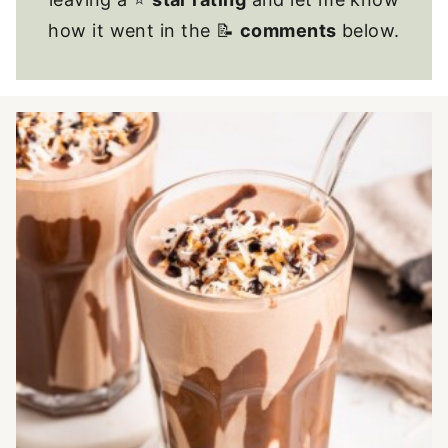
how it went in the 📝
comments
below.