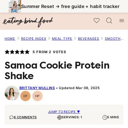
Skip
Summer Reset → free guide + habit tracker
to
My Favorites
content
HOME
RECIPE INDEX
MEAL TYPE
BEVERAGES
SMOOTHIES
5
FROM
2
VOTES
Samoa Cookie Protein
Shake
BRITTANY MULLINS
Updated Mar 06, 2025
DF
HP
Dairy
High-
Free
Protein
JUMP TO RECIPE ▼
8 COMMENTS
SERVINGS: 1
5 MINS