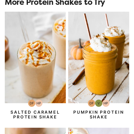
More Protein Shakes to Try
DF
HP
DF
V
HP
Dairy
High-
Dairy
Vegan
High-
Free
Protein
Free
Protein
SALTED CARAMEL
PUMPKIN PROTEIN
PROTEIN SHAKE
SHAKE