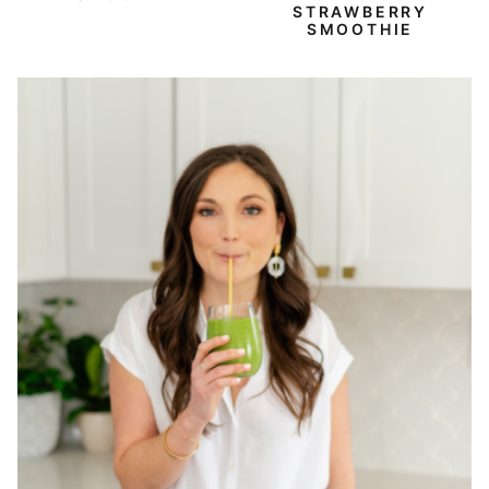
STRAWBERRY
SMOOTHIE