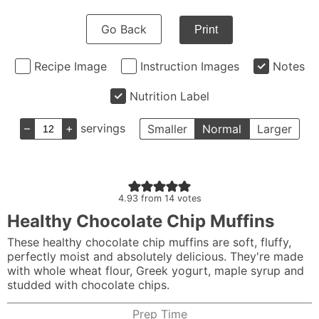
Go Back
Print
Recipe Image
Instruction Images
Notes
Nutrition Label
–
+
servings
Smaller
Normal
Larger
4.93
from
14
votes
Healthy Chocolate Chip Muffins
These healthy chocolate chip muffins are soft, fluffy,
perfectly moist and absolutely delicious. They're made
with whole wheat flour, Greek yogurt, maple syrup and
studded with chocolate chips.
Prep Time