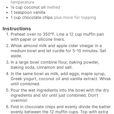
temperature
¼
cup
coconut oil
melted
1
teaspoon
vanilla
1
cup
chocolate chips
plus more for topping
Instructions
Preheat oven to 350°F. Line a 12 cup muffin pan
with paper or silicone liners.
Whisk almond milk and apple cider vinegar in a
medium bowl and let curdle for 5-10 minutes. Set
aside.
In a large bowl combine flour, baking powder,
baking soda, cinnamon and salt.
In the same bowl as milk, add eggs, maple syrup,
Greek yogurt, coconut oil and vanilla extract. Whisk
until combined.
Pour the wet ingredients into the bowl with the dry
ingredients and stir until just combined. Don’t
overmix!
Fold in chocolate chips and evenly divide the batter
evenly between the 12 muffin cups. Top with extra