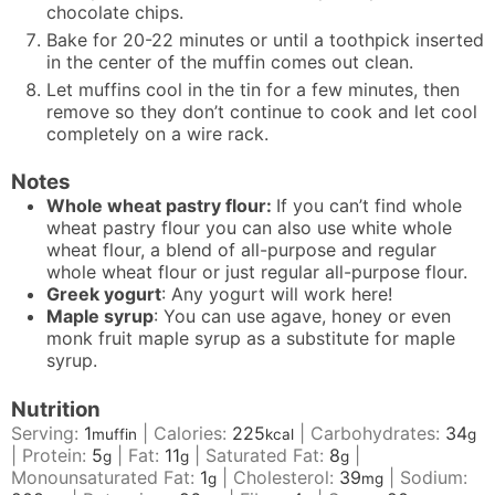
chocolate chips.
Bake for 20-22 minutes or until a toothpick inserted
in the center of the muffin comes out clean.
Let muffins cool in the tin for a few minutes, then
remove so they don’t continue to cook and let cool
completely on a wire rack.
Notes
Whole wheat pastry flour:
If you can’t find whole
wheat pastry flour you can also use white whole
wheat flour, a blend of all-purpose and regular
whole wheat flour or just regular all-purpose flour.
Greek yogurt
: Any yogurt will work here!
Maple syrup
: You can use agave, honey or even
monk fruit maple syrup as a substitute for maple
syrup.
Nutrition
Serving:
1
|
Calories:
225
|
Carbohydrates:
34
muffin
kcal
g
|
Protein:
5
|
Fat:
11
|
Saturated Fat:
8
|
g
g
g
Monounsaturated Fat:
1
|
Cholesterol:
39
|
Sodium:
g
mg