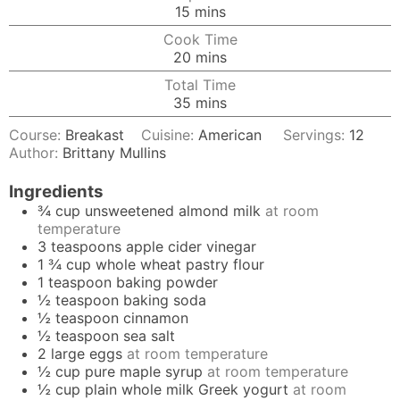
minutes
15
mins
Cook Time
minutes
20
mins
Total Time
minutes
35
mins
Course:
Breakast
Cuisine:
American
Servings:
12
Author:
Brittany Mullins
Ingredients
¾
cup
unsweetened almond milk
at room
temperature
3
teaspoons
apple cider vinegar
1 ¾
cup
whole wheat pastry flour
1
teaspoon
baking powder
½
teaspoon
baking soda
½
teaspoon
cinnamon
½
teaspoon
sea salt
2
large
eggs
at room temperature
½
cup
pure maple syrup
at room temperature
½
cup
plain whole milk Greek yogurt
at room