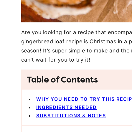
Are you looking for a recipe that encompas
gingerbread loaf recipe is Christmas in a p
season! It’s super simple to make and the 
can’t wait for you to try it!
Table of Contents
WHY YOU NEED TO TRY THIS RECI
INGREDIENTS NEEDED
SUBSTITUTIONS & NOTES