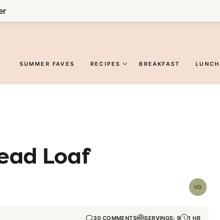
er
SUMMER FAVES
RECIPES
BREAKFAST
LUNCH
ead Loaf
VG
Vegetar
30 COMMENTS
SERVINGS: 9
1 HR