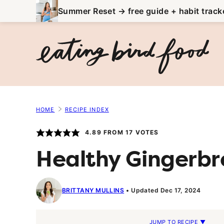
Skip
Summer Reset → free guide + habit track
to
content
HOME
RECIPE INDEX
4.89
FROM
17
VOTES
Healthy Gingerbr
BRITTANY MULLINS
Updated Dec 17, 2024
JUMP TO RECIPE ▼