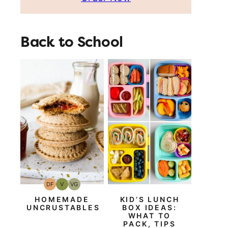
Back to School
DF
V
VG
Dairy
Vegan
Vegetarian
Free
HOMEMADE
KID’S LUNCH
UNCRUSTABLES
BOX IDEAS:
WHAT TO
PACK, TIPS