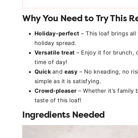
Why You Need to Try This R
Holiday-perfect
– This loaf brings all
holiday spread.
Versatile treat
– Enjoy it for brunch, 
time of day!
Quick
and
easy
– No kneading, no risi
simple as it is satisfying.
Crowd-pleaser
– Whether it’s family 
taste of this loaf!
Ingredients Needed