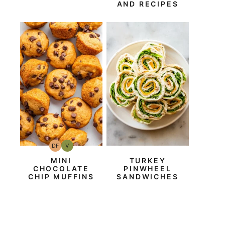
AND RECIPES
DF
V
Dairy
Vegan
Free
MINI
TURKEY
CHOCOLATE
PINWHEEL
CHIP MUFFINS
SANDWICHES