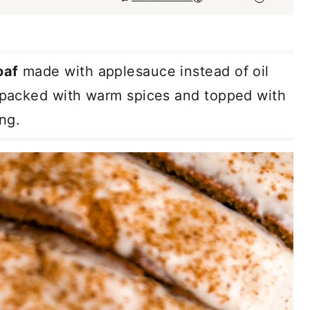
oaf
made with applesauce instead of oil
s packed with warm spices and topped with
ng.