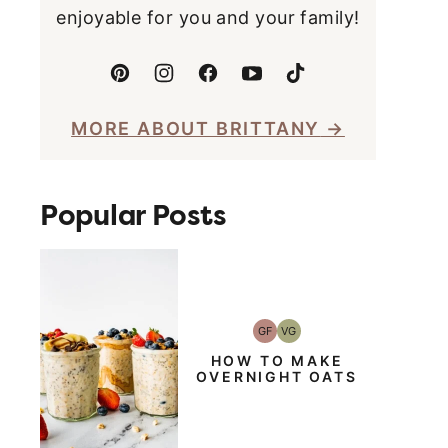
enjoyable for you and your family!
MORE ABOUT BRITTANY
Popular Posts
GF
VG
Gluten-
Vegetarian
Free
HOW TO MAKE
OVERNIGHT OATS