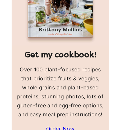
Get my cookbook!
Over 100 plant-focused recipes
that prioritize fruits & veggies,
whole grains and plant-based
proteins, stunning photos, lots of
gluten-free and egg-free options,
and easy meal prep instructions!
Order Now