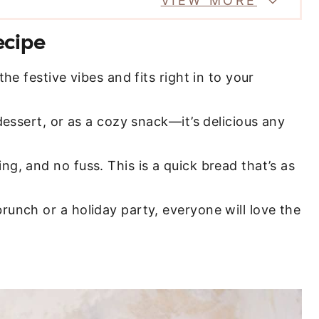
VIEW MORE
ecipe
 the festive vibes and fits right in to your
dessert, or as a cozy snack—it’s delicious any
ng, and no fuss. This is a quick bread that’s as
brunch or a holiday party, everyone will love the