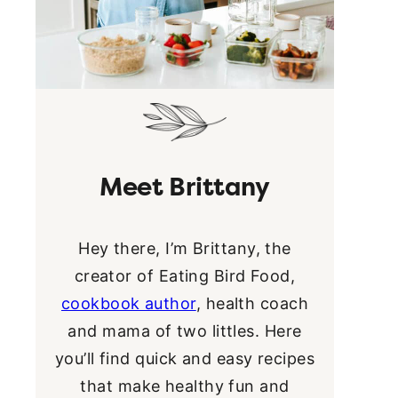
Meet Brittany
Hey there, I’m Brittany, the
creator of Eating Bird Food,
cookbook author
, health coach
and mama of two littles. Here
you’ll find quick and easy recipes
that make healthy fun and