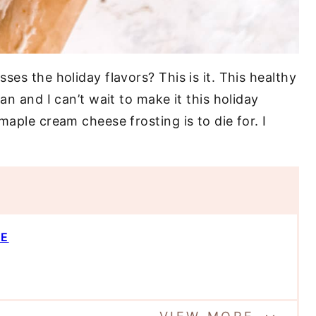
ses the holiday flavors? This is it. This healthy
an and I can’t wait to make it this holiday
maple cream cheese frosting is to die for. I
PE