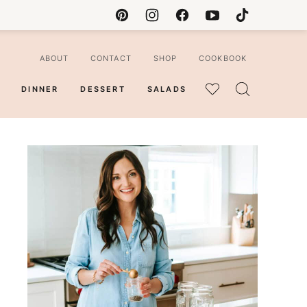
ABOUT
CONTACT
SHOP
COOKBOOK
DINNER
DESSERT
SALADS
MY
FAVORITES
ian