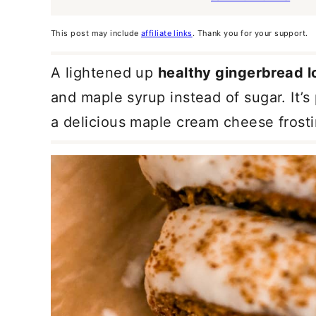
This post may include
affiliate links
. Thank you for your support.
A lightened up
healthy gingerbread l
and maple syrup instead of sugar. It’
a delicious maple cream cheese frosti