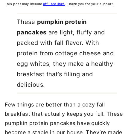
This post may include
affiliate links
. Thank you for your support.
These
pumpkin protein
pancakes
are light, fluffy and
packed with fall flavor. With
protein from cottage cheese and
egg whites, they make a healthy
breakfast that’s filling and
delicious.
Few things are better than a cozy fall
breakfast that actually keeps you full. These
pumpkin protein pancakes have quickly
become a staple in our house. They’re made