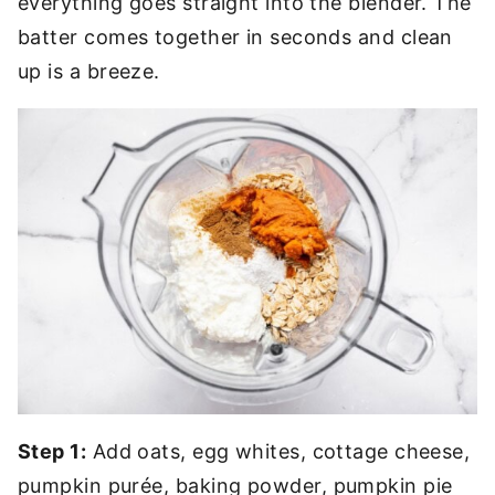
everything goes straight into the blender. The
batter comes together in seconds and clean
up is a breeze.
Step 1:
Add oats, egg whites, cottage cheese,
pumpkin purée, baking powder, pumpkin pie