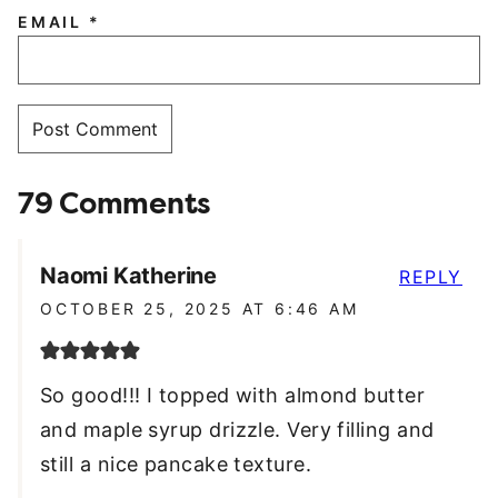
EMAIL
*
79 Comments
Naomi Katherine
REPLY
OCTOBER 25, 2025 AT 6:46 AM
So good!!! I topped with almond butter
and maple syrup drizzle. Very filling and
still a nice pancake texture.