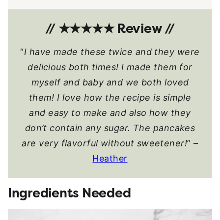
// ★★★★★ Review //
“
I have made these twice and they were
delicious both times! I made them for
myself and baby and we both loved
them! I love how the recipe is simple
and easy to make and also how they
don’t contain any sugar. The pancakes
are very flavorful without sweetener!
” –
Heather
Ingredients Needed