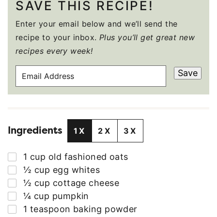
SAVE THIS RECIPE!
Enter your email below and we’ll send the
recipe to your inbox.
Plus you’ll get great new
recipes every week!
E
Save
M
A
I
L
Ingredients
A
1X
2X
3X
D
D
▢
1
cup
old fashioned oats
R
▢
½
cup
egg whites
E
▢
½
cup
cottage cheese
S
▢
¼
cup
pumpkin
S
▢
1
teaspoon
baking powder
*