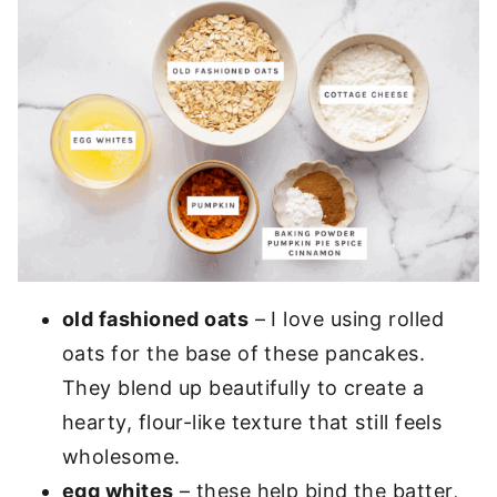
old fashioned oats
– I love using rolled
oats for the base of these pancakes.
They blend up beautifully to create a
hearty, flour-like texture that still feels
wholesome.
egg whites
– these help bind the batter,