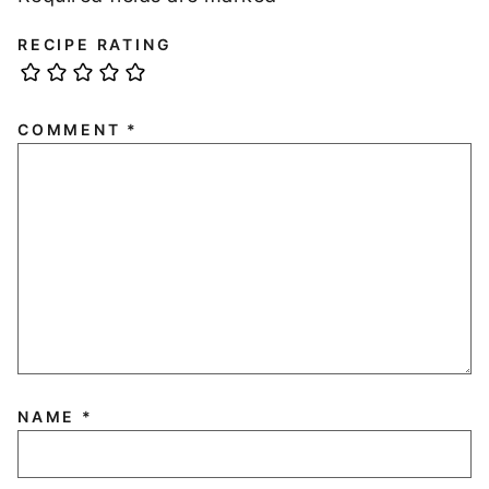
RECIPE RATING
COMMENT
*
NAME
*