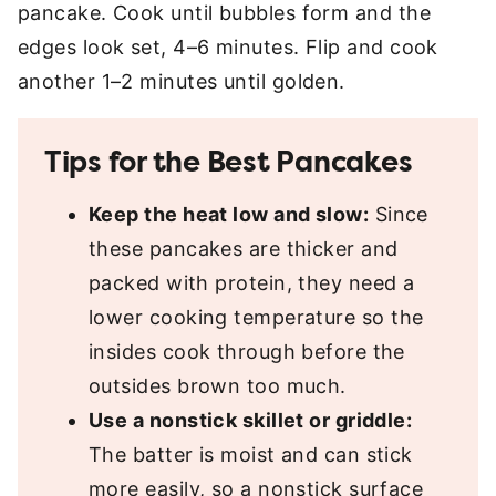
pancake. Cook until bubbles form and the
edges look set, 4–6 minutes. Flip and cook
another 1–2 minutes until golden.
Tips for the Best Pancakes
Keep the heat low and slow:
Since
these pancakes are thicker and
packed with protein, they need a
lower cooking temperature so the
insides cook through before the
outsides brown too much.
Use a nonstick skillet or griddle:
The batter is moist and can stick
more easily, so a nonstick surface