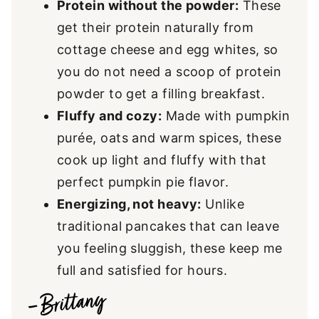
Protein without the powder:
These
get their protein naturally from
cottage cheese and egg whites, so
you do not need a scoop of protein
powder to get a filling breakfast.
Fluffy and cozy:
Made with pumpkin
purée, oats and warm spices, these
cook up light and fluffy with that
perfect pumpkin pie flavor.
Energizing, not heavy:
Unlike
traditional pancakes that can leave
you feeling sluggish, these keep me
full and satisfied for hours.