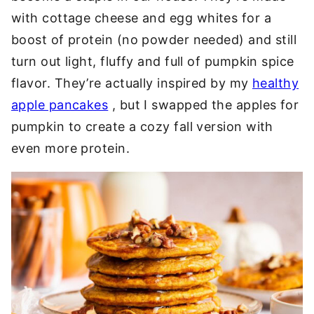
with cottage cheese and egg whites for a
boost of protein (no powder needed) and still
turn out light, fluffy and full of pumpkin spice
flavor. They’re actually inspired by my
healthy
apple pancakes
, but I swapped the apples for
pumpkin to create a cozy fall version with
even more protein.