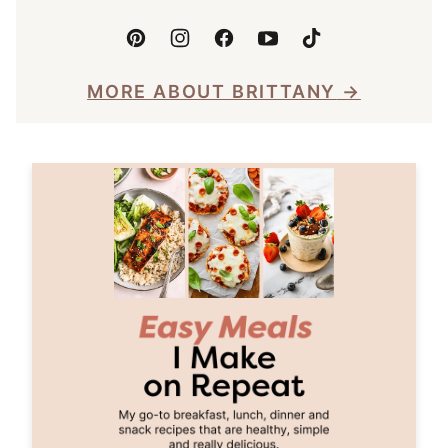
MORE ABOUT BRITTANY