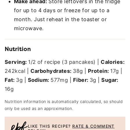
Make ahead:
Store leftovers in the fridge
for up to 4 days or freeze for up to a
month. Just reheat in the toaster or
microwave.
Nutrition
Serving:
1
/2 of recipe (3 pancakes)
|
Calories:
242
kcal
|
Carbohydrates:
38
g
|
Protein:
17
g
|
Fat:
3
g
|
Sodium:
577
mg
|
Fiber:
3
g
|
Sugar:
16
g
Nutrition information is automatically calculated, so should
only be used as an approximation.
LIKE THIS RECIPE?
RATE & COMMENT