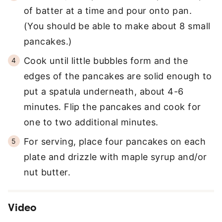
of batter at a time and pour onto pan.
(You should be able to make about 8 small
pancakes.)
Cook until little bubbles form and the
edges of the pancakes are solid enough to
put a spatula underneath, about 4-6
minutes. Flip the pancakes and cook for
one to two additional minutes.
For serving, place four pancakes on each
plate and drizzle with maple syrup and/or
nut butter.
Video