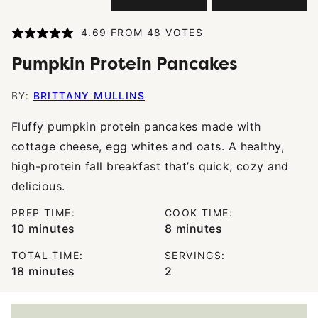
4.69
FROM
48
VOTES
Pumpkin Protein Pancakes
BY:
BRITTANY MULLINS
Fluffy pumpkin protein pancakes made with
cottage cheese, egg whites and oats. A healthy,
high-protein fall breakfast that’s quick, cozy and
delicious.
PREP TIME:
COOK TIME:
minutes
minutes
10
minutes
8
minutes
TOTAL TIME:
SERVINGS:
minutes
18
minutes
2