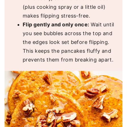
(plus cooking spray or a little oil)
makes flipping stress-free.
Flip gently and only once:
Wait until
you see bubbles across the top and
the edges look set before flipping.
This keeps the pancakes fluffy and
prevents them from breaking apart.