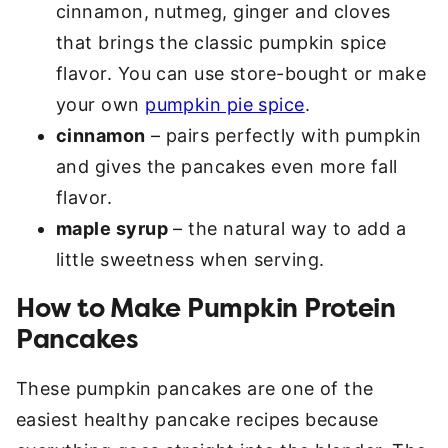
cinnamon, nutmeg, ginger and cloves
that brings the classic pumpkin spice
flavor. You can use store-bought or make
your own
pumpkin pie spice
.
cinnamon
– pairs perfectly with pumpkin
and gives the pancakes even more fall
flavor.
maple syrup
– the natural way to add a
little sweetness when serving.
How to Make Pumpkin Protein
Pancakes
These pumpkin pancakes are one of the
easiest healthy pancake recipes because