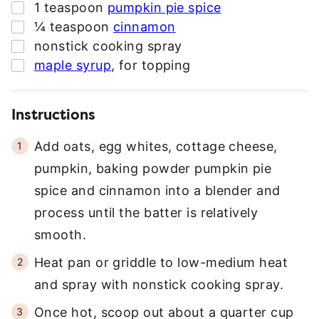
▢
1
teaspoon
pumpkin pie spice
▢
¼
teaspoon
cinnamon
▢
nonstick cooking spray
▢
maple syrup
,
for topping
Instructions
Add oats, egg whites, cottage cheese,
pumpkin, baking powder pumpkin pie
spice and cinnamon into a blender and
process until the batter is relatively
smooth.
Heat pan or griddle to low-medium heat
and spray with nonstick cooking spray.
Once hot, scoop out about a quarter cup