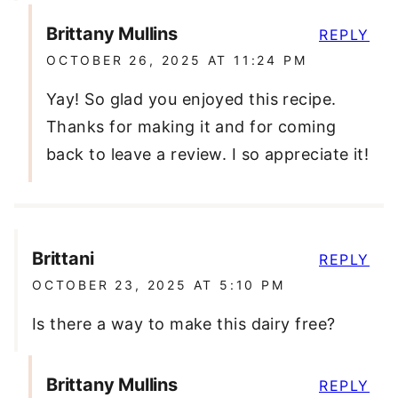
Brittany Mullins
REPLY
OCTOBER 26, 2025 AT 11:24 PM
Yay! So glad you enjoyed this recipe.
Thanks for making it and for coming
back to leave a review. I so appreciate it!
Brittani
REPLY
OCTOBER 23, 2025 AT 5:10 PM
Is there a way to make this dairy free?
Brittany Mullins
REPLY