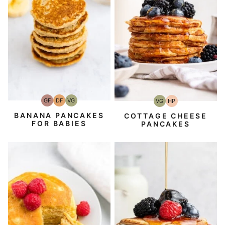
GF
DF
VG
VG
HP
Gluten-
Dairy
Vegetarian
Vegetarian
High-
Free
Free
Protein
BANANA PANCAKES
COTTAGE CHEESE
FOR BABIES
PANCAKES