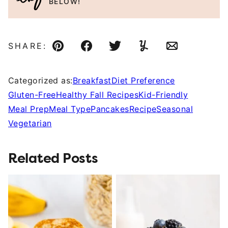
BELOW!
SHARE:
Pin
Facebook
Tweet
Yummly
Email
Categorized as:
Breakfast
Diet Preference
Gluten-Free
Healthy Fall Recipes
Kid-Friendly
Meal Prep
Meal Type
Pancakes
Recipe
Seasonal
Vegetarian
Related Posts