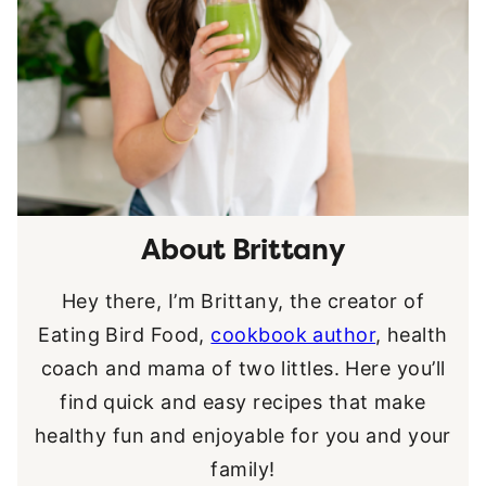
About Brittany
Hey there, I’m Brittany, the creator of
Eating Bird Food,
cookbook author
, health
coach and mama of two littles. Here you’ll
find quick and easy recipes that make
healthy fun and enjoyable for you and your
family!