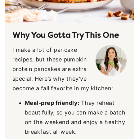
Why You Gotta Try This One
I make a lot of pancake
recipes, but these pumpkin
protein pancakes are extra
special. Here’s why they’ve
become a fall favorite in my kitchen:
Meal-prep friendly:
They reheat
beautifully, so you can make a batch
on the weekend and enjoy a healthy
breakfast all week.