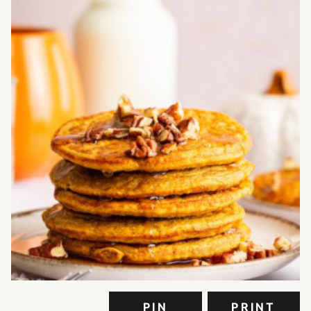
PIN
PRINT