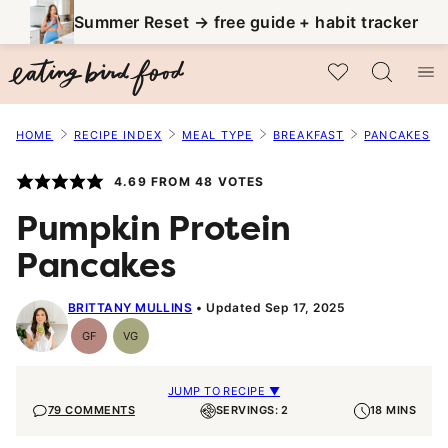
Skip
Summer Reset → free guide + habit tracker
to
My Favorites
content
HOME
RECIPE INDEX
MEAL TYPE
BREAKFAST
PANCAKES
4.69
FROM
48
VOTES
Pumpkin Protein
Pancakes
BRITTANY MULLINS
Updated Sep 17, 2025
GF
VG
Gluten-
Vegetarian
Free
JUMP TO RECIPE ▼
79 COMMENTS
SERVINGS: 2
18 MINS