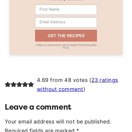
GET THE RECIPES
I’d like to receive more tips & recipes from Eating Bird
Food.
4.69 from 48 votes (
23 ratings
without comment
)
Leave a comment
Your email address will not be published.
Required fields are marked
*