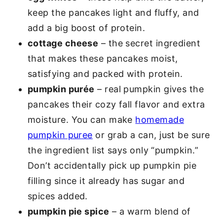
keep the pancakes light and fluffy, and
add a big boost of protein.
cottage cheese
– the secret ingredient
that makes these pancakes moist,
satisfying and packed with protein.
pumpkin purée
– real pumpkin gives the
pancakes their cozy fall flavor and extra
moisture. You can make
homemade
pumpkin puree
or grab a can, just be sure
the ingredient list says only “pumpkin.”
Don’t accidentally pick up pumpkin pie
filling since it already has sugar and
spices added.
pumpkin pie spice
– a warm blend of