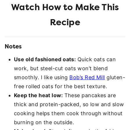
Notes
Use old fashioned oats:
Quick oats can
work, but steel-cut oats won’t blend
smoothly. I like using
Bob’s Red Mill
gluten-
free rolled oats for the best texture.
Keep the heat low:
These pancakes are
thick and protein-packed, so low and slow
cooking helps them cook through without
burning on the outside.