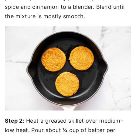
spice and cinnamon to a blender. Blend until
the mixture is mostly smooth.
Step 2:
Heat a greased skillet over medium-
low heat. Pour about ¼ cup of batter per