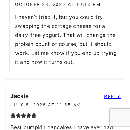
OCTOBER 23, 2025 AT 10:18 PM
I haven’t tried it, but you could try
swapping the cottage cheese for a
dairy-free yogurt. That will change the
protein count of course, but it should
work. Let me know if you end up trying
it and how it turns out.
Jackie
REPLY
JULY 6, 2025 AT 11:55 AM
Best pumpkin pancakes I have ever had.