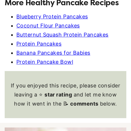
More Healthy Pancake Recipes
Blueberry Protein Pancakes
Coconut Flour Pancakes
Butternut Squash Protein Pancakes
Protein Pancakes
Banana Pancakes for Babies
Protein Pancake Bowl
If you enjoyed this recipe, please consider
leaving a ⭐
star rating
and let me know
how it went in the 📝
comments
below.