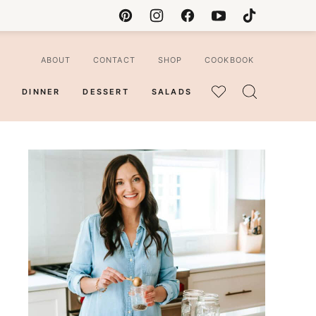
ABOUT
CONTACT
SHOP
COOKBOOK
DINNER
DESSERT
SALADS
MY
FAVORITES
ian