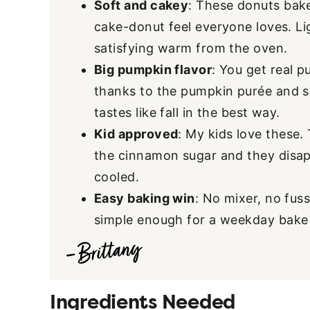
Soft and cakey
: These donuts bake
cake-donut feel everyone loves. Lig
satisfying warm from the oven.
Big pumpkin flavor
: You get real p
thanks to the pumpkin purée and s
tastes like fall in the best way.
Kid approved
: My kids love these. 
the cinnamon sugar and they disap
cooled.
Easy baking win
: No mixer, no fuss
simple enough for a weekday bake 
Ingredients Needed