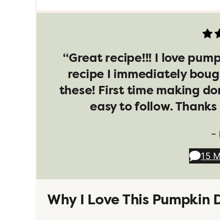
“Great recipe!!! I love pum
recipe I immediately boug
these! First time making do
easy to follow. Thanks 
–
15 
Why I Love This Pumpkin 