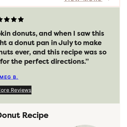
pkin donuts, and when I saw this
ht a donut pan in July to make
nuts ever, and this recipe was so
for the perfect directions.”
MEG B.
More Reviews
Donut Recipe