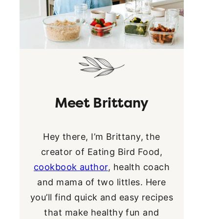
Meet Brittany
Hey there, I’m Brittany, the
creator of Eating Bird Food,
cookbook author
, health coach
and mama of two littles. Here
you’ll find quick and easy recipes
that make healthy fun and