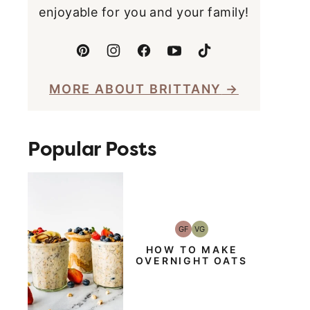
enjoyable for you and your family!
MORE ABOUT BRITTANY
Popular Posts
GF
VG
Gluten-
Vegetarian
Free
HOW TO MAKE
OVERNIGHT OATS