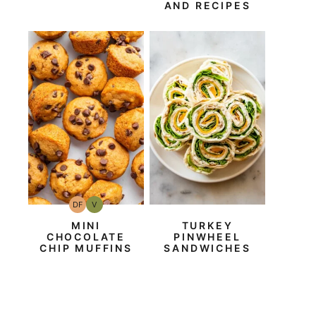
AND RECIPES
DF
V
Dairy
Vegan
Free
MINI
TURKEY
CHOCOLATE
PINWHEEL
CHIP MUFFINS
SANDWICHES