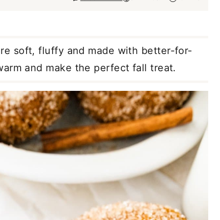
re soft, fluffy and made with better-for-
arm and make the perfect fall treat.