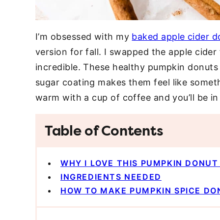
I’m obsessed with my
baked apple cider d
version for fall. I swapped the apple cide
incredible. These healthy pumpkin donuts
sugar coating makes them feel like someth
warm with a cup of coffee and you’ll be i
Table of Contents
WHY I LOVE THIS PUMPKIN DONUT
INGREDIENTS NEEDED
HOW TO MAKE PUMPKIN SPICE DO