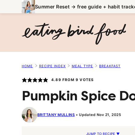
Skip
Summer Reset → free guide + habit track
to
content
HOME
RECIPE INDEX
MEAL TYPE
BREAKFAST
4.89
FROM
9
VOTES
Pumpkin Spice D
BRITTANY MULLINS
Updated Nov 21, 2025
JUMP TO RECIPE ▼