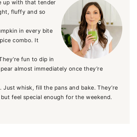
 up with that tender
ht, fluffy and so
umpkin in every bite
pice combo. It
They’re fun to dip in
pear almost immediately once they’re
. Just whisk, fill the pans and bake. They’re
but feel special enough for the weekend.