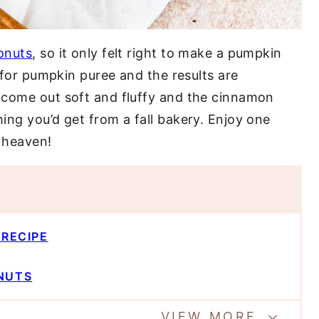
onuts
, so it only felt right to make a pumpkin
r for pumpkin puree and the results are
 come out soft and fluffy and the cinnamon
ing you’d get from a fall bakery. Enjoy one
n heaven!
 RECIPE
NUTS
VIEW MORE