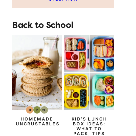
Back to School
DF
V
VG
Dairy
Vegan
Vegetarian
Free
HOMEMADE
KID’S LUNCH
UNCRUSTABLES
BOX IDEAS:
WHAT TO
PACK, TIPS