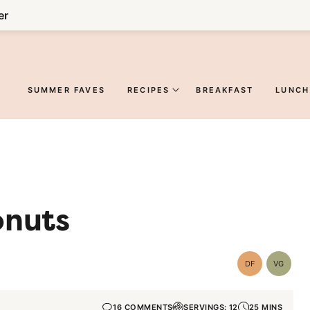
er
SUMMER FAVES
RECIPES
BREAKFAST
LUNCH
onuts
DF
VG
Dairy
Vegetar
Free
16 COMMENTS
SERVINGS: 12
25 MINS