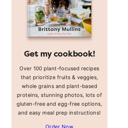
Get my cookbook!
Over 100 plant-focused recipes
that prioritize fruits & veggies,
whole grains and plant-based
proteins, stunning photos, lots of
gluten-free and egg-free options,
and easy meal prep instructions!
Order Now