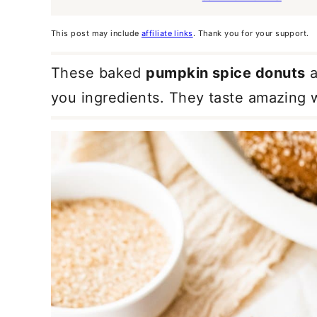
This post may include
affiliate links
. Thank you for your support.
These baked
pumpkin spice donuts
a
you ingredients. They taste amazing w