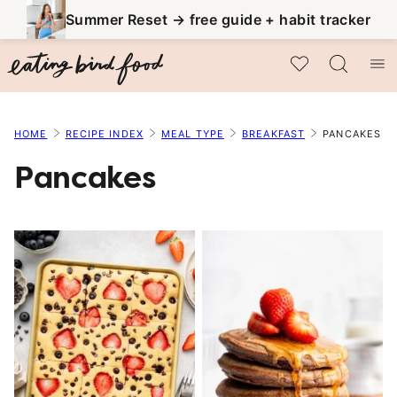
Skip
Summer Reset → free guide + habit tracker
to
My Favorites
content
HOME
RECIPE INDEX
MEAL TYPE
BREAKFAST
PANCAKES
Pancakes