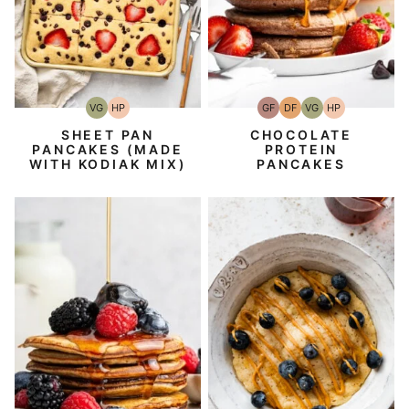
VG
HP
GF
DF
VG
HP
Vegetarian
High-
Gluten-
Dairy
Vegetarian
High-
Protein
Free
Free
Protein
SHEET PAN
CHOCOLATE
PANCAKES (MADE
PROTEIN
WITH KODIAK MIX)
PANCAKES