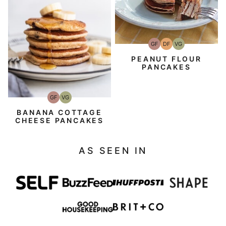
GF
DF
VG
Gluten-
Dairy
Vegetarian
Free
Free
PEANUT FLOUR
PANCAKES
GF
VG
Gluten-
Vegetarian
Free
BANANA COTTAGE
CHEESE PANCAKES
AS SEEN IN