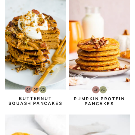
GF
DF
VG
GF
VG
Gluten-
Dairy
Vegetarian
Gluten-
Vegetarian
Free
Free
Free
BUTTERNUT
PUMPKIN PROTEIN
SQUASH PANCAKES
PANCAKES