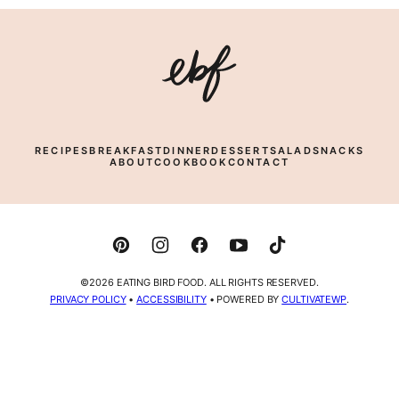
Eating
Bird
Food
RECIPES
BREAKFAST
DINNER
DESSERT
SALAD
SNACKS
ABOUT
COOKBOOK
CONTACT
©2026 EATING BIRD FOOD. ALL RIGHTS RESERVED.
PRIVACY POLICY
•
ACCESSIBILITY
• POWERED BY
CULTIVATEWP
.