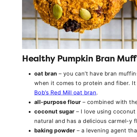
Healthy Pumpkin Bran Muffi
oat bran
– you can’t have bran muffin
when it comes to protein and fiber. It 
Bob’s Red Mill oat bran
.
all-purpose flour
– combined with the 
coconut sugar
– I love using coconut s
natural and has a delicious carmel-y f
baking powder
– a levening agent tha