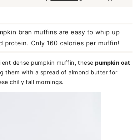
pumpkin bran muffins are easy to whip up
 protein. Only 160 calories per muffin!
utrient dense pumpkin muffin, these
pumpkin oat
ng them with a spread of almond butter for
se chilly fall mornings.