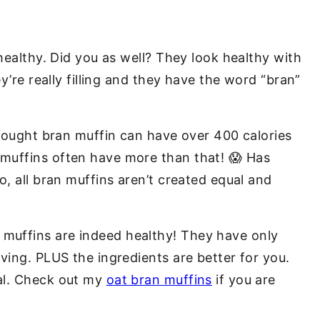
ealthy. Did you as well? They look healthy with
ey’re really filling and they have the word “bran”
-bought bran muffin can have over 400 calories
muffins often have more than that! 😱 Has
o, all bran muffins aren’t created equal and
muffins are indeed healthy! They have only
ving. PLUS the ingredients are better for you.
al.
Check out my
oat bran muffins
if you are