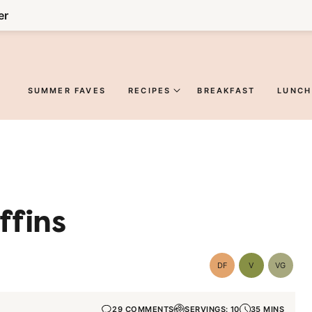
er
SUMMER FAVES
RECIPES
BREAKFAST
LUNCH
ffins
DF
V
VG
Dairy
Vegan
Vegetar
Free
29 COMMENTS
SERVINGS: 10
35 MINS