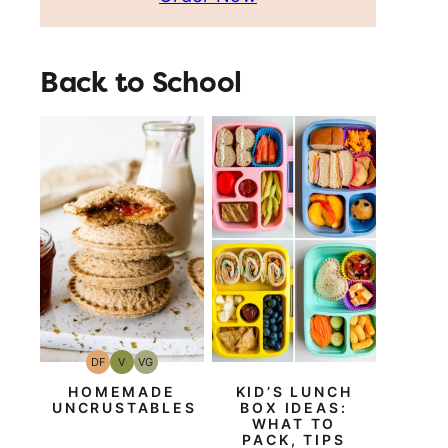
Back to School
DF
V
VG
Dairy
Vegan
Vegetarian
Free
HOMEMADE
KID’S LUNCH
UNCRUSTABLES
BOX IDEAS:
WHAT TO
PACK, TIPS