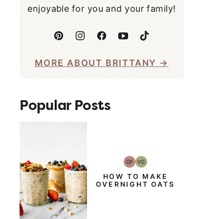
enjoyable for you and your family!
MORE ABOUT BRITTANY
Popular Posts
GF
VG
Gluten-
Vegetarian
Free
HOW TO MAKE
OVERNIGHT OATS