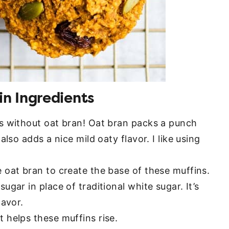
n Ingredients
s without oat bran! Oat bran packs a punch
also adds a nice mild oaty flavor. I like using
oat bran to create the base of these muffins.
ugar in place of traditional white sugar. It’s
lavor.
t helps these muffins rise.