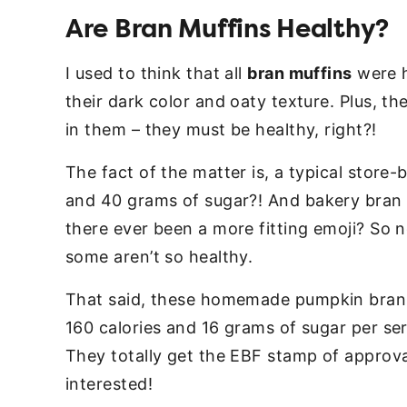
Are Bran Muffins Healthy?
I used to think that all
bran muffins
were h
their dark color and oaty texture. Plus, th
in them – they must be healthy, right?!
The fact of the matter is, a typical store
and 40 grams of sugar?! And bakery bran 
there ever been a more fitting emoji? So n
some aren’t so healthy.
That said, these homemade pumpkin bran 
160 calories and 16 grams of sugar per ser
They totally get the EBF stamp of approv
interested!