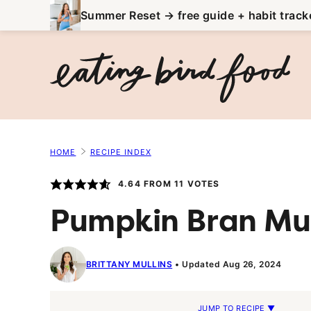
Skip
Summer Reset → free guide + habit track
to
content
HOME
RECIPE INDEX
4.64
FROM
11
VOTES
Pumpkin Bran Mu
BRITTANY MULLINS
Updated Aug 26, 2024
JUMP TO RECIPE ▼