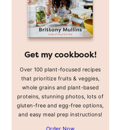
Get my cookbook!
Over 100 plant-focused recipes
that prioritize fruits & veggies,
whole grains and plant-based
proteins, stunning photos, lots of
gluten-free and egg-free options,
and easy meal prep instructions!
Order Now