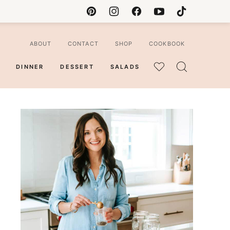
ABOUT
CONTACT
SHOP
COOKBOOK
DINNER
DESSERT
SALADS
MY
FAVORITES
ian