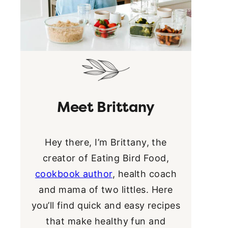
Meet Brittany
Hey there, I’m Brittany, the
creator of Eating Bird Food,
cookbook author
, health coach
and mama of two littles. Here
you’ll find quick and easy recipes
that make healthy fun and