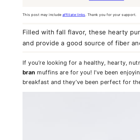
This post may include
affiliate links
. Thank you for your support.
Filled with fall flavor, these hearty 
and provide a good source of fiber and
If you’re looking for a healthy, hearty, n
bran
muffins are for you! I’ve been enjoyi
breakfast and they’ve been perfect for the