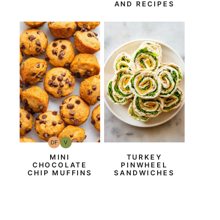
AND RECIPES
DF
V
Dairy
Vegan
Free
MINI
TURKEY
CHOCOLATE
PINWHEEL
CHIP MUFFINS
SANDWICHES