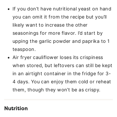
If you don’t have nutritional yeast on hand
you can omit it from the recipe but you’ll
likely want to increase the other
seasonings for more flavor. I’d start by
upping the garlic powder and paprika to 1
teaspoon.
Air fryer cauliflower loses its crispiness
when stored, but leftovers can still be kept
in an airtight container in the fridge for 3-
4 days. You can enjoy them cold or reheat
them, though they won’t be as crispy.
Nutrition