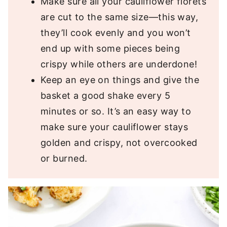
Make sure all your cauliflower florets
are cut to the same size—this way,
they’ll cook evenly and you won’t
end up with some pieces being
crispy while others are underdone!
Keep an eye on things and give the
basket a good shake every 5
minutes or so. It’s an easy way to
make sure your cauliflower stays
golden and crispy, not overcooked
or burned.