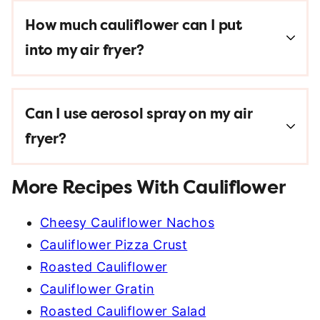
How much cauliflower can I put
into my air fryer?
Can I use aerosol spray on my air
fryer?
More Recipes With Cauliflower
Cheesy Cauliflower Nachos
Cauliflower Pizza Crust
Roasted Cauliflower
Cauliflower Gratin
Roasted Cauliflower Salad