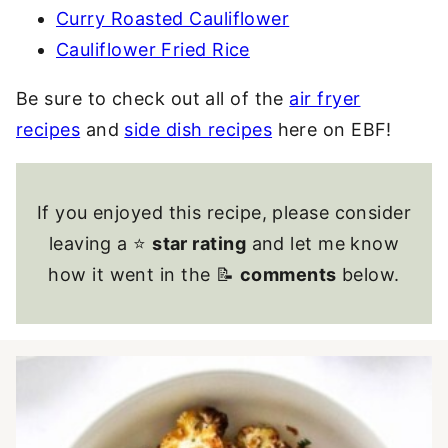
Curry Roasted Cauliflower
Cauliflower Fried Rice
Be sure to check out all of the
air fryer
recipes
and
side dish recipes
here on EBF!
If you enjoyed this recipe, please consider
leaving a ⭐
star rating
and let me know
how it went in the 📝
comments
below.