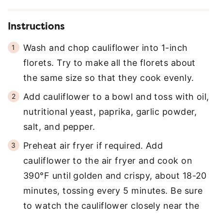
Instructions
Wash and chop cauliflower into 1-inch
florets. Try to make all the florets about
the same size so that they cook evenly.
Add cauliflower to a bowl and toss with oil,
nutritional yeast, paprika, garlic powder,
salt, and pepper.
Preheat air fryer if required. Add
cauliflower to the air fryer and cook on
390°F until golden and crispy, about 18-20
minutes, tossing every 5 minutes. Be sure
to watch the cauliflower closely near the