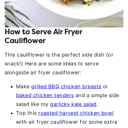
How to Serve Air Fryer
Cauliflower
This cauliflower is the perfect side dish (or
snack!) Here are some ideas to serve
alongside air fryer cauliflower:
Make
grilled BBQ chicken breasts
or
baked chicken tenders
and a simple side
salad like my
garlicky kale salad
.
Top this
roasted harvest chicken bowl
with air fryer cauliflower for some extra