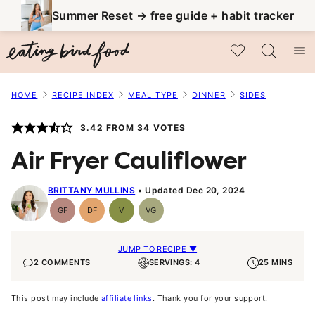
Skip
Summer Reset → free guide + habit tracker
to
My Favorites
content
HOME
RECIPE INDEX
MEAL TYPE
DINNER
SIDES
3.42
FROM
34
VOTES
Air Fryer Cauliflower
BRITTANY MULLINS
Updated Dec 20, 2024
GF
DF
V
VG
Gluten-
Dairy
Vegan
Vegetarian
Free
Free
JUMP TO RECIPE ▼
2 COMMENTS
SERVINGS: 4
25 MINS
This post may include
affiliate links
. Thank you for your support.