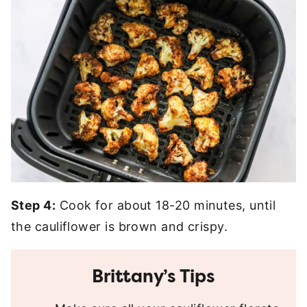
Step 4:
Cook for about 18-20 minutes, until
the cauliflower is brown and crispy.
Brittany’s Tips