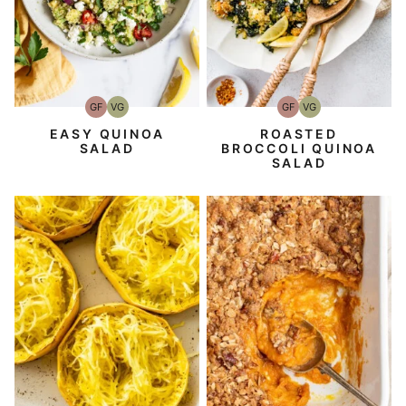
GF
VG
GF
VG
Gluten-
Vegetarian
Gluten-
Vegetarian
Free
Free
EASY QUINOA
ROASTED
SALAD
BROCCOLI QUINOA
SALAD