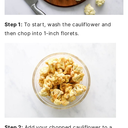
Step 1:
To start, wash the cauliflower and
then chop into 1-inch florets.
Step 2:
Add your chopped cauliflower to a