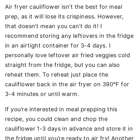
Air fryer cauliflower isn’t the best for meal
prep, as it will lose its crispiness. However,
that doesn’t mean you can’t do it! I
recommend storing any leftovers in the fridge
in an airtight container for 3-4 days. I
personally love leftover air fried veggies cold
straight from the fridge, but you can also
reheat them. To reheat just place the
cauliflower back in the air fryer on 390°F for
3-4 minutes or until warm.
If you’re interested in meal prepping this
recipe, you could clean and chop the
cauliflower 1-3 days in advance and store it in
the fridge until you’re ready to air fry! Another