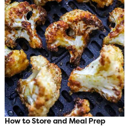
How to Store and Meal Prep