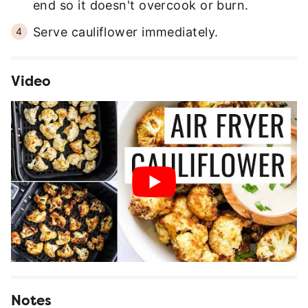
end so it doesn't overcook or burn.
Serve cauliflower immediately.
Video
Notes