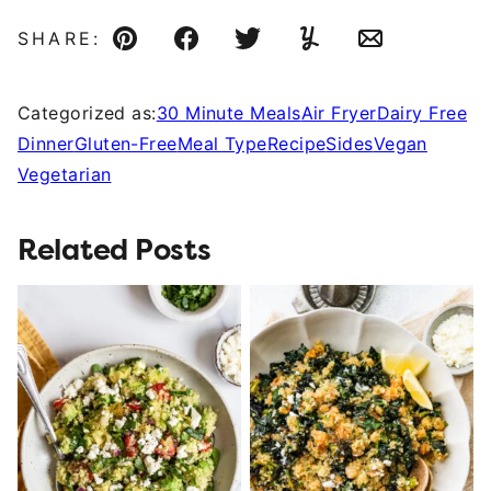
SHARE:
Pin
Facebook
Tweet
Yummly
Email
Categorized as:
30 Minute Meals
Air Fryer
Dairy Free
Dinner
Gluten-Free
Meal Type
Recipe
Sides
Vegan
Vegetarian
Related Posts