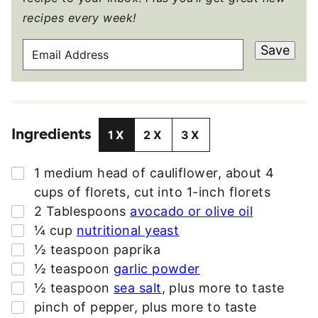
recipes every week!
E
Save
M
A
I
L
Ingredients
A
1X
2X
3X
D
D
▢
1
medium
head of cauliflower
,
about 4
R
cups of florets, cut into 1-inch florets
E
▢
2
Tablespoons
avocado or olive oil
S
▢
¼
cup
nutritional yeast
S
▢
½
teaspoon
paprika
*
▢
½
teaspoon
garlic powder
▢
½
teaspoon
sea salt
,
plus more to taste
▢
pinch
of pepper
,
plus more to taste