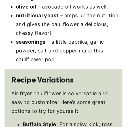
olive oil
– avocado oil works as well.
nutritional yeast
– amps up the nutrition
and gives the cauliflower a delicious,
chessy flavor!
seasonings
– a little paprika, garlic
powder, salt and pepper make this
cauliflower pop.
Recipe Variations
Air fryer cauliflower is so versatile and
easy to customize! Here’s some great
options to try for yourself:
Buffalo Style
: For a spicy kick, toss