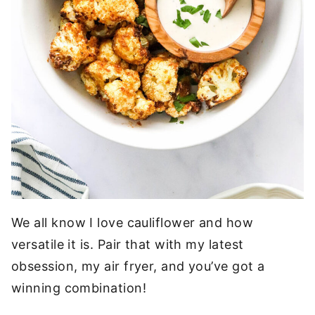
We all know I love cauliflower and how
versatile it is. Pair that with my latest
obsession, my air fryer, and you’ve got a
winning combination!