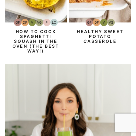
GF
DF
V
VG
P
LC
GF
DF
V
VG
Gluten-
Dairy
Vegan
Vegetarian
Paleo
Low
Gluten-
Dairy
Vegan
Vegetarian
Free
Free
Carb
Free
Free
HOW TO COOK
HEALTHY SWEET
SPAGHETTI
POTATO
SQUASH IN THE
CASSEROLE
OVEN (THE BEST
WAY!)