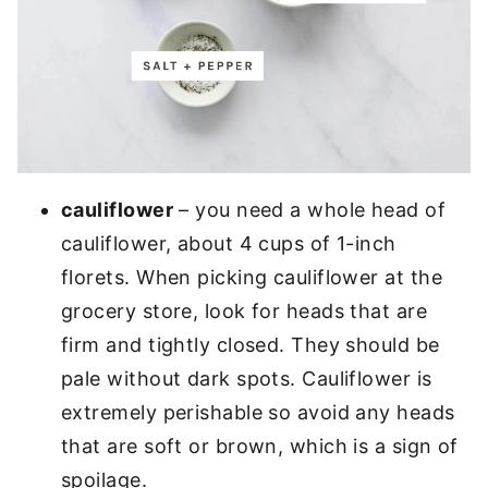
cauliflower
– you need a whole head of
cauliflower, about 4 cups of 1-inch
florets. When picking cauliflower at the
grocery store, look for heads that are
firm and tightly closed. They should be
pale without dark spots. Cauliflower is
extremely perishable so avoid any heads
that are soft or brown, which is a sign of
spoilage.