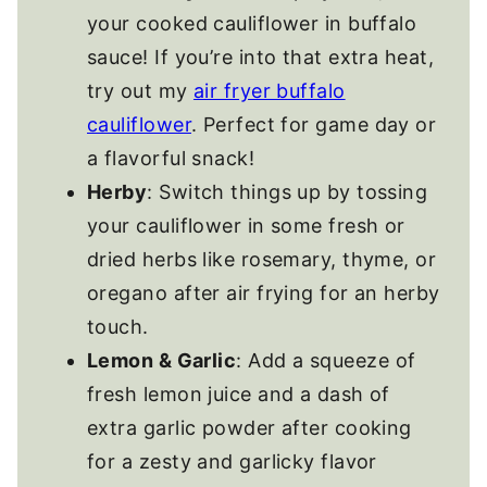
your cooked cauliflower in buffalo
sauce! If you’re into that extra heat,
try out my
air fryer buffalo
cauliflower
. Perfect for game day or
a flavorful snack!
Herby
: Switch things up by tossing
your cauliflower in some fresh or
dried herbs like rosemary, thyme, or
oregano after air frying for an herby
touch.
Lemon & Garlic
: Add a squeeze of
fresh lemon juice and a dash of
extra garlic powder after cooking
for a zesty and garlicky flavor