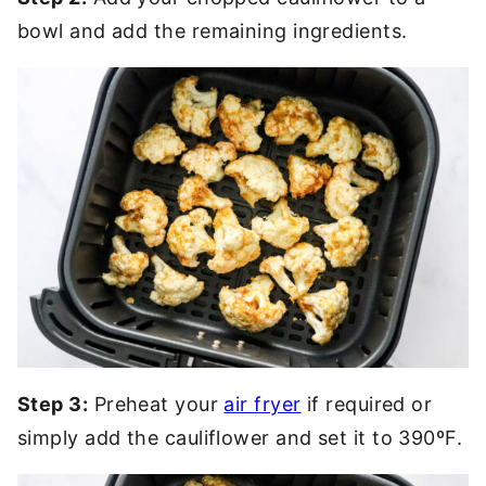
bowl and add the remaining ingredients.
Step 3:
Preheat your
air fryer
if required or
simply add the cauliflower and set it to 390ºF.