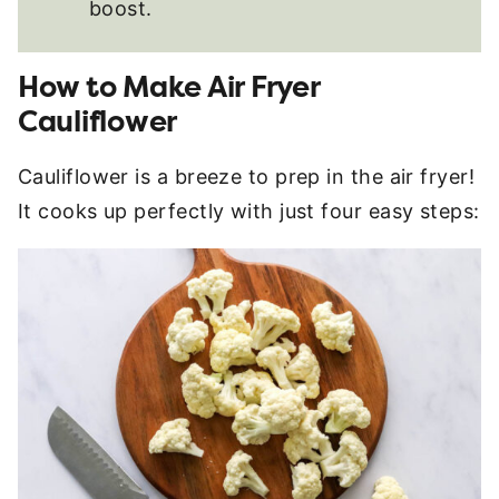
boost.
How to Make Air Fryer
Cauliflower
Cauliflower is a breeze to prep in the air fryer!
It cooks up perfectly with just four easy steps: