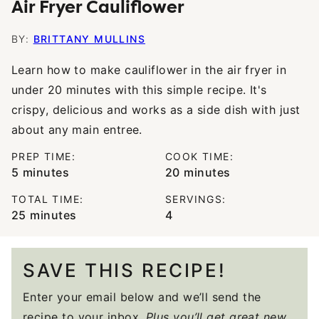
Air Fryer Cauliflower
BY:
BRITTANY MULLINS
Learn how to make cauliflower in the air fryer in
under 20 minutes with this simple recipe. It's
crispy, delicious and works as a side dish with just
about any main entree.
PREP TIME:
COOK TIME:
minutes
minutes
5
minutes
20
minutes
TOTAL TIME:
SERVINGS:
minutes
25
minutes
4
SAVE THIS RECIPE!
Enter your email below and we’ll send the
recipe to your inbox.
Plus you’ll get great new