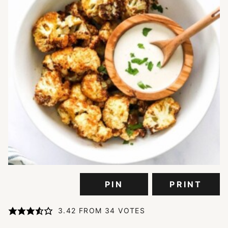
PIN
PRINT
3.42
FROM
34
VOTES