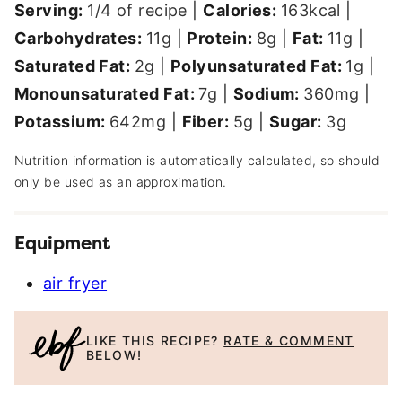
Serving:
1
/4 of recipe
|
Calories:
163
kcal
|
Carbohydrates:
11
g
|
Protein:
8
g
|
Fat:
11
g
|
Saturated Fat:
2
g
|
Polyunsaturated Fat:
1
g
|
Monounsaturated Fat:
7
g
|
Sodium:
360
mg
|
Potassium:
642
mg
|
Fiber:
5
g
|
Sugar:
3
g
Nutrition information is automatically calculated, so should
only be used as an approximation.
Equipment
air fryer
LIKE THIS RECIPE?
RATE & COMMENT
BELOW!