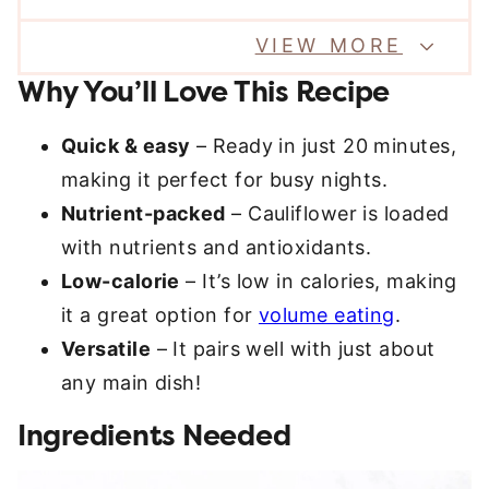
VIEW MORE
Why You’ll Love This Recipe
Quick & easy
– Ready in just 20 minutes,
making it perfect for busy nights.
Nutrient-packed
– Cauliflower is loaded
with nutrients and antioxidants.
Low-calorie
– It’s low in calories, making
it a great option for
volume eating
.
Versatile
– It pairs well with just about
any main dish!
Ingredients Needed