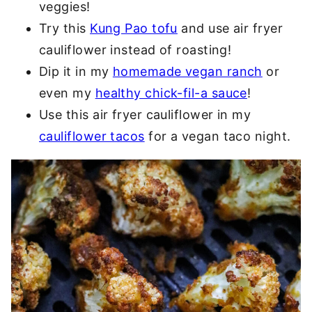
veggies!
Try this
Kung Pao tofu
and use air fryer
cauliflower instead of roasting!
Dip it in my
homemade vegan ranch
or
even my
healthy chick-fil-a sauce
!
Use this air fryer cauliflower in my
cauliflower tacos
for a vegan taco night.