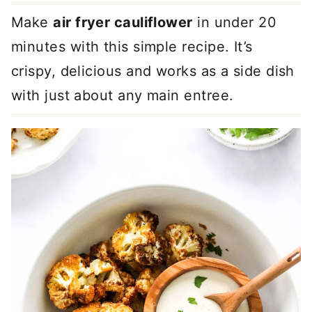
Make
air fryer cauliflower
in under 20
minutes with this simple recipe. It’s
crispy, delicious and works as a side dish
with just about any main entree.