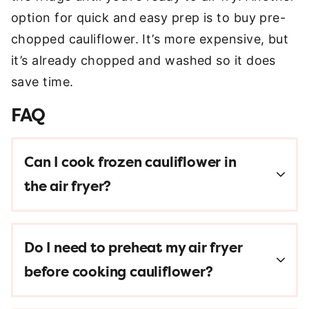
option for quick and easy prep is to buy pre-
chopped cauliflower. It’s more expensive, but
it’s already chopped and washed so it does
save time.
FAQ
Can I cook frozen cauliflower in
the air fryer?
Do I need to preheat my air fryer
before cooking cauliflower?