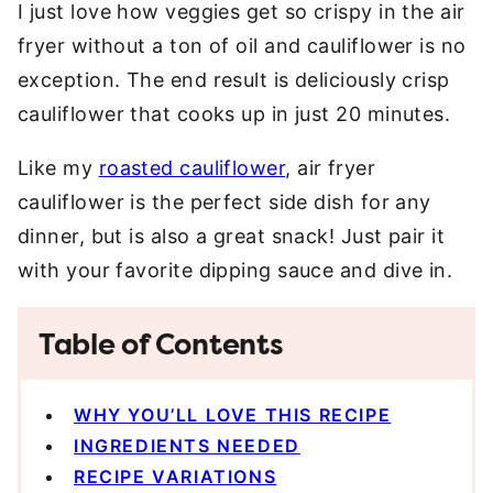
I just love how veggies get so crispy in the air
fryer without a ton of oil and cauliflower is no
exception. The end result is deliciously crisp
cauliflower that cooks up in just 20 minutes.
Like my
roasted cauliflower
, air fryer
cauliflower is the perfect side dish for any
dinner, but is also a great snack! Just pair it
with your favorite dipping sauce and dive in.
Table of Contents
WHY YOU’LL LOVE THIS RECIPE
INGREDIENTS NEEDED
RECIPE VARIATIONS