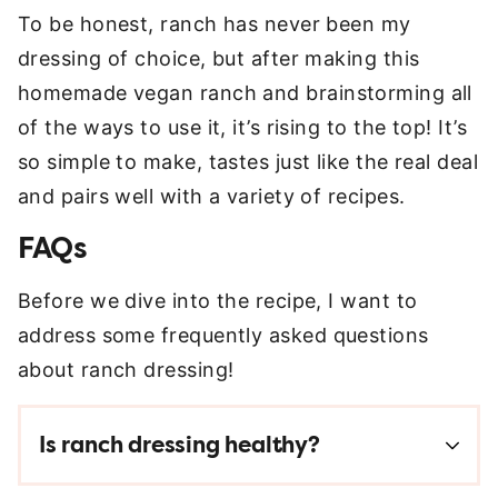
To be honest, ranch has never been my
dressing of choice, but after making this
homemade vegan ranch and brainstorming all
of the ways to use it, it’s rising to the top! It’s
so simple to make, tastes just like the real deal
and pairs well with a variety of recipes.
FAQs
Before we dive into the recipe, I want to
address some frequently asked questions
about ranch dressing!
Is ranch dressing healthy?