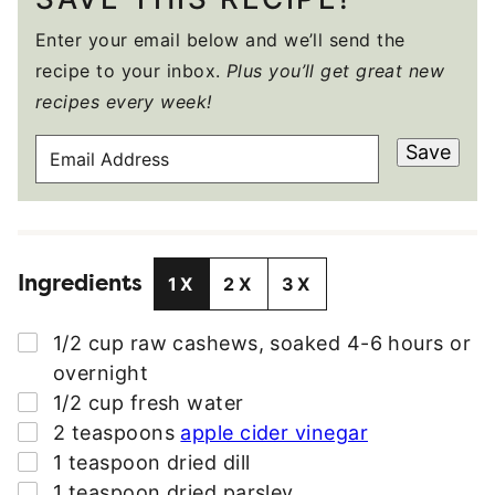
Enter your email below and we’ll send the
recipe to your inbox.
Plus you’ll get great new
recipes every week!
E
Save
M
A
I
L
Ingredients
A
1X
2X
3X
D
D
▢
1/2
cup
raw cashews, soaked 4-6 hours or
R
overnight
E
▢
1/2
cup
fresh water
S
▢
2
teaspoons
apple cider vinegar
S
▢
1
teaspoon
dried dill
*
▢
1
teaspoon
dried parsley