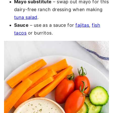
Mayo substitute
– swap out mayo for this
dairy-free ranch dressing when making
tuna salad
.
Sauce
– use as a sauce for
fajitas
,
fish
tacos
or burritos.