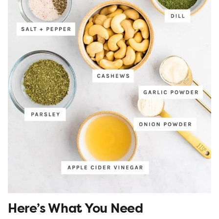
Here’s What You Need