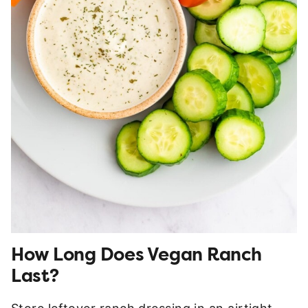
How Long Does Vegan Ranch
Last?