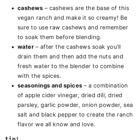
cashews
– cashews are the base of this
vegan ranch and make it so creamy! Be
sure to use raw cashews and remember
to soak them before blending.
water
– after the cashews soak you’ll
drain them and then add the nuts and
fresh water to the blender to combine
with the spices.
seasonings and spices
– a combination
of apple cider vinegar, dried dill, dried
parsley, garlic powder, onion powder, sea
salt and black pepper to create the ranch
flavor we all know and love.
tip!