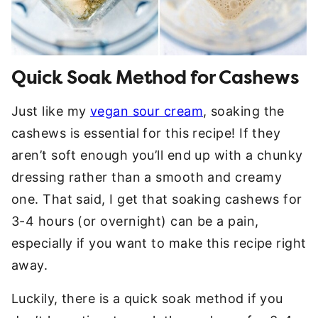
Quick Soak Method for Cashews
Just like my
vegan sour cream
, soaking the
cashews is essential for this recipe! If they
aren’t soft enough you’ll end up with a chunky
dressing rather than a smooth and creamy
one. That said, I get that soaking cashews for
3-4 hours (or overnight) can be a pain,
especially if you want to make this recipe right
away.
Luckily, there is a quick soak method if you