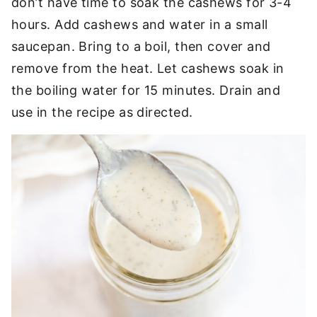
don’t have time to soak the cashews for 3-4
hours. Add cashews and water in a small
saucepan. Bring to a boil, then cover and
remove from the heat. Let cashews soak in
the boiling water for 15 minutes. Drain and
use in the recipe as directed.