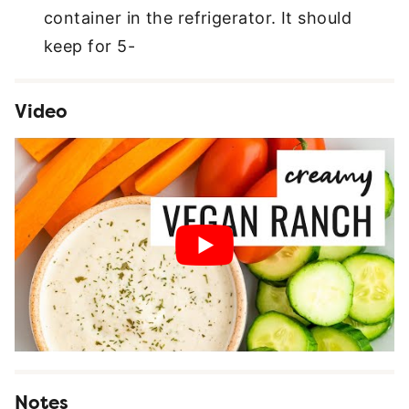
container in the refrigerator. It should
keep for 5-
Video
Notes