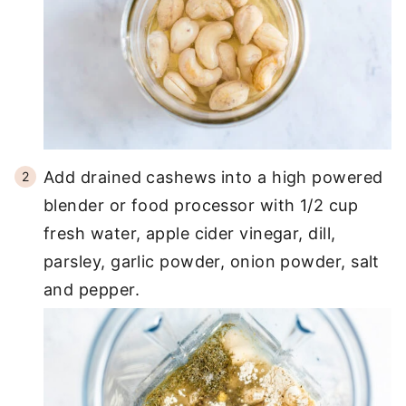
Add drained cashews into a high powered
blender or food processor with 1/2 cup
fresh water, apple cider vinegar, dill,
parsley, garlic powder, onion powder, salt
and pepper.