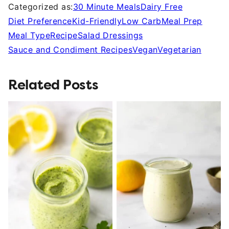
Categorized as:
30 Minute Meals
Dairy Free
Diet Preference
Kid-Friendly
Low Carb
Meal Prep
Meal Type
Recipe
Salad Dressings
Sauce and Condiment Recipes
Vegan
Vegetarian
Related Posts