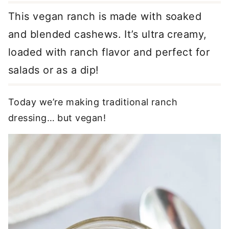
This vegan ranch is made with soaked
and blended cashews. It’s ultra creamy,
loaded with ranch flavor and perfect for
salads or as a dip!
Today we’re making traditional ranch
dressing… but vegan!