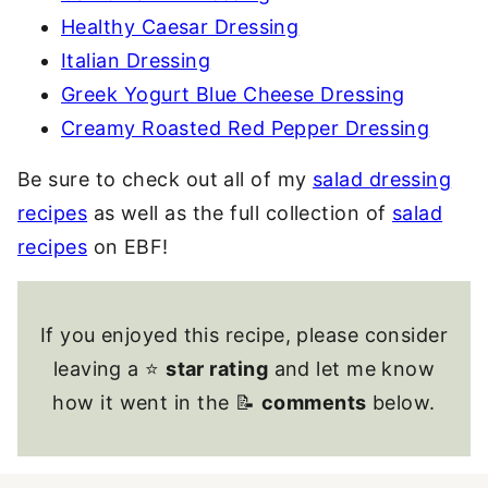
Healthy Caesar Dressing
Italian Dressing
Greek Yogurt Blue Cheese Dressing
Creamy Roasted Red Pepper Dressing
Be sure to check out all of my
salad dressing
recipes
as well as the full collection of
salad
recipes
on EBF!
If you enjoyed this recipe, please consider
leaving a ⭐
star rating
and let me know
how it went in the 📝
comments
below.