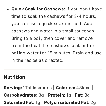
Quick Soak for Cashews
: If you don’t have
time to soak the cashews for 3-4 hours,
you can use a quick soak method. Add
cashews and water in a small saucepan.
Bring to a boil, then cover and remove
from the heat. Let cashews soak in the
boiling water for 15 minutes. Drain and use
in the recipe as directed.
Nutrition
Serving:
1
Tablespoons
|
Calories:
43
kcal
|
Carbohydrates:
3
g
|
Protein:
1
g
|
Fat:
3
g
|
Saturated Fat:
1
g
|
Polyunsaturated Fat:
2
g
|