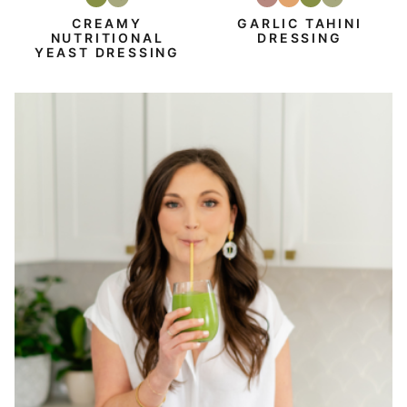
Vegan
Vegetarian
Gluten-
Dairy
Vegan
Vegetarian
Free
Free
CREAMY
GARLIC TAHINI
NUTRITIONAL
DRESSING
YEAST DRESSING