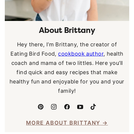
About Brittany
Hey there, I’m Brittany, the creator of
Eating Bird Food,
cookbook author
, health
coach and mama of two littles. Here you’ll
find quick and easy recipes that make
healthy fun and enjoyable for you and your
family!
MORE ABOUT BRITTANY