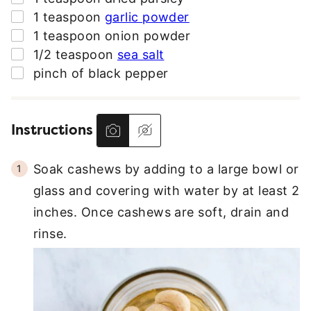
▢
1
teaspoon
garlic powder
▢
1
teaspoon
onion powder
▢
1/2
teaspoon
sea salt
▢
pinch
of black pepper
Instructions
Soak cashews by adding to a large bowl or
glass and covering with water by at least 2
inches. Once cashews are soft, drain and
rinse.