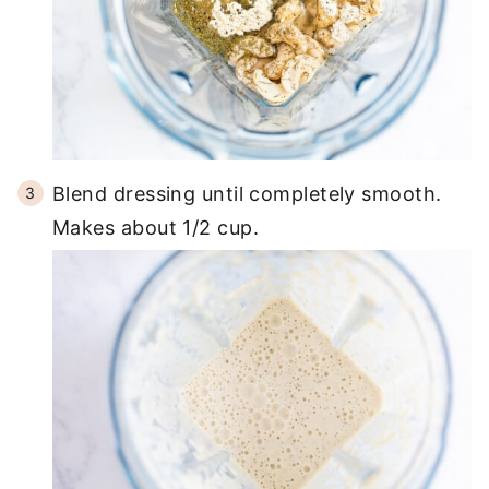
Blend dressing until completely smooth.
Makes about 1/2 cup.