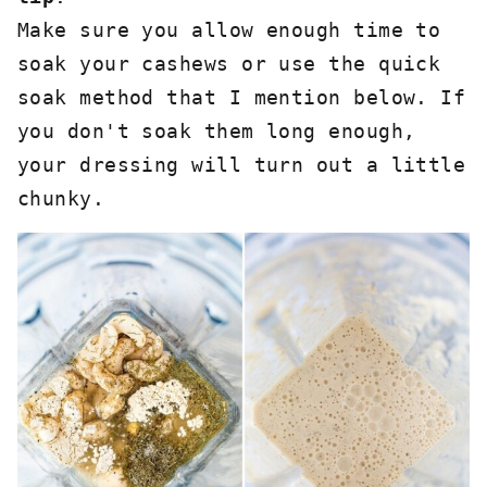
Make sure you allow enough time to 
soak your cashews or use the quick 
soak method that I mention below. If 
you don't soak them long enough, 
your dressing will turn out a little 