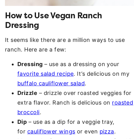
How to Use Vegan Ranch
Dressing
It seems like there are a million ways to use
ranch. Here are a few:
Dressing
– use as a dressing on your
favorite salad recipe
. It’s delicious on my
buffalo cauliflower salad
.
Drizzle
– drizzle over roasted veggies for
extra flavor. Ranch is delicious on
roasted
broccoli
.
Dip
– use as a dip for a veggie tray,
for
cauliflower wings
or even
pizza
.