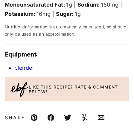
Monounsaturated Fat:
1
g
|
Sodium:
150
mg
|
Potassium:
16
mg
|
Sugar:
1
g
Nutrition information is automatically calculated, so should
only be used as an approximation.
Equipment
blender
LIKE THIS RECIPE?
RATE & COMMENT
BELOW!
SHARE:
Pin
Facebook
Tweet
Yummly
Email