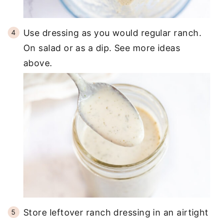
Use dressing as you would regular ranch.
On salad or as a dip. See more ideas
above.
Store leftover ranch dressing in an airtight