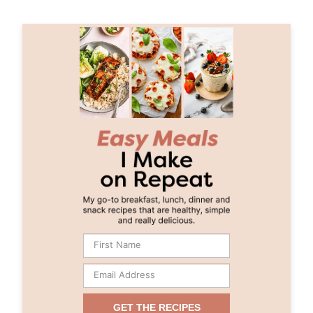
GET THE RECIPES