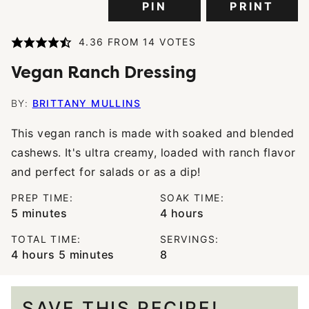
PIN
PRINT
4.36
FROM
14
VOTES
Vegan Ranch Dressing
BY:
BRITTANY MULLINS
This vegan ranch is made with soaked and blended
cashews. It's ultra creamy, loaded with ranch flavor
and perfect for salads or as a dip!
PREP TIME:
SOAK TIME:
minutes
hours
5
minutes
4
hours
TOTAL TIME:
SERVINGS:
hours
minutes
4
hours
5
minutes
8
SAVE THIS RECIPE!