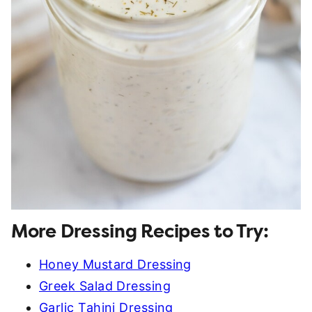
More Dressing Recipes to Try:
Honey Mustard Dressing
Greek Salad Dressing
Garlic Tahini Dressing