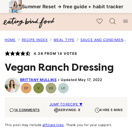
Skip
Summer Reset → free guide + habit tracker
to
My Favorites
content
HOME
RECIPE INDEX
MEAL TYPE
SAUCE AND CONDIMENT RECIPES
4.36
FROM
14
VOTES
Vegan Ranch Dressing
BRITTANY MULLINS
Updated May 17, 2022
DF
V
VG
LC
Dairy
Vegan
Vegetarian
Low
Free
Carb
JUMP TO RECIPE ▼
14 COMMENTS
SERVINGS: 8
4 HRS 5 MINS
This post may include
affiliate links
. Thank you for your support.