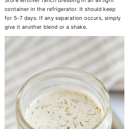
Store leftover ranch dressing in an airtight
container in the refrigerator. It should keep
for 5-7 days. If any separation occurs, simply
give it another blend or a shake.