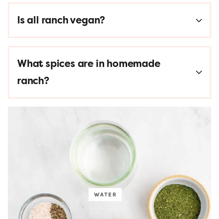
Is all ranch vegan?
What spices are in homemade
ranch?