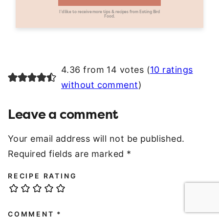
I’d like to receive more tips & recipes from Eating Bird
Food.
4.36 from 14 votes (
10 ratings
without comment
)
Leave a comment
Your email address will not be published.
Required fields are marked
*
RECIPE RATING
COMMENT
*