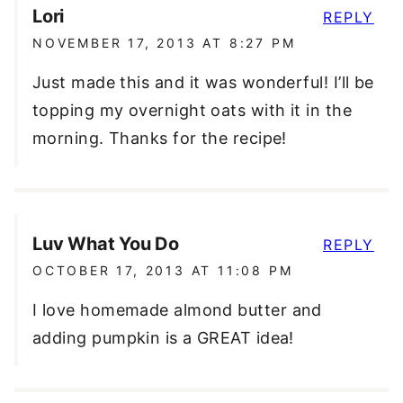
Lori
REPLY
NOVEMBER 17, 2013 AT 8:27 PM
Just made this and it was wonderful! I’ll be
topping my overnight oats with it in the
morning. Thanks for the recipe!
Luv What You Do
REPLY
OCTOBER 17, 2013 AT 11:08 PM
I love homemade almond butter and
adding pumpkin is a GREAT idea!