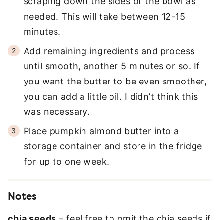
scraping down the sides of the bowl as
needed. This will take between 12-15
minutes.
Add remaining ingredients and process
until smooth, another 5 minutes or so. If
you want the butter to be even smoother,
you can add a little oil. I didn’t think this
was necessary.
Place pumpkin almond butter into a
storage container and store in the fridge
for up to one week.
Notes
chia seeds
– feel free to omit the chia seeds if