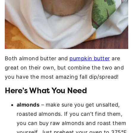
Both almond butter and
pumpkin butter
are
great on their own, but combine the two and
you have the most amazing fall dip/spread!
Here’s What You Need
almonds
– make sure you get unsalted,
roasted almonds. If you can’t find them,
you can buy raw almonds and roast them
yourself. Just preheat your oven to 375°F,