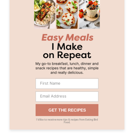
GET THE RECIPES
I’d like to receive more tips & recipes from Eating Bird
Food.