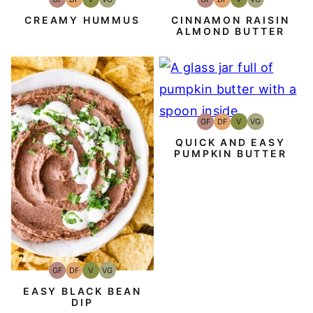
Gluten-
Dairy
Vegan
Vegetarian
Gluten-
Dairy
Vegan
Vegetarian
Free
Free
Free
Free
CREAMY HUMMUS
CINNAMON RAISIN
ALMOND BUTTER
GF
DF
V
VG
Gluten-
Dairy
Vegan
Vegetarian
Free
Free
QUICK AND EASY
PUMPKIN BUTTER
GF
DF
V
VG
Gluten-
Dairy
Vegan
Vegetarian
Free
Free
EASY BLACK BEAN
DIP