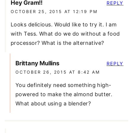
Hey Gram!!
REPLY
OCTOBER 25, 2015 AT 12:19 PM
Looks delicious. Would like to try it. I am
with Tess. What do we do without a food
processor? What is the alternative?
Brittany Mullins
REPLY
OCTOBER 26, 2015 AT 8:42 AM
You definitely need something high-
powered to make the almond butter.
What about using a blender?