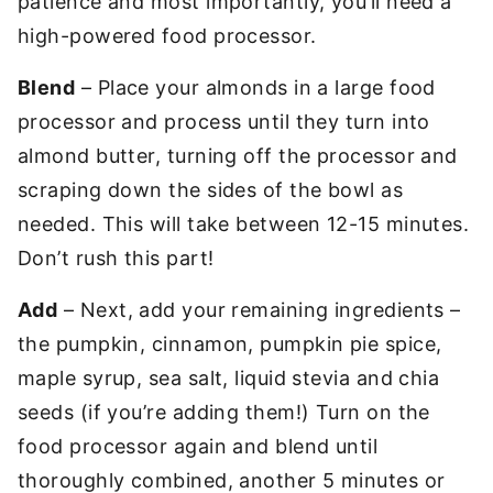
patience and most importantly, you’ll need a
high-powered food processor.
Blend
– Place your almonds in a large food
processor and process until they turn into
almond butter, turning off the processor and
scraping down the sides of the bowl as
needed. This will take between 12-15 minutes.
Don’t rush this part!
Add
– Next, add your remaining ingredients –
the pumpkin, cinnamon, pumpkin pie spice,
maple syrup, sea salt, liquid stevia and chia
seeds (if you’re adding them!) Turn on the
food processor again and blend until
thoroughly combined, another 5 minutes or