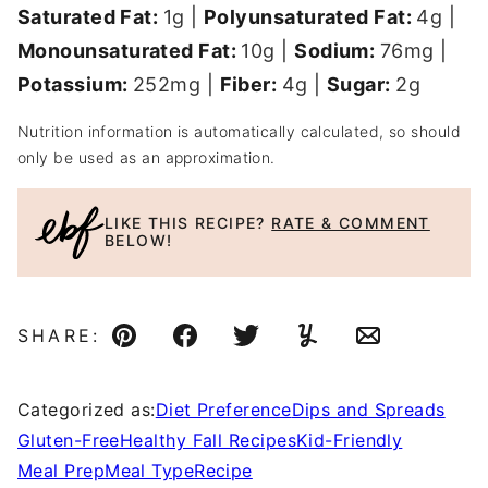
Saturated Fat:
1
g
|
Polyunsaturated Fat:
4
g
|
Monounsaturated Fat:
10
g
|
Sodium:
76
mg
|
Potassium:
252
mg
|
Fiber:
4
g
|
Sugar:
2
g
Nutrition information is automatically calculated, so should
only be used as an approximation.
LIKE THIS RECIPE?
RATE & COMMENT
BELOW!
SHARE:
Pin
Facebook
Tweet
Yummly
Email
Categorized as:
Diet Preference
Dips and Spreads
Gluten-Free
Healthy Fall Recipes
Kid-Friendly
Meal Prep
Meal Type
Recipe