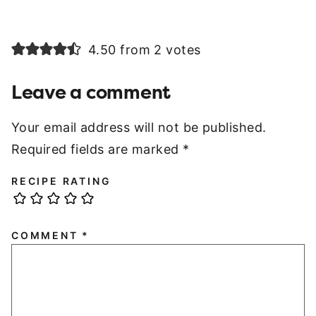
4.50 from 2 votes
Leave a comment
Your email address will not be published.
Required fields are marked
*
RECIPE RATING
COMMENT
*