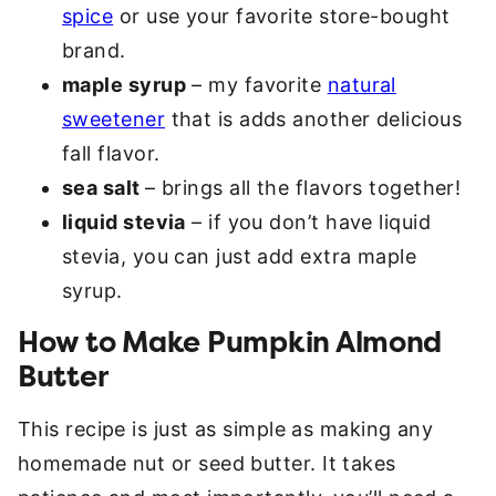
spice
or use your favorite store-bought
brand.
maple syrup
– my favorite
natural
sweetener
that is adds another delicious
fall flavor.
sea salt
– brings all the flavors together!
liquid stevia
– if you don’t have liquid
stevia, you can just add extra maple
syrup.
How to Make Pumpkin Almond
Butter
This recipe is just as simple as making any
homemade nut or seed butter. It takes