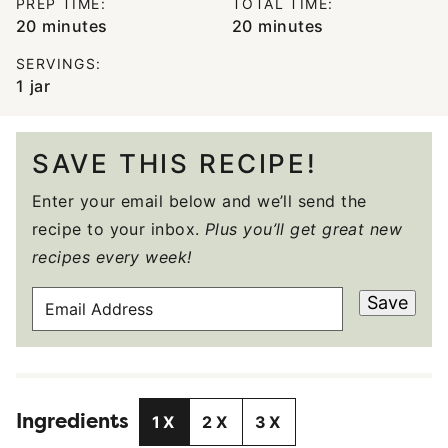
PREP TIME:
TOTAL TIME:
minutes
minutes
20
minutes
20
minutes
SERVINGS:
1
jar
SAVE THIS RECIPE!
Enter your email below and we’ll send the
recipe to your inbox.
Plus you’ll get great new
recipes every week!
E
Save
M
A
I
L
Ingredients
A
1X
2X
3X
D