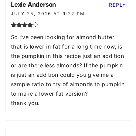
Lexie Anderson
REPLY
JULY 25, 2016 AT 9:22 PM
So I’ve been looking for almond butter
that is lower in fat for a long time now, is
the pumpkin in this recipe just an addition
or are there less almonds? If the pumpkin
is just an addition could you give me a
sample ratio to try of almonds to pumpkin
to make a lower fat version?
thank you.