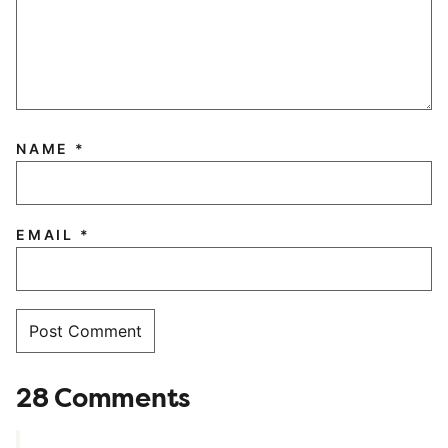
NAME
*
EMAIL
*
28 Comments