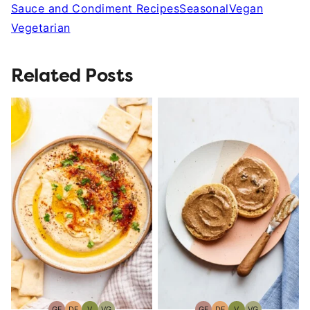
Sauce and Condiment Recipes
Seasonal
Vegan
Vegetarian
Related Posts
GF
DF
V
VG
GF
DF
V
VG