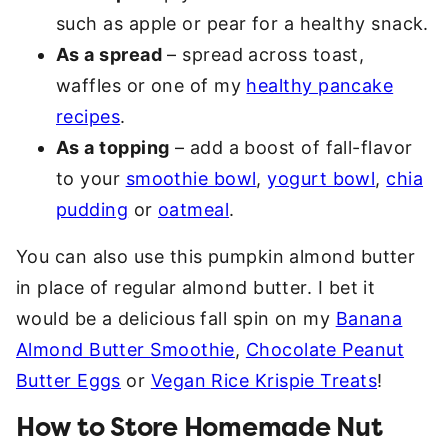
such as apple or pear for a healthy snack.
As a spread
– spread across toast,
waffles or one of my
healthy pancake
recipes
.
As a topping
– add a boost of fall-flavor
to your
smoothie bowl
,
yogurt bowl
,
chia
pudding
or
oatmeal
.
You can also use this pumpkin almond butter
in place of regular almond butter. I bet it
would be a delicious fall spin on my
Banana
Almond Butter Smoothie
,
Chocolate Peanut
Butter Eggs
or
Vegan Rice Krispie Treats
!
How to Store Homemade Nut