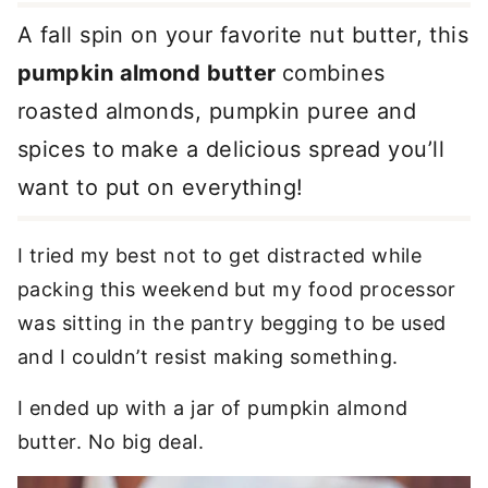
A fall spin on your favorite nut butter, this
pumpkin almond butter
combines
roasted almonds, pumpkin puree and
spices to make a delicious spread you’ll
want to put on everything!
I tried my best not to get distracted while
packing this weekend but my food processor
was sitting in the pantry begging to be used
and I couldn’t resist making something.
I ended up with a jar of pumpkin almond
butter. No big deal.