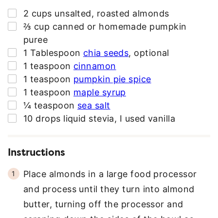
D
▢
2
cups
unsalted
,
roasted almonds
R
▢
⅔
cup
canned or homemade pumpkin
E
puree
S
▢
1
Tablespoon
chia seeds
,
optional
S
▢
1
teaspoon
cinnamon
*
▢
1
teaspoon
pumpkin pie spice
▢
1
teaspoon
maple syrup
▢
¼
teaspoon
sea salt
▢
10
drops liquid stevia
,
I used vanilla
Instructions
Place almonds in a large food processor
and process until they turn into almond
butter, turning off the processor and