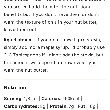
you prefer. I add them for the nutritional
benefits but if you don’t have them or don’t
want the texture of chia in your nut butter,
leave them out.
liquid stevia
– if you don’t have liquid stevia,
simply add more maple syrup. I’d probably use
2-3 Tablespoons if I didn’t add the stevia, but
the amount will depend on how sweet you
want the nut butter.
Nutrition
Serving:
1
/8 jar
|
Calories:
190
kcal
|
Carbohydrates:
8
g
|
Protein:
7
g
|
Fat:
16
g
|