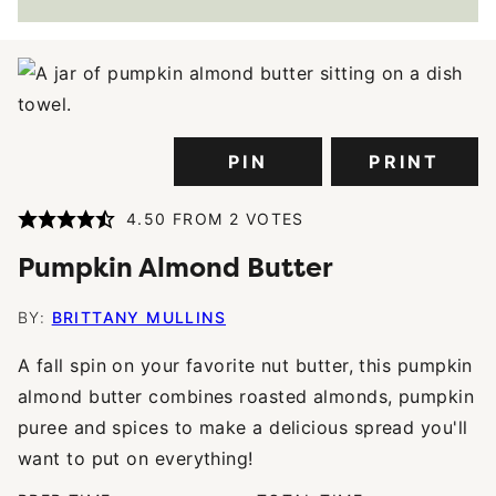
PIN
PRINT
4.50
FROM
2
VOTES
Pumpkin Almond Butter
BY:
BRITTANY MULLINS
A fall spin on your favorite nut butter, this pumpkin
almond butter combines roasted almonds, pumpkin
puree and spices to make a delicious spread you'll
want to put on everything!