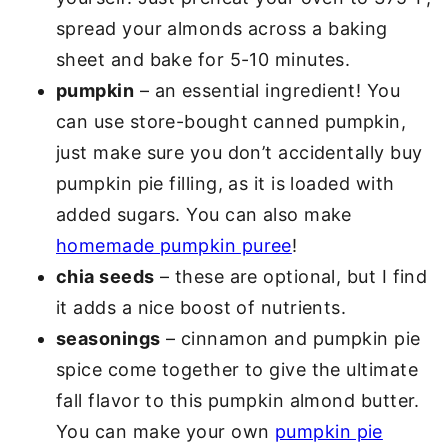
spread your almonds across a baking
sheet and bake for 5-10 minutes.
pumpkin
– an essential ingredient! You
can use store-bought canned pumpkin,
just make sure you don’t accidentally buy
pumpkin pie filling, as it is loaded with
added sugars. You can also make
homemade pumpkin puree
!
chia seeds
– these are optional, but I find
it adds a nice boost of nutrients.
seasonings
– cinnamon and pumpkin pie
spice come together to give the ultimate
fall flavor to this pumpkin almond butter.
You can make your own
pumpkin pie