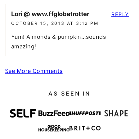
Lori @ www.ffglobetrotter
REPLY
OCTOBER 15, 2013 AT 3:12 PM
Yum! Almonds & pumpkin…sounds
amazing!
See More Comments
AS SEEN IN