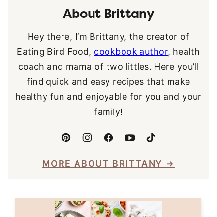
About Brittany
Hey there, I’m Brittany, the creator of
Eating Bird Food,
cookbook author
, health
coach and mama of two littles. Here you’ll
find quick and easy recipes that make
healthy fun and enjoyable for you and your
family!
MORE ABOUT BRITTANY