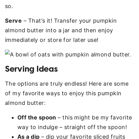
so.
Serve
– That’s it! Transfer your pumpkin
almond butter into a jar and then enjoy
immediately or store for later use!
Serving Ideas
The options are truly endless! Here are some
of my favorite ways to enjoy this pumpkin
almond butter:
Off the spoon
– this might be my favorite
way to indulge – straight off the spoon!
As a dip
– dip your favorite sliced fruits