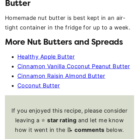
Butter
Homemade nut butter is best kept in an air-
tight container in the fridge for up to a week.
More Nut Butters and Spreads
Healthy Apple Butter
Cinnamon Vanilla Coconut Peanut Butter
Cinnamon Raisin Almond Butter
Coconut Butter
If you enjoyed this recipe, please consider
leaving a ⭐
star rating
and let me know
how it went in the 📝
comments
below.