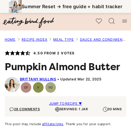
Skip
Summer Reset → free guide + habit tracker
to
My Favorites
content
HOME
RECIPE INDEX
MEAL TYPE
SAUCE AND CONDIMENT RECIPES
4.50
FROM
2
VOTES
Pumpkin Almond Butter
BRITTANY MULLINS
Updated Mar 22, 2025
GF
V
VG
Gluten-
Vegan
Vegetarian
Free
JUMP TO RECIPE ▼
28 COMMENTS
SERVINGS: 1 JAR
20 MINS
This post may include
affiliate links
. Thank you for your support.