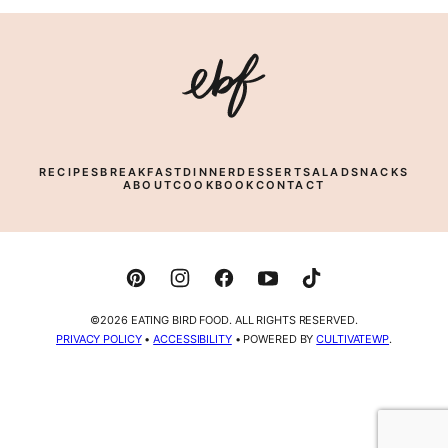
Eating
Bird
Food
RECIPES
BREAKFAST
DINNER
DESSERT
SALAD
SNACKS
ABOUT
COOKBOOK
CONTACT
©2026 EATING BIRD FOOD. ALL RIGHTS RESERVED.
PRIVACY POLICY
•
ACCESSIBILITY
• POWERED BY
CULTIVATEWP
.