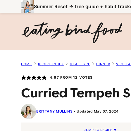
Skip
Summer Reset → free guide + habit track
to
content
HOME
RECIPE INDEX
MEAL TYPE
DINNER
VEGETA
4.67
FROM
12
VOTES
Curried Tempeh 
BRITTANY MULLINS
Updated May 07, 2024
JUMP TO RECIPE ▼