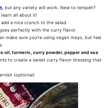
eh
, but any variety will work. New to tempeh?
learn all about it!
 add a nice crunch to the salad.
goes perfectly with the curry flavor.
gan make sure you’re using vegan mayo, but feel
e.
ve oil, turmeric, curry powder, pepper and sea
ents to create a sweet curry flavor dressing that
arnish (optional)