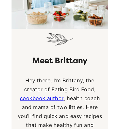
Meet Brittany
Hey there, I’m Brittany, the
creator of Eating Bird Food,
cookbook author
, health coach
and mama of two littles. Here
you’ll find quick and easy recipes
that make healthy fun and