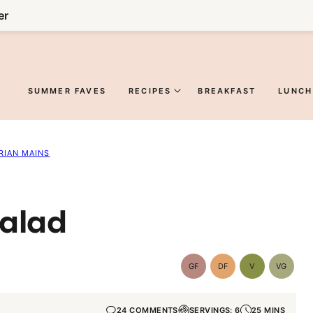
er
SUMMER FAVES
RECIPES
BREAKFAST
LUNCH
RIAN MAINS
Salad
GF
DF
V
VG
Gluten-
Dairy
Vegan
Vegetar
Free
Free
24 COMMENTS
SERVINGS: 6
25 MINS