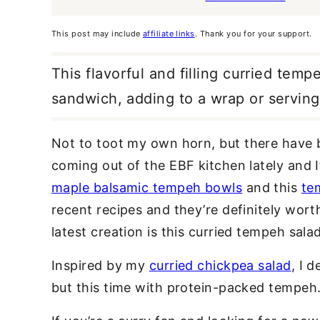
This post may include
affiliate links
. Thank you for your support.
This flavorful and filling curried temp
sandwich, adding to a wrap or serving
Not to toot my own horn, but there have
coming out of the EBF kitchen lately and I
maple balsamic tempeh bowls
and this
te
recent recipes and they’re definitely wort
latest creation is this curried tempeh salad
Inspired by my
curried chickpea salad
, I 
but this time with protein-packed tempeh