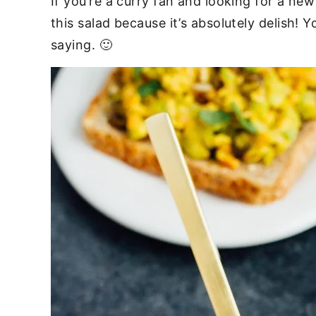
If you’re a curry fan and looking for a n
this salad because it’s absolutely delish!
saying. 🙂