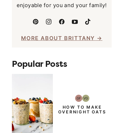
enjoyable for you and your family!
MORE ABOUT BRITTANY
Popular Posts
GF
VG
Gluten-
Vegetarian
Free
HOW TO MAKE
OVERNIGHT OATS