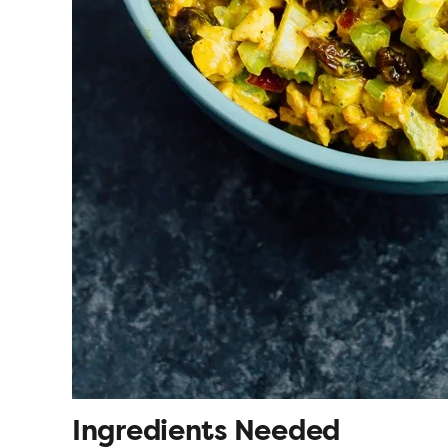
Ingredients Needed