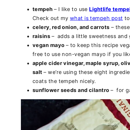
tempeh
– I like to use
Lightlife temp
Check out my
what is tempeh post
to 
celery, red onion, and carrots
– these
raisins
– adds a little sweetness and 
vegan mayo
– to keep this recipe ve
free to use non-vegan mayo if you lik
apple cider vinegar, maple syrup, oli
salt
– we’re using these eight ingredi
coats the tempeh nicely.
sunflower seeds and cilantro
– for g