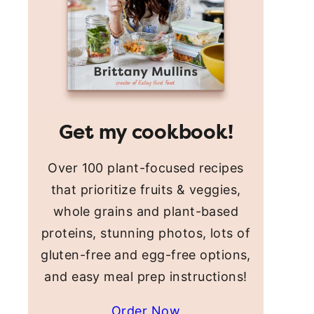
Get my cookbook!
Over 100 plant-focused recipes
that prioritize fruits & veggies,
whole grains and plant-based
proteins, stunning photos, lots of
gluten-free and egg-free options,
and easy meal prep instructions!
Order Now