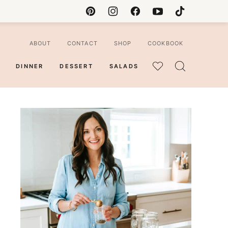
ABOUT
CONTACT
SHOP
COOKBOOK
DINNER
DESSERT
SALADS
MY
FAVORITES
ian