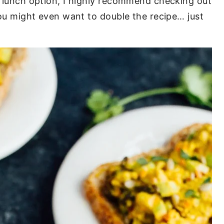
ew lunch option, I highly recommend checking out
 You might even want to double the recipe… just