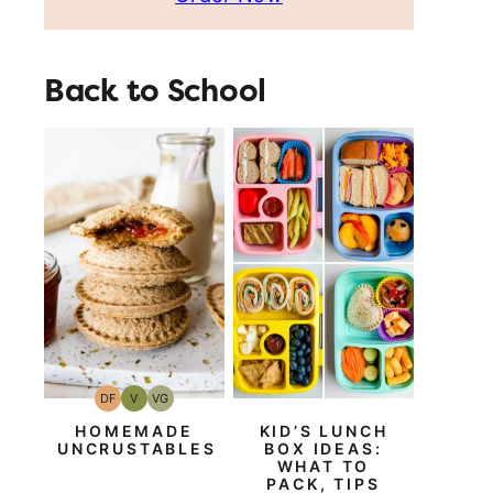
Back to School
DF
V
VG
Dairy
Vegan
Vegetarian
Free
HOMEMADE
KID’S LUNCH
UNCRUSTABLES
BOX IDEAS:
WHAT TO
PACK, TIPS