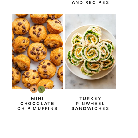
AND RECIPES
DF
V
Dairy
Vegan
Free
MINI
TURKEY
CHOCOLATE
PINWHEEL
CHIP MUFFINS
SANDWICHES