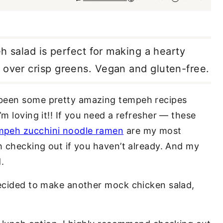
eh salad is perfect for making a hearty
 over crisp greens. Vegan and gluten-free.
 been some pretty amazing tempeh recipes
’m loving it!! If you need a refresher — these
mpeh zucchini noodle ramen
are my most
h checking out if you haven’t already. And my
.
decided to make another mock chicken salad,
.