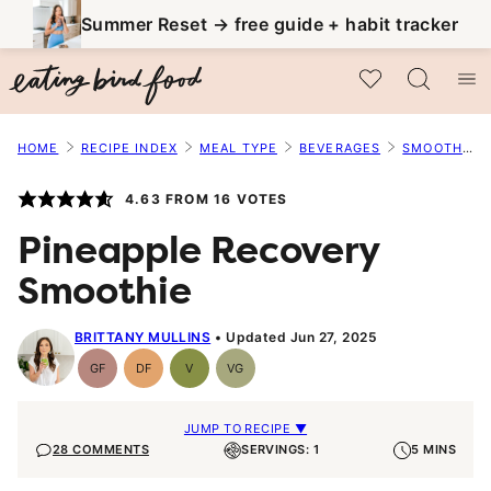
Skip
Summer Reset → free guide + habit tracker
to
My Favorites
content
HOME
RECIPE INDEX
MEAL TYPE
BEVERAGES
SMOOTHIES
4.63
FROM
16
VOTES
Pineapple Recovery
Smoothie
BRITTANY MULLINS
Updated Jun 27, 2025
GF
DF
V
VG
Gluten-
Dairy
Vegan
Vegetarian
Free
Free
JUMP TO RECIPE ▼
28 COMMENTS
SERVINGS: 1
5 MINS