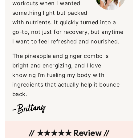
workouts when I wanted
something light but packed
with nutrients. It quickly turned into a
go-to, not just for recovery, but anytime
I want to feel refreshed and nourished.
The pineapple and ginger combo is
bright and energizing, and I love
knowing I’m fueling my body with
ingredients that actually help it bounce
back.
// ★★★★★ Review //