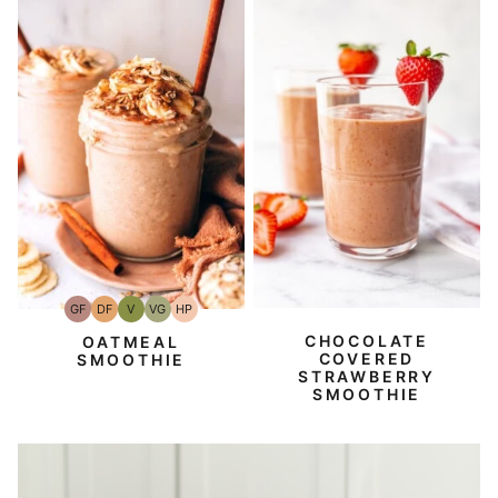
GF
DF
V
VG
HP
Gluten-
Dairy
Vegan
Vegetarian
High-
Free
Free
Protein
CHOCOLATE
OATMEAL
COVERED
SMOOTHIE
STRAWBERRY
SMOOTHIE