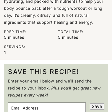
hydrating, and packed with nutrients to help your
body bounce back after a tough workout or long
day. It’s creamy, citrusy, and full of natural
ingredients that support healing and energy.
PREP TIME:
TOTAL TIME:
minutes
minutes
5
minutes
5
minutes
SERVINGS:
1
SAVE THIS RECIPE!
Enter your email below and we’ll send the
recipe to your inbox.
Plus you’ll get great new
recipes every week!
E
Save
M