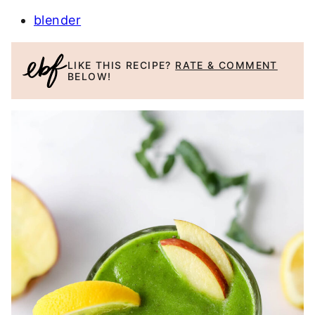
blender
LIKE THIS RECIPE?
RATE & COMMENT
BELOW!