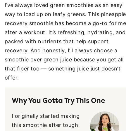
I’ve always loved green smoothies as an easy
way to load up on leafy greens. This pineapple
recovery smoothie has become a go-to for me
after a workout. It’s refreshing, hydrating, and
packed with nutrients that help support
recovery. And honestly, I’ll always choose a
smoothie over green juice because you get all
that fiber too — something juice just doesn’t
offer.
Why You Gotta Try This One
I originally started making
this smoothie after tough