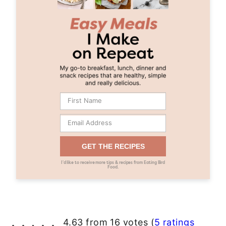
GET THE RECIPES
I’d like to receive more tips & recipes from Eating Bird
Food.
4.63 from 16 votes (
5 ratings