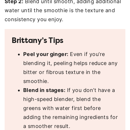
Step 2:
Blend until smooth, adding additional
water until the smoothie is the texture and
consistency you enjoy.
Brittany’s Tips
Peel your ginger:
Even if you’re
blending it, peeling helps reduce any
bitter or fibrous texture in the
smoothie.
Blend in stages:
If you don’t have a
high-speed blender, blend the
greens with water first before
adding the remaining ingredients for
a smoother result.