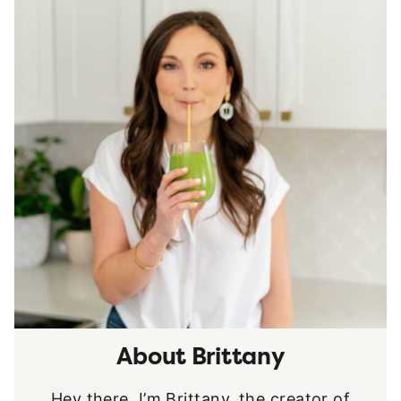
About Brittany
Hey there, I’m Brittany, the creator of