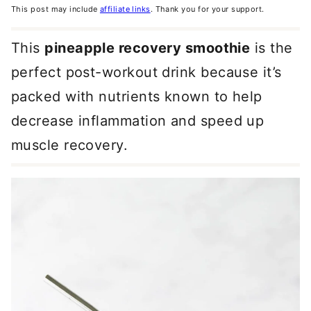
This post may include
affiliate links
. Thank you for your support.
This
pineapple recovery smoothie
is the
perfect post-workout drink because it’s
packed with nutrients known to help
decrease inflammation and speed up
muscle recovery.