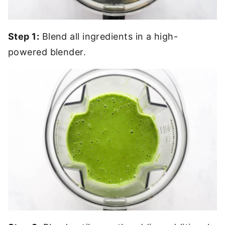
Step 1:
Blend all ingredients in a high-
powered blender.