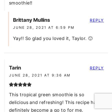
smoothie!!
Brittany Mullins
REPLY
JUNE 28, 2021 AT 6:59 PM
Yay!! So glad you loved it, Taylor. 🙂
Tarin
REPLY
JUNE 28, 2021 AT 9:36 AM
This tropical green smoothie is so
delicious and refreshing! This recipe has
definitely become a go to for me.