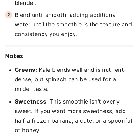
blender.
Blend until smooth, adding additional
water until the smoothie is the texture and
consistency you enjoy.
Notes
Greens:
Kale blends well and is nutrient-
dense, but spinach can be used for a
milder taste.
Sweetness:
This smoothie isn’t overly
sweet. If you want more sweetness, add
half a frozen banana, a date, or a spoonful
of honey.