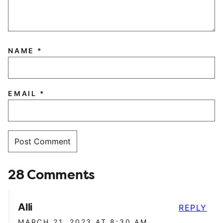
NAME
*
EMAIL
*
28 Comments
Alli
REPLY
MARCH 21, 2023 AT 8:30 AM