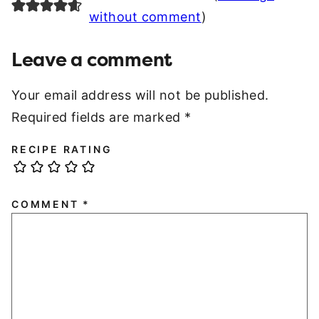
without comment
)
Leave a comment
Your email address will not be published.
Required fields are marked
*
RECIPE RATING
COMMENT
*