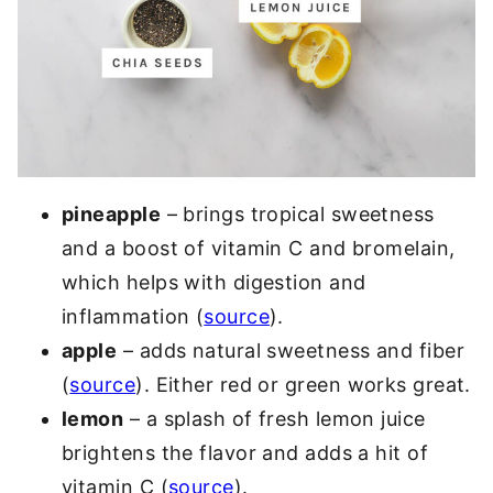
pineapple
– brings tropical sweetness
and a boost of vitamin C and bromelain,
which helps with digestion and
inflammation (
source
).
apple
– adds natural sweetness and fiber
(
source
). Either red or green works great.
lemon
– a splash of fresh lemon juice
brightens the flavor and adds a hit of
vitamin C (
source
).