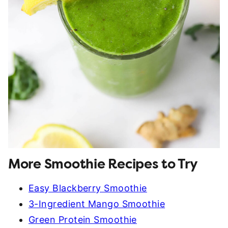
More Smoothie Recipes to Try
Easy Blackberry Smoothie
3-Ingredient Mango Smoothie
Green Protein Smoothie