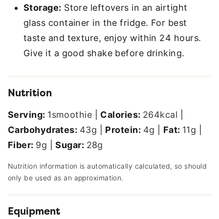
Storage:
Store leftovers in an airtight
glass container in the fridge. For best
taste and texture, enjoy within 24 hours.
Give it a good shake before drinking.
Nutrition
Serving:
1
smoothie
|
Calories:
264
kcal
|
Carbohydrates:
43
g
|
Protein:
4
g
|
Fat:
11
g
|
Fiber:
9
g
|
Sugar:
28
g
Nutrition information is automatically calculated, so should
only be used as an approximation.
Equipment