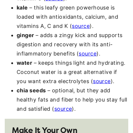
kale
– this leafy green powerhouse is
loaded with antioxidants, calcium, and
vitamins A, C and K (
source
).
ginger
– adds a zingy kick and supports
digestion and recovery with its anti-
inflammatory benefits (
source
).
water
– keeps things light and hydrating.
Coconut water is a great alternative if
you want extra electrolytes (
source
).
chia seeds
– optional, but they add
healthy fats and fiber to help you stay full
and satisfied (
source
).
Make It Your Own