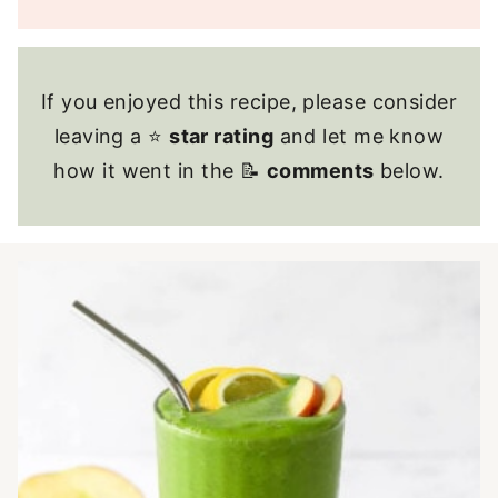
If you enjoyed this recipe, please consider
leaving a ⭐
star rating
and let me know
how it went in the 📝
comments
below.