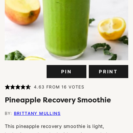
PIN
PRINT
4.63
FROM
16
VOTES
Pineapple Recovery Smoothie
BY:
BRITTANY MULLINS
This pineapple recovery smoothie is light,