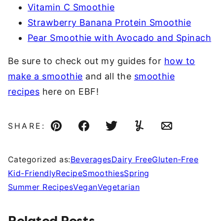
Vitamin C Smoothie
Strawberry Banana Protein Smoothie
Pear Smoothie with Avocado and Spinach
Be sure to check out my guides for
how to
make a smoothie
and all the
smoothie
recipes
here on EBF!
SHARE:
Pin
Facebook
Tweet
Yummly
Email
Categorized as:
Beverages
Dairy Free
Gluten-Free
Kid-Friendly
Recipe
Smoothies
Spring
Summer Recipes
Vegan
Vegetarian