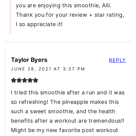
you are enjoying this smoothie, Alli.
Thank you for your review + star rating,
I so appreciate it!
Taylor Byers
REPLY
JUNE 28, 2021 AT 3:37 PM
I tried this smoothie after a run and it was
so refreshing! The pineapple makes this
such a sweet smoothie, and the health
benefits after a workout are tremendous!!
Might be my new favorite post workout