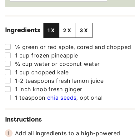
A
I
L
Ingredients
A
1X
2X
3X
D
D
▢
½
green or red apple
,
cored and chopped
R
▢
1
cup
frozen pineapple
E
▢
¾
cup
water or coconut water
S
▢
1
cup
chopped kale
S
▢
1-2
teaspoons
fresh lemon juice
*
▢
1
inch knob
fresh ginger
▢
1
teaspoon
chia seeds
,
optional
Instructions
Add all ingredients to a high-powered