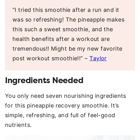
“I tried this smoothie after a run and it
was so refreshing! The pineapple makes
this such a sweet smoothie, and the
health benefits after a workout are
tremendous!! Might be my new favorite
post workout smoothie!!” –
Taylor
Ingredients Needed
You only need seven nourishing ingredients
for this pineapple recovery smoothie. It’s
simple, refreshing, and full of feel-good
nutrients.