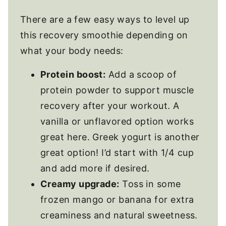
There are a few easy ways to level up
this recovery smoothie depending on
what your body needs:
Protein boost:
Add a scoop of
protein powder to support muscle
recovery after your workout. A
vanilla or unflavored option works
great here. Greek yogurt is another
great option! I’d start with 1/4 cup
and add more if desired.
Creamy upgrade:
Toss in some
frozen mango or banana for extra
creaminess and natural sweetness.