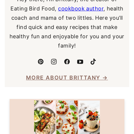
Eating Bird Food,
cookbook author
, health
coach and mama of two littles. Here you’ll
find quick and easy recipes that make
healthy fun and enjoyable for you and your
family!
MORE ABOUT BRITTANY