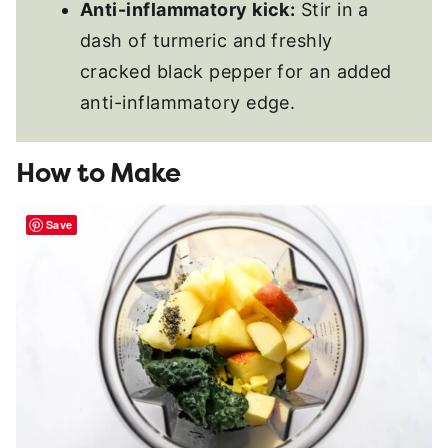
Anti-inflammatory kick:
Stir in a
dash of turmeric and freshly
cracked black pepper for an added
anti-inflammatory edge.
How to Make
Save