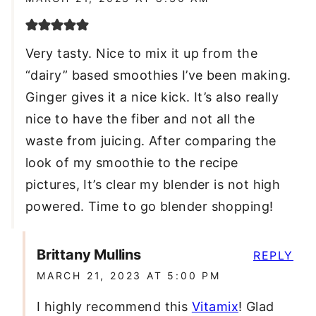
Very tasty. Nice to mix it up from the
“dairy” based smoothies I’ve been making.
Ginger gives it a nice kick. It’s also really
nice to have the fiber and not all the
waste from juicing. After comparing the
look of my smoothie to the recipe
pictures, It’s clear my blender is not high
powered. Time to go blender shopping!
Brittany Mullins
REPLY
MARCH 21, 2023 AT 5:00 PM
I highly recommend this
Vitamix
! Glad