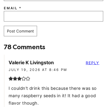
EMAIL
*
78 Comments
Valerie K Livingston
REPLY
JULY 19, 2026 AT 8:46 PM
I couldn’t drink this because there was so
many raspberry seeds in it! It had a good
flavor though.