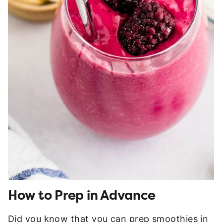
How to Prep in Advance
Did you know that you can prep smoothies in