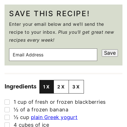
SAVE THIS RECIPE!
Enter your email below and we’ll send the
recipe to your inbox.
Plus you’ll get great new
recipes every week!
E
Save
M
A
I
L
Ingredients
A
1X
2X
3X
D
D
▢
1
cup
of fresh or frozen blackberries
R
▢
½
of a frozen banana
E
▢
½
cup
plain Greek yogurt
S
▢
4
cubes of ice
S