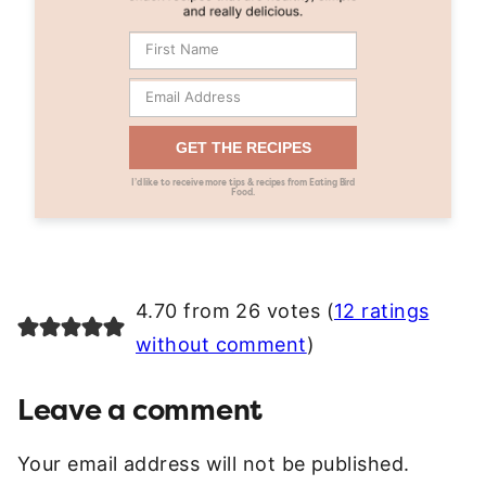
GET THE RECIPES
I’d like to receive more tips & recipes from Eating Bird
Food.
4.70 from 26 votes (
12 ratings
without comment
)
Leave a comment
Your email address will not be published.