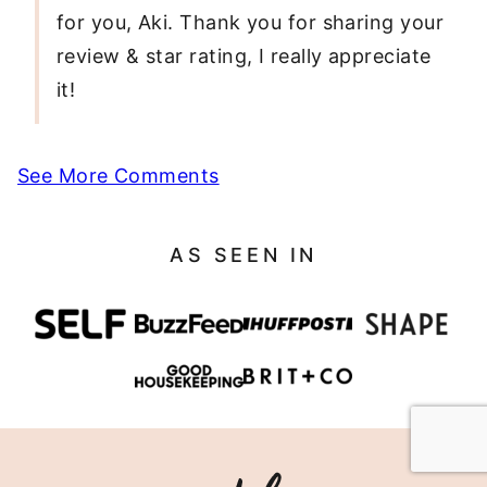
for you, Aki. Thank you for sharing your
review & star rating, I really appreciate
it!
See More Comments
AS SEEN IN
Eating