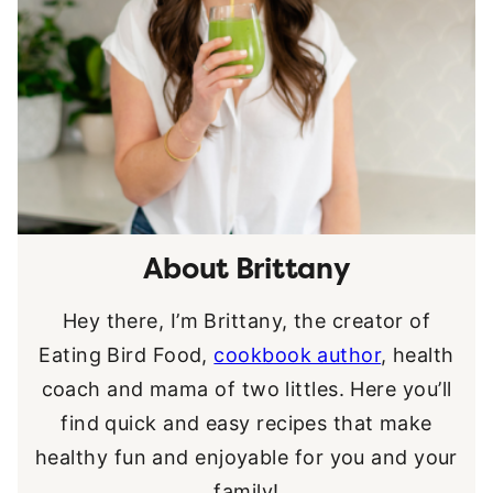
About Brittany
Hey there, I’m Brittany, the creator of
Eating Bird Food,
cookbook author
, health
coach and mama of two littles. Here you’ll
find quick and easy recipes that make
healthy fun and enjoyable for you and your
family!