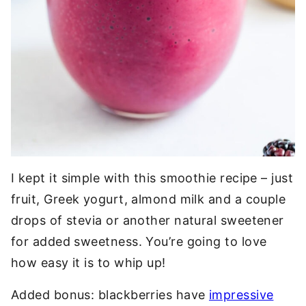
I kept it simple with this smoothie recipe – just
fruit, Greek yogurt, almond milk and a couple
drops of stevia or another natural sweetener
for added sweetness. You’re going to love
how easy it is to whip up!
Added bonus: blackberries have
impressive