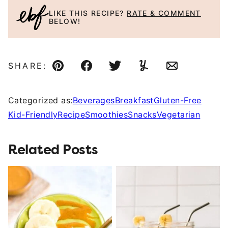
LIKE THIS RECIPE?
RATE & COMMENT
BELOW!
SHARE:
Pin
Facebook
Tweet
Yummly
Email
Categorized as:
Beverages
Breakfast
Gluten-Free
Kid-Friendly
Recipe
Smoothies
Snacks
Vegetarian
Related Posts