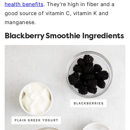
health benefits
. They’re high in fiber and a
good source of vitamin C, vitamin K and
manganese.
Blackberry Smoothie Ingredients