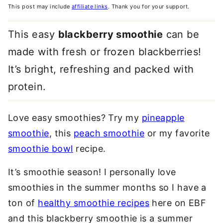
This post may include
affiliate links
. Thank you for your support.
This easy
blackberry smoothie
can be
made with fresh or frozen blackberries!
It’s bright, refreshing and packed with
protein.
Love easy smoothies? Try my
pineapple
smoothie
, this
peach smoothie
or my favorite
smoothie bowl
recipe.
It’s smoothie season! I personally love
smoothies in the summer months so I have a
ton of
healthy smoothie recipes
here on EBF
and this blackberry smoothie is a summer