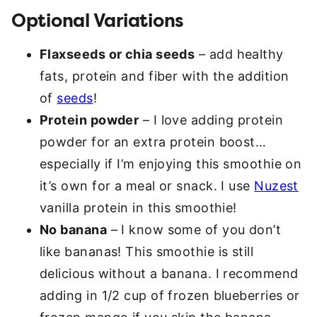
Optional Variations
Flaxseeds or chia seeds
– add healthy
fats, protein and fiber with the addition
of
seeds
!
Protein powder
– I love adding protein
powder for an extra protein boost…
especially if I’m enjoying this smoothie on
it’s own for a meal or snack. I use
Nuzest
vanilla protein in this smoothie!
No banana
– I know some of you don’t
like bananas! This smoothie is still
delicious without a banana. I recommend
adding in 1/2 cup of frozen blueberries or