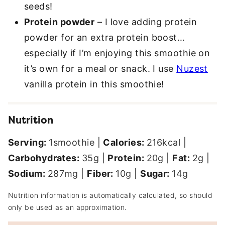
seeds!
Protein powder
– I love adding protein
powder for an extra protein boost…
especially if I’m enjoying this smoothie on
it’s own for a meal or snack. I use
Nuzest
vanilla protein in this smoothie!
Nutrition
Serving:
1
smoothie
|
Calories:
216
kcal
|
Carbohydrates:
35
g
|
Protein:
20
g
|
Fat:
2
g
|
Sodium:
287
mg
|
Fiber:
10
g
|
Sugar:
14
g
Nutrition information is automatically calculated, so should
only be used as an approximation.