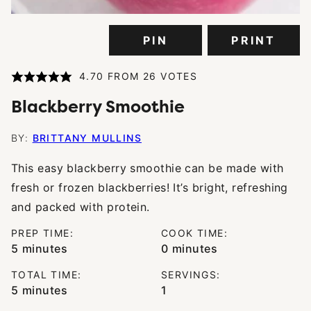
PIN
PRINT
4.70
FROM
26
VOTES
Blackberry Smoothie
BY:
BRITTANY MULLINS
This easy blackberry smoothie can be made with
fresh or frozen blackberries! It’s bright, refreshing
and packed with protein.
PREP TIME:
COOK TIME:
minutes
minutes
5
minutes
0
minutes
TOTAL TIME:
SERVINGS:
minutes
5
minutes
1