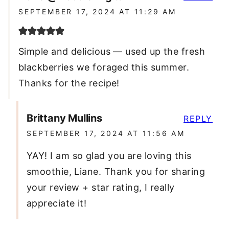
SEPTEMBER 17, 2024 AT 11:29 AM
Simple and delicious — used up the fresh
blackberries we foraged this summer.
Thanks for the recipe!
Brittany Mullins
REPLY
SEPTEMBER 17, 2024 AT 11:56 AM
YAY! I am so glad you are loving this
smoothie, Liane. Thank you for sharing
your review + star rating, I really
appreciate it!