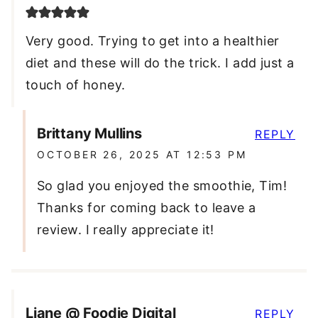
Very good. Trying to get into a healthier
diet and these will do the trick. I add just a
touch of honey.
Brittany Mullins
REPLY
OCTOBER 26, 2025 AT 12:53 PM
So glad you enjoyed the smoothie, Tim!
Thanks for coming back to leave a
review. I really appreciate it!
Liane @ Foodie Digital
REPLY