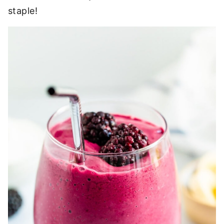
staple!