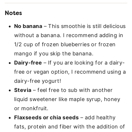
Notes
No banana
– This smoothie is still delicious
without a banana. I recommend adding in
1/2 cup of frozen blueberries or frozen
mango if you skip the banana.
Dairy-free
– If you are looking for a dairy-
free or vegan option, I recommend using a
dairy-free yogurt!
Stevia
– feel free to sub with another
liquid sweetener like maple syrup, honey
or monkfruit.
Flaxseeds or chia seeds
– add healthy
fats, protein and fiber with the addition of