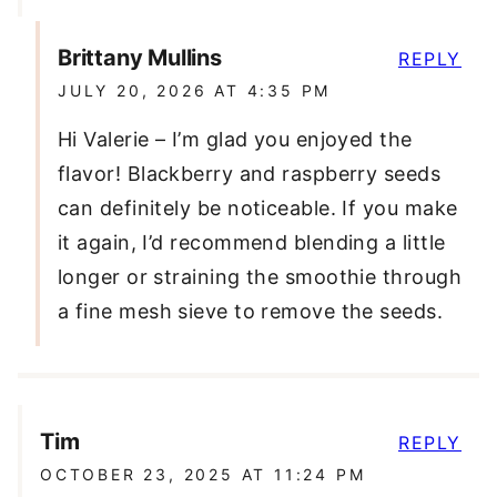
Brittany Mullins
REPLY
JULY 20, 2026 AT 4:35 PM
Hi Valerie – I’m glad you enjoyed the
flavor! Blackberry and raspberry seeds
can definitely be noticeable. If you make
it again, I’d recommend blending a little
longer or straining the smoothie through
a fine mesh sieve to remove the seeds.
Tim
REPLY
OCTOBER 23, 2025 AT 11:24 PM