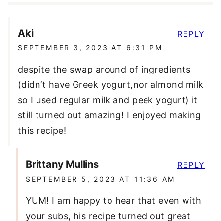
Aki
REPLY
SEPTEMBER 3, 2023 AT 6:31 PM
despite the swap around of ingredients
(didn’t have Greek yogurt,nor almond milk
so I used regular milk and peek yogurt) it
still turned out amazing! I enjoyed making
this recipe!
Brittany Mullins
REPLY
SEPTEMBER 5, 2023 AT 11:36 AM
YUM! I am happy to hear that even with
your subs, his recipe turned out great