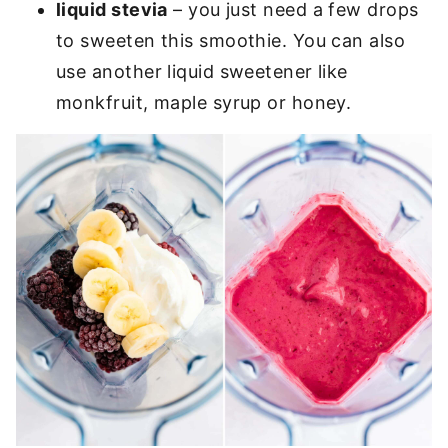
liquid stevia
– you just need a few drops
to sweeten this smoothie. You can also
use another liquid sweetener like
monkfruit, maple syrup or honey.