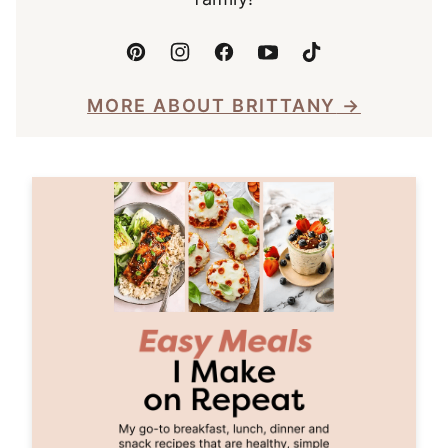
MORE ABOUT BRITTANY