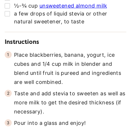
▢
½-¾
cup
unsweetened almond milk
*
▢
a few drops of liquid stevia or other
natural sweetener
,
to taste
Instructions
Place blackberries, banana, yogurt, ice
cubes and 1/4 cup milk in blender and
blend until fruit is pureed and ingredients
are well combined.
Taste and add stevia to sweeten as well as
more milk to get the desired thickness (if
necessary).
Pour into a glass and enjoy!