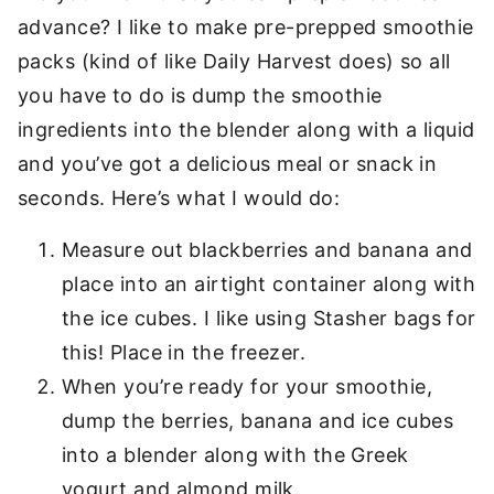
advance? I like to make pre-prepped smoothie
packs (kind of like Daily Harvest does) so all
you have to do is dump the smoothie
ingredients into the blender along with a liquid
and you’ve got a delicious meal or snack in
seconds. Here’s what I would do:
Measure out blackberries and banana and
place into an airtight container along with
the ice cubes. I like using Stasher bags for
this! Place in the freezer.
When you’re ready for your smoothie,
dump the berries, banana and ice cubes
into a blender along with the Greek
yogurt and almond milk.