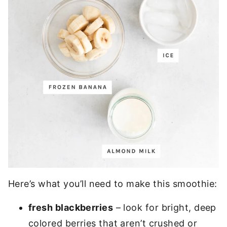
Here’s what you’ll need to make this smoothie:
fresh blackberries
– look for bright, deep
colored berries that aren’t crushed or