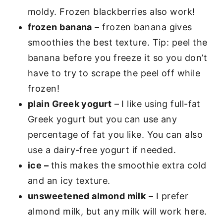
moldy. Frozen blackberries also work!
frozen banana
– frozen banana gives
smoothies the best texture. Tip: peel the
banana before you freeze it so you don’t
have to try to scrape the peel off while
frozen!
plain Greek yogurt
– I like using full-fat
Greek yogurt but you can use any
percentage of fat you like. You can also
use a dairy-free yogurt if needed.
ice –
this makes the smoothie extra cold
and an icy texture.
unsweetened almond milk
– I prefer
almond milk, but any milk will work here.