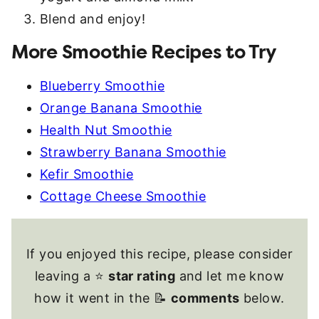
Blend and enjoy!
More Smoothie Recipes to Try
Blueberry Smoothie
Orange Banana Smoothie
Health Nut Smoothie
Strawberry Banana Smoothie
Kefir Smoothie
Cottage Cheese Smoothie
If you enjoyed this recipe, please consider
leaving a ⭐
star rating
and let me know
how it went in the 📝
comments
below.