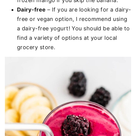
frozen mango if you skip the banana.
Dairy-free
– If you are looking for a dairy-
free or vegan option, I recommend using
a dairy-free yogurt! You should be able to
find a variety of options at your local
grocery store.