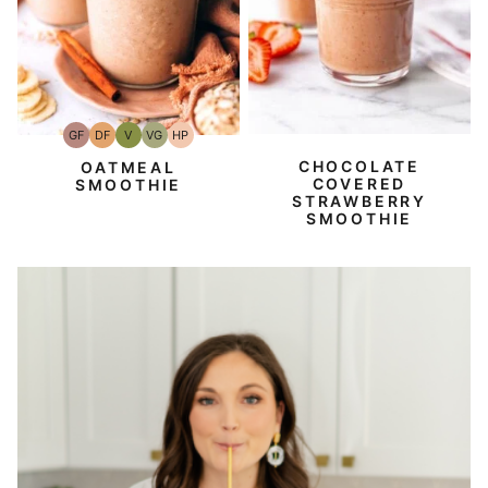
GF
DF
V
VG
HP
Gluten-
Dairy
Vegan
Vegetarian
High-
Free
Free
Protein
CHOCOLATE
OATMEAL
COVERED
SMOOTHIE
STRAWBERRY
SMOOTHIE