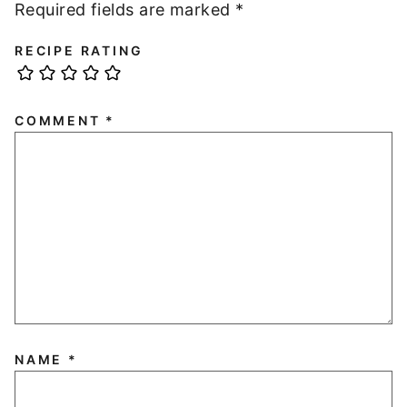
Required fields are marked
*
RECIPE RATING
COMMENT
*
NAME
*