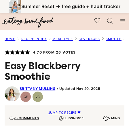
Skip
Summer Reset → free guide + habit tracker
to
My Favorites
content
HOME
RECIPE INDEX
MEAL TYPE
BEVERAGES
SMOOTHIES
4.70
FROM
26
VOTES
Easy Blackberry
Smoothie
BRITTANY MULLINS
Updated Nov 20, 2025
GF
VG
Gluten-
Vegetarian
Free
JUMP TO RECIPE ▼
78 COMMENTS
SERVINGS: 1
5 MINS