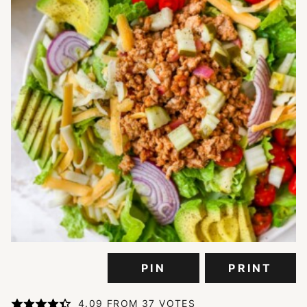
PIN
PRINT
4.09
FROM
37
VOTES