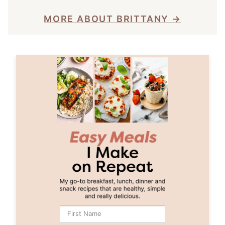
MORE ABOUT BRITTANY