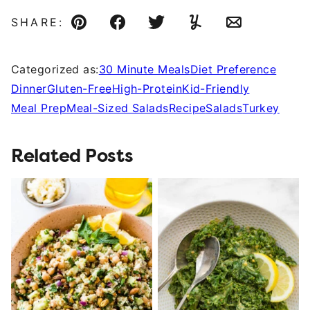
SHARE:
Pin
Facebook
Tweet
Yummly
Email
Categorized as:
30 Minute Meals
Diet Preference
Dinner
Gluten-Free
High-Protein
Kid-Friendly
Meal Prep
Meal-Sized Salads
Recipe
Salads
Turkey
Related Posts