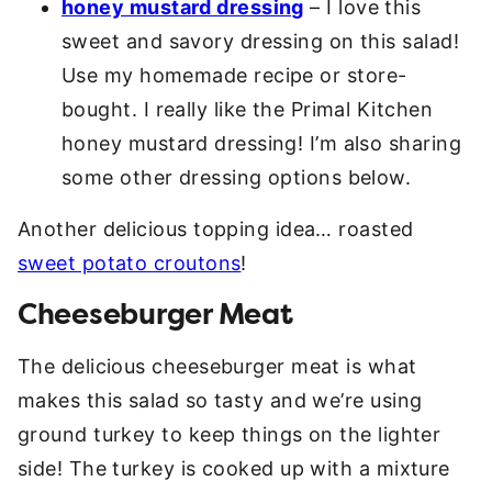
honey mustard dressing
– I love this
sweet and savory dressing on this salad!
Use my homemade recipe or store-
bought. I really like the Primal Kitchen
honey mustard dressing! I’m also sharing
some other dressing options below.
Another delicious topping idea… roasted
sweet potato croutons
!
Cheeseburger Meat
The delicious cheeseburger meat is what
makes this salad so tasty and we’re using
ground turkey to keep things on the lighter
side! The turkey is cooked up with a mixture