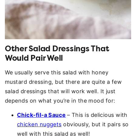
Other Salad Dressings That
Would Pair Well
We usually serve this salad with honey
mustard dressing, but there are quite a few
salad dressings that will work well. It just
depends on what you’re in the mood for:
Chick-fil-a Sauce
– This is delicious with
chicken nuggets
obviously, but it pairs so
well with this salad as well!