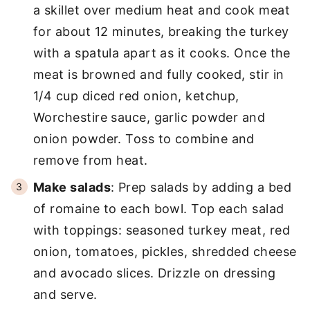
a skillet over medium heat and cook meat
for about 12 minutes, breaking the turkey
with a spatula apart as it cooks. Once the
meat is browned and fully cooked, stir in
1/4 cup diced red onion, ketchup,
Worchestire sauce, garlic powder and
onion powder. Toss to combine and
remove from heat.
Make salads
: Prep salads by adding a bed
of romaine to each bowl. Top each salad
with toppings: seasoned turkey meat, red
onion, tomatoes, pickles, shredded cheese
and avocado slices. Drizzle on dressing
and serve.