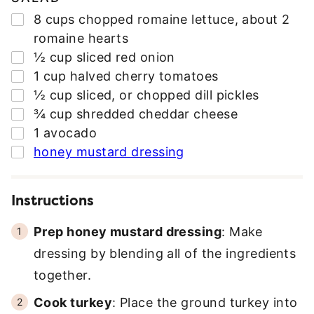
▢
8
cups
chopped romaine lettuce
,
about 2
romaine hearts
▢
½
cup
sliced red onion
▢
1
cup
halved cherry tomatoes
▢
½
cup
sliced
,
or chopped dill pickles
▢
¾
cup
shredded cheddar cheese
▢
1
avocado
▢
honey mustard dressing
Instructions
Prep honey mustard dressing
: Make
dressing by blending all of the ingredients
together.
Cook turkey
: Place the ground turkey into