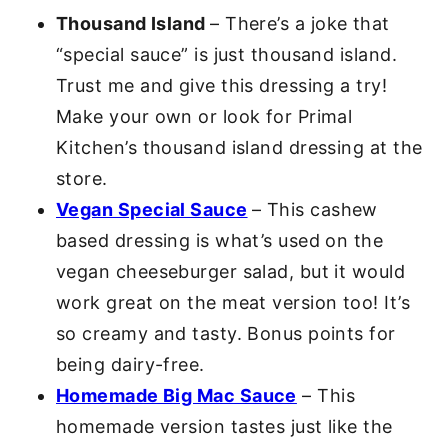
Thousand Island
– There’s a joke that
“special sauce” is just thousand island.
Trust me and give this dressing a try!
Make your own or look for Primal
Kitchen’s thousand island dressing at the
store.
Vegan Special Sauce
– This cashew
based dressing is what’s used on the
vegan cheeseburger salad, but it would
work great on the meat version too! It’s
so creamy and tasty. Bonus points for
being dairy-free.
Homemade Big Mac Sauce
– This
homemade version tastes just like the