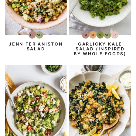
GF
DF
V
VG
P
GF
VG
Gluten-
Dairy
Vegan
Vegetarian
Paleo
Gluten-
Vegetarian
Free
Free
Free
GARLICKY KALE
JENNIFER ANISTON
SALAD (INSPIRED
SALAD
BY WHOLE FOODS)