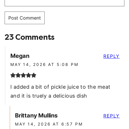
23 Comments
Megan
REPLY
MAY 14, 2026 AT 5:08 PM
I added a bit of pickle juice to the meat
and it is truely a delicious dish
Brittany Mullins
REPLY
MAY 14, 2026 AT 6:57 PM