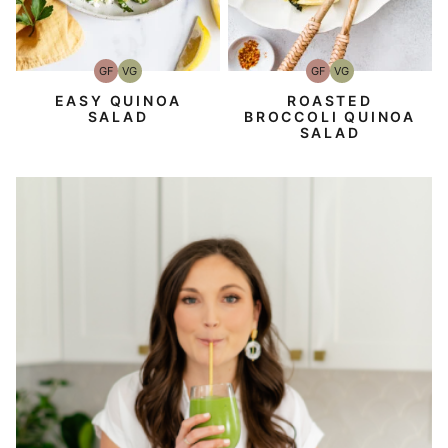
GF
VG
GF
VG
Gluten-
Vegetarian
Gluten-
Vegetarian
Free
Free
EASY QUINOA
ROASTED
SALAD
BROCCOLI QUINOA
SALAD