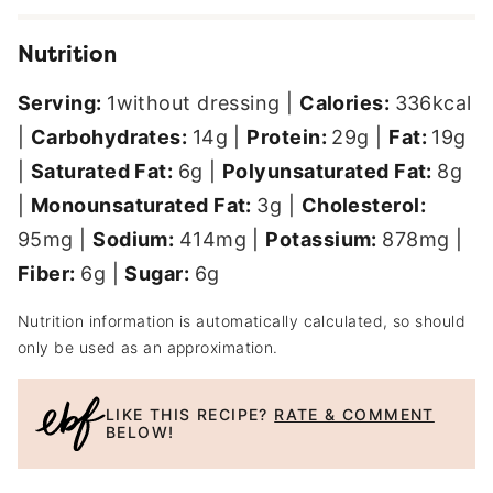
Nutrition
Serving:
1
without dressing
|
Calories:
336
kcal
|
Carbohydrates:
14
g
|
Protein:
29
g
|
Fat:
19
g
|
Saturated Fat:
6
g
|
Polyunsaturated Fat:
8
g
|
Monounsaturated Fat:
3
g
|
Cholesterol:
95
mg
|
Sodium:
414
mg
|
Potassium:
878
mg
|
Fiber:
6
g
|
Sugar:
6
g
Nutrition information is automatically calculated, so should
only be used as an approximation.
LIKE THIS RECIPE?
RATE & COMMENT
BELOW!