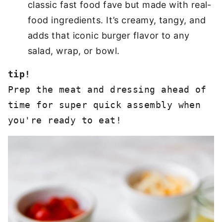
classic fast food fave but made with real-
food ingredients. It’s creamy, tangy, and
adds that iconic burger flavor to any
salad, wrap, or bowl.
tip!
Prep the meat and dressing ahead of 
time for super quick assembly when 