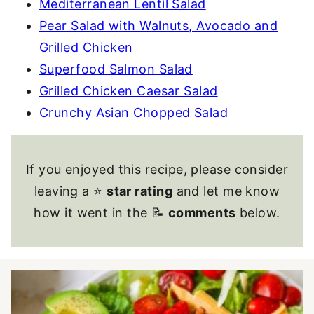
Mediterranean Lentil Salad
Pear Salad with Walnuts, Avocado and
Grilled Chicken
Superfood Salmon Salad
Grilled Chicken Caesar Salad
Crunchy Asian Chopped Salad
If you enjoyed this recipe, please consider
leaving a ⭐
star rating
and let me know
how it went in the 📝
comments
below.