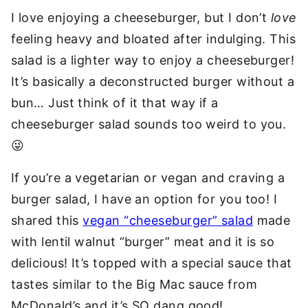
I love enjoying a cheeseburger, but I don’t
love
feeling heavy and bloated after indulging. This
salad is a lighter way to enjoy a cheeseburger!
It’s basically a deconstructed burger without a
bun… Just think of it that way if a
cheeseburger salad sounds too weird to you.
😜
If you’re a vegetarian or vegan and craving a
burger salad, I have an option for you too! I
shared this
vegan “cheeseburger” salad
made
with lentil walnut “burger” meat and it is so
delicious! It’s topped with a special sauce that
tastes similar to the Big Mac sauce from
McDonald’s and it’s SO dang good!