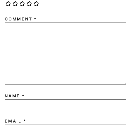
COMMENT
*
NAME
*
EMAIL
*