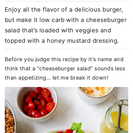
Enjoy all the flavor of a delicious burger,
but make it low carb with a cheeseburger
salad that’s loaded with veggies and
topped with a honey mustard dressing.
Before you judge this recipe by it’s name and
think that a “cheeseburger salad” sounds less
than appetizing… let me break it down!