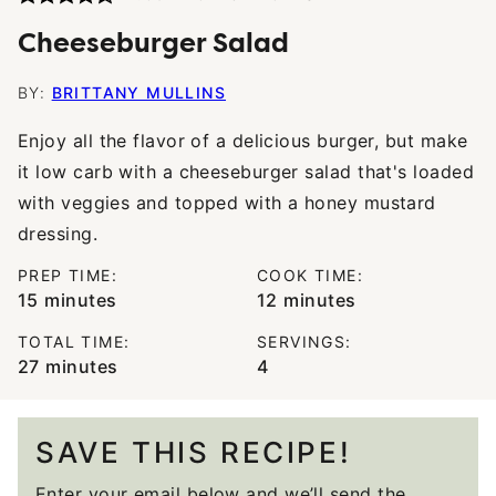
Cheeseburger Salad
BY:
BRITTANY MULLINS
Enjoy all the flavor of a delicious burger, but make
it low carb with a cheeseburger salad that's loaded
with veggies and topped with a honey mustard
dressing.
PREP TIME:
COOK TIME:
minutes
minutes
15
minutes
12
minutes
TOTAL TIME:
SERVINGS:
minutes
27
minutes
4
SAVE THIS RECIPE!
Enter your email below and we’ll send the