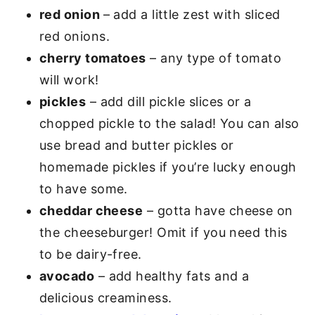
red onion
– add a little zest with sliced
red onions.
cherry tomatoes
– any type of tomato
will work!
pickles
– add dill pickle slices or a
chopped pickle to the salad! You can also
use bread and butter pickles or
homemade pickles if you’re lucky enough
to have some.
cheddar cheese
– gotta have cheese on
the cheeseburger! Omit if you need this
to be dairy-free.
avocado
– add healthy fats and a
delicious creaminess.