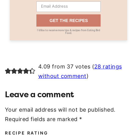
GET THE RECIPES
I’d like to receive more tips & recipes from Eating Bird
Food.
4.09 from 37 votes (
28 ratings
without comment
)
Leave a comment
Your email address will not be published.
Required fields are marked
*
RECIPE RATING