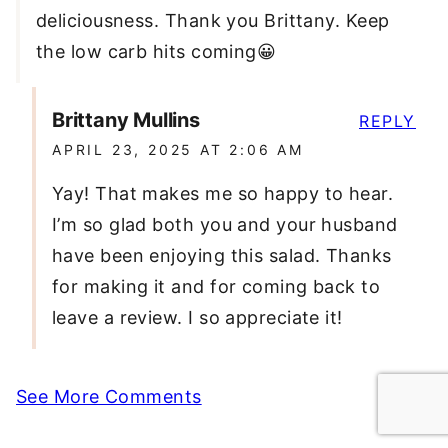
deliciousness. Thank you Brittany. Keep
the low carb hits coming😀
Brittany Mullins
REPLY
APRIL 23, 2025 AT 2:06 AM
Yay! That makes me so happy to hear.
I’m so glad both you and your husband
have been enjoying this salad. Thanks
for making it and for coming back to
leave a review. I so appreciate it!
See More Comments