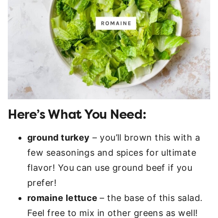
Here’s What You Need:
ground turkey
– you’ll brown this with a
few seasonings and spices for ultimate
flavor! You can use ground beef if you
prefer!
romaine lettuce
– the base of this salad.
Feel free to mix in other greens as well!