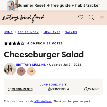
Skip
Summer Reset → free guide + habit tracker
to
My Favorites
content
HOME
RECIPE INDEX
MEAL TYPE
SALADS
4.09
FROM
37
VOTES
Cheeseburger Salad
BRITTANY MULLINS
Updated Jul 21, 2023
GF
HP
Gluten-
High-
Free
Protein
JUMP TO RECIPE ▼
23 COMMENTS
SERVINGS: 4
27 MINS
This post may include
affiliate links
. Thank you for your support.