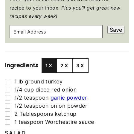
recipe to your inbox.
Plus you’ll get great new
recipes every week!
E
Save
M
A
I
L
Ingredients
A
1X
2X
3X
D
D
▢
1
lb
ground turkey
R
▢
1/4
cup
diced red onion
E
▢
1/2
teaspoon
garlic powder
S
▢
1/2
teaspoon
onion powder
S
▢
2
Tablespoons
ketchup
*
▢
1
teaspoon
Worchestire sauce
SALAD