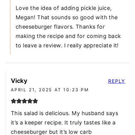
Love the idea of adding pickle juice,
Megan! That sounds so good with the
cheeseburger flavors. Thanks for
making the recipe and for coming back
to leave a review. I really appreciate it!
Vicky
REPLY
APRIL 21, 2025 AT 10:23 PM
This salad is delicious. My husband says
it’s a keeper recipe. It truly tastes like a
cheeseburger but it’s low carb