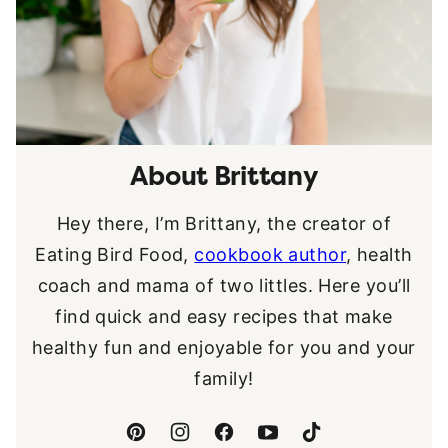
About Brittany
Hey there, I’m Brittany, the creator of
Eating Bird Food,
cookbook author
, health
coach and mama of two littles. Here you’ll
find quick and easy recipes that make
healthy fun and enjoyable for you and your
family!