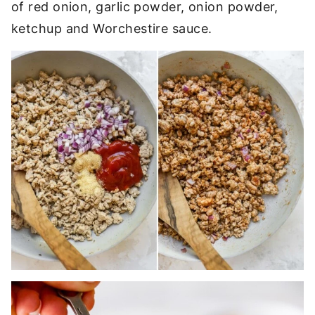
of red onion, garlic powder, onion powder,
ketchup and Worchestire sauce.