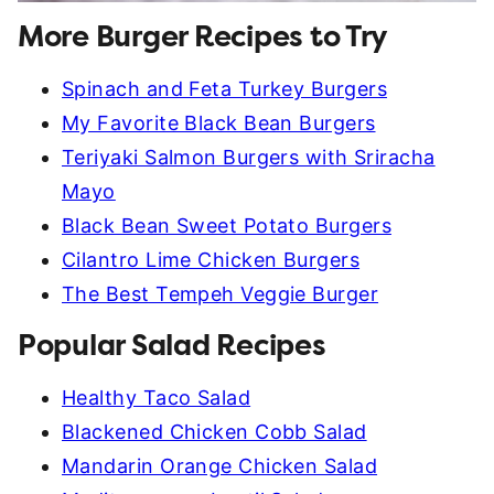
More Burger Recipes to Try
Spinach and Feta Turkey Burgers
My Favorite Black Bean Burgers
Teriyaki Salmon Burgers with Sriracha
Mayo
Black Bean Sweet Potato Burgers
Cilantro Lime Chicken Burgers
The Best Tempeh Veggie Burger
Popular Salad Recipes
Healthy Taco Salad
Blackened Chicken Cobb Salad
Mandarin Orange Chicken Salad