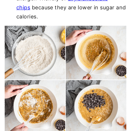
chips
because they are lower in sugar and
calories.