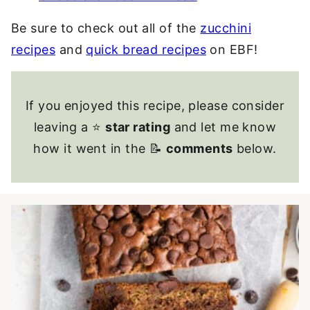
Be sure to check out all of the
zucchini
recipes
and
quick bread recipes
on EBF!
If you enjoyed this recipe, please consider
leaving a ⭐
star rating
and let me know
how it went in the 📝
comments
below.