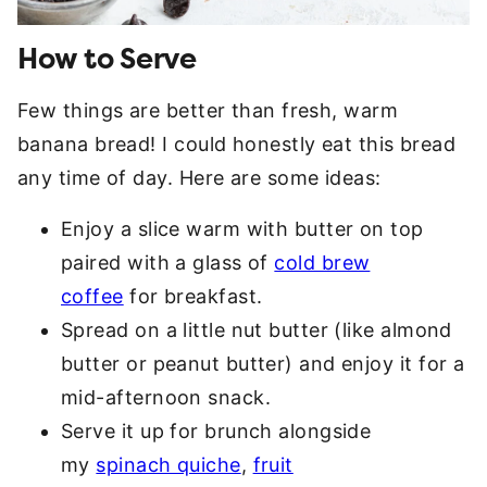
How to Serve
Few things are better than fresh, warm
banana bread! I could honestly eat this bread
any time of day. Here are some ideas:
Enjoy a slice warm with butter on top
paired with a glass of
cold brew
coffee
for breakfast.
Spread on a little nut butter (like almond
butter or peanut butter) and enjoy it for a
mid-afternoon snack.
Serve it up for brunch alongside
my
spinach quiche
,
fruit