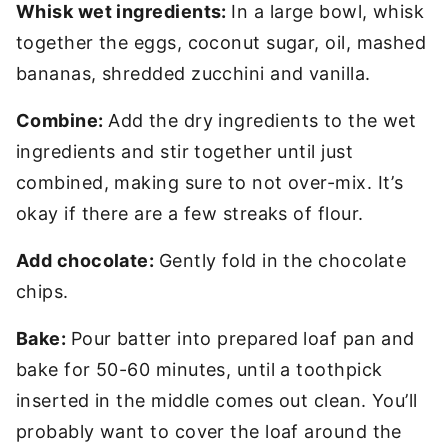
Whisk wet ingredients:
In a large bowl, whisk
together the eggs, coconut sugar, oil, mashed
bananas, shredded zucchini and vanilla.
Combine:
Add the dry ingredients to the wet
ingredients and stir together until just
combined, making sure to not over-mix. It’s
okay if there are a few streaks of flour.
Add chocolate:
Gently fold in the chocolate
chips.
Bake:
Pour batter into prepared loaf pan and
bake for 50-60 minutes, until a toothpick
inserted in the middle comes out clean. You’ll
probably want to cover the loaf around the