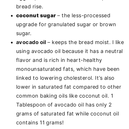
bread rise.
coconut sugar
– the less-processed
upgrade for granulated sugar or brown
sugar.
avocado oil
– keeps the bread moist. I like
using avocado oil because it has a neutral
flavor and is rich in heart-healthy
monounsaturated fats, which have been
linked to lowering cholesterol. It’s also
lower in saturated fat compared to other
common baking oils like coconut oil. 1
Tablespoon of avocado oil has only 2
grams of saturated fat while coconut oil
contains 11 grams!