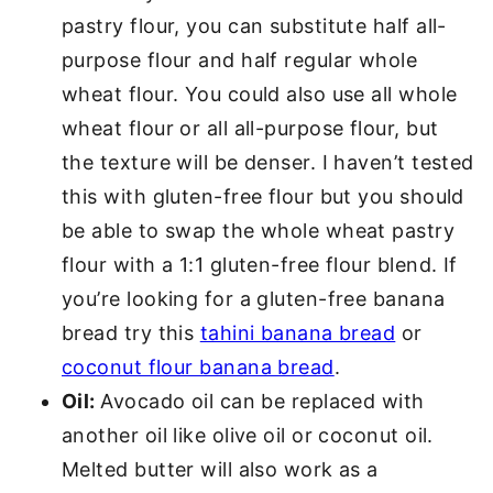
pastry flour, you can substitute half all-
purpose flour and half regular whole
wheat flour. You could also use all whole
wheat flour or all all-purpose flour, but
the texture will be denser. I haven’t tested
this with gluten-free flour but you should
be able to swap the whole wheat pastry
flour with a 1:1 gluten-free flour blend. If
you’re looking for a gluten-free banana
bread try this
tahini banana bread
or
coconut flour banana bread
.
Oil:
Avocado oil can be replaced with
another oil like olive oil or coconut oil.
Melted butter will also work as a