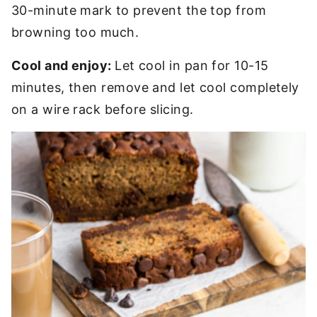
30-minute mark to prevent the top from
browning too much.
Cool and enjoy:
Let cool in pan for 10-15
minutes, then remove and let cool completely
on a wire rack before slicing.