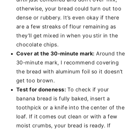
otherwise, your bread could turn out too
dense or rubbery. It’s even okay if there
are a few streaks of flour remaining as
they’ll get mixed in when you stir in the
chocolate chips.
Cover at the 30-minute mark:
Around the
30-minute mark, I recommend covering
the bread with aluminum foil so it doesn’t
get too brown.
Test for doneness:
To check if your
banana bread is fully baked, insert a
toothpick or a knife into the center of the
loaf. If it comes out clean or with a few
moist crumbs, your bread is ready. If