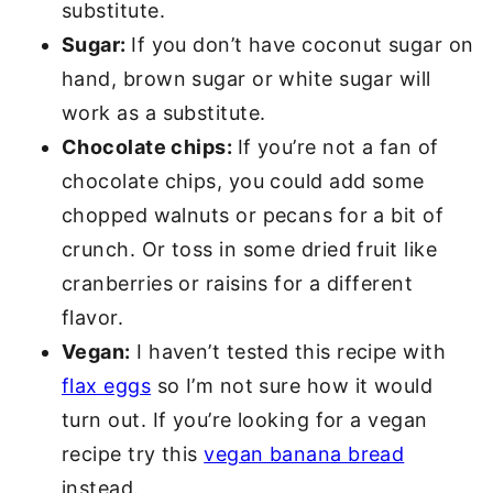
substitute.
Sugar:
If you don’t have coconut sugar on
hand, brown sugar or white sugar will
work as a substitute.
Chocolate chips:
If you’re not a fan of
chocolate chips, you could add some
chopped walnuts or pecans for a bit of
crunch. Or toss in some dried fruit like
cranberries or raisins for a different
flavor.
Vegan:
I haven’t tested this recipe with
flax eggs
so I’m not sure how it would
turn out. If you’re looking for a vegan
recipe try this
vegan banana bread
instead.