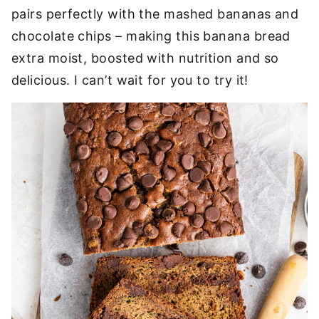
pairs perfectly with the mashed bananas and
chocolate chips – making this banana bread
extra moist, boosted with nutrition and so
delicious. I can’t wait for you to try it!