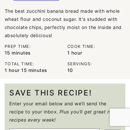
The best zucchini banana bread made with whole
wheat flour and coconut sugar. It's studded with
chocolate chips, perfectly moist on the inside and
absolutely delicious!
PREP TIME:
COOK TIME:
minutes
hour
15
minutes
1
hour
TOTAL TIME:
SERVINGS:
hour
minutes
1
hour
15
minutes
10
SAVE THIS RECIPE!
Enter your email below and we’ll send the
recipe to your inbox.
Plus you’ll get great new
recipes every week!