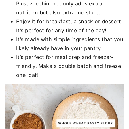
Plus, zucchini not only adds extra
nutrition but also extra moisture.
Enjoy it for breakfast, a snack or dessert.
It’s perfect for any time of the day!
It’s made with simple ingredients that you
likely already have in your pantry.
It’s perfect for meal prep and freezer-
friendly. Make a double batch and freeze
one loaf!