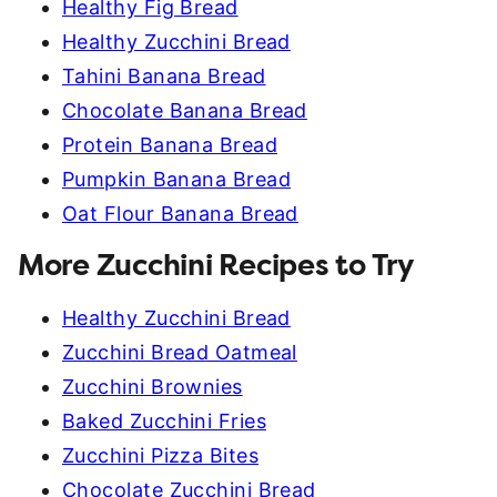
Healthy Fig Bread
Healthy Zucchini Bread
Tahini Banana Bread
Chocolate Banana Bread
Protein Banana Bread
Pumpkin Banana Bread
Oat Flour Banana Bread
More Zucchini Recipes to Try
Healthy Zucchini Bread
Zucchini Bread Oatmeal
Zucchini Brownies
Baked Zucchini Fries
Zucchini Pizza Bites
Chocolate Zucchini Bread