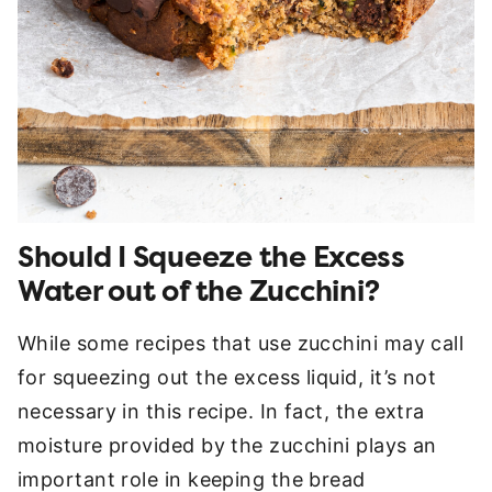
Should I Squeeze the Excess
Water out of the Zucchini?
While some recipes that use zucchini may call
for squeezing out the excess liquid, it’s not
necessary in this recipe. In fact, the extra
moisture provided by the zucchini plays an
important role in keeping the bread