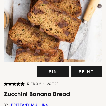
PIN
PRINT
5
FROM
4
VOTES
Zucchini Banana Bread
BY:
BRITTANY MULLINS