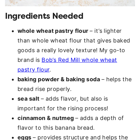
Ingredients Needed
whole wheat pastry flour
– it’s lighter
than whole wheat flour that gives baked
goods a really lovely texture! My go-to
brand is
Bob’s Red Mill whole wheat
pastry flour
.
baking powder & baking soda
– helps the
bread rise properly.
sea salt
– adds flavor, but also is
important for the rising process!
cinnamon & nutmeg
– adds a depth of
flavor to this banana bread.
eggs
– provides structure and helps the