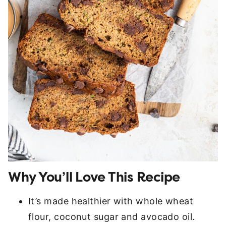
Why You’ll Love This Recipe
It’s made healthier with whole wheat
flour, coconut sugar and avocado oil.