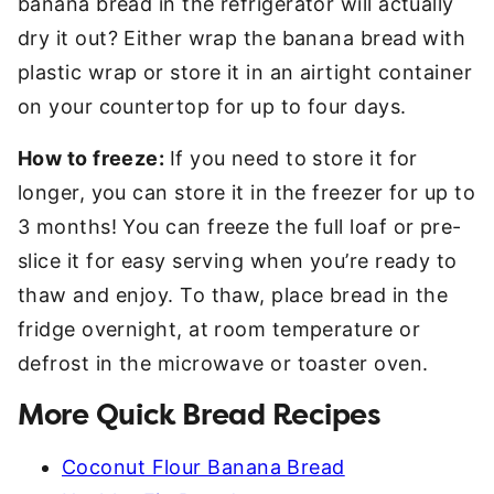
banana bread in the refrigerator will actually
dry it out? Either wrap the banana bread with
plastic wrap or store it in an airtight container
on your countertop for up to four days.
How to freeze:
If you need to store it for
longer, you can store it in the freezer for up to
3 months! You can freeze the full loaf or pre-
slice it for easy serving when you’re ready to
thaw and enjoy. To thaw, place bread in the
fridge overnight, at room temperature or
defrost in the microwave or toaster oven.
More Quick Bread Recipes
Coconut Flour Banana Bread