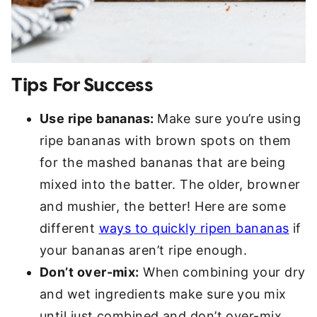
Tips For Success
Use ripe bananas:
Make sure you’re using
ripe bananas with brown spots on them
for the mashed bananas that are being
mixed into the batter. The older, browner
and mushier, the better! Here are some
different
ways to quickly ripen bananas
if
your bananas aren’t ripe enough.
Don’t over-mix:
When combining your dry
and wet ingredients make sure you mix
until just combined and don’t over-mix,