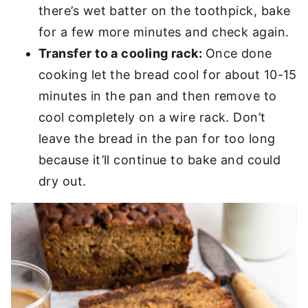
there’s wet batter on the toothpick, bake
for a few more minutes and check again.
Transfer to a cooling rack:
Once done
cooking let the bread cool for about 10-15
minutes in the pan and then remove to
cool completely on a wire rack. Don’t
leave the bread in the pan for too long
because it’ll continue to bake and could
dry out.