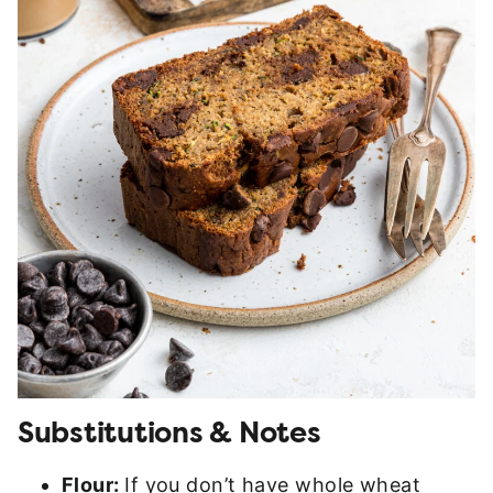
Substitutions & Notes
Flour:
If you don’t have whole wheat