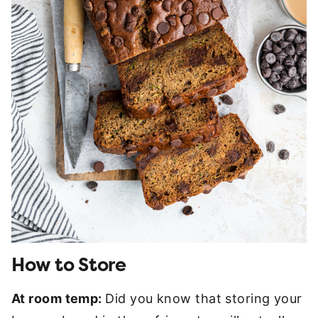
How to Store
At room temp:
Did you know that storing your