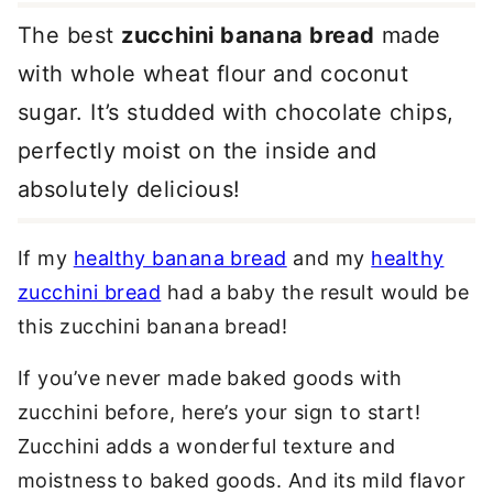
The best
zucchini banana bread
made
with whole wheat flour and coconut
sugar. It’s studded with chocolate chips,
perfectly moist on the inside and
absolutely delicious!
If my
healthy banana bread
and my
healthy
zucchini bread
had a baby the result would be
this zucchini banana bread!
If you’ve never made baked goods with
zucchini before, here’s your sign to start!
Zucchini adds a wonderful texture and
moistness to baked goods. And its mild flavor