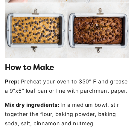
How to Make
Prep:
Preheat your oven to 350° F and grease
a 9″x5″ loaf pan or line with parchment paper.
Mix dry ingredients:
In a medium bowl, stir
together the flour, baking powder, baking
soda, salt, cinnamon and nutmeg.