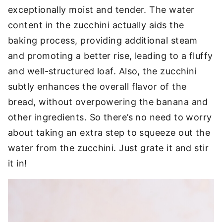
exceptionally moist and tender. The water
content in the zucchini actually aids the
baking process, providing additional steam
and promoting a better rise, leading to a fluffy
and well-structured loaf. Also, the zucchini
subtly enhances the overall flavor of the
bread, without overpowering the banana and
other ingredients. So there’s no need to worry
about taking an extra step to squeeze out the
water from the zucchini. Just grate it and stir
it in!