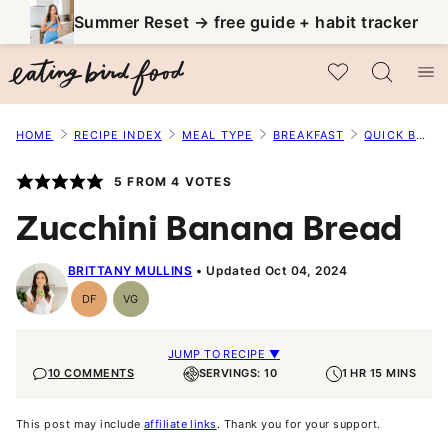
Skip
Summer Reset → free guide + habit tracker
to
My Favorites
content
HOME
RECIPE INDEX
MEAL TYPE
BREAKFAST
QUICK BREADS
5
FROM
4
VOTES
Zucchini Banana Bread
BRITTANY MULLINS
Updated Oct 04, 2024
DF
VG
Dairy
Vegetarian
Free
JUMP TO RECIPE ▼
10 COMMENTS
SERVINGS: 10
1 HR 15 MINS
This post may include
affiliate links
. Thank you for your support.