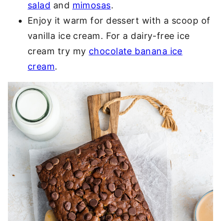
salad
and
mimosas
.
Enjoy it warm for dessert with a scoop of
vanilla ice cream. For a dairy-free ice
cream try my
chocolate banana ice
cream
.