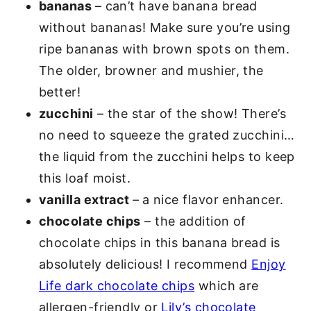
bananas
– can’t have banana bread
without bananas! Make sure you’re using
ripe bananas with brown spots on them.
The older, browner and mushier, the
better!
zucchini
– the star of the show! There’s
no need to squeeze the grated zucchini…
the liquid from the zucchini helps to keep
this loaf moist.
vanilla extract
–
a nice flavor enhancer.
chocolate chips
– the addition of
chocolate chips in this banana bread is
absolutely delicious! I recommend
Enjoy
Life dark chocolate chips
which are
allergen-friendly or
Lily’s chocolate