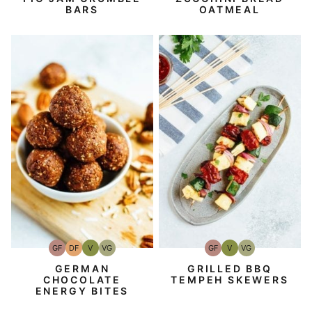
BARS
OATMEAL
GF
DF
V
VG
GF
V
VG
Gluten-
Dairy
Vegan
Vegetarian
Gluten-
Vegan
Vegetarian
Free
Free
Free
GERMAN
GRILLED BBQ
CHOCOLATE
TEMPEH SKEWERS
ENERGY BITES