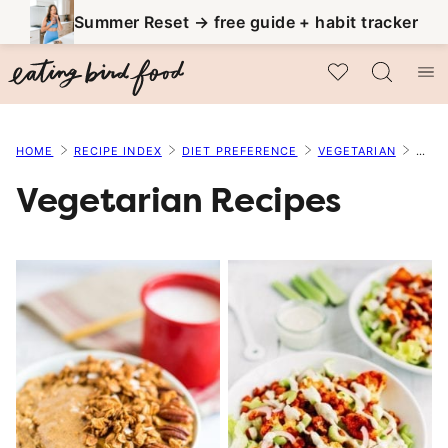
Skip
Summer Reset → free guide + habit tracker
to
My Favorites
content
HOME
RECIPE INDEX
DIET PREFERENCE
VEGETARIAN
PAGE
Vegetarian Recipes