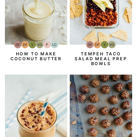
GF
DF
V
VG
P
LC
GF
DF
V
VG
Gluten-
Dairy
Vegan
Vegetarian
Paleo
Low
Gluten-
Dairy
Vegan
Vegetarian
Free
Free
Carb
Free
Free
HOW TO MAKE
TEMPEH TACO
COCONUT BUTTER
SALAD MEAL PREP
BOWLS