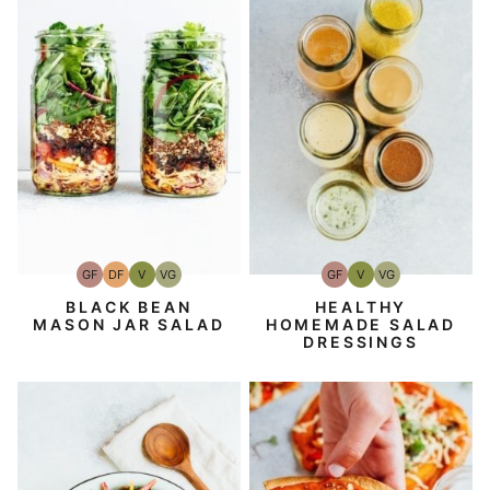
GF
DF
V
VG
GF
V
VG
Gluten-
Dairy
Vegan
Vegetarian
Gluten-
Vegan
Vegetarian
Free
Free
Free
BLACK BEAN
HEALTHY
MASON JAR SALAD
HOMEMADE SALAD
DRESSINGS