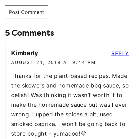
5 Comments
Kimberly
REPLY
AUGUST 24, 2019 AT 9:44 PM
Thanks for the plant-based recipes. Made
the skewers and homemade bbq sauce, so
delish! Was thinking it wasn’t worth it to
make the homemade sauce but was I ever
wrong. I upped the spices a bit, used
smoked paprika. I won’t be going back to
store bought – yumadoo!💜