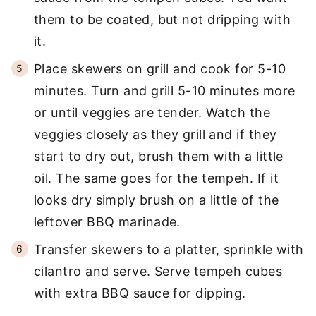
them to be coated, but not dripping with
it.
Place skewers on grill and cook for 5-10
minutes. Turn and grill 5-10 minutes more
or until veggies are tender. Watch the
veggies closely as they grill and if they
start to dry out, brush them with a little
oil. The same goes for the tempeh. If it
looks dry simply brush on a little of the
leftover BBQ marinade.
Transfer skewers to a platter, sprinkle with
cilantro and serve. Serve tempeh cubes
with extra BBQ sauce for dipping.