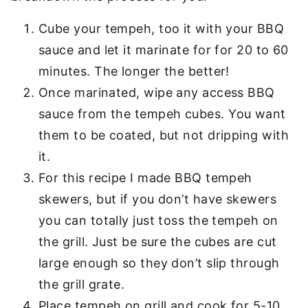
Cube your tempeh, too it with your BBQ
sauce and let it marinate for for 20 to 60
minutes. The longer the better!
Once marinated, wipe any access BBQ
sauce from the tempeh cubes. You want
them to be coated, but not dripping with
it.
For this recipe I made BBQ tempeh
skewers, but if you don’t have skewers
you can totally just toss the tempeh on
the grill. Just be sure the cubes are cut
large enough so they don’t slip through
the grill grate.
Place tempeh on grill and cook for 5-10