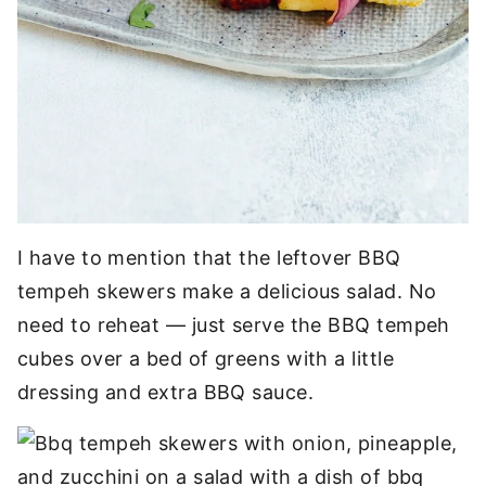
I have to mention that the leftover BBQ
tempeh skewers make a delicious salad. No
need to reheat — just serve the BBQ tempeh
cubes over a bed of greens with a little
dressing and extra BBQ sauce.