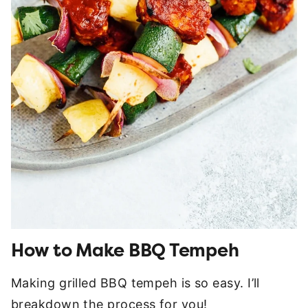
How to Make BBQ Tempeh
Making grilled BBQ tempeh is so easy. I’ll
breakdown the process for you!