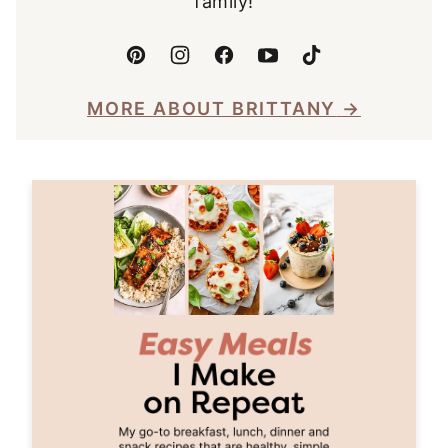
family!
MORE ABOUT BRITTANY