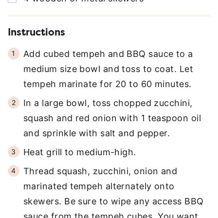
Instructions
Add cubed tempeh and BBQ sauce to a
medium size bowl and toss to coat. Let
tempeh marinate for 20 to 60 minutes.
In a large bowl, toss chopped zucchini,
squash and red onion with 1 teaspoon oil
and sprinkle with salt and pepper.
Heat grill to medium-high.
Thread squash, zucchini, onion and
marinated tempeh alternately onto
skewers. Be sure to wipe any access BBQ
sauce from the tempeh cubes. You want