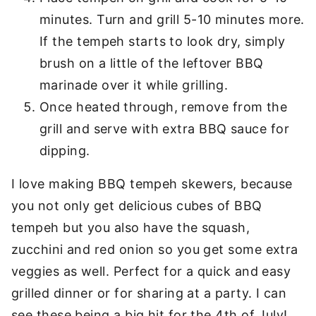
minutes. Turn and grill 5-10 minutes more.
If the tempeh starts to look dry, simply
brush on a little of the leftover BBQ
marinade over it while grilling.
Once heated through, remove from the
grill and serve with extra BBQ sauce for
dipping.
I love making BBQ tempeh skewers, because
you not only get delicious cubes of BBQ
tempeh but you also have the squash,
zucchini and red onion so you get some extra
veggies as well. Perfect for a quick and easy
grilled dinner or for sharing at a party. I can
see these being a big hit for the 4th of July!