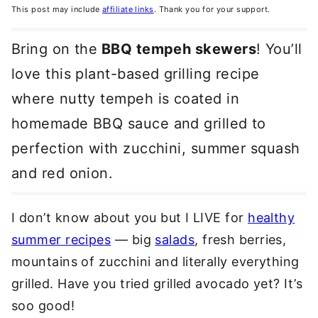
This post may include
affiliate links
. Thank you for your support.
Bring on the
BBQ tempeh skewers
! You’ll
love this plant-based grilling recipe
where nutty tempeh is coated in
homemade BBQ sauce and grilled to
perfection with zucchini, summer squash
and red onion.
I don’t know about you but I LIVE for
healthy
summer recipes
— big
salads
, fresh berries,
mountains of zucchini and literally everything
grilled. Have you tried grilled avocado yet? It’s
soo good!