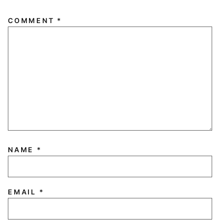
COMMENT
*
NAME
*
EMAIL
*