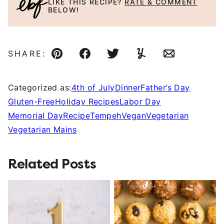
LIKE THIS RECIPE?
RATE & COMMENT
BELOW!
SHARE:
Pin
Facebook
Tweet
Yummly
Email
Categorized as:
4th of July
Dinner
Father’s Day
Gluten-Free
Holiday Recipes
Labor Day
Memorial Day
Recipe
Tempeh
Vegan
Vegetarian
Vegetarian Mains
Related Posts