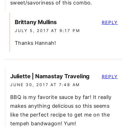
sweet/savoriness of this combo.
Brittany Mullins
REPLY
JULY 5, 2017 AT 9:17 PM
Thanks Hannah!
Juliette | Namastay Traveling
REPLY
JUNE 30, 2017 AT 7:48 AM
BBQ is my favorite sauce by far! It really
makes anything delicious so this seems
like the perfect recipe to get me on the
tempeh bandwagon! Yum!