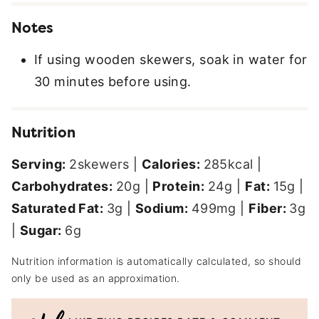
Notes
If using wooden skewers, soak in water for
30 minutes before using.
Nutrition
Serving:
2
skewers
|
Calories:
285
kcal
|
Carbohydrates:
20
g
|
Protein:
24
g
|
Fat:
15
g
|
Saturated Fat:
3
g
|
Sodium:
499
mg
|
Fiber:
3
g
|
Sugar:
6
g
Nutrition information is automatically calculated, so should
only be used as an approximation.