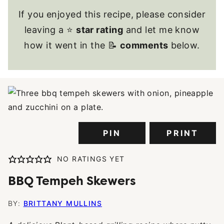
If you enjoyed this recipe, please consider
leaving a ⭐
star rating
and let me know
how it went in the 📝
comments
below.
PIN
PRINT
NO RATINGS YET
BBQ Tempeh Skewers
BY:
BRITTANY MULLINS