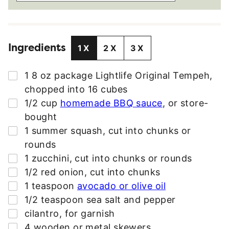
A
I
L
Ingredients
A
1X
2X
3X
D
D
▢
1 8
oz
package Lightlife Original Tempeh
,
R
chopped into 16 cubes
E
▢
1/2
cup
homemade BBQ sauce
,
or store-
S
bought
S
▢
1
summer squash
,
cut into chunks or
*
rounds
▢
1
zucchini
,
cut into chunks or rounds
▢
1/2
red onion
,
cut into chunks
▢
1
teaspoon
avocado or olive oil
▢
1/2
teaspoon
sea salt and pepper
▢
cilantro
,
for garnish
▢
4
wooden or metal skewers