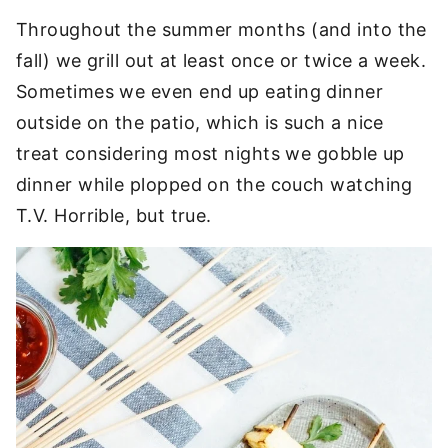
Throughout the summer months (and into the
fall) we grill out at least once or twice a week.
Sometimes we even end up eating dinner
outside on the patio, which is such a nice
treat considering most nights we gobble up
dinner while plopped on the couch watching
T.V. Horrible, but true.