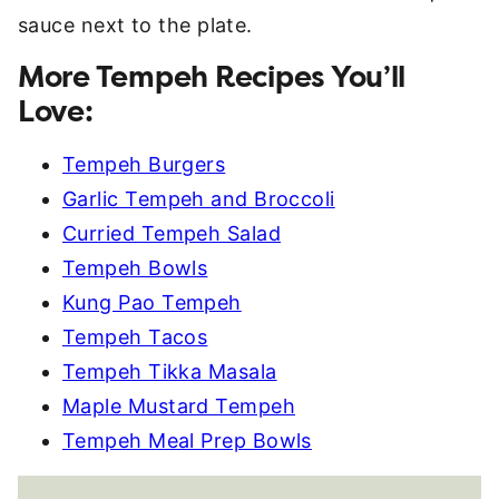
More Tempeh Recipes You’ll
Love:
Tempeh Burgers
Garlic Tempeh and Broccoli
Curried Tempeh Salad
Tempeh Bowls
Kung Pao Tempeh
Tempeh Tacos
Tempeh Tikka Masala
Maple Mustard Tempeh
Tempeh Meal Prep Bowls