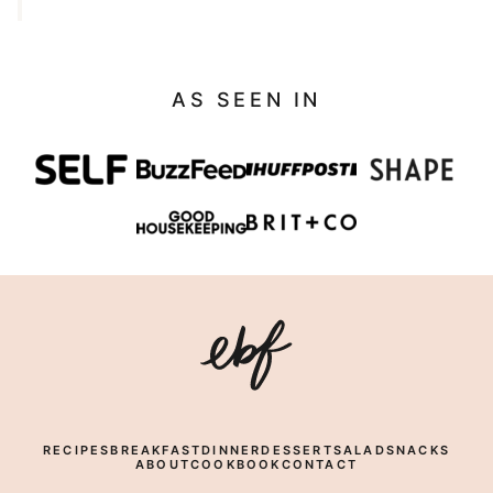
AS SEEN IN
Eating
Bird
Food
RECIPES
BREAKFAST
DINNER
DESSERT
SALAD
SNACKS
ABOUT
COOKBOOK
CONTACT