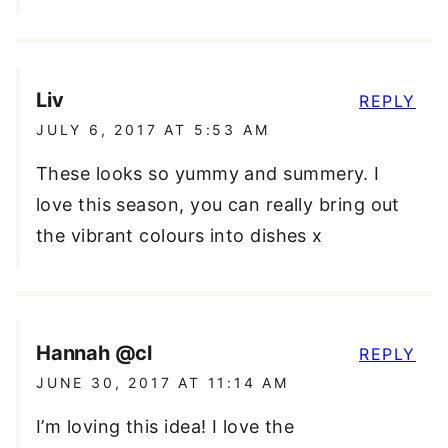
Liv
REPLY
JULY 6, 2017 AT 5:53 AM
These looks so yummy and summery. I
love this season, you can really bring out
the vibrant colours into dishes x
Hannah @cl
REPLY
JUNE 30, 2017 AT 11:14 AM
I’m loving this idea! I love the