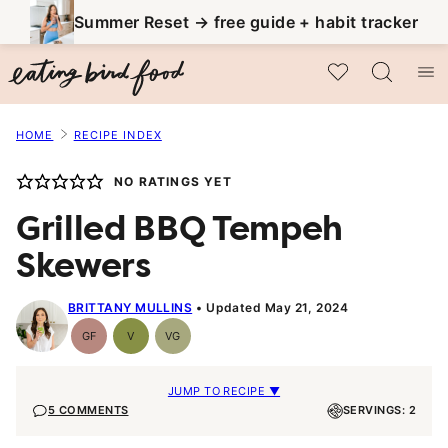
Skip
Summer Reset → free guide + habit tracker
to
My Favorites
content
HOME
RECIPE INDEX
NO RATINGS YET
Grilled BBQ Tempeh
Skewers
BRITTANY MULLINS
Updated May 21, 2024
GF
V
VG
Gluten-
Vegan
Vegetarian
Free
JUMP TO RECIPE ▼
5 COMMENTS
SERVINGS: 2