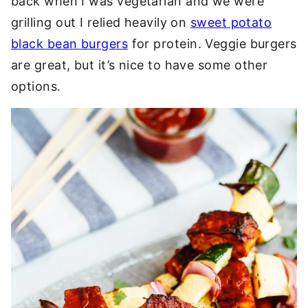
back when I was vegetarian and we were
grilling out I relied heavily on
sweet potato
black bean burgers
for protein. Veggie burgers
are great, but it’s nice to have some other
options.