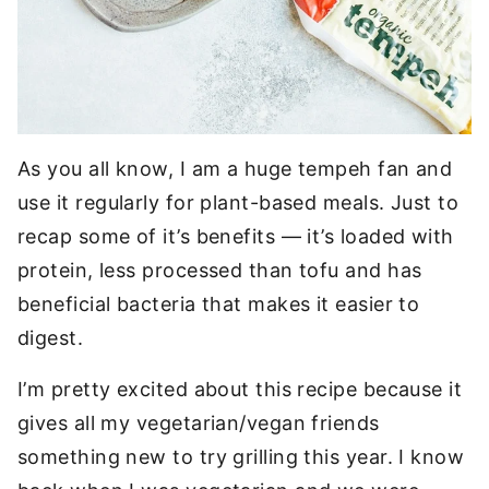
As you all know, I am a huge tempeh fan and
use it regularly for plant-based meals. Just to
recap some of it’s benefits — it’s loaded with
protein, less processed than tofu and has
beneficial bacteria that makes it easier to
digest.
I’m pretty excited about this recipe because it
gives all my vegetarian/vegan friends
something new to try grilling this year. I know