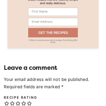
GET THE RECIPES
I’d like to receive more tips & recipes from Eating Bird
Food.
Leave a comment
Your email address will not be published.
Required fields are marked
*
RECIPE RATING