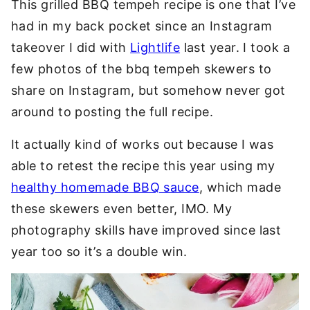
This grilled BBQ tempeh recipe is one that I’ve
had in my back pocket since an Instagram
takeover I did with
Lightlife
last year. I took a
few photos of the bbq tempeh skewers to
share on Instagram, but somehow never got
around to posting the full recipe.
It actually kind of works out because I was
able to retest the recipe this year using my
healthy homemade BBQ sauce
, which made
these skewers even better, IMO. My
photography skills have improved since last
year too so it’s a double win.