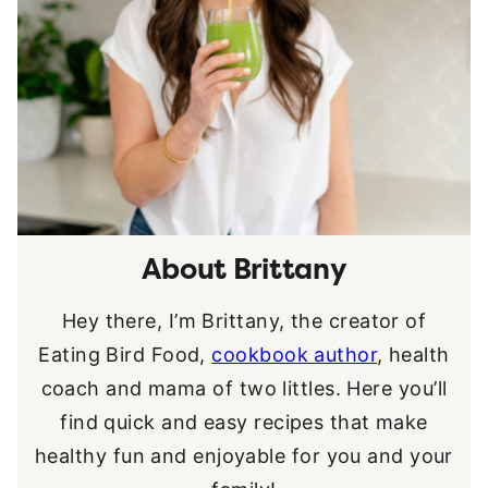
About Brittany
Hey there, I’m Brittany, the creator of
Eating Bird Food,
cookbook author
, health
coach and mama of two littles. Here you’ll
find quick and easy recipes that make
healthy fun and enjoyable for you and your