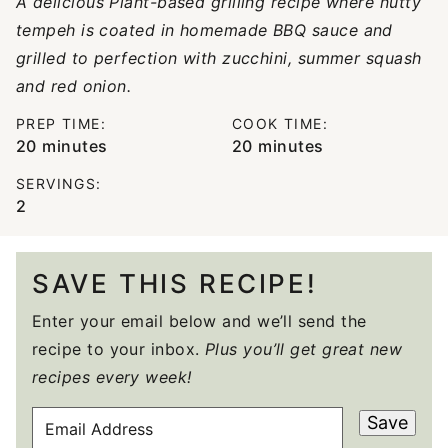
A delicious Plant-based grilling recipe where nutty
tempeh is coated in homemade BBQ sauce and
grilled to perfection with zucchini, summer squash
and red onion.
PREP TIME:
COOK TIME:
minutes
minutes
20
minutes
20
minutes
SERVINGS:
2
SAVE THIS RECIPE!
Enter your email below and we’ll send the
recipe to your inbox.
Plus you’ll get great new
recipes every week!
E
Save
M