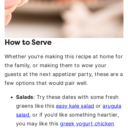
How to Serve
Whether you’re making this recipe at home for
the family, or making them to
wow
your
guests at the next appetizer party, these are a
few options that would pair well.
Salads
: Try these dates with some fresh
greens like this
easy kale salad
or
arugula
salad
, or if you’d like something heartier,
you may like this
greek yogurt chicken