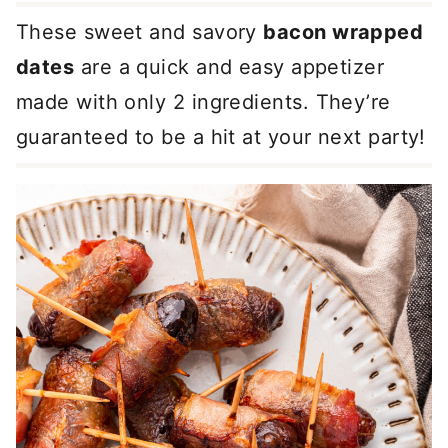
These sweet and savory
bacon wrapped
dates
are a quick and easy appetizer
made with only 2 ingredients. They’re
guaranteed to be a hit at your next party!