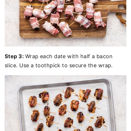
Step 3:
Wrap each date with half a bacon
slice. Use a toothpick to secure the wrap.