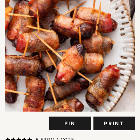
PIN
PRINT
5
FROM 1 VOTE