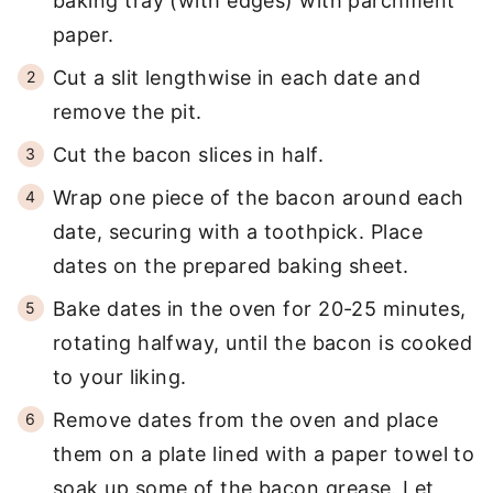
baking tray (with edges) with parchment
paper.
Cut a slit lengthwise in each date and
remove the pit.
Cut the bacon slices in half.
Wrap one piece of the bacon around each
date, securing with a toothpick. Place
dates on the prepared baking sheet.
Bake dates in the oven for 20-25 minutes,
rotating halfway, until the bacon is cooked
to your liking.
Remove dates from the oven and place
them on a plate lined with a paper towel to
soak up some of the bacon grease. Let