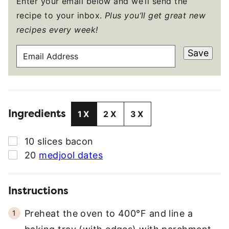
Enter your email below and we’ll send the
recipe to your inbox.
Plus you’ll get great new
recipes every week!
E
Save
M
A
I
L
Ingredients
A
1X
2X
3X
D
D
▢
10
slices
bacon
R
▢
20
medjool dates
E
S
S
Instructions
*
Preheat the oven to 400°F and line a