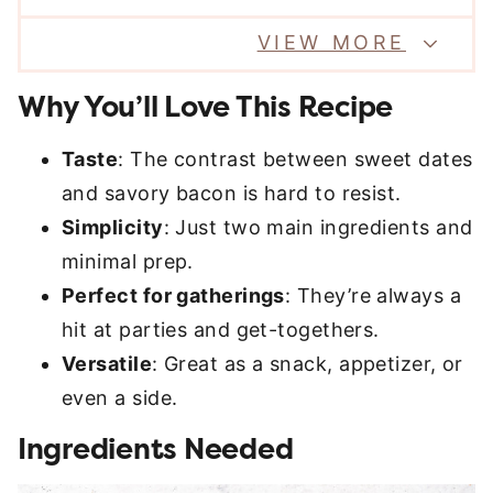
VIEW MORE
Why You’ll Love This Recipe
Taste
: The contrast between sweet dates
and savory bacon is hard to resist.
Simplicity
: Just two main ingredients and
minimal prep.
Perfect for gatherings
: They’re always a
hit at parties and get-togethers.
Versatile
: Great as a snack, appetizer, or
even a side.
Ingredients Needed