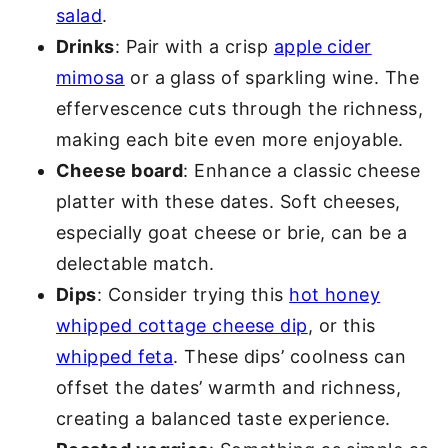
salad
.
Drinks
: Pair with a crisp
apple cider
mimosa
or a glass of sparkling wine. The
effervescence cuts through the richness,
making each bite even more enjoyable.
Cheese board
: Enhance a classic cheese
platter with these dates. Soft cheeses,
especially goat cheese or brie, can be a
delectable match.
Dips
: Consider trying this
hot honey
whipped cottage cheese dip
, or this
whipped feta
. These dips’ coolness can
offset the dates’ warmth and richness,
creating a balanced taste experience.