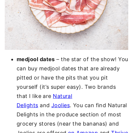
medjool dates
– the star of the show! You
can buy medjool dates that are already
pitted or have the pits that you pit
yourself (it’s super easy). Two brands
that I like are
Natural
Delights
and
Joolies
. You can find Natural
Delights in the produce section of most
grocery stores (near the bananas) and
Joolies are offered
on Amazon
and
Thrive