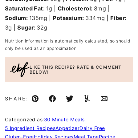
Saturated Fat:
1
g
|
Cholesterol:
8
mg
|
Sodium:
135
mg
|
Potassium:
334
mg
|
Fiber:
3
g
|
Sugar:
32
g
Nutrition information is automatically calculated, so should
only be used as an approximation.
LIKE THIS RECIPE?
RATE & COMMENT
BELOW!
SHARE:
Pin
Facebook
Tweet
Yummly
Email
Categorized as:
30 Minute Meals
5 Ingredient Recipes
Appetizer
Dairy Free
Gluten-Free
Holiday Recipes
Meal Type
Recipe