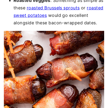
Roasted veggies
: Something as simple as
these
roasted Brussels sprouts
or
roasted
sweet potatoes
would go excellent
alongside these bacon-wrapped dates.