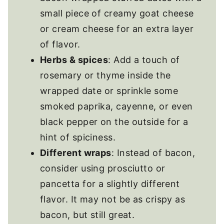
small piece of creamy goat cheese
or cream cheese for an extra layer
of flavor.
Herbs & spices
: Add a touch of
rosemary or thyme inside the
wrapped date or sprinkle some
smoked paprika, cayenne, or even
black pepper on the outside for a
hint of spiciness.
Different wraps
: Instead of bacon,
consider using prosciutto or
pancetta for a slightly different
flavor. It may not be as crispy as
bacon, but still great.