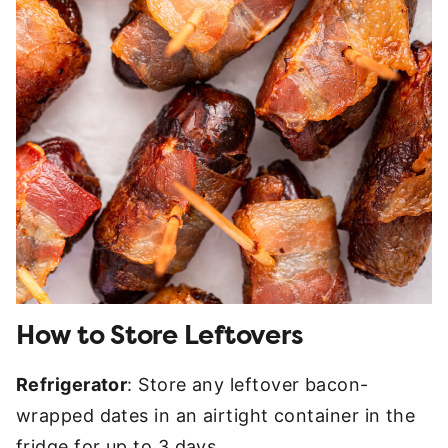
How to Store Leftovers
Refrigerator
: Store any leftover bacon-
wrapped dates in an airtight container in the
fridge for up to 3 days.