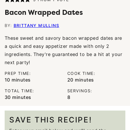
Bacon Wrapped Dates
BY:
BRITTANY MULLINS
These sweet and savory bacon wrapped dates are
a quick and easy appetizer made with only 2
ingredients. They're guaranteed to be a hit at your
next party!
PREP TIME:
COOK TIME:
minutes
minutes
10
minutes
20
minutes
TOTAL TIME:
SERVINGS:
minutes
30
minutes
8
SAVE THIS RECIPE!