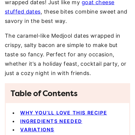
wrapped dates! Just like my
goat cheese
stuffed dates
, these bites combine sweet and
savory in the best way.
The caramel-like Medjool dates wrapped in
crispy, salty bacon are simple to make but
taste so fancy. Perfect for any occasion,
whether it’s a holiday feast, cocktail party, or
just a cozy night in with friends.
Table of Contents
WHY YOU’LL LOVE THIS RECIPE
INGREDIENTS NEEDED
VARIATIONS