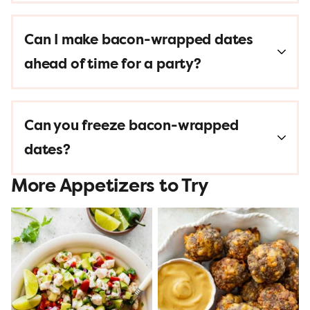
Can I make bacon-wrapped dates
ahead of time for a party?
Can you freeze bacon-wrapped
dates?
More Appetizers to Try