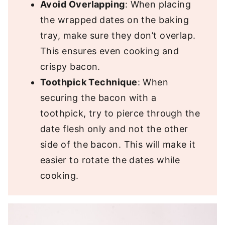
Avoid Overlapping
: When placing
the wrapped dates on the baking
tray, make sure they don’t overlap.
This ensures even cooking and
crispy bacon.
Toothpick Technique
: When
securing the bacon with a
toothpick, try to pierce through the
date flesh only and not the other
side of the bacon. This will make it
easier to rotate the dates while
cooking.