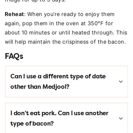
Reheat
: When you’re ready to enjoy them
again, pop them in the oven at 350°F for
about 10 minutes or until heated through. This
will help maintain the crispiness of the bacon.
FAQs
Can I use a different type of date
other than Medjool?
I don’t eat pork. Can I use another
type of bacon?