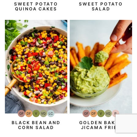
SWEET POTATO
SWEET POTATO
QUINOA CAKES
SALAD
GF
DF
V
VG
P
GF
DF
V
VG
LC
Gluten-
Dairy
Vegan
Vegetarian
Paleo
Gluten-
Dairy
Vegan
Vegetarian
Low
Free
Free
Free
Free
Carb
GOLDEN BAKED
BLACK BEAN AND
JICAMA FRIES
CORN SALAD