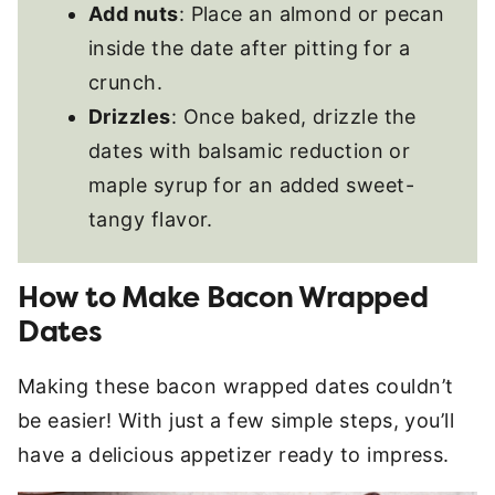
Add nuts
: Place an almond or pecan
inside the date after pitting for a
crunch.
Drizzles
: Once baked, drizzle the
dates with balsamic reduction or
maple syrup for an added sweet-
tangy flavor.
How to Make Bacon Wrapped
Dates
Making these bacon wrapped dates couldn’t
be easier! With just a few simple steps, you’ll
have a delicious appetizer ready to impress.