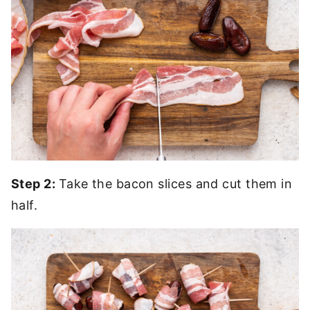
Step 2:
Take the bacon slices and cut them in
half.