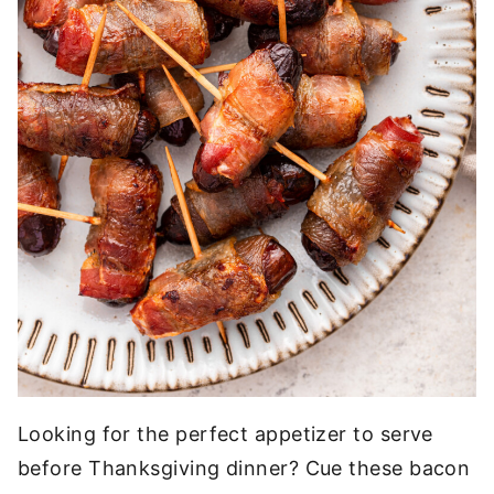
Looking for the perfect appetizer to serve
before Thanksgiving dinner? Cue these bacon