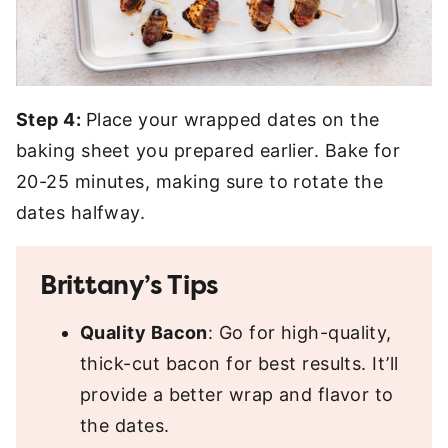
Step 4:
Place your wrapped dates on the
baking sheet you prepared earlier. Bake for
20-25 minutes, making sure to rotate the
dates halfway.
Brittany’s Tips
Quality Bacon
: Go for high-quality,
thick-cut bacon for best results. It’ll
provide a better wrap and flavor to
the dates.