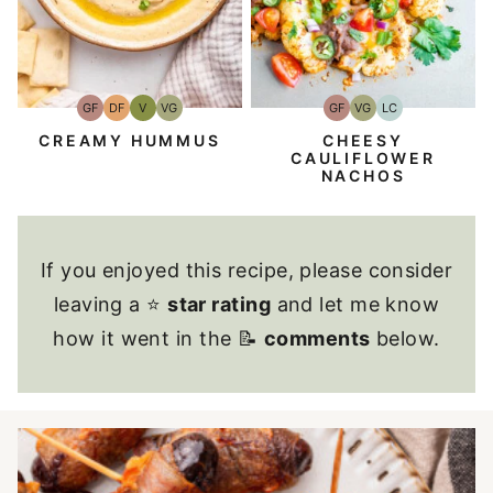
GF
VG
LC
GF
DF
V
VG
Gluten-
Vegetarian
Low
Gluten-
Dairy
Vegan
Vegetarian
Free
Carb
Free
Free
CHEESY
CREAMY HUMMUS
CAULIFLOWER
NACHOS
If you enjoyed this recipe, please consider
leaving a ⭐
star rating
and let me know
how it went in the 📝
comments
below.