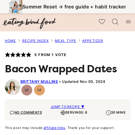
Skip
Summer Reset → free guide + habit tracker
to
My Favorites
content
HOME
RECIPE INDEX
MEAL TYPE
APPETIZER
5
FROM 1 VOTE
Bacon Wrapped Dates
BRITTANY MULLINS
Updated Nov 05, 2024
GF
DF
Gluten-
Dairy
Free
Free
JUMP TO RECIPE ▼
NO COMMENTS
SERVINGS: 8
30 MINS
This post may include
affiliate links
. Thank you for your support.