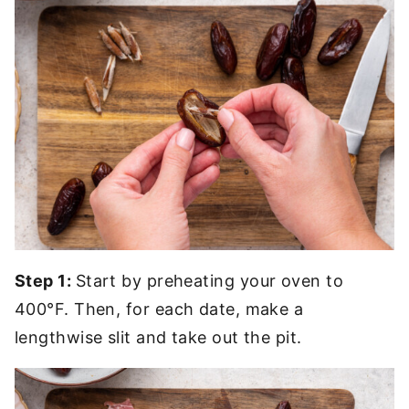
Step 1:
Start by preheating your oven to
400°F. Then, for each date, make a
lengthwise slit and take out the pit.