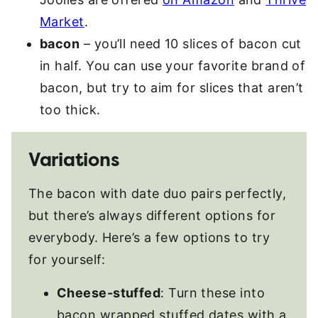
Market
.
bacon
– you’ll need 10 slices of bacon cut
in half. You can use your favorite brand of
bacon, but try to aim for slices that aren’t
too thick.
Variations
The bacon with date duo pairs perfectly,
but there’s always different options for
everybody. Here’s a few options to try
for yourself:
Cheese-stuffed
: Turn these into
bacon wrapped stuffed dates with a