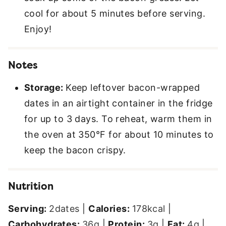
cool for about 5 minutes before serving.
Enjoy!
Notes
Storage:
Keep leftover bacon-wrapped
dates in an airtight container in the fridge
for up to 3 days. To reheat, warm them in
the oven at 350°F for about 10 minutes to
keep the bacon crispy.
Nutrition
Serving:
2
dates
|
Calories:
178
kcal
|
Carbohydrates:
36
g
|
Protein:
3
g
|
Fat:
4
g
|