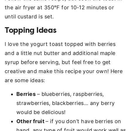
the air fryer at 350°F for 10-12 minutes or
until custard is set.
Topping Ideas
I love the yogurt toast topped with berries
and a little nut butter and additional maple
syrup before serving, but feel free to get
creative and make this recipe your own! Here
are some ideas:
Berries
– blueberries, raspberries,
strawberries, blackberries… any berry
would be delicious!
Other fruit
– if you don’t have berries on
hand, any type of fruit would work well as