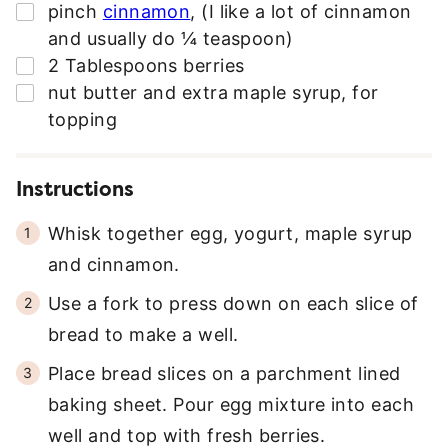
▢
pinch
cinnamon
,
(I like a lot of cinnamon
and usually do ¼ teaspoon)
▢
2
Tablespoons
berries
▢
nut butter and extra maple syrup
,
for
topping
Instructions
Whisk together egg, yogurt, maple syrup
and cinnamon.
Use a fork to press down on each slice of
bread to make a well.
Place bread slices on a parchment lined
baking sheet. Pour egg mixture into each
well and top with fresh berries.