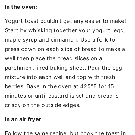
In the oven:
Yogurt toast couldn’t get any easier to make!
Start by whisking together your yogurt, egg,
maple syrup and cinnamon. Use a fork to
press down on each slice of bread to make a
well then place the bread slices on a
parchment lined baking sheet. Pour the egg
mixture into each well and top with fresh
berries. Bake in the oven at 425°F for 15
minutes or until custard is set and bread is
crispy on the outside edges.
In an air fryer:
Follow the same recipe, but cook the toast in