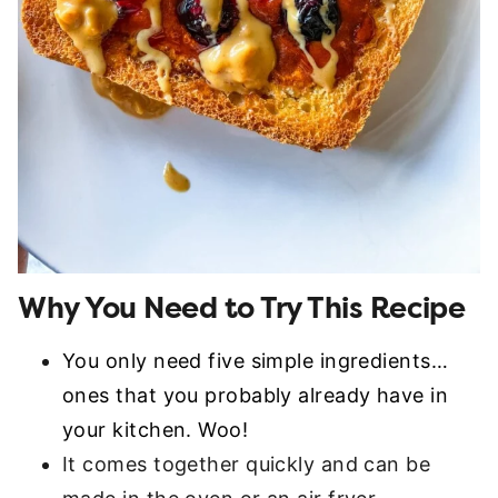
Why You Need to Try This Recipe
You only need five simple ingredients…
ones that you probably already have in
your kitchen. Woo!
It comes together quickly and can be