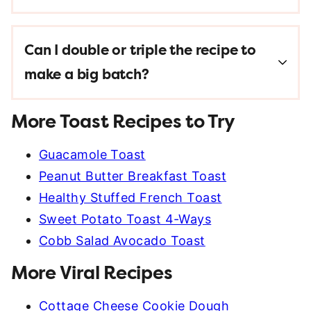
Can I double or triple the recipe to
make a big batch?
More Toast Recipes to Try
Guacamole Toast
Peanut Butter Breakfast Toast
Healthy Stuffed French Toast
Sweet Potato Toast 4-Ways
Cobb Salad Avocado Toast
More Viral Recipes
Cottage Cheese Cookie Dough