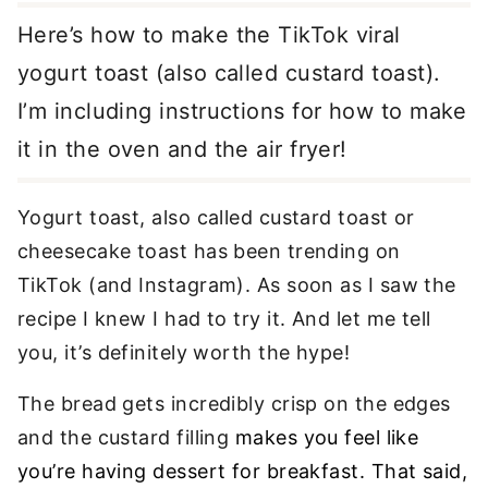
Here’s how to make the TikTok viral
yogurt toast (also called custard toast).
I’m including instructions for how to make
it in the oven and the air fryer!
Yogurt toast, also called custard toast or
cheesecake toast has been trending on
TikTok (and Instagram). As soon as I saw the
recipe I knew I had to try it. And let me tell
you, it’s definitely worth the hype!
The bread gets incredibly crisp on the edges
and the custard filling
makes you feel like
you’re having dessert for breakfast. That said,