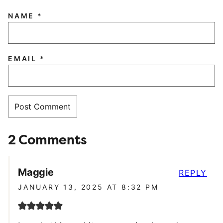
NAME
*
EMAIL
*
2 Comments
Maggie
REPLY
JANUARY 13, 2025 AT 8:32 PM