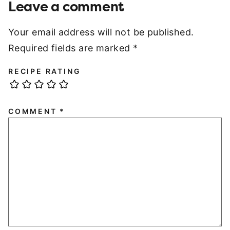
Leave a comment
Your email address will not be published.
Required fields are marked
*
RECIPE RATING
COMMENT
*