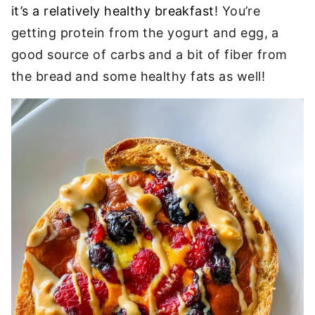
it’s a relatively healthy breakfast
! You’re
getting protein from the yogurt and egg, a
good source of carbs and a bit of fiber from
the bread and some healthy fats as well!