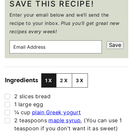
SAVE THIS RECIPE!
Enter your email below and we’ll send the
recipe to your inbox.
Plus you’ll get great new
recipes every week!
E
Save
M
A
I
L
Ingredients
A
1X
2X
3X
D
D
▢
2
slices
bread
R
▢
1
large egg
E
▢
¼
cup
plain Greek yogurt
S
▢
2
teaspoons
maple syrup
,
(You can use 1
S
teaspoon if you don't want it as sweet)
*