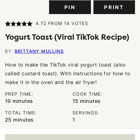
PIN
PRINT
4.72
FROM
14
VOTES
Yogurt Toast (Viral TikTok Recipe)
BY:
BRITTANY MULLINS
How to make the TikTok viral yogurt toast (also
called custard toast). With instructions for how to
make it in the oven and the air fryer!
PREP TIME:
COOK TIME:
minutes
minutes
10
minutes
15
minutes
TOTAL TIME:
SERVINGS:
minutes
25
minutes
1