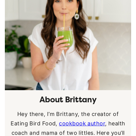
About Brittany
Hey there, I’m Brittany, the creator of
Eating Bird Food,
cookbook author
, health
coach and mama of two littles. Here you’ll