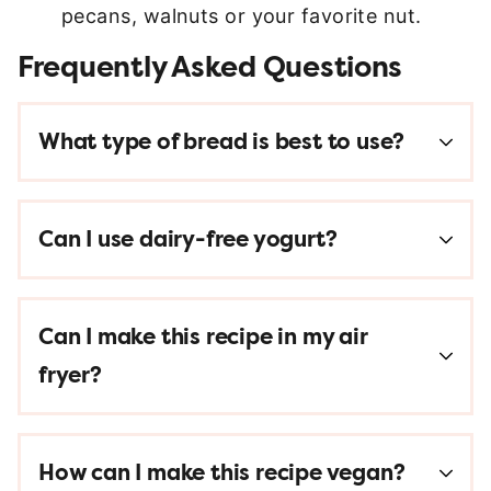
pecans, walnuts or your favorite nut.
Frequently Asked Questions
What type of bread is best to use?
Can I use dairy-free yogurt?
Can I make this recipe in my air
fryer?
How can I make this recipe vegan?