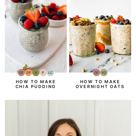
GF
DF
V
P
LC
GF
VG
Gluten-
Dairy
Vegan
Paleo
Low
Gluten-
Vegetarian
Free
Free
Carb
Free
HOW TO MAKE
HOW TO MAKE
CHIA PUDDING
OVERNIGHT OATS