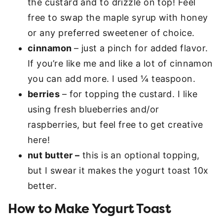
the custard and to drizzle on top! Feel
free to swap the maple syrup with honey
or any preferred sweetener of choice.
cinnamon
– just a pinch for added flavor.
If you’re like me and like a lot of cinnamon
you can add more. I used ¼ teaspoon.
berries
– for topping the custard. I like
using fresh blueberries and/or
raspberries, but feel free to get creative
here!
nut butter –
this is an optional topping,
but I swear it makes the yogurt toast 10x
better.
How to Make Yogurt Toast