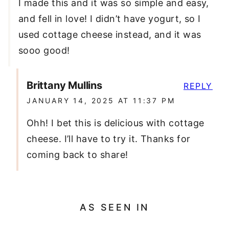
I made this and it was so simple and easy,
and fell in love! I didn’t have yogurt, so I
used cottage cheese instead, and it was
sooo good!
Brittany Mullins
REPLY
JANUARY 14, 2025 AT 11:37 PM
Ohh! I bet this is delicious with cottage
cheese. I’ll have to try it. Thanks for
coming back to share!
AS SEEN IN