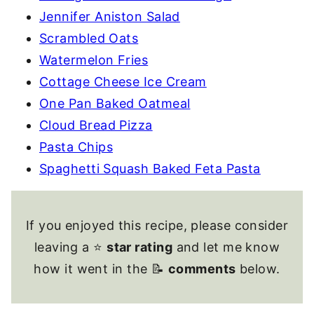
Jennifer Aniston Salad
Scrambled Oats
Watermelon Fries
Cottage Cheese Ice Cream
One Pan Baked Oatmeal
Cloud Bread Pizza
Pasta Chips
Spaghetti Squash Baked Feta Pasta
If you enjoyed this recipe, please consider
leaving a ⭐
star rating
and let me know
how it went in the 📝
comments
below.