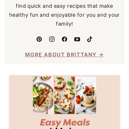
find quick and easy recipes that make
healthy fun and enjoyable for you and your
family!
MORE ABOUT BRITTANY