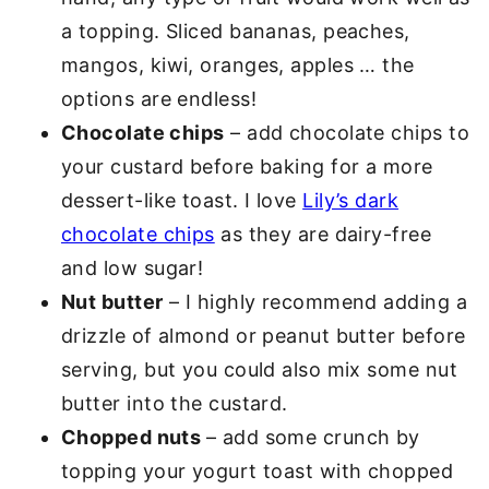
a topping. Sliced bananas, peaches,
mangos, kiwi, oranges, apples … the
options are endless!
Chocolate chips
– add chocolate chips to
your custard before baking for a more
dessert-like toast. I love
Lily’s dark
chocolate chips
as they are dairy-free
and low sugar!
Nut butter
– I highly recommend adding a
drizzle of almond or peanut butter before
serving, but you could also mix some nut
butter into the custard.
Chopped nuts
– add some crunch by
topping your yogurt toast with chopped