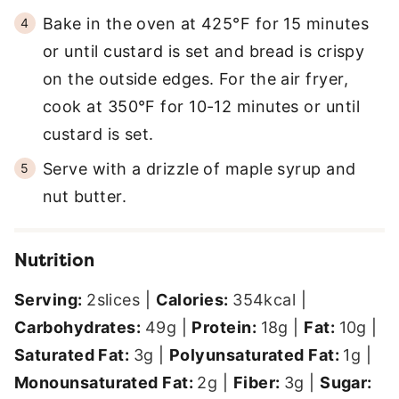
Bake in the oven at 425°F for 15 minutes
or until custard is set and bread is crispy
on the outside edges. For the air fryer,
cook at 350°F for 10-12 minutes or until
custard is set.
Serve with a drizzle of maple syrup and
nut butter.
Nutrition
Serving:
2
slices
|
Calories:
354
kcal
|
Carbohydrates:
49
g
|
Protein:
18
g
|
Fat:
10
g
|
Saturated Fat:
3
g
|
Polyunsaturated Fat:
1
g
|
Monounsaturated Fat:
2
g
|
Fiber:
3
g
|
Sugar: