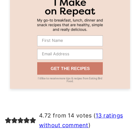
GET THE RECIPES
I’d like to receive more tips & recipes from Eating Bird
Food.
4.72 from 14 votes (
13 ratings
without comment
)