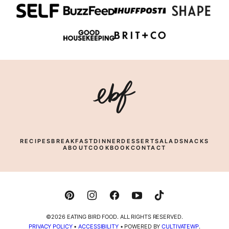
Eating
Bird
Food
RECIPES
BREAKFAST
DINNER
DESSERT
SALAD
SNACKS
ABOUT
COOKBOOK
CONTACT
©2026 EATING BIRD FOOD. ALL RIGHTS RESERVED.
PRIVACY POLICY
•
ACCESSIBILITY
• POWERED BY
CULTIVATEWP
.