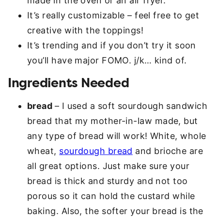
made in the oven or an air fryer.
It’s really customizable – feel free to get
creative with the toppings!
It’s trending and if you don’t try it soon
you’ll have major FOMO. j/k… kind of.
Ingredients Needed
bread
– I used a soft sourdough sandwich
bread that my mother-in-law made, but
any type of bread will work! White, whole
wheat,
sourdough bread
and brioche are
all great options. Just make sure your
bread is thick and sturdy and not too
porous so it can hold the custard while
baking. Also, the softer your bread is the