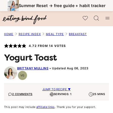
Skip
Summer Reset → free guide + habit tracker
to
My Favorites
content
HOME
RECIPE INDEX
MEAL TYPE
BREAKFAST
4.72
FROM
14
VOTES
Yogurt Toast
BRITTANY MULLINS
Updated Aug 06, 2023
VG
Vegetarian
JUMP TO RECIPE ▼
2 COMMENTS
SERVINGS: 1
25 MINS
This post may include
affiliate links
. Thank you for your support.