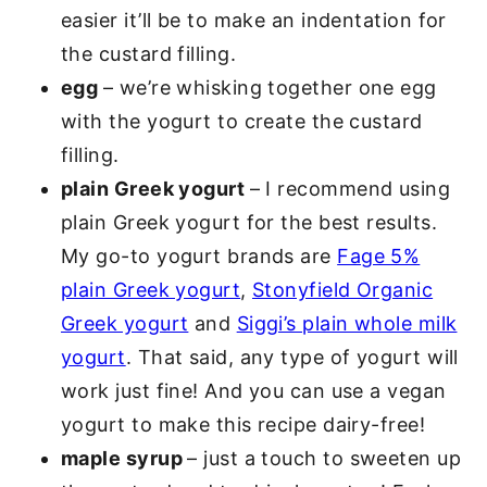
easier it’ll be to make an indentation for
the custard filling.
egg
– we’re whisking together one egg
with the yogurt to create the custard
filling.
plain Greek yogurt
– I recommend using
plain Greek yogurt for the best results.
My go-to yogurt brands are
Fage 5%
plain Greek yogurt
,
Stonyfield Organic
Greek yogurt
and
Siggi’s plain whole milk
yogurt
. That said, any type of yogurt will
work just fine! And you can use a vegan
yogurt to make this recipe dairy-free!
maple syrup
– just a touch to sweeten up