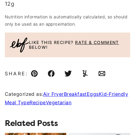
12
g
Nutrition information is automatically calculated, so should
only be used as an approximation.
LIKE THIS RECIPE?
RATE & COMMENT
BELOW!
SHARE:
Pin
Facebook
Tweet
Yummly
Email
Categorized as:
Air Fryer
Breakfast
Eggs
Kid-Friendly
Meal Type
Recipe
Vegetarian
Related Posts