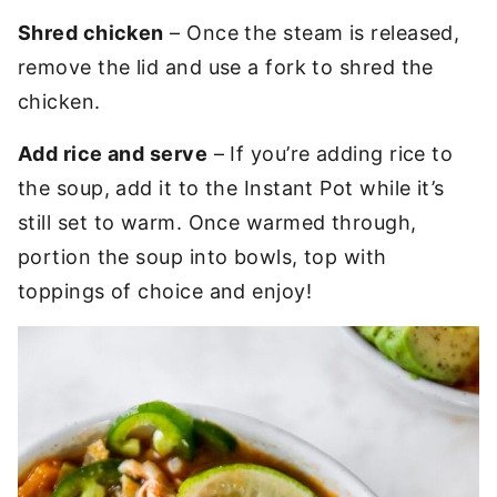
Shred chicken
– Once the steam is released,
remove the lid and use a fork to shred the
chicken.
Add rice and serve
– If you’re adding rice to
the soup, add it to the Instant Pot while it’s
still set to warm. Once warmed through,
portion the soup into bowls, top with
toppings of choice and enjoy!