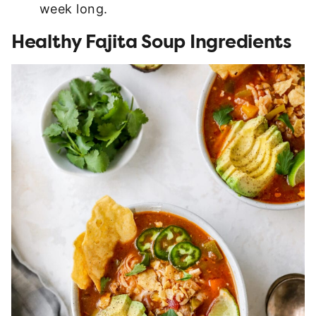
week long.
Healthy Fajita Soup Ingredients