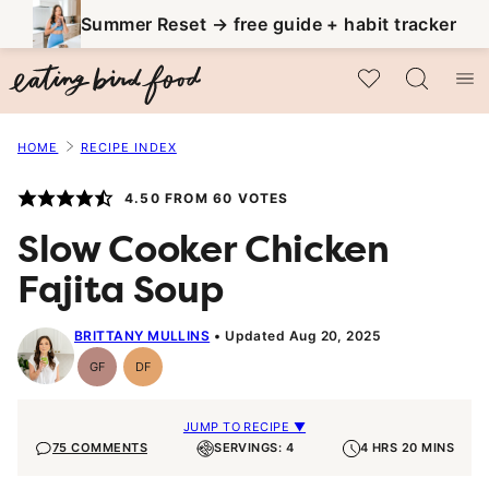
Skip
Summer Reset → free guide + habit tracker
to
My Favorites
content
HOME
RECIPE INDEX
4.50
FROM
60
VOTES
Slow Cooker Chicken
Fajita Soup
BRITTANY MULLINS
Updated Aug 20, 2025
GF
DF
Gluten-
Dairy
Free
Free
JUMP TO RECIPE ▼
75 COMMENTS
SERVINGS: 4
4 HRS 20 MINS