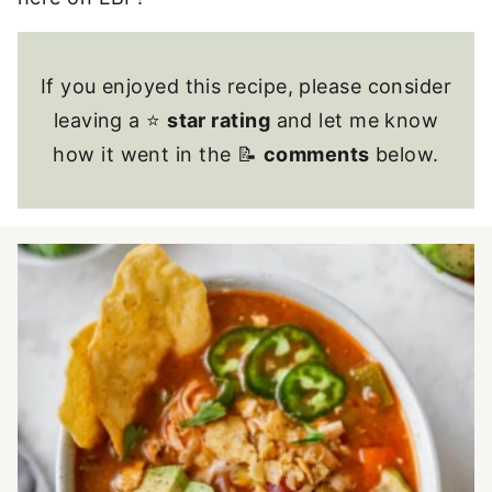
If you enjoyed this recipe, please consider
leaving a ⭐
star rating
and let me know
how it went in the 📝
comments
below.