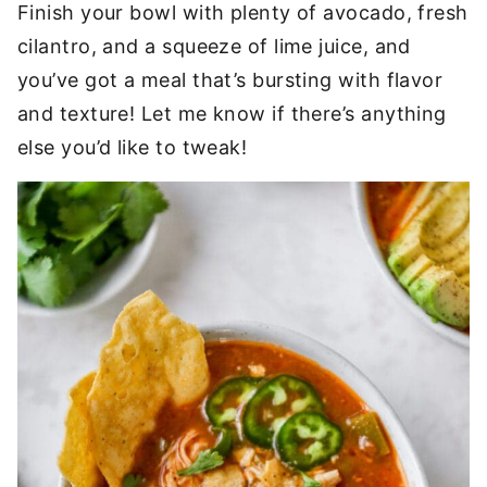
Finish your bowl with plenty of avocado, fresh
cilantro, and a squeeze of lime juice, and
you’ve got a meal that’s bursting with flavor
and texture! Let me know if there’s anything
else you’d like to tweak!