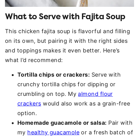
What to Serve with Fajita Soup
This chicken fajita soup is flavorful and filling
on its own, but pairing it with the right sides
and toppings makes it even better. Here’s
what I’d recommend:
Tortilla chips or crackers:
Serve with
crunchy tortilla chips for dipping or
crumbling on top. My
almond flour
crackers
would also work as a grain-free
option.
Homemade guacamole or salsa:
Pair with
my
healthy guacamole
or a fresh batch of