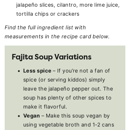
jalapeño slices, cilantro, more lime juice,
tortilla chips or crackers
Find the full ingredient list with
measurements in the recipe card below.
Fajita Soup Variations
Less spice
– If you’re not a fan of
spice (or serving kiddos) simply
leave the jalapeño pepper out. The
soup has plenty of other spices to
make it flavorful.
Vegan
– Make this soup vegan by
using vegetable broth and 1-2 cans