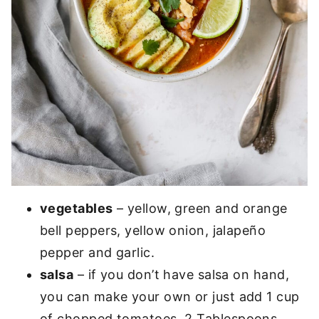
vegetables
– yellow, green and orange
bell peppers, yellow onion, jalapeño
pepper and garlic.
salsa
– if you don’t have salsa on hand,
you can make your own or just add 1 cup
of chopped tomatoes, 2 Tablespoons