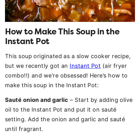
How to Make This Soup in the
Instant Pot
This soup originated as a slow cooker recipe,
but we recently got an
Instant Pot
(air fryer
combo!!) and we’re obsessed! Here’s how to
make this soup in the Instant Pot:
Sauté onion and garlic
– Start by adding olive
oil to the Instant Pot and put it on sauté
setting. Add the onion and garlic and sauté
until fragrant.