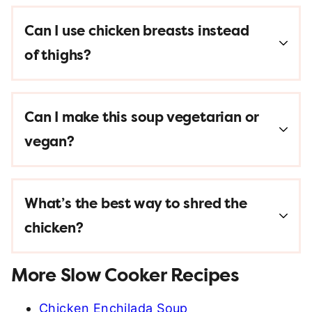
Can I use chicken breasts instead
of thighs?
Can I make this soup vegetarian or
vegan?
What’s the best way to shred the
chicken?
More Slow Cooker Recipes
Chicken Enchilada Soup