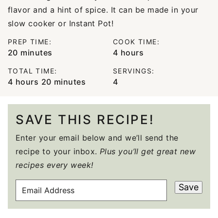
flavor and a hint of spice. It can be made in your
slow cooker or Instant Pot!
PREP TIME:
COOK TIME:
minutes
hours
20
minutes
4
hours
TOTAL TIME:
SERVINGS:
hours
minutes
4
hours
20
minutes
4
SAVE THIS RECIPE!
Enter your email below and we’ll send the
recipe to your inbox.
Plus you’ll get great new
recipes every week!
E
Save
M
A