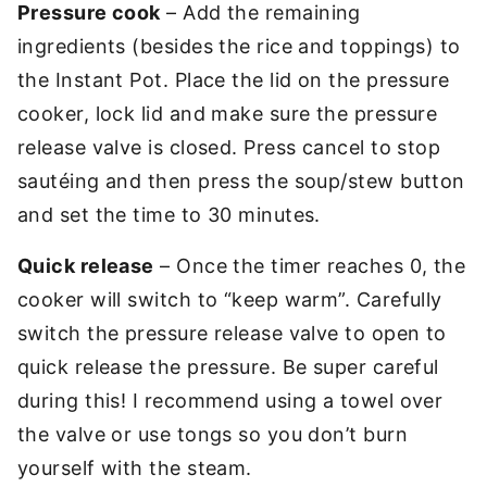
Pressure cook
– Add the remaining
ingredients (besides the rice and toppings) to
the Instant Pot. Place the lid on the pressure
cooker, lock lid and make sure the pressure
release valve is closed. Press cancel to stop
sautéing and then press the soup/stew button
and set the time to 30 minutes.
Quick release
– Once the timer reaches 0, the
cooker will switch to “keep warm”. Carefully
switch the pressure release valve to open to
quick release the pressure. Be super careful
during this! I recommend using a towel over
the valve or use tongs so you don’t burn
yourself with the steam.