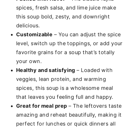
spices, fresh salsa, and lime juice make
this soup bold, zesty, and downright
delicious.
Customizable
– You can adjust the spice
level, switch up the toppings, or add your
favorite grains for a soup that’s totally
your own.
Healthy and satisfying
– Loaded with
veggies, lean protein, and warming
spices, this soup is a wholesome meal
that leaves you feeling full and happy.
Great for meal prep
– The leftovers taste
amazing and reheat beautifully, making it
perfect for lunches or quick dinners all