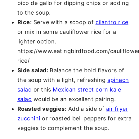
pico de gallo for dipping chips or adding
to the soup.
Rice:
Serve with a scoop of
cilantro rice
or mix in some cauliflower rice for a
lighter option.
https://www.eatingbirdfood.com/cauliflowe
rice/
Side salad:
Balance the bold flavors of
the soup with a light, refreshing
spinach
salad
or this
Mexican street corn kale
salad
would be an excellent pairing.
Roasted veggies:
Add a side of
air fryer
zucchini
or roasted bell peppers for extra
veggies to complement the soup.