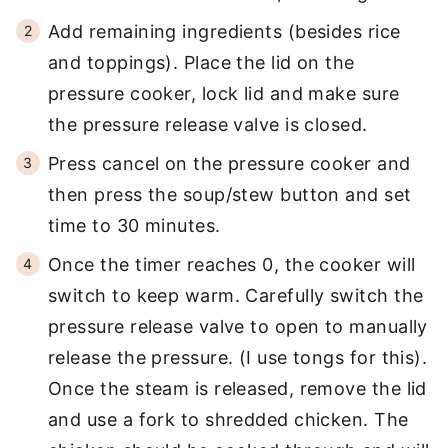
Add remaining ingredients (besides rice
and toppings). Place the lid on the
pressure cooker, lock lid and make sure
the pressure release valve is closed.
Press cancel on the pressure cooker and
then press the soup/stew button and set
time to 30 minutes.
Once the timer reaches 0, the cooker will
switch to keep warm. Carefully switch the
pressure release valve to open to manually
release the pressure. (I use tongs for this).
Once the steam is released, remove the lid
and use a fork to shredded chicken. The