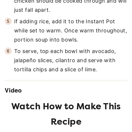
chicken should be cooked through and will
just fall apart.
If adding rice, add it to the Instant Pot
while set to warm. Once warm throughout,
portion soup into bowls.
To serve, top each bowl with avocado,
jalapeño slices, cilantro and serve with
tortilla chips and a slice of lime.
Video