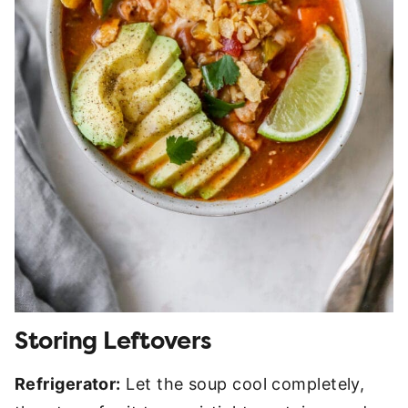
Storing Leftovers
Refrigerator:
Let the soup cool completely,