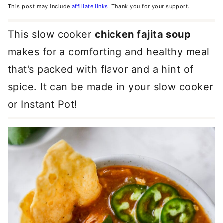
This post may include
affiliate links
. Thank you for your support.
This slow cooker
chicken fajita soup
makes for a comforting and healthy meal
that’s packed with flavor and a hint of
spice. It can be made in your slow cooker
or Instant Pot!