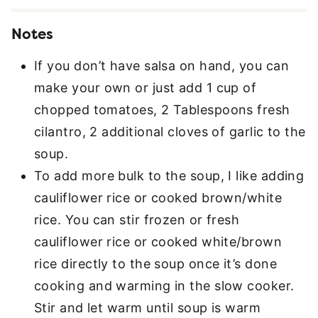
Notes
If you don’t have salsa on hand, you can
make your own or just add 1 cup of
chopped tomatoes, 2 Tablespoons fresh
cilantro, 2 additional cloves of garlic to the
soup.
To add more bulk to the soup, I like adding
cauliflower rice or cooked brown/white
rice. You can stir frozen or fresh
cauliflower rice or cooked white/brown
rice directly to the soup once it’s done
cooking and warming in the slow cooker.
Stir and let warm until soup is warm