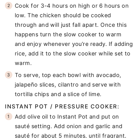
Cook for 3-4 hours on high or 6 hours on
low. The chicken should be cooked
through and will just fall apart. Once this
happens turn the slow cooker to warm
and enjoy whenever you’re ready. If adding
rice, add it to the slow cooker while set to
warm.
To serve, top each bowl with avocado,
jalapeño slices, cilantro and serve with
tortilla chips and a slice of lime.
INSTANT POT / PRESSURE COOKER:
Add olive oil to Instant Pot and put on
sauté setting. Add onion and garlic and
sauté for about 5 minutes, until fragrant.