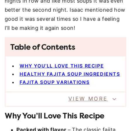
nights in row and like most soups it was even
better the second night. Isaac mentioned how
good it was several times so I have a feeling
I’ll be making it again soon!
Table of Contents
WHY YOU’LL LOVE THIS RECIPE
HEALTHY FAJITA SOUP INGREDIENTS
FAJITA SOUP VARIATIONS
VIEW MORE
Why You’ll Love This Recipe
Packed with flavor
– The classic fajita