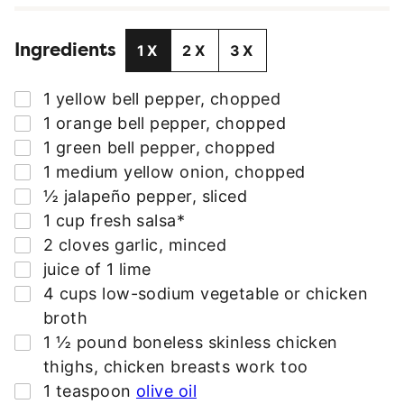
I
L
Ingredients
A
1X
2X
3X
D
D
▢
1
yellow bell pepper
,
chopped
R
▢
1
orange bell pepper
,
chopped
E
▢
1
green bell pepper
,
chopped
S
▢
1
medium yellow onion
,
chopped
S
▢
½
jalapeño pepper
,
sliced
*
▢
1
cup
fresh salsa*
▢
2
cloves
garlic
,
minced
▢
juice of 1 lime
▢
4
cups
low-sodium vegetable or chicken
broth
▢
1 ½
pound
boneless skinless chicken
thighs
,
chicken breasts work too
▢
1
teaspoon
olive oil