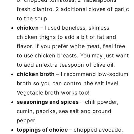
fresh cilantro, 2 additional cloves of garlic
to the soup.
chicken
– I used boneless, skinless
chicken thighs to add a bit of fat and
flavor. If you prefer white meat, feel free
to use chicken breasts. You may just want
to add an extra teaspoon of olive oil.
chicken broth
– I recommend low-sodium
broth so you can control the salt level.
Vegetable broth works too!
seasonings and spices
– chili powder,
cumin, paprika, sea salt and ground
pepper
toppings of choice
– chopped avocado,