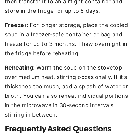
then transfer it to an airtight container and
store in the fridge for up to 5 days.
Freezer:
For longer storage, place the cooled
soup in a freezer-safe container or bag and
freeze for up to 3 months. Thaw overnight in
the fridge before reheating.
Reheating:
Warm the soup on the stovetop
over medium heat, stirring occasionally. If it’s
thickened too much, add a splash of water or
broth. You can also reheat individual portions
in the microwave in 30-second intervals,
stirring in between.
Frequently Asked Questions