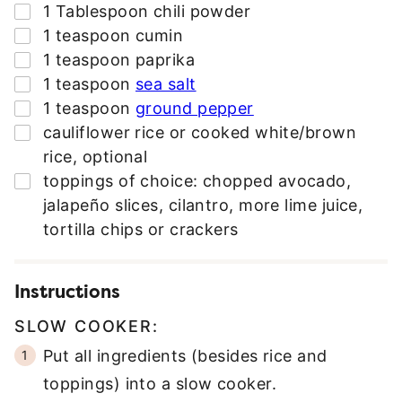
▢
1
Tablespoon
chili powder
▢
1
teaspoon
cumin
▢
1
teaspoon
paprika
▢
1
teaspoon
sea salt
▢
1
teaspoon
ground pepper
▢
cauliflower rice or cooked white/brown
rice
,
optional
▢
toppings of choice: chopped avocado
,
jalapeño slices, cilantro, more lime juice,
tortilla chips or crackers
Instructions
SLOW COOKER:
Put all ingredients (besides rice and
toppings) into a slow cooker.