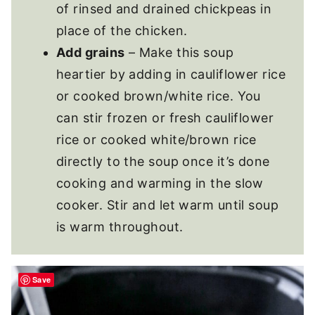
of rinsed and drained chickpeas in
place of the chicken.
Add grains
– Make this soup
heartier by adding in cauliflower rice
or cooked brown/white rice. You
can stir frozen or fresh cauliflower
rice or cooked white/brown rice
directly to the soup once it’s done
cooking and warming in the slow
cooker. Stir and let warm until soup
is warm throughout.
Save