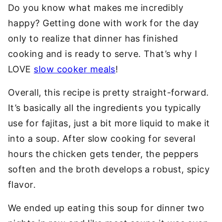
Do you know what makes me incredibly
happy? Getting done with work for the day
only to realize that dinner has finished
cooking and is ready to serve. That’s why I
LOVE
slow cooker meals
!
Overall, this recipe is pretty straight-forward.
It’s basically all the ingredients you typically
use for fajitas, just a bit more liquid to make it
into a soup. After slow cooking for several
hours the chicken gets tender, the peppers
soften and the broth develops a robust, spicy
flavor.
We ended up eating this soup for dinner two