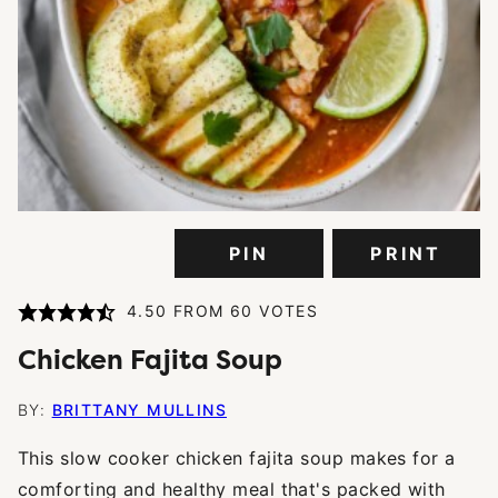
PIN
PRINT
4.50
FROM
60
VOTES
Chicken Fajita Soup
BY:
BRITTANY MULLINS
This slow cooker chicken fajita soup makes for a
comforting and healthy meal that's packed with