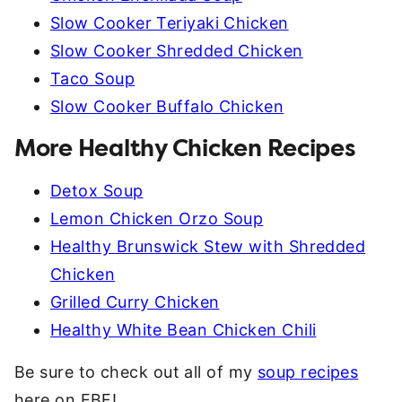
Slow Cooker Teriyaki Chicken
Slow Cooker Shredded Chicken
Taco Soup
Slow Cooker Buffalo Chicken
More Healthy Chicken Recipes
Detox Soup
Lemon Chicken Orzo Soup
Healthy Brunswick Stew with Shredded
Chicken
Grilled Curry Chicken
Healthy White Bean Chicken Chili
Be sure to check out all of my
soup recipes
here on EBF!