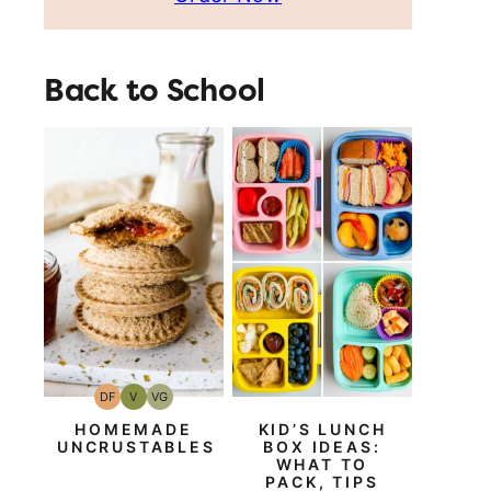
Back to School
DF
V
VG
Dairy
Vegan
Vegetarian
Free
HOMEMADE
KID’S LUNCH
UNCRUSTABLES
BOX IDEAS:
WHAT TO
PACK, TIPS