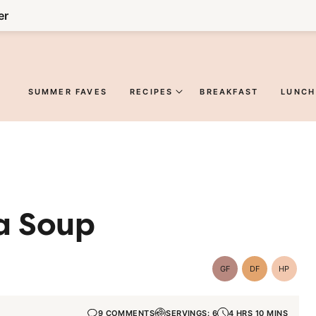
er
SUMMER FAVES
RECIPES
BREAKFAST
LUNCH
a Soup
GF
DF
HP
Gluten-
Dairy
High-
Free
Free
Protein
9 COMMENTS
SERVINGS: 6
4 HRS 10 MINS