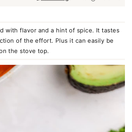
 with flavor and a hint of spice. It tastes
ction of the effort. Plus it can easily be
 on the stove top.