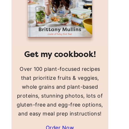
Get my cookbook!
Over 100 plant-focused recipes
that prioritize fruits & veggies,
whole grains and plant-based
proteins, stunning photos, lots of
gluten-free and egg-free options,
and easy meal prep instructions!
Order Now