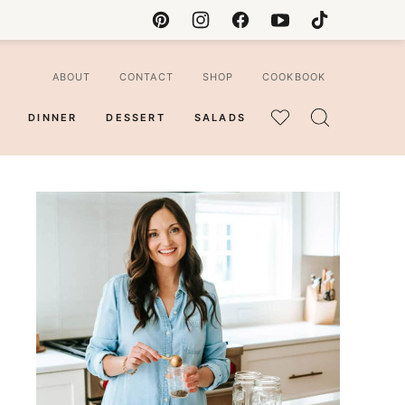
ABOUT
CONTACT
SHOP
COOKBOOK
DINNER
DESSERT
SALADS
MY
FAVORITES