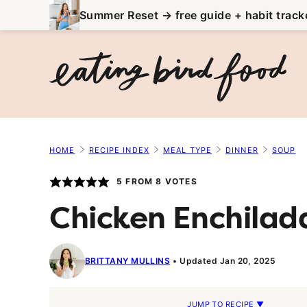
Skip
Summer Reset → free guide + habit track
to
content
HOME
RECIPE INDEX
MEAL TYPE
DINNER
SOUP
5
FROM
8
VOTES
Chicken Enchilad
BRITTANY MULLINS
Updated Jan 20, 2025
JUMP TO RECIPE ▼