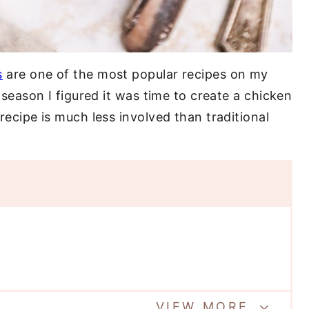
s
are one of the most popular recipes on my
upseason I figured it was time to create a chicken
 recipe is much less involved than traditional
VIEW MORE