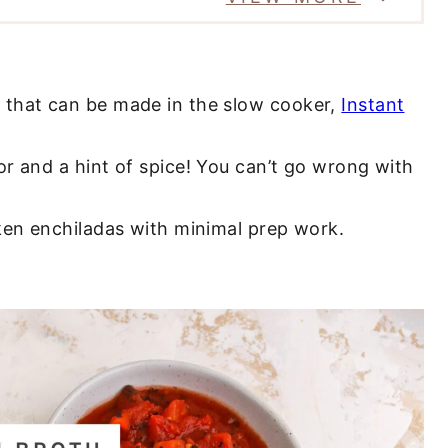
l that can be made in the slow cooker,
Instant
or and a hint of spice! You can’t go wrong with
ken enchiladas with minimal prep work.