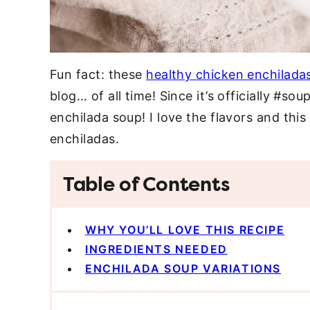
Fun fact: these
healthy chicken enchilada
blog… of all time! Since it’s officially #so
enchilada soup! I love the flavors and this
enchiladas.
Table of Contents
WHY YOU’LL LOVE THIS RECIPE
INGREDIENTS NEEDED
ENCHILADA SOUP VARIATIONS