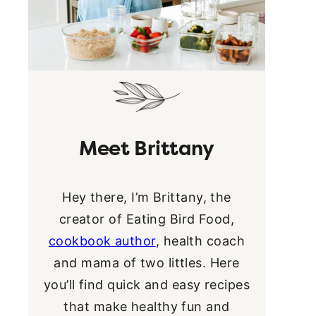
Meet Brittany
Hey there, I’m Brittany, the
creator of Eating Bird Food,
cookbook author
, health coach
and mama of two littles. Here
you’ll find quick and easy recipes
that make healthy fun and