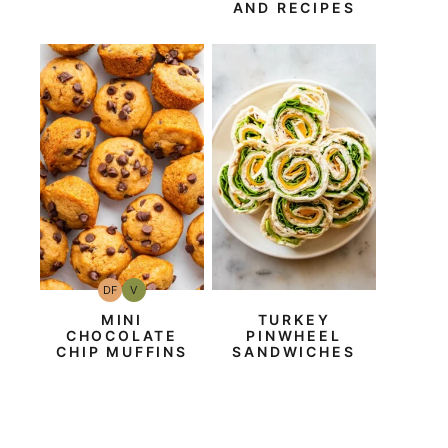
AND RECIPES
DF
V
Dairy
Vegan
Free
MINI
TURKEY
CHOCOLATE
PINWHEEL
CHIP MUFFINS
SANDWICHES