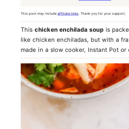
This post may include
affiliate links
. Thank you for your support.
This
chicken enchilada soup
is packed
like chicken enchiladas, but with a fra
made in a slow cooker, Instant Pot or