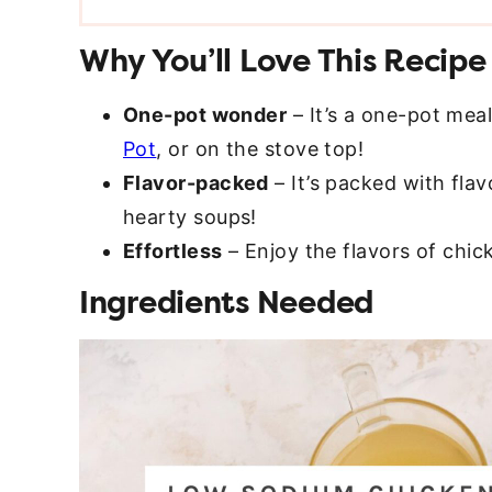
Why You’ll Love This Recipe
One-pot wonder
– It’s a one-pot mea
Pot
, or on the stove top!
Flavor-packed
– It’s packed with flav
hearty soups!
Effortless
– Enjoy the flavors of chic
Ingredients Needed