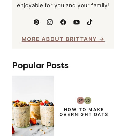
enjoyable for you and your family!
MORE ABOUT BRITTANY
Popular Posts
GF
VG
Gluten-
Vegetarian
Free
HOW TO MAKE
OVERNIGHT OATS