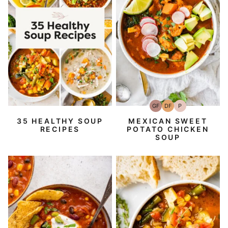
GF
DF
P
Gluten-
Dairy
Paleo
Free
Free
35 HEALTHY SOUP
MEXICAN SWEET
RECIPES
POTATO CHICKEN
SOUP