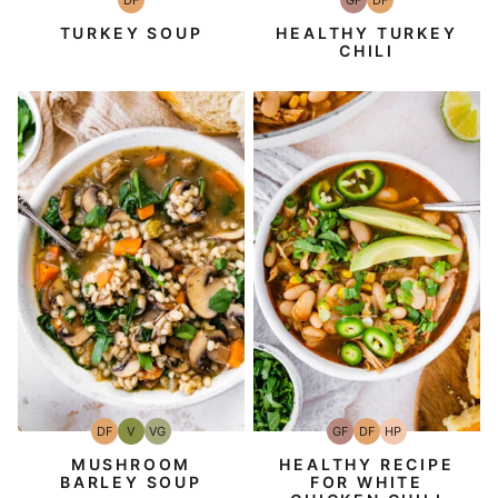
DF
GF
DF
Dairy
Gluten-
Dairy
Free
Free
Free
TURKEY SOUP
HEALTHY TURKEY
CHILI
DF
V
VG
GF
DF
HP
Dairy
Vegan
Vegetarian
Gluten-
Dairy
High-
Free
Free
Free
Protein
MUSHROOM
HEALTHY RECIPE
BARLEY SOUP
FOR WHITE