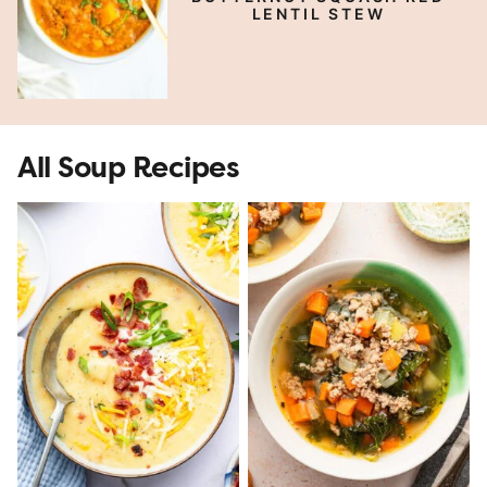
LENTIL STEW
All Soup Recipes