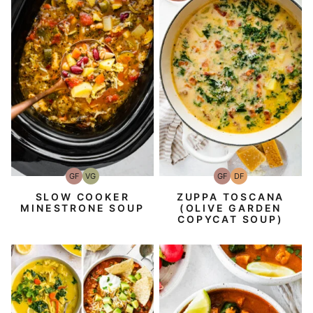
GF
VG
GF
DF
Gluten-
Vegetarian
Gluten-
Dairy
Free
Free
Free
SLOW COOKER
ZUPPA TOSCANA
MINESTRONE SOUP
(OLIVE GARDEN
COPYCAT SOUP)