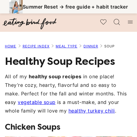
Skip
Summer Reset → free guide + habit tracker
to
My Favorites
content
HOME
RECIPE INDEX
MEAL TYPE
DINNER
SOUP
Healthy Soup Recipes
All of my
healthy soup recipes
in one place!
They’re cozy, hearty, flavorful and so easy to
make. Perfect for the fall and winter months. This
easy
vegetable soup
is a must-make, and your
whole family will love my
healthy turkey chili
.
Chicken Soups