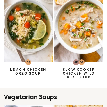
DF
GF
DF
Dairy
Gluten-
Dairy
Free
Free
Free
LEMON CHICKEN
SLOW COOKER
ORZO SOUP
CHICKEN WILD
RICE SOUP
Vegetarian Soups