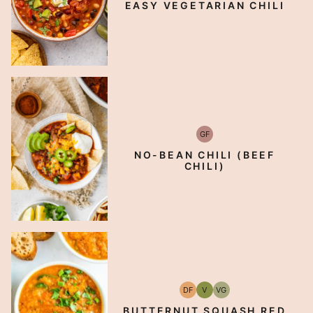
EASY VEGETARIAN CHILI
GF
Gluten-
Free
NO-BEAN CHILI (BEEF
CHILI)
DF
V
VG
Dairy
Vegan
Vegetarian
Free
BUTTERNUT SQUASH RED