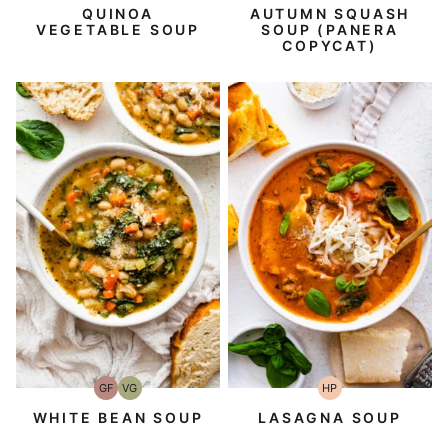
Free
Free
QUINOA
AUTUMN SQUASH
VEGETABLE SOUP
SOUP (PANERA
COPYCAT)
GF
VG
HP
Gluten-
Vegetarian
High-
Free
Protein
WHITE BEAN SOUP
LASAGNA SOUP