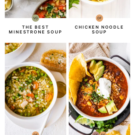
VG
DF
Vegetarian
Dairy
Free
THE BEST
CHICKEN NOODLE
MINESTRONE SOUP
SOUP