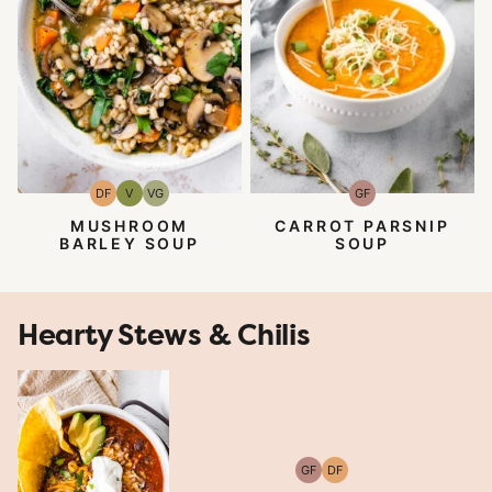
DF
V
VG
GF
Dairy
Vegan
Vegetarian
Gluten-
Free
Free
MUSHROOM
CARROT PARSNIP
BARLEY SOUP
SOUP
Hearty Stews & Chilis
GF
DF
Gluten-
Dairy
Free
Free