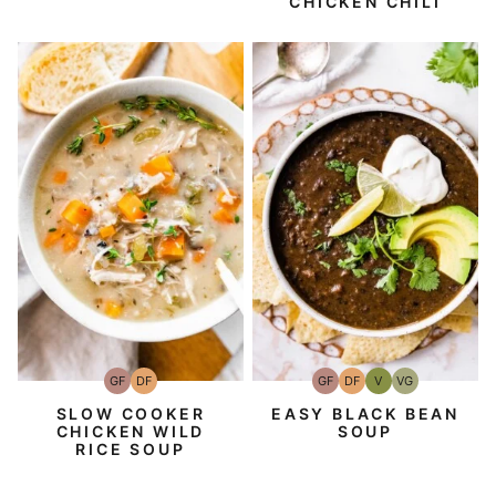
CHICKEN CHILI
GF
DF
GF
DF
V
VG
Gluten-
Dairy
Gluten-
Dairy
Vegan
Vegetarian
Free
Free
Free
Free
SLOW COOKER
EASY BLACK BEAN
CHICKEN WILD
SOUP
RICE SOUP