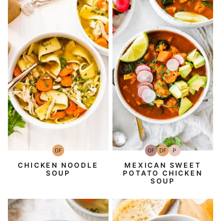
DF
GF
DF
P
Dairy
Gluten-
Dairy
Paleo
Free
Free
Free
CHICKEN NOODLE
MEXICAN SWEET
SOUP
POTATO CHICKEN
SOUP