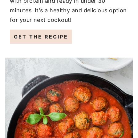
with protein and ready in under 30
minutes. It's a healthy and delicious option
for your next cookout!
GET THE RECIPE