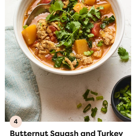
4
Butternut Squash and Turkey