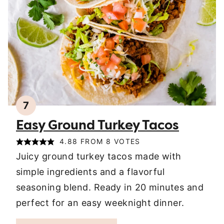
7
Easy Ground Turkey Tacos
4.88
FROM
8
VOTES
Juicy ground turkey tacos made with
simple ingredients and a flavorful
seasoning blend. Ready in 20 minutes and
perfect for an easy weeknight dinner.