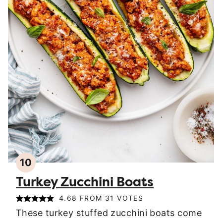
10
Turkey Zucchini Boats
4.68
FROM
31
VOTES
These turkey stuffed zucchini boats come