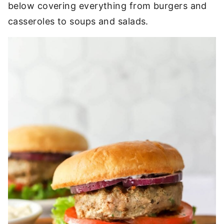
below covering everything from burgers and
casseroles to soups and salads.