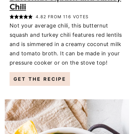
Chili
4.82
FROM
116
VOTES
Not your average chili, this butternut
squash and turkey chili features red lentils
and is simmered in a creamy coconut milk
and tomato broth. It can be made in your
pressure cooker or on the stove top!
GET THE RECIPE