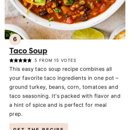
6
Taco Soup
5
FROM
15
VOTES
This easy taco soup recipe combines all
your favorite taco ingredients in one pot –
ground turkey, beans, corn, tomatoes and
taco seasoning. It's packed with flavor and
a hint of spice and is perfect for meal
prep.
GET THE RECIPE