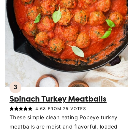
3
Spinach Turkey Meatballs
4.68
FROM
25
VOTES
These simple clean eating Popeye turkey
meatballs are moist and flavorful, loaded