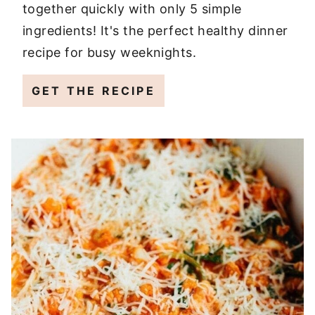
together quickly with only 5 simple
ingredients! It's the perfect healthy dinner
recipe for busy weeknights.
GET THE RECIPE