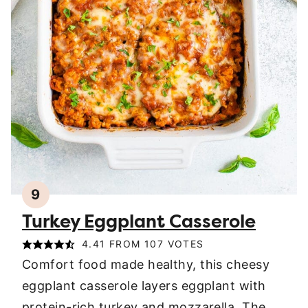
9
Turkey Eggplant Casserole
4.41
FROM
107
VOTES
Comfort food made healthy, this cheesy
eggplant casserole layers eggplant with
protein-rich turkey and mozzarella. The