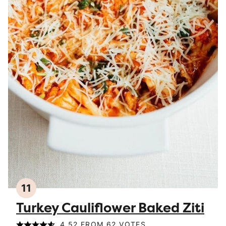
11
Turkey Cauliflower Baked Ziti
4.52
FROM
62
VOTES