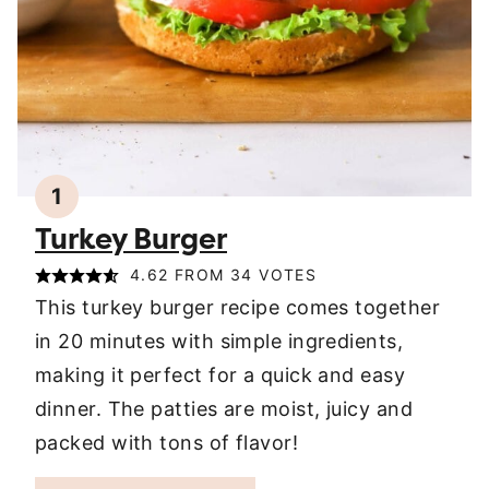
1
Turkey Burger
4.62
FROM
34
VOTES
This turkey burger recipe comes together
in 20 minutes with simple ingredients,
making it perfect for a quick and easy
dinner. The patties are moist, juicy and
packed with tons of flavor!