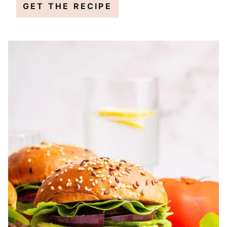
GET THE RECIPE