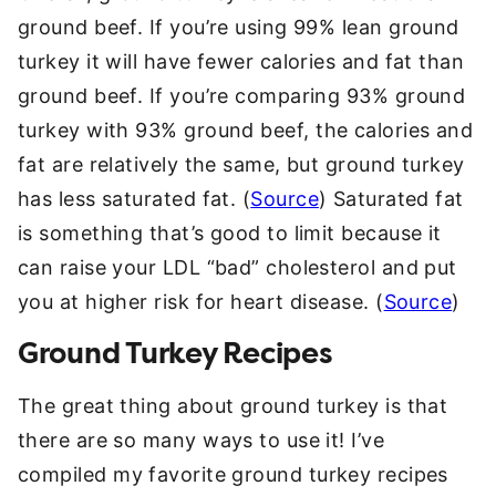
ground beef. If you’re using 99% lean ground
turkey it will have fewer calories and fat than
ground beef. If you’re comparing 93% ground
turkey with 93% ground beef, the calories and
fat are relatively the same, but ground turkey
has less saturated fat. (
Source
) Saturated fat
is something that’s good to limit because it
can raise your LDL “bad” cholesterol and put
you at higher risk for heart disease. (
Source
)
Ground Turkey Recipes
The great thing about ground turkey is that
there are so many ways to use it! I’ve
compiled my favorite ground turkey recipes