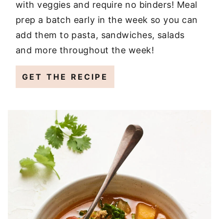
with veggies and require no binders! Meal
prep a batch early in the week so you can
add them to pasta, sandwiches, salads
and more throughout the week!
GET THE RECIPE