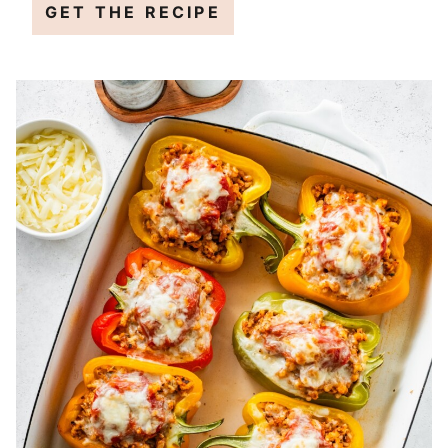
GET THE RECIPE