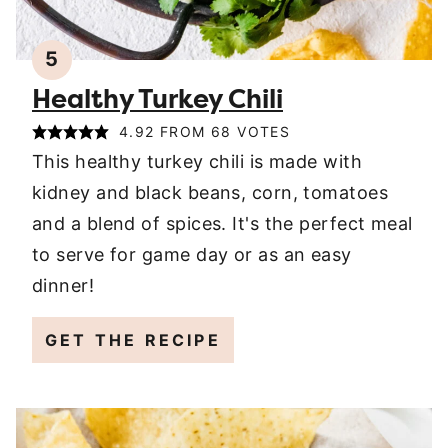
5
Healthy Turkey Chili
4.92
FROM
68
VOTES
This healthy turkey chili is made with
kidney and black beans, corn, tomatoes
and a blend of spices. It's the perfect meal
to serve for game day or as an easy
dinner!
GET THE RECIPE