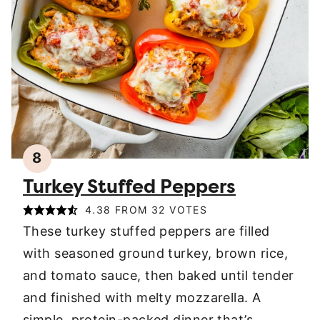
8
Turkey Stuffed Peppers
4.38
FROM
32
VOTES
These turkey stuffed peppers are filled
with seasoned ground turkey, brown rice,
and tomato sauce, then baked until tender
and finished with melty mozzarella. A
simple, protein-packed dinner that’s