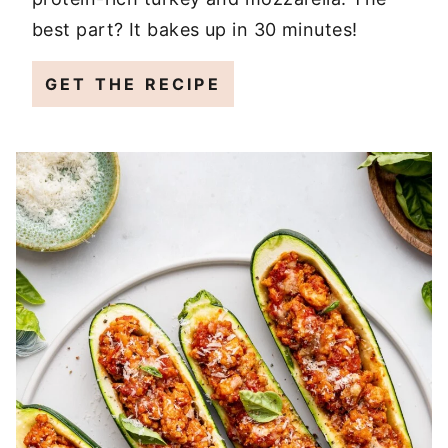
best part? It bakes up in 30 minutes!
GET THE RECIPE