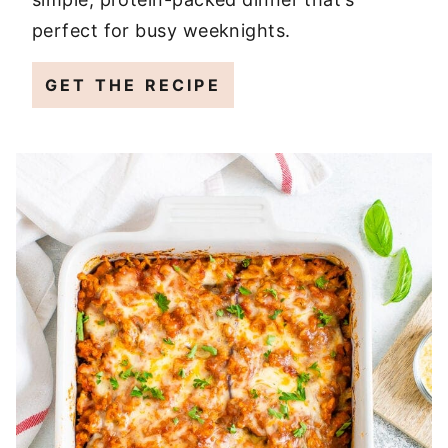
perfect for busy weeknights.
GET THE RECIPE