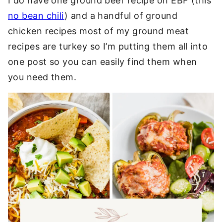
I do have one ground beef recipe on EBF (this
no bean chili
) and a handful of ground
chicken recipes most of my ground meat
recipes are turkey so I’m putting them all into
one post so you can easily find them when
you need them.