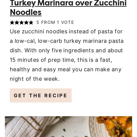
Turkey Marinara over Zucchini
Noodles
5
FROM 1 VOTE
Use zucchini noodles instead of pasta for
a low-cal, low-carb turkey marinara pasta
dish. With only five ingredients and about
15 minutes of prep time, this is a fast,
healthy and easy meal you can make any
night of the week.
GET THE RECIPE