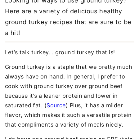
Looking for ways to use ground turkey?
Here are a variety of delicious healthy
ground turkey recipes that are sure to be
a hit!
Let’s talk turkey… ground turkey that is!
Ground turkey is a staple that we pretty much
always have on hand. In general, I prefer to
cook with ground turkey over ground beef
because it’s a leaner protein and lower in
saturated fat. (
Source
) Plus, it has a milder
flavor, which makes it such a versatile protein
that compliments a variety of meals nicely.