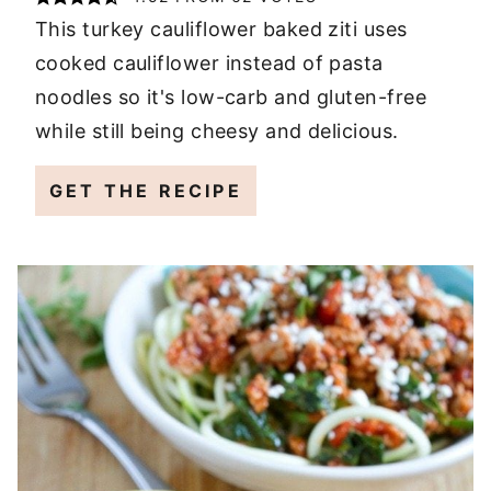
This turkey cauliflower baked ziti uses
cooked cauliflower instead of pasta
noodles so it's low-carb and gluten-free
while still being cheesy and delicious.
GET THE RECIPE