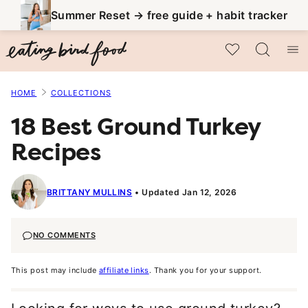
Skip
Summer Reset → free guide + habit tracker
to
My Favorites
content
HOME
COLLECTIONS
18 Best Ground Turkey
Recipes
BRITTANY MULLINS
Updated Jan 12, 2026
NO COMMENTS
This post may include
affiliate links
. Thank you for your support.