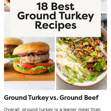
Ground Turkey vs. Ground Beef
Overall, ground turkey is a leaner meat than