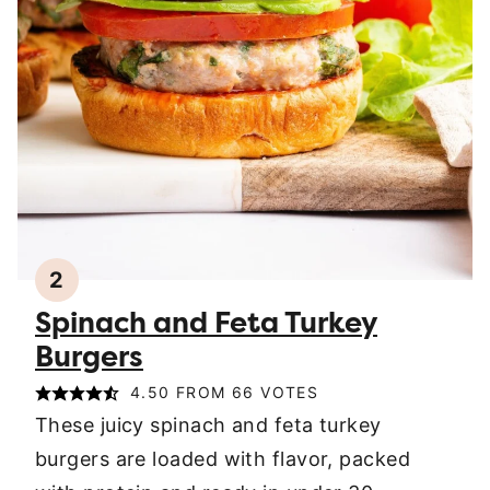
2
Spinach and Feta Turkey
Burgers
4.50
FROM
66
VOTES
These juicy spinach and feta turkey
burgers are loaded with flavor, packed