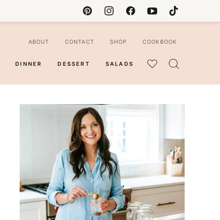
ABOUT
CONTACT
SHOP
COOKBOOK
DINNER
DESSERT
SALADS
MY
FAVORITES
ian