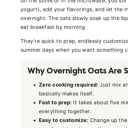
on the stove or in the microwave, you sti
yogurt), add your flavorings, and let the m
overnight. The oats slowly soak up the liq
eat breakfast by morning.
They’re quick to prep, endlessly customi
summer days when you want something co
Why Overnight Oats Are S
Zero cooking required:
Just mix an
basically makes itself.
Fast to prep:
It takes about five mi
everything together.
Easy to customize:
Change up the f