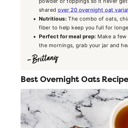
powder or toppings so it never get
shared
over 20 overnight oat varia
Nutritious:
The combo of oats, chi
fiber to help keep you full for longe
Perfect for meal prep:
Make a few j
the mornings, grab your jar and he
Best Overnight Oats Recipe