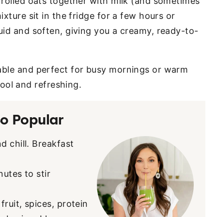
r rolled oats together with milk (and sometimes
ixture sit in the fridge for a few hours or
uid and soften, giving you a creamy, ready-to-
zable and perfect for busy mornings or warm
ol and refreshing.
o Popular
d chill. Breakfast
nutes to stir
ruit, spices, protein