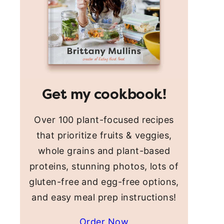
Get my cookbook!
Over 100 plant-focused recipes
that prioritize fruits & veggies,
whole grains and plant-based
proteins, stunning photos, lots of
gluten-free and egg-free options,
and easy meal prep instructions!
Order Now