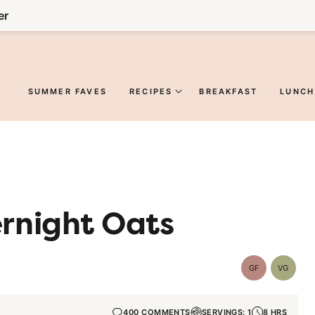
er
SUMMER FAVES
RECIPES
BREAKFAST
LUNCH
rnight Oats
GF
VG
Gluten-
Vegetar
Free
400 COMMENTS
SERVINGS: 1
8 HRS