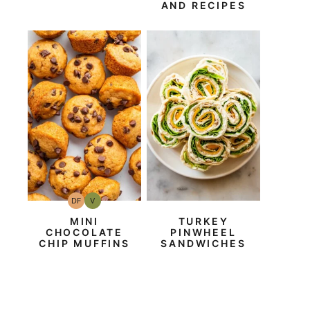
AND RECIPES
DF
V
Dairy
Vegan
Free
MINI
TURKEY
CHOCOLATE
PINWHEEL
CHIP MUFFINS
SANDWICHES