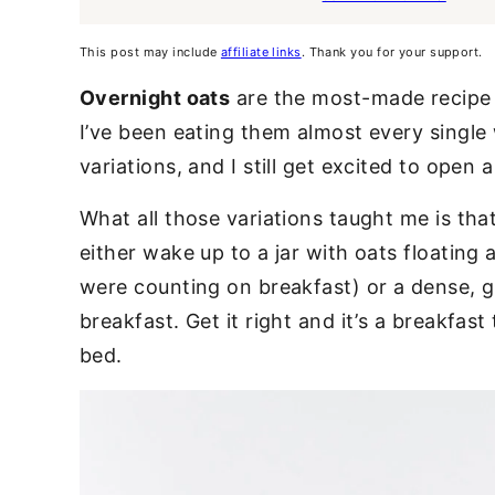
This post may include
affiliate links
. Thank you for your support.
Overnight oats
are the most-made recipe o
I’ve been eating them almost every single
variations, and I still get excited to open 
What all those variations taught me is tha
either wake up to a jar with oats floating 
were counting on breakfast) or a dense, g
breakfast. Get it right and it’s a breakfas
bed.