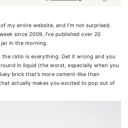
f my entire website, and I’m not surprised.
 week since 2009, I’ve published over 20
a jar in the morning.
t the ratio is everything. Get it wrong and you
around in liquid (the worst, especially when you
luey brick that’s more cement-like than
t that actually makes you excited to pop out of