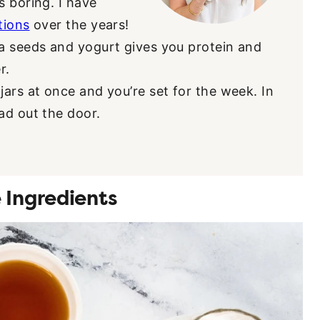
s boring. I have
tions
over the years!
a seeds and yogurt gives you protein and
r.
ars at once and you’re set for the week. In
ad out the door.
 Ingredients