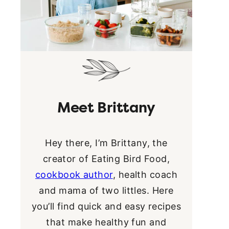
Meet Brittany
Hey there, I’m Brittany, the
creator of Eating Bird Food,
cookbook author
, health coach
and mama of two littles. Here
you’ll find quick and easy recipes
that make healthy fun and