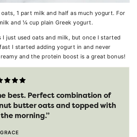
oats, 1 part milk and half as much yogurt. For
milk and ¼ cup plain Greek yogurt.
 I just used oats and milk, but once I started
fast I started adding yogurt in and never
creamy and the protein boost is a great bonus!
he best. Perfect combination of
nut butter oats and topped with
n the morning.”
 GRACE