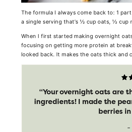
The formula I always come back to: 1 part 
a single serving that’s ½ cup oats, ½ cup 
When I first started making overnight oats
focusing on getting more protein at break
looked back. It makes the oats thick and 
“Your overnight oats are t
ingredients! I made the pea
berries i
–