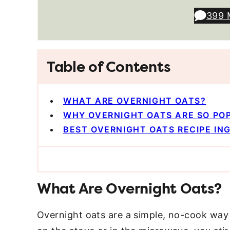
399 
Table of Contents
WHAT ARE OVERNIGHT OATS?
WHY OVERNIGHT OATS ARE SO PO
BEST OVERNIGHT OATS RECIPE IN
What Are Overnight Oats?
Overnight oats are a simple, no-cook way