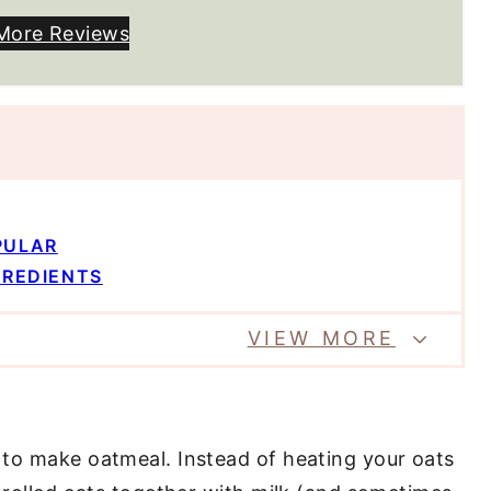
More Reviews
PULAR
GREDIENTS
VIEW MORE
 to make oatmeal. Instead of heating your oats