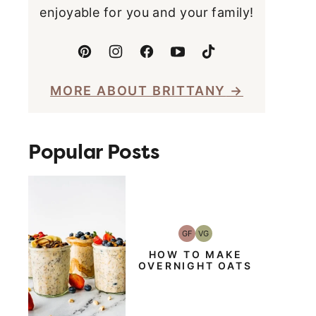
enjoyable for you and your family!
MORE ABOUT BRITTANY
Popular Posts
GF
VG
Gluten-
Vegetarian
Free
HOW TO MAKE
OVERNIGHT OATS