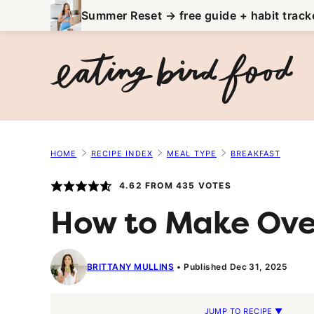
Skip
Summer Reset → free guide + habit track
to
content
HOME
RECIPE INDEX
MEAL TYPE
BREAKFAST
4.62
FROM
435
VOTES
How to Make Ove
BRITTANY MULLINS
Published Dec 31, 2025
JUMP TO RECIPE ▼