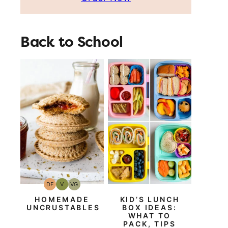
Back to School
DF
V
VG
Dairy
Vegan
Vegetarian
Free
HOMEMADE
KID’S LUNCH
UNCRUSTABLES
BOX IDEAS:
WHAT TO
PACK, TIPS