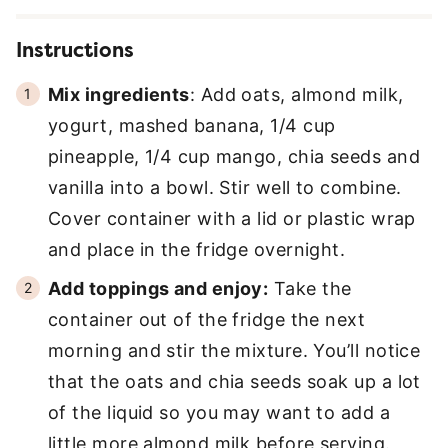
Instructions
Mix ingredients
: Add oats, almond milk,
yogurt, mashed banana, 1/4 cup
pineapple, 1/4 cup mango, chia seeds and
vanilla into a bowl. Stir well to combine.
Cover container with a lid or plastic wrap
and place in the fridge overnight.
Add toppings and enjoy:
Take the
container out of the fridge the next
morning and stir the mixture. You’ll notice
that the oats and chia seeds soak up a lot
of the liquid so you may want to add a
little more almond milk before serving.