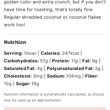
golden color and extra crunch, but if you don’t
have time for toasting, that’s totally fine.
Regular shredded coconut or coconut flakes
work too!
Nutrition
Serving:
1
bowl
|
Calories:
347
kcal
|
Carbohydrates:
57
g
|
Protein:
11
g
|
Fat:
9
g
|
Saturated Fat:
4
g
|
Polyunsaturated Fat:
3
g
|
Cholesterol:
3
mg
|
Sodium:
104
mg
|
Fiber:
10
g
|
Sugar:
19
g
Nutrition information is automatically calculated, so should
only be used as an approximation.