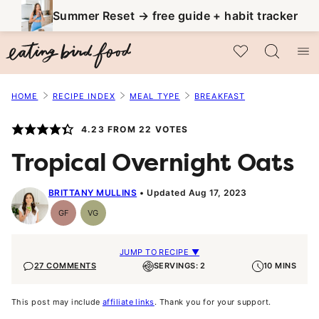
Skip
Summer Reset → free guide + habit tracker
to
My Favorites
content
HOME
RECIPE INDEX
MEAL TYPE
BREAKFAST
4.23
FROM
22
VOTES
Tropical Overnight Oats
BRITTANY MULLINS
Updated Aug 17, 2023
GF
VG
Gluten-
Vegetarian
Free
JUMP TO RECIPE ▼
27 COMMENTS
SERVINGS: 2
10 MINS
This post may include
affiliate links
. Thank you for your support.