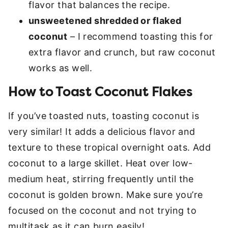
flavor that balances the recipe.
unsweetened shredded or flaked
coconut
– I recommend toasting this for
extra flavor and crunch, but raw coconut
works as well.
How to Toast Coconut Flakes
If you’ve toasted nuts, toasting coconut is
very similar! It adds a delicious flavor and
texture to these tropical overnight oats. Add
coconut to a large skillet. Heat over low-
medium heat, stirring frequently until the
coconut is golden brown. Make sure you’re
focused on the coconut and not trying to
multitask as it can burn easily!