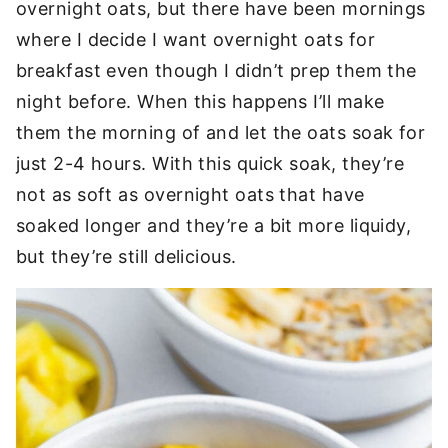
overnight oats, but there have been mornings
where I decide I want overnight oats for
breakfast even though I didn’t prep them the
night before. When this happens I’ll make
them the morning of and let the oats soak for
just 2-4 hours. With this quick soak, they’re
not as soft as overnight oats that have
soaked longer and they’re a bit more liquidy,
but they’re still delicious.