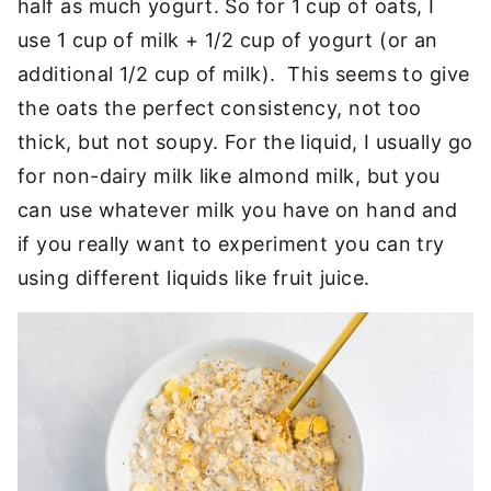
half as much yogurt. So for 1 cup of oats, I
use 1 cup of milk + 1/2 cup of yogurt (or an
additional 1/2 cup of milk). This seems to give
the oats the perfect consistency, not too
thick, but not soupy. For the liquid, I usually go
for non-dairy milk like almond milk, but you
can use whatever milk you have on hand and
if you really want to experiment you can try
using different liquids like fruit juice.