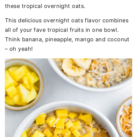
these tropical overnight oats.
This delicious overnight oats flavor combines
all of your fave tropical fruits in one bowl.
Think banana, pineapple, mango and coconut
– oh yeah!