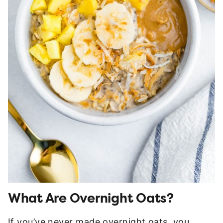
What Are Overnight Oats?
If you’ve never made overnight oats, you