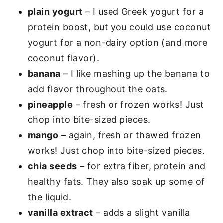
plain yogurt
– I used Greek yogurt for a
protein boost, but you could use coconut
yogurt for a non-dairy option (and more
coconut flavor).
banana
– I like mashing up the banana to
add flavor throughout the oats.
pineapple
– fresh or frozen works! Just
chop into bite-sized pieces.
mango
– again, fresh or thawed frozen
works! Just chop into bite-sized pieces.
chia seeds
– for extra fiber, protein and
healthy fats. They also soak up some of
the liquid.
vanilla extract
– adds a slight vanilla