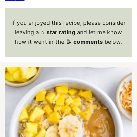
If you enjoyed this recipe, please consider
leaving a ⭐
star rating
and let me know
how it went in the 📝
comments
below.