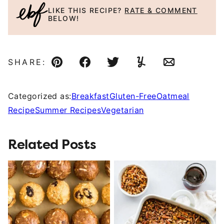
LIKE THIS RECIPE?
RATE & COMMENT
BELOW!
SHARE:
Pin
Facebook
Tweet
Yummly
Email
Categorized as:
Breakfast
Gluten-Free
Oatmeal
Recipe
Summer Recipes
Vegetarian
Related Posts