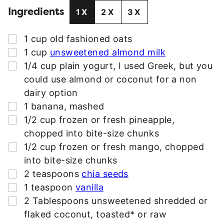
Ingredients
A
1X
2X
3X
D
D
▢
1
cup
old fashioned oats
R
▢
1
cup
unsweetened almond milk
E
▢
1/4
cup
plain yogurt
,
I used Greek, but you
S
could use almond or coconut for a non
S
dairy option
*
▢
1
banana
,
mashed
▢
1/2
cup
frozen or fresh pineapple
,
chopped into bite-size chunks
▢
1/2
cup
frozen or fresh mango
,
chopped
into bite-size chunks
▢
2
teaspoons
chia seeds
▢
1
teaspoon
vanilla
▢
2
Tablespoons
unsweetened shredded or
flaked coconut
,
toasted* or raw