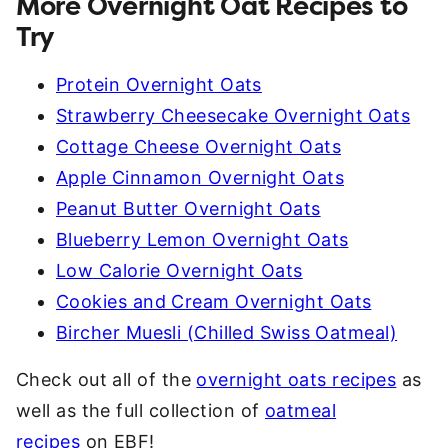
More Overnight Oat Recipes to
Try
Protein Overnight Oats
Strawberry Cheesecake Overnight Oats
Cottage Cheese Overnight Oats
Apple Cinnamon Overnight Oats
Peanut Butter Overnight Oats
Blueberry Lemon Overnight Oats
Low Calorie Overnight Oats
Cookies and Cream Overnight Oats
Bircher Muesli (Chilled Swiss Oatmeal)
Check out all of the
overnight oats recipes
as
well as the full collection of
oatmeal
recipes
on EBF!