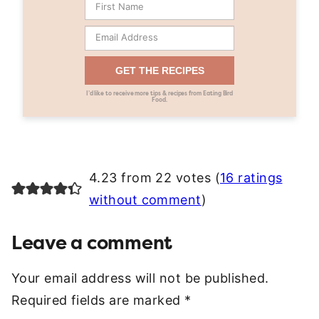
GET THE RECIPES
I’d like to receive more tips & recipes from Eating Bird
Food.
4.23 from 22 votes (
16 ratings
without comment
)
Leave a comment
Your email address will not be published.
Required fields are marked
*