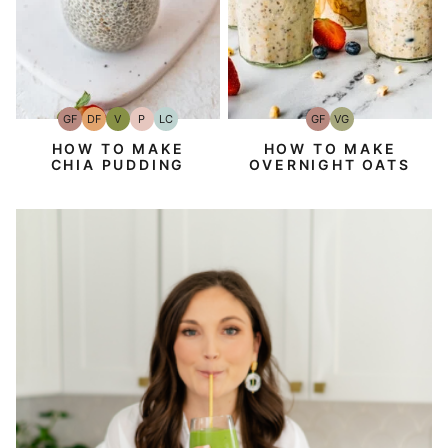
GF
DF
V
P
LC
GF
VG
Gluten-
Dairy
Vegan
Paleo
Low
Gluten-
Vegetarian
Free
Free
Carb
Free
HOW TO MAKE
HOW TO MAKE
CHIA PUDDING
OVERNIGHT OATS