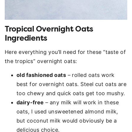
Tropical Overnight Oats
Ingredients
Here everything you’ll need for these “taste of
the tropics” overnight oats:
old fashioned oats
– rolled oats work
best for overnight oats. Steel cut oats are
too chewy and quick oats get too mushy.
dairy-free
– any milk will work in these
oats, I used unsweetened almond milk,
but coconut milk would obviously be a
delicious choice.