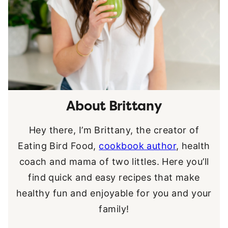
About Brittany
Hey there, I’m Brittany, the creator of
Eating Bird Food,
cookbook author
, health
coach and mama of two littles. Here you’ll
find quick and easy recipes that make
healthy fun and enjoyable for you and your
family!