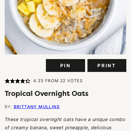
PIN
PRINT
4.23
FROM
22
VOTES
Tropical Overnight Oats
BY:
BRITTANY MULLINS
These tropical overnight oats have a unique combo
of creamy banana, sweet pineapple, delicious