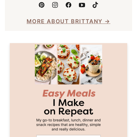
MORE ABOUT BRITTANY