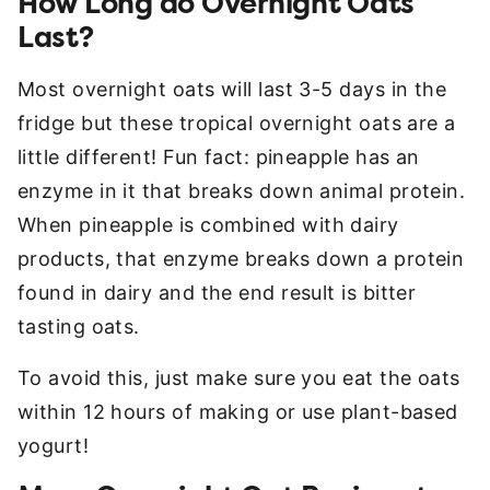
How Long do Overnight Oats
Last?
Most overnight oats will last 3-5 days in the
fridge but these tropical overnight oats are a
little different! Fun fact: pineapple has an
enzyme in it that breaks down animal protein.
When pineapple is combined with dairy
products, that enzyme breaks down a protein
found in dairy and the end result is bitter
tasting oats.
To avoid this, just make sure you eat the oats
within 12 hours of making or use plant-based
yogurt!