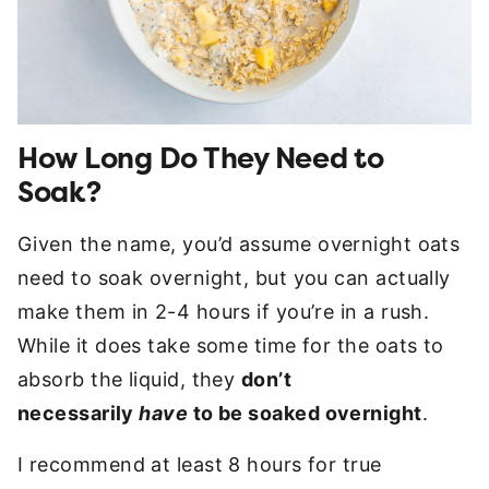
How Long Do They Need to
Soak?
Given the name, you’d assume overnight oats
need to soak overnight, but you can actually
make them in 2-4 hours if you’re in a rush.
While it does take some time for the oats to
absorb the liquid, they
don’t
necessarily
have
to be soaked overnight
.
I recommend at least 8 hours for true