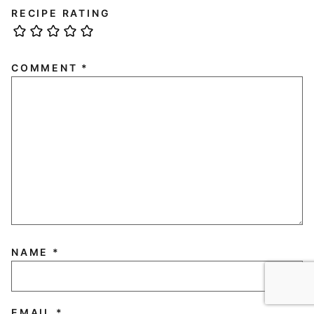
RECIPE RATING
COMMENT
*
NAME
*
EMAIL
*