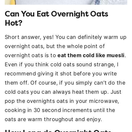
Can You Eat Overnight Oats
Hot?
Short answer, yes! You can definitely warm up
overnight oats, but the whole point of
overnight oats is to
eat them cold like muesli
.
Even if you think cold oats sound strange, I
recommend giving it shot before you write
them off. Of course, if you simply can’t do the
cold oats you can always heat them up. Just
pop the overnights oats in your microwave,
cooking in 30 second increments until the
oats are warm throughout and enjoy.