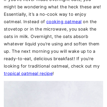
might be wondering what the heck these are!
Essentially, it’s a no-cook way to enjoy
oatmeal. Instead of
cooking oatmeal
on the
stovetop or in the microwave, you soak the
oats in milk. Overnight, the oats absorb
whatever liquid you’re using and soften them
up. The next morning you will wake up to a
ready-to-eat, delicious breakfast! If you’re
looking for traditional oatmeal, check out my
tropical oatmeal recipe
!