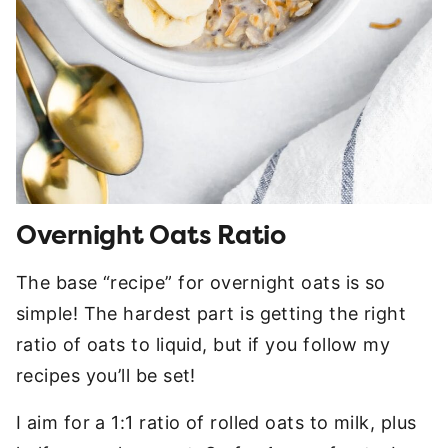
Overnight Oats Ratio
The base “recipe” for overnight oats is so
simple! The hardest part is getting the right
ratio of oats to liquid, but if you follow my
recipes you’ll be set!
I aim for a 1:1 ratio of rolled oats to milk, plus