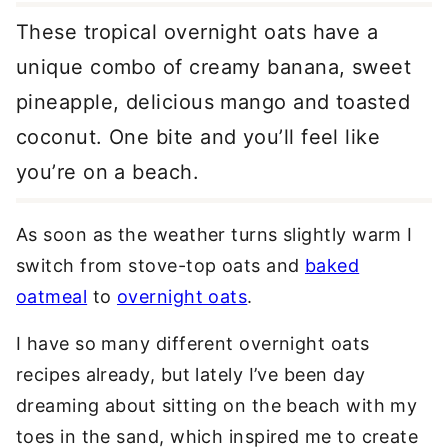
These tropical overnight oats have a
unique combo of creamy banana, sweet
pineapple, delicious mango and toasted
coconut. One bite and you’ll feel like
you’re on a beach.
As soon as the weather turns slightly warm I
switch from stove-top oats and
baked
oatmeal
to
overnight oats
.
I have so many different overnight oats
recipes already, but lately I’ve been day
dreaming about sitting on the beach with my
toes in the sand, which inspired me to create