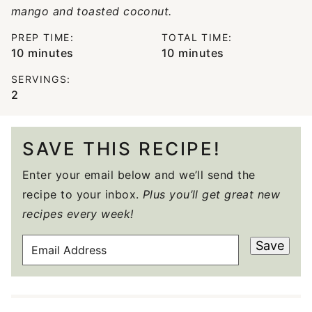
mango and toasted coconut.
PREP TIME:
TOTAL TIME:
minutes
minutes
10
minutes
10
minutes
SERVINGS:
2
SAVE THIS RECIPE!
Enter your email below and we’ll send the
recipe to your inbox.
Plus you’ll get great new
recipes every week!
E
Save
M
A
I
L