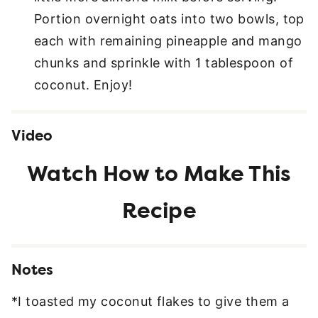
Portion overnight oats into two bowls, top
each with remaining pineapple and mango
chunks and sprinkle with 1 tablespoon of
coconut. Enjoy!
Video
Notes
*I toasted my coconut flakes to give them a