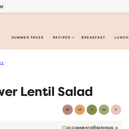
er
SUMMER FAVES
RECIPES
BREAKFAST
LUNCH
EE
er Lentil Salad
GF
DF
V
VG
P
Gluten-
Dairy
Vegan
Vegetarian
Paleo
Free
Free
30 COMMENTS
SERVINGS: 4