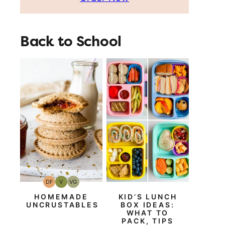
Back to School
DF
V
VG
Dairy
Vegan
Vegetarian
Free
HOMEMADE
KID’S LUNCH
UNCRUSTABLES
BOX IDEAS:
WHAT TO
PACK, TIPS