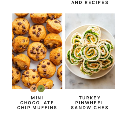
AND RECIPES
DF
V
Dairy
Vegan
Free
MINI
TURKEY
CHOCOLATE
PINWHEEL
CHIP MUFFINS
SANDWICHES