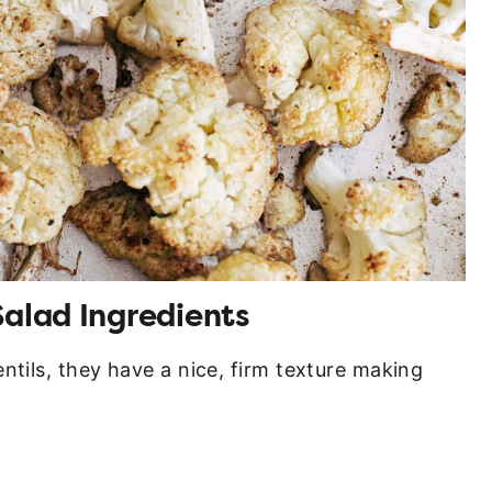
Salad Ingredients
ntils, they have a nice, firm texture making