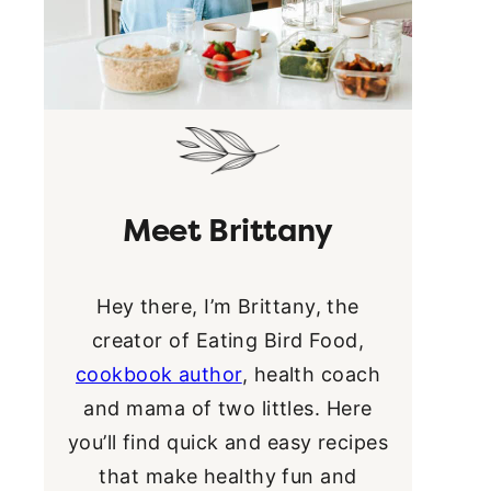
Meet Brittany
Hey there, I’m Brittany, the
creator of Eating Bird Food,
cookbook author
, health coach
and mama of two littles. Here
you’ll find quick and easy recipes
that make healthy fun and