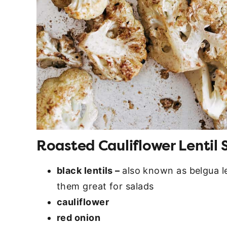
Roasted Cauliflower Lentil 
black lentils –
also known as belgua le
them great for salads
cauliflower
red onion