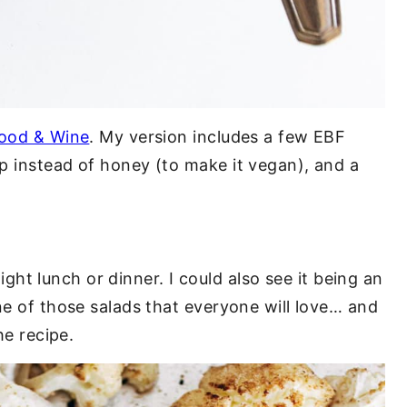
ood & Wine
. My version includes a few EBF
p instead of honey (to make it vegan), and a
 light lunch or dinner. I could also see it being an
ne of those salads that everyone will love… and
he recipe.