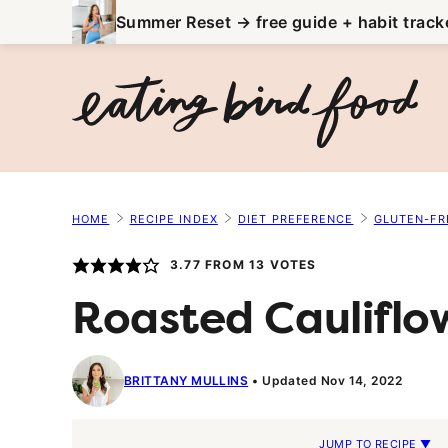
Skip
Summer Reset → free guide + habit track
to
content
HOME
RECIPE INDEX
DIET PREFERENCE
GLUTEN-FR
3.77
FROM
13
VOTES
Roasted Cauliflow
BRITTANY MULLINS
Updated Nov 14, 2022
JUMP TO RECIPE ▼