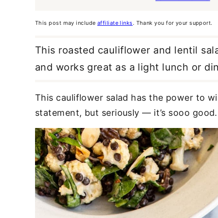
This post may include
affiliate links
. Thank you for your support.
This roasted cauliflower and lentil salad
and works great as a light lunch or din
This cauliflower salad has the power to wi
statement, but seriously — it’s sooo
good.