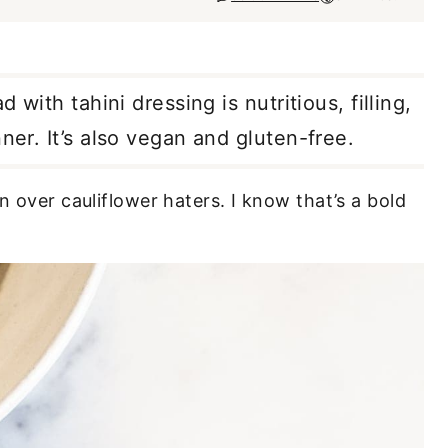
 with tahini dressing is nutritious, filling,
ner. It’s also vegan and gluten-free.
n over cauliflower haters. I know that’s a bold