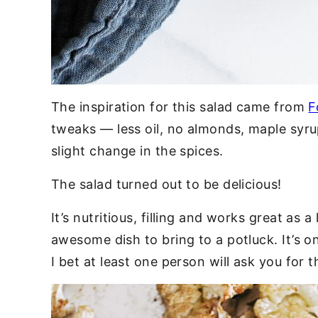
The inspiration for this salad came from
F
tweaks — less oil, no almonds, maple syru
slight change in the spices.
The salad turned out to be delicious!
It’s nutritious, filling and works great as a
awesome dish to bring to a potluck. It’s o
I bet at least one person will ask you for t