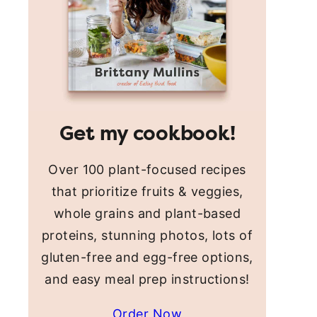
Get my cookbook!
Over 100 plant-focused recipes
that prioritize fruits & veggies,
whole grains and plant-based
proteins, stunning photos, lots of
gluten-free and egg-free options,
and easy meal prep instructions!
Order Now