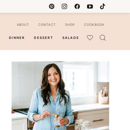
ABOUT
CONTACT
SHOP
COOKBOOK
DINNER
DESSERT
SALADS
MY
FAVORITES