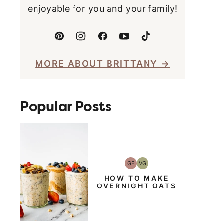
enjoyable for you and your family!
MORE ABOUT BRITTANY
Popular Posts
GF
VG
Gluten-
Vegetarian
Free
HOW TO MAKE
OVERNIGHT OATS