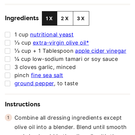
I
L
Ingredients
A
1X
2X
3X
D
D
▢
1
cup
nutritional yeast
R
▢
⅓
cup
extra-virgin olive oil*
E
▢
⅓
cup
+ 1 Tablespoon
apple cider vinegar
S
▢
¼
cup
low-sodium tamari or soy sauce
S
▢
3
cloves
garlic
,
minced
*
▢
pinch
fine sea salt
▢
ground pepper
,
to taste
Instructions
Combine all dressing ingredients except
olive oil into a blender. Blend until smooth