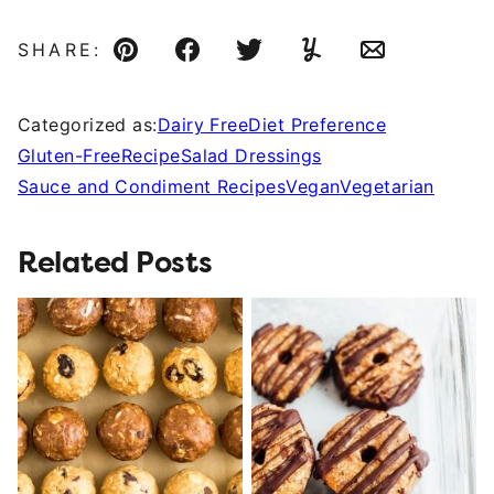
SHARE:
Pin
Facebook
Tweet
Yummly
Email
Categorized as:
Dairy Free
Diet Preference
Gluten-Free
Recipe
Salad Dressings
Sauce and Condiment Recipes
Vegan
Vegetarian
Related Posts