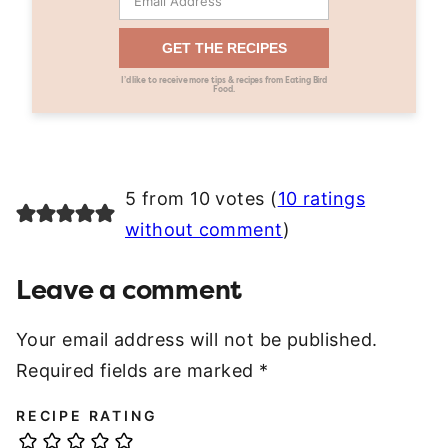
GET THE RECIPES
I’d like to receive more tips & recipes from Eating Bird
Food.
5 from 10 votes (
10 ratings
without comment
)
Leave a comment
Your email address will not be published.
Required fields are marked
*
RECIPE RATING