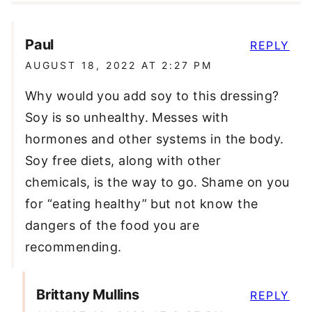
Paul
REPLY
AUGUST 18, 2022 AT 2:27 PM
Why would you add soy to this dressing?
Soy is so unhealthy. Messes with
hormones and other systems in the body.
Soy free diets, along with other
chemicals, is the way to go. Shame on you
for “eating healthy” but not know the
dangers of the food you are
recommending.
Brittany Mullins
REPLY