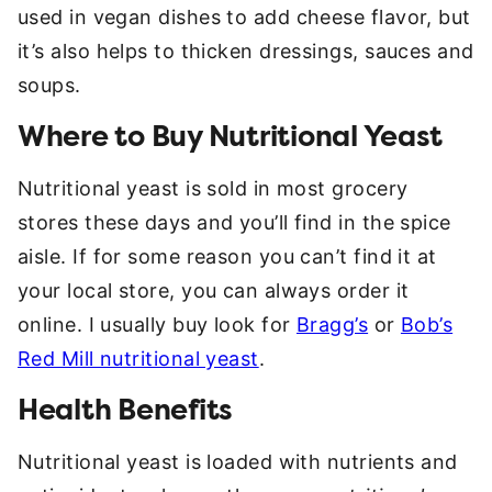
used in vegan dishes to add cheese flavor, but
it’s also helps to thicken dressings, sauces and
soups.
Where to Buy Nutritional Yeast
Nutritional yeast is sold in most grocery
stores these days and you’ll find in the spice
aisle. If for some reason you can’t find it at
your local store, you can always order it
online. I usually buy look for
Bragg’s
or
Bob’s
Red Mill nutritional yeast
.
Health Benefits
Nutritional yeast is loaded with nutrients and