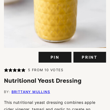
PIN
PRINT
5
FROM
10
VOTES
Nutritional Yeast Dressing
BY:
BRITTANY MULLINS
This nutritional yeast dressing combines apple
cider vinegar, tamari and garlic to create an