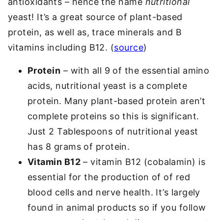
antioxidants – hence the name
nutritional
yeast! It’s a great source of plant-based
protein, as well as, trace minerals and B
vitamins including B12. (
source
)
Protein
– with all 9 of the essential amino
acids, nutritional yeast is a complete
protein. Many plant-based protein aren’t
complete proteins so this is significant.
Just 2 Tablespoons of nutritional yeast
has 8 grams of protein.
Vitamin B12
– vitamin B12 (cobalamin) is
essential for the production of of red
blood cells and nerve health. It’s largely
found in animal products so if you follow