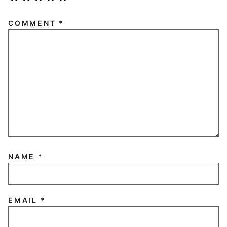
COMMENT
*
NAME
*
EMAIL
*