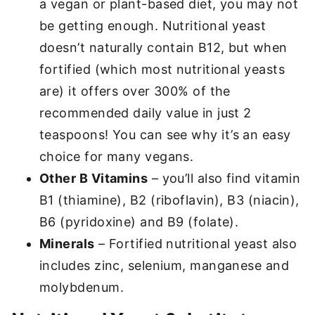
a vegan or plant-based diet, you may not
be getting enough. Nutritional yeast
doesn’t naturally contain B12, but when
fortified (which most nutritional yeasts
are) it offers over 300% of the
recommended daily value in just 2
teaspoons! You can see why it’s an easy
choice for many vegans.
Other B Vitamins
– you’ll also find vitamin
B1 (thiamine), B2 (riboflavin), B3 (niacin),
B6 (pyridoxine) and B9 (folate).
Minerals
– Fortified nutritional yeast also
includes zinc, selenium, manganese and
molybdenum.