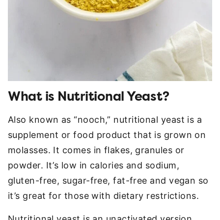
What is Nutritional Yeast?
Also known as “nooch,” nutritional yeast is a
supplement or food product that is grown on
molasses. It comes in flakes, granules or
powder. It’s low in calories and sodium,
gluten-free, sugar-free, fat-free and vegan so
it’s great for those with dietary restrictions.
Nutritional yeast is an unactivated version