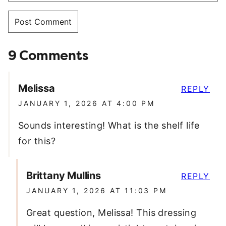
9 Comments
Melissa
REPLY
JANUARY 1, 2026 AT 4:00 PM
Sounds interesting! What is the shelf life
for this?
Brittany Mullins
REPLY
JANUARY 1, 2026 AT 11:03 PM
Great question, Melissa! This dressing