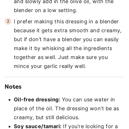
and slowly add in the olive oil, with the
blender on a low setting.
I prefer making this dressing in a blender
because it gets extra smooth and creamy,
but if don’t have a blender you can easily
make it by whisking all the ingredients
together as well. Just make sure you
mince your garlic really well.
Notes
Oil-free dressing:
You can use water in
place of the oil. The dressing won’t be as
creamy, but still delicious.
Soy sauce/tamari:
If you’re looking for a