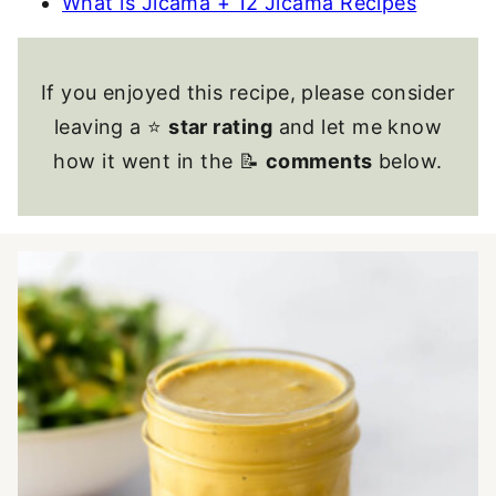
What is Jicama + 12 Jicama Recipes
If you enjoyed this recipe, please consider
leaving a ⭐
star rating
and let me know
how it went in the 📝
comments
below.