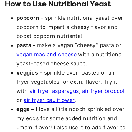
How to Use Nutritional Yeast
popcorn
– sprinkle nutritional yeast over
popcorn to impart a cheesy flavor and
boost popcorn nutrients!
pasta
– make a vegan “cheesy” pasta or
vegan mac and cheese
with a nutritional
yeast-based cheese sauce.
veggies
– sprinkle over roasted or air
fryer vegetables for extra flavor. Try it
with
air fryer asparagus
,
air fryer broccoli
or
air fryer cauliflower
.
eggs
– I love a little nooch sprinkled over
my eggs for some added nutrition and
umami flavor! I also use it to add flavor to