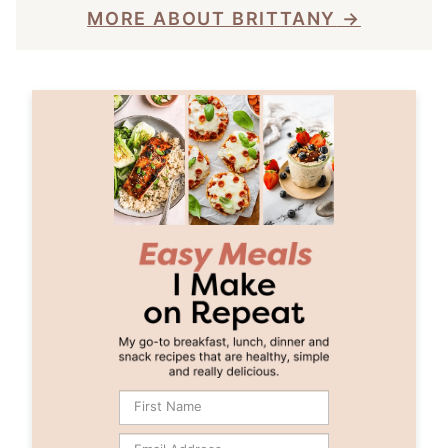
MORE ABOUT BRITTANY