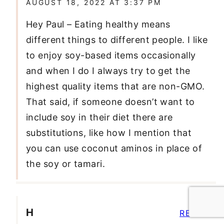
AUGUST 18, 2022 AT 3:37 PM
Hey Paul – Eating healthy means
different things to different people. I like
to enjoy soy-based items occasionally
and when I do I always try to get the
highest quality items that are non-GMO.
That said, if someone doesn’t want to
include soy in their diet there are
substitutions, like how I mention that
you can use coconut aminos in place of
the soy or tamari.
H
REPLY