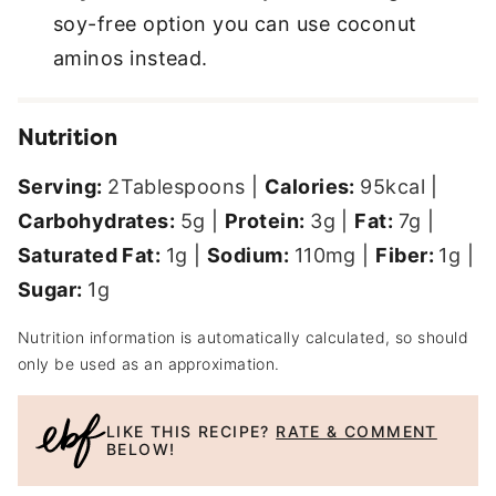
soy-free option you can use coconut
aminos instead.
Nutrition
Serving:
2
Tablespoons
|
Calories:
95
kcal
|
Carbohydrates:
5
g
|
Protein:
3
g
|
Fat:
7
g
|
Saturated Fat:
1
g
|
Sodium:
110
mg
|
Fiber:
1
g
|
Sugar:
1
g
Nutrition information is automatically calculated, so should
only be used as an approximation.
LIKE THIS RECIPE?
RATE & COMMENT
BELOW!