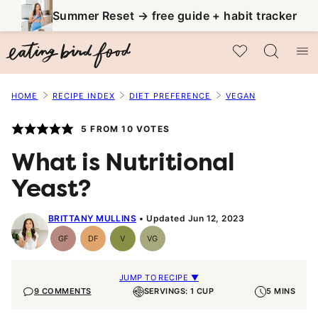
Skip
Summer Reset → free guide + habit tracker
to
My Favorites
content
HOME
RECIPE INDEX
DIET PREFERENCE
VEGAN
5
FROM
10
VOTES
What is Nutritional
Yeast?
BRITTANY MULLINS
Updated Jun 12, 2023
GF
DF
V
VG
Gluten-
Dairy
Vegan
Vegetarian
Free
Free
JUMP TO RECIPE ▼
9 COMMENTS
SERVINGS: 1 CUP
5 MINS