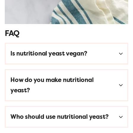
FAQ
Is nutritional yeast vegan?
How do you make nutritional
yeast?
Who should use nutritional yeast?