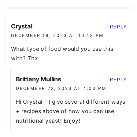
Crystal
REPLY
DECEMBER 18, 2023 AT 10:13 PM
What type of food would you use this
with? Thx
Brittany Mullins
REPLY
DECEMBER 22, 2023 AT 4:03 PM
Hi Crystal – I give several different ways
+ recipes above of how you can use
nutritional yeast! Enjoy!