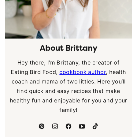
About Brittany
Hey there, I’m Brittany, the creator of
Eating Bird Food,
cookbook author
, health
coach and mama of two littles. Here you’ll
find quick and easy recipes that make
healthy fun and enjoyable for you and your
family!