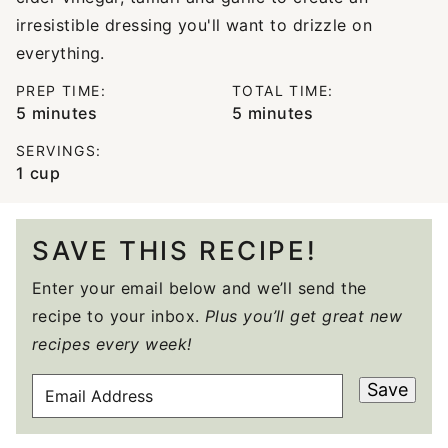
irresistible dressing you'll want to drizzle on
everything.
PREP TIME:
TOTAL TIME:
minutes
minutes
5
minutes
5
minutes
SERVINGS:
1
cup
SAVE THIS RECIPE!
Enter your email below and we’ll send the
recipe to your inbox.
Plus you’ll get great new
recipes every week!
E
Save
M
A