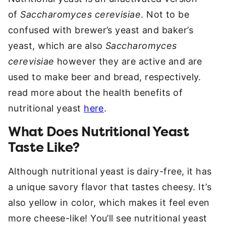
of
Saccharomyces cerevisiae
. Not to be
confused with brewer’s yeast and baker’s
yeast, which are also
Saccharomyces
cerevisiae
however they are active and are
used to make beer and bread, respectively.
read more about the health benefits of
nutritional yeast
here
.
What Does Nutritional Yeast
Taste Like?
Although nutritional yeast is dairy-free, it has
a unique savory flavor that tastes cheesy. It’s
also yellow in color, which makes it feel even
more cheese-like! You’ll see nutritional yeast