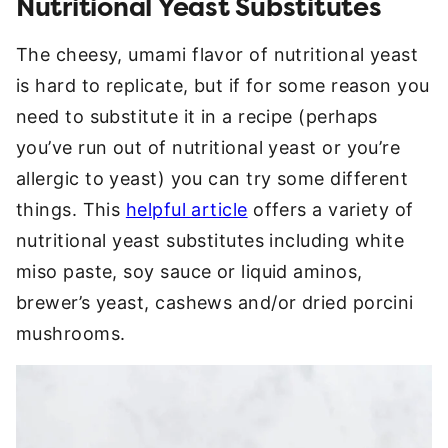
Nutritional Yeast Substitutes
The cheesy, umami flavor of nutritional yeast
is hard to replicate, but if for some reason you
need to substitute it in a recipe (perhaps
you’ve run out of nutritional yeast or you’re
allergic to yeast) you can try some different
things. This
helpful article
offers a variety of
nutritional yeast substitutes including white
miso paste, soy sauce or liquid aminos,
brewer’s yeast, cashews and/or dried porcini
mushrooms.