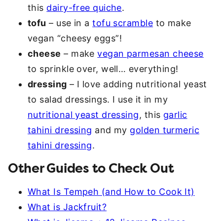
this
dairy-free quiche
.
tofu
– use in a
tofu scramble
to make
vegan “cheesy eggs”!
cheese
– make
vegan parmesan cheese
to sprinkle over, well… everything!
dressing
– I love adding nutritional yeast
to salad dressings. I use it in my
nutritional yeast dressing
, this
garlic
tahini dressing
and my
golden turmeric
tahini dressing
.
Other Guides to Check Out
What Is Tempeh (and How to Cook It)
What is Jackfruit?