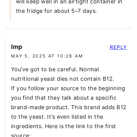
will keep well in an airtight container in
the fridge for about 5–7 days.
Imp
REPLY
MAY 5, 2025 AT 10:26 AM
You’ve got to be careful. Normal
nutritional yeast dies not contain B12.
If you follow your source to the beginning
you find that they talk about a specific
brand-made product. This brand adds B12
to the yeast. It’s even listed in the
ingredients. Here is the link to the first
source: