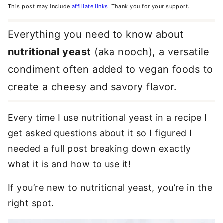
This post may include
affiliate links
. Thank you for your support.
Everything you need to know about
nutritional yeast
(aka nooch), a versatile
condiment often added to vegan foods to
create a cheesy and savory flavor.
Every time I use nutritional yeast in a recipe I
get asked questions about it so I figured I
needed a full post breaking down exactly
what it is and how to use it!
If you’re new to nutritional yeast, you’re in the
right spot.