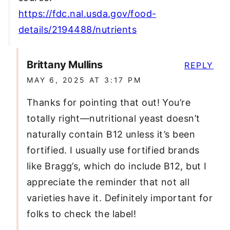
https://fdc.nal.usda.gov/food-
details/2194488/nutrients
Brittany Mullins
REPLY
MAY 6, 2025 AT 3:17 PM
Thanks for pointing that out! You’re
totally right—nutritional yeast doesn’t
naturally contain B12 unless it’s been
fortified. I usually use fortified brands
like Bragg’s, which do include B12, but I
appreciate the reminder that not all
varieties have it. Definitely important for
folks to check the label!