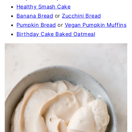
Healthy Smash Cake
Banana Bread
or
Zucchini Bread
Pumpkin Bread
or
Vegan Pumpkin Muffins
Birthday Cake Baked Oatmeal