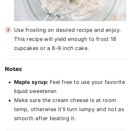
Use frosting on desired recipe and enjoy.
This recipe will yield enough to frost 18
cupcakes or a 8-9 inch cake.
Notes
Maple syrup:
Feel free to use your favorite
liquid sweetener.
Make sure the cream cheese is at room
temp, otherwise it’ll turn lumpy and not as
smooth after beating it.