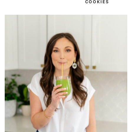
COOKIES