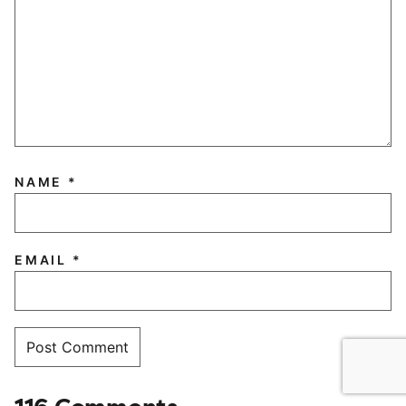
NAME
*
EMAIL
*