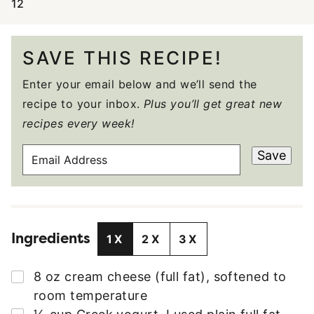
12
SAVE THIS RECIPE!
Enter your email below and we’ll send the
recipe to your inbox.
Plus you’ll get great new
recipes every week!
E
Save
M
A
I
L
Ingredients
A
1X
2X
3X
D
D
▢
8
oz
cream cheese (full fat)
,
softened to
R
room temperature
E
▢