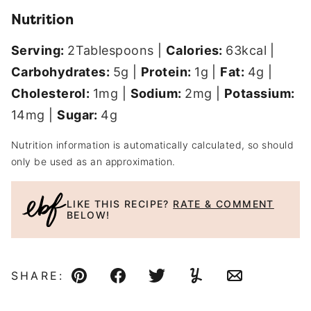
Nutrition
Serving:
2
Tablespoons
|
Calories:
63
kcal
|
Carbohydrates:
5
g
|
Protein:
1
g
|
Fat:
4
g
|
Cholesterol:
1
mg
|
Sodium:
2
mg
|
Potassium:
14
mg
|
Sugar:
4
g
Nutrition information is automatically calculated, so should
only be used as an approximation.
LIKE THIS RECIPE?
RATE & COMMENT
BELOW!
SHARE:
Pin
Facebook
Tweet
Yummly
Email