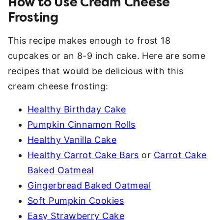
How to Use Cream Cheese
Frosting
This recipe makes enough to frost 18
cupcakes or an 8-9 inch cake. Here are some
recipes that would be delicious with this
cream cheese frosting:
Healthy Birthday Cake
Pumpkin Cinnamon Rolls
Healthy Vanilla Cake
Healthy Carrot Cake Bars
or
Carrot Cake
Baked Oatmeal
Gingerbread Baked Oatmeal
Soft Pumpkin Cookies
Easy Strawberry Cake