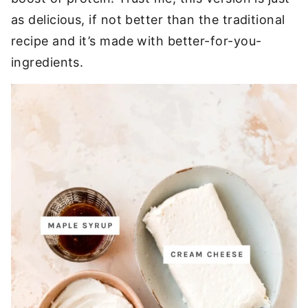
as delicious, if not better than the traditional
recipe and it’s made with better-for-you-
ingredients.