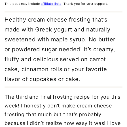
This post may include
affiliate links
. Thank you for your support.
Healthy cream cheese frosting that’s
made with Greek yogurt and naturally
sweetened with maple syrup. No butter
or powdered sugar needed! It’s creamy,
fluffy and delicious served on carrot
cake, cinnamon rolls or your favorite
flavor of cupcakes or cake.
The third and final frosting recipe for you this
week! I honestly don’t make cream cheese
frosting that much but that’s probably
because I didn’t realize how easy it was! I love