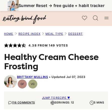
Skip
Summer Reset → free guide + habit tracker
to
My Favorites
content
HOME
RECIPE INDEX
MEAL TYPE
DESSERT
4.38
FROM
149
VOTES
Healthy Cream Cheese
Frosting
BRITTANY MULLINS
Updated Jul 07, 2023
GF
VG
Gluten-
Vegetarian
Free
JUMP TO RECIPE ▼
116 COMMENTS
SERVINGS: 12
5 MINS