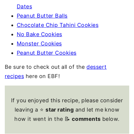
Dates
Peanut Butter Balls
Chocolate Chip Tahini Cookies
No Bake Cookies
Monster Cookies
Peanut Butter Cookies
Be sure to check out all of the
dessert
recipes
here on EBF!
If you enjoyed this recipe, please consider
leaving a ⭐
star rating
and let me know
how it went in the 📝
comments
below.