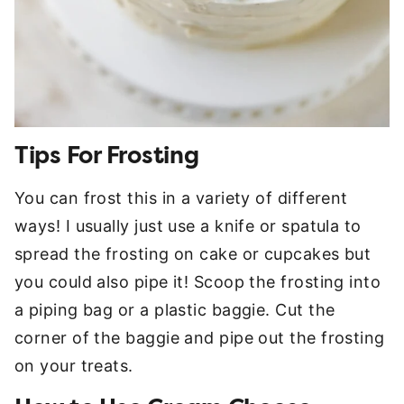
Tips For Frosting
You can frost this in a variety of different
ways! I usually just use a knife or spatula to
spread the frosting on cake or cupcakes but
you could also pipe it! Scoop the frosting into
a piping bag or a plastic baggie. Cut the
corner of the baggie and pipe out the frosting
on your treats.