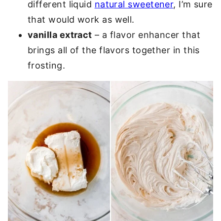
different liquid
natural sweetener
, I’m sure
that would work as well.
vanilla extract
– a flavor enhancer that
brings all of the flavors together in this
frosting.