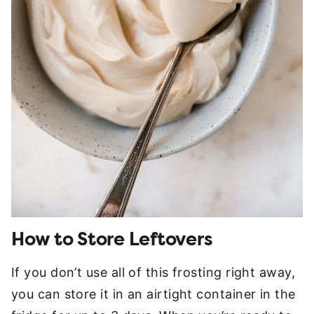
How to Store Leftovers
If you don’t use all of this frosting right away,
you can store it in an airtight container in the