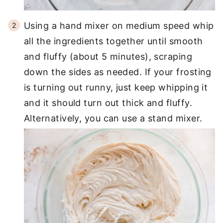
Using a hand mixer on medium speed whip
all the ingredients together until smooth
and fluffy (about 5 minutes), scraping
down the sides as needed. If your frosting
is turning out runny, just keep whipping it
and it should turn out thick and fluffy.
Alternatively, you can use a stand mixer.