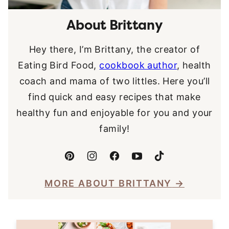
About Brittany
Hey there, I’m Brittany, the creator of
Eating Bird Food,
cookbook author
, health
coach and mama of two littles. Here you’ll
find quick and easy recipes that make
healthy fun and enjoyable for you and your
family!
MORE ABOUT BRITTANY