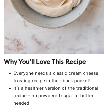
Why You’ll Love This Recipe
Everyone needs a classic cream cheese
frosting recipe in their back pocket!
It’s a healthier version of the traditional
recipe – no powdered sugar or butter
needed!