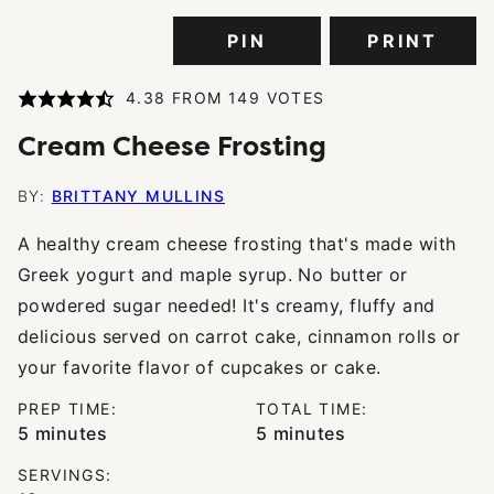
PIN
PRINT
4.38
FROM
149
VOTES
Cream Cheese Frosting
BY:
BRITTANY MULLINS
A healthy cream cheese frosting that's made with
Greek yogurt and maple syrup. No butter or
powdered sugar needed! It's creamy, fluffy and
delicious served on carrot cake, cinnamon rolls or
your favorite flavor of cupcakes or cake.
PREP TIME:
TOTAL TIME:
minutes
minutes
5
minutes
5
minutes
SERVINGS: