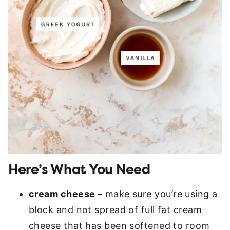
Here’s What You Need
cream cheese
– make sure you’re using a
block and not spread of full fat cream
cheese that has been softened to room