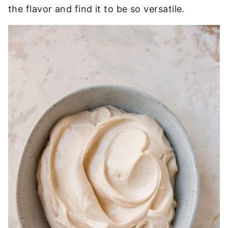
the flavor and find it to be so versatile.