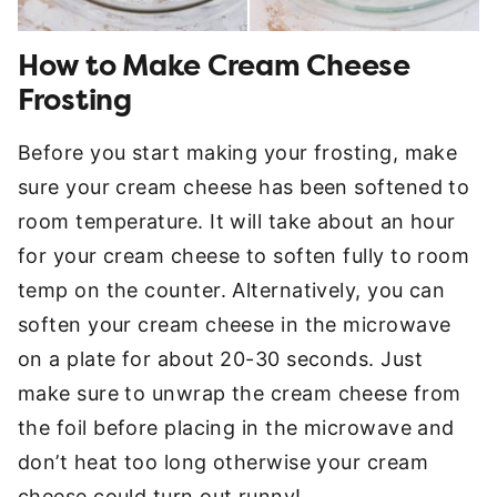
How to Make Cream Cheese
Frosting
Before you start making your frosting, make
sure your cream cheese has been softened to
room temperature. It will take about an hour
for your cream cheese to soften fully to room
temp on the counter. Alternatively, you can
soften your cream cheese in the microwave
on a plate for about 20-30 seconds. Just
make sure to unwrap the cream cheese from
the foil before placing in the microwave and
don’t heat too long otherwise your cream
cheese could turn out runny!