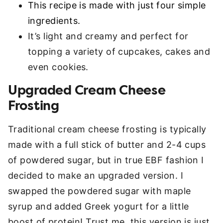
This recipe is made with just four simple
ingredients.
It’s light and creamy and perfect for
topping a variety of cupcakes, cakes and
even cookies.
Upgraded Cream Cheese
Frosting
Traditional cream cheese frosting is typically
made with a full stick of butter and 2-4 cups
of powdered sugar, but in true EBF fashion I
decided to make an upgraded version. I
swapped the powdered sugar with maple
syrup and added Greek yogurt for a little
boost of protein! Trust me, this version is just