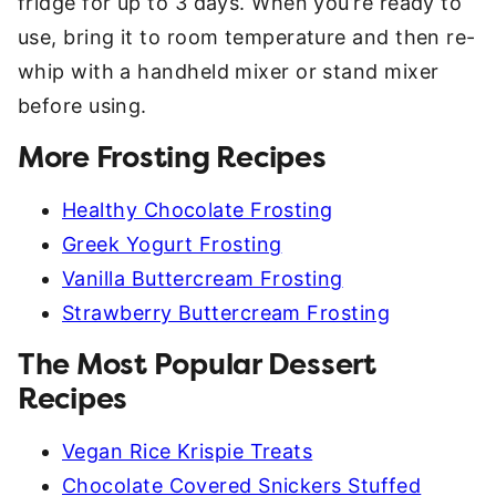
fridge for up to 3 days. When you’re ready to
use, bring it to room temperature and then re-
whip with a handheld mixer or stand mixer
before using.
More Frosting Recipes
Healthy Chocolate Frosting
Greek Yogurt Frosting
Vanilla Buttercream Frosting
Strawberry Buttercream Frosting
The Most Popular Dessert
Recipes
Vegan Rice Krispie Treats
Chocolate Covered Snickers Stuffed