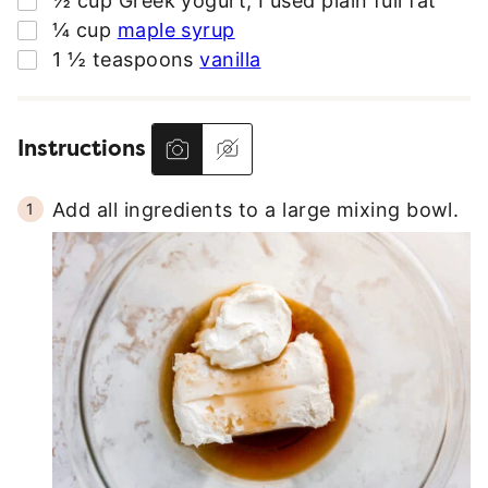
½
cup
Greek yogurt
,
I used plain full fat
S
▢
¼
cup
maple syrup
S
▢
1 ½
teaspoons
vanilla
*
Instructions
Add all ingredients to a large mixing bowl.