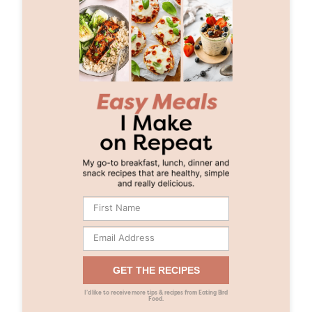
GET THE RECIPES
I’d like to receive more tips & recipes from Eating Bird
Food.