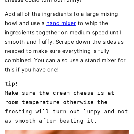
Add all of the ingredients to a large mixing
bowl and use a
hand mixer
to whip the
ingredients together on medium speed until
smooth and fluffy. Scrape down the sides as
needed to make sure everything is fully
combined. You can also use a stand mixer for
this if you have one!
Make sure the cream cheese is at 
room temperature otherwise the 
frosting will turn out lumpy and not 
as smooth after beating it. 