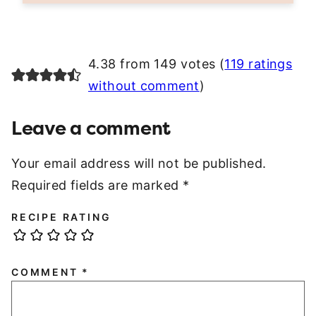
4.38 from 149 votes (
119 ratings
without comment
)
Leave a comment
Your email address will not be published.
Required fields are marked
*
RECIPE RATING
COMMENT
*