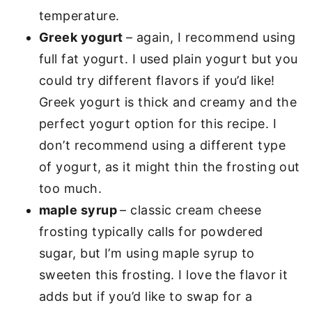
temperature.
Greek yogurt
– again, I recommend using
full fat yogurt. I used plain yogurt but you
could try different flavors if you’d like!
Greek yogurt is thick and creamy and the
perfect yogurt option for this recipe. I
don’t recommend using a different type
of yogurt, as it might thin the frosting out
too much.
maple syrup
– classic cream cheese
frosting typically calls for powdered
sugar, but I’m using maple syrup to
sweeten this frosting. I love the flavor it
adds but if you’d like to swap for a