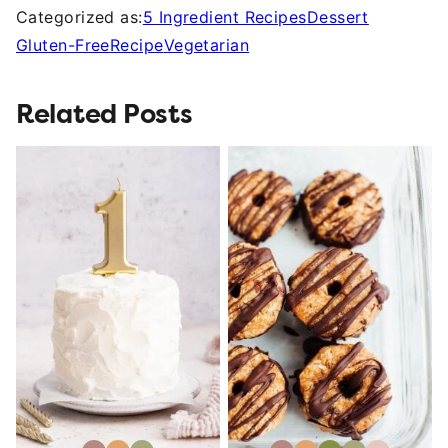
Categorized as:
5 Ingredient Recipes
Dessert
Gluten-Free
Recipe
Vegetarian
Related Posts