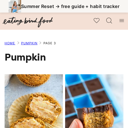
Skip
Summer Reset → free guide + habit tracker
to
My Favorites
content
HOME
PUMPKIN
PAGE 3
Pumpkin