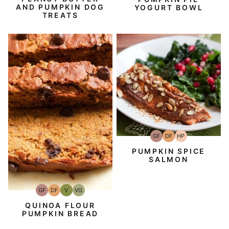
AND PUMPKIN DOG
YOGURT BOWL
TREATS
GF
DF
HP
Gluten-
Dairy
High-
Free
Free
Protein
PUMPKIN SPICE
SALMON
GF
DF
V
VG
Gluten-
Dairy
Vegan
Vegetarian
Free
Free
QUINOA FLOUR
PUMPKIN BREAD