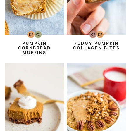
DF
VG
GF
DF
Dairy
Vegetarian
Gluten-
Dairy
Free
Free
Free
PUMPKIN
FUDGY PUMPKIN
CORNBREAD
COLLAGEN BITES
MUFFINS