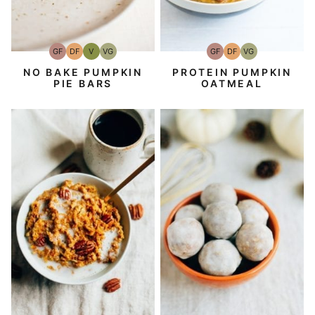
GF
DF
V
VG
GF
DF
VG
Gluten-
Dairy
Vegan
Vegetarian
Gluten-
Dairy
Vegetarian
Free
Free
Free
Free
NO BAKE PUMPKIN
PROTEIN PUMPKIN
PIE BARS
OATMEAL