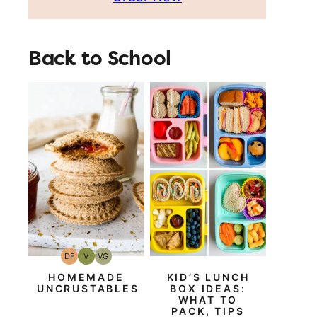
Back to School
DF
V
VG
Dairy
Vegan
Vegetarian
Free
HOMEMADE
KID’S LUNCH
UNCRUSTABLES
BOX IDEAS:
WHAT TO
PACK, TIPS