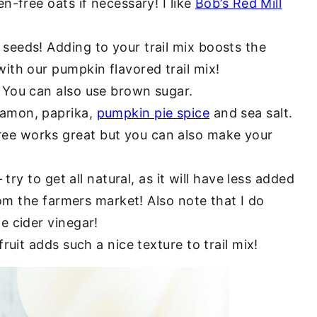
n-free oats if necessary! I like
Bob’s Red Mill
eeds! Adding to your trail mix boosts the
ith our pumpkin flavored trail mix!
. You can also use brown sugar.
amon, paprika,
pumpkin pie spice
and sea salt.
ee works great but you can also make your
 try to get all natural, as it will have less added
from the farmers market! Also note that I do
e cider vinegar!
fruit adds such a nice texture to trail mix!