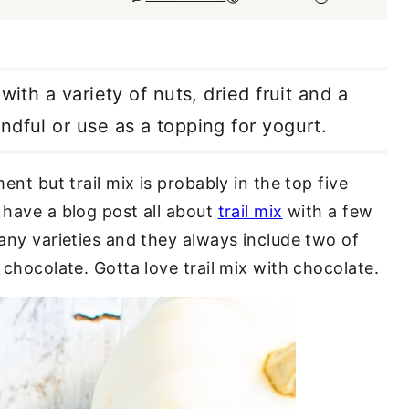
with a variety of nuts, dried fruit and a
ndful or use as a topping for yogurt.
ent but trail mix is probably in the top five
 have a blog post all about
trail mix
with a few
many varieties and they always include two of
 chocolate. Gotta love trail mix with chocolate.