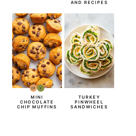
AND RECIPES
DF
V
Dairy
Vegan
Free
MINI
TURKEY
CHOCOLATE
PINWHEEL
CHIP MUFFINS
SANDWICHES