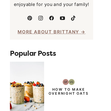
enjoyable for you and your family!
MORE ABOUT BRITTANY
Popular Posts
GF
VG
Gluten-
Vegetarian
Free
HOW TO MAKE
OVERNIGHT OATS