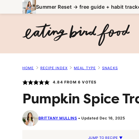
Skip
Summer Reset → free guide + habit track
to
content
HOME
RECIPE INDEX
MEAL TYPE
SNACKS
4.84
FROM
6
VOTES
Pumpkin Spice Tra
BRITTANY MULLINS
Updated Dec 16, 2025
JUMP TO RECIPE ▼