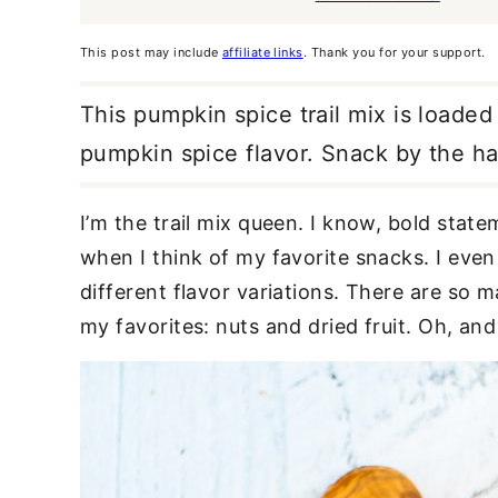
This post may include
affiliate links
. Thank you for your support.
This pumpkin spice trail mix is loaded 
pumpkin spice flavor. Snack by the ha
I’m the trail mix queen. I know, bold statem
when I think of my favorite snacks. I even
different flavor variations. There are so 
my favorites: nuts and dried fruit. Oh, and