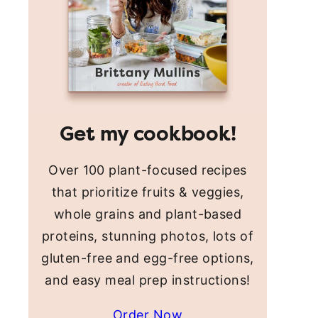
Get my cookbook!
Over 100 plant-focused recipes
that prioritize fruits & veggies,
whole grains and plant-based
proteins, stunning photos, lots of
gluten-free and egg-free options,
and easy meal prep instructions!
Order Now