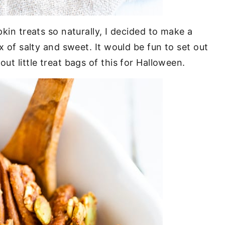
pkin treats so naturally, I decided to make a
ix of salty and sweet. It would be fun to set out
ut little treat bags of this for Halloween.