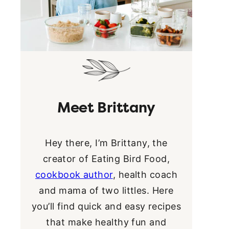
Meet Brittany
Hey there, I’m Brittany, the
creator of Eating Bird Food,
cookbook author
, health coach
and mama of two littles. Here
you’ll find quick and easy recipes
that make healthy fun and