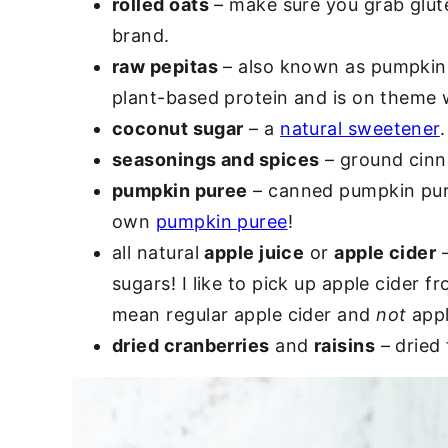
rolled oats
– make sure you grab glute
brand.
raw pepitas
– also known as pumpkin s
plant-based protein and is on theme w
coconut sugar
– a
natural sweetener
seasonings and spices
– ground cinn
pumpkin puree
– canned pumpkin pur
own
pumpkin puree
!
all natural
apple juice
or
apple cider
–
sugars! I like to pick up apple cider 
mean regular apple cider and
not
appl
dried cranberries
and
raisins
– dried 