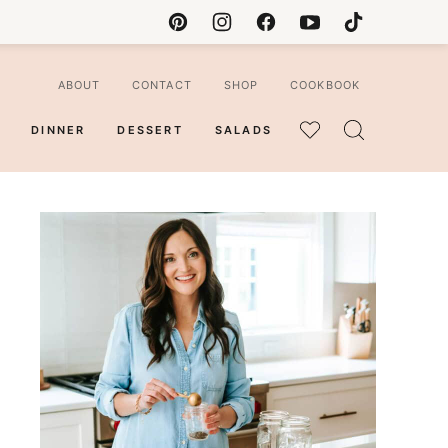
ABOUT
CONTACT
SHOP
COOKBOOK
DINNER
DESSERT
SALADS
MY
FAVORITES
ian