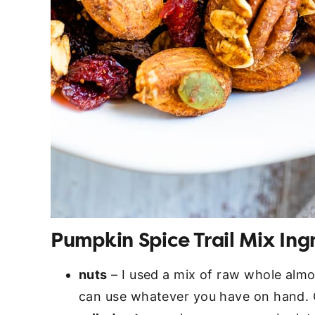
Pumpkin Spice Trail Mix Ing
nuts
– I used a mix of raw whole alm
can use whatever you have on hand. 