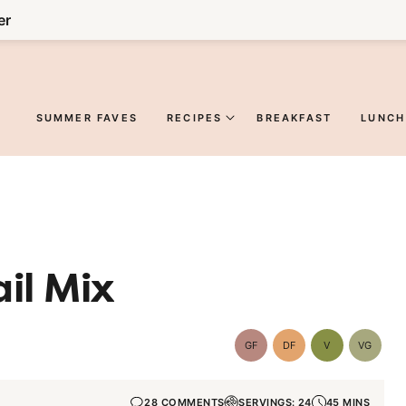
er
SUMMER FAVES
RECIPES
BREAKFAST
LUNCH
il Mix
GF
DF
V
VG
Gluten-
Dairy
Vegan
Vegetar
Free
Free
28 COMMENTS
SERVINGS: 24
45 MINS