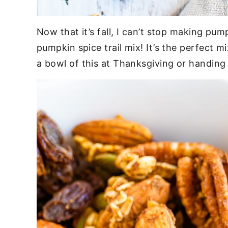
Now that it’s fall, I can’t stop making pum
pumpkin spice trail mix! It’s the perfect m
a bowl of this at Thanksgiving or handing o