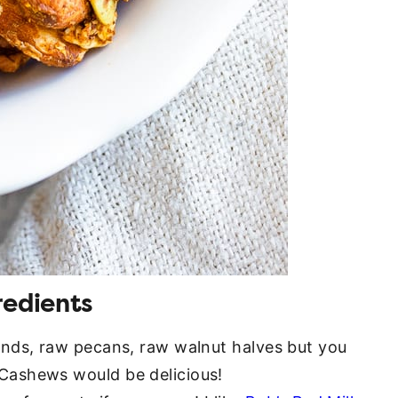
redients
onds, raw pecans, raw walnut halves but you
Cashews would be delicious!