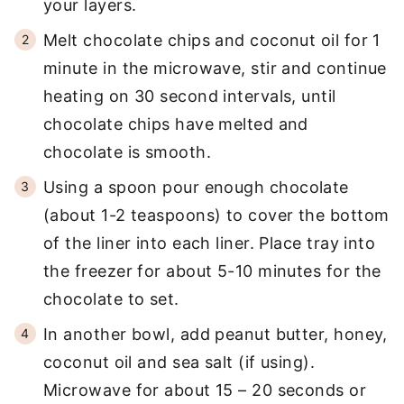
your layers.
Melt chocolate chips and coconut oil for 1
minute in the microwave, stir and continue
heating on 30 second intervals, until
chocolate chips have melted and
chocolate is smooth.
Using a spoon pour enough chocolate
(about 1-2 teaspoons) to cover the bottom
of the liner into each liner. Place tray into
the freezer for about 5-10 minutes for the
chocolate to set.
In another bowl, add peanut butter, honey,
coconut oil and sea salt (if using).
Microwave for about 15 – 20 seconds or