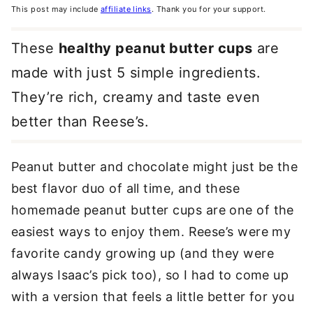
This post may include
affiliate links
. Thank you for your support.
These
healthy peanut butter cups
are
made with just 5 simple ingredients.
They’re rich, creamy and taste even
better than Reese’s.
Peanut butter and chocolate might just be the
best flavor duo of all time, and these
homemade peanut butter cups are one of the
easiest ways to enjoy them. Reese’s were my
favorite candy growing up (and they were
always Isaac’s pick too), so I had to come up
with a version that feels a little better for you