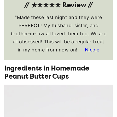
// ★★★★★ Review //
“Made these last night and they were
PERFECT! My husband, sister, and
brother-in-law all loved them too. We are
all obsessed! This will be a regular treat
in my home from now on!” –
Nicole
Ingredients in Homemade
Peanut Butter Cups