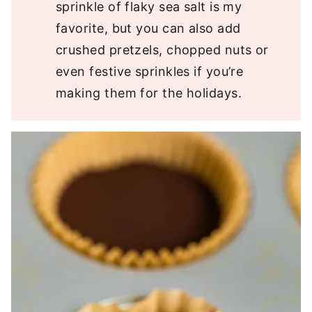
sprinkle of flaky sea salt is my
favorite, but you can also add
crushed pretzels, chopped nuts or
even festive sprinkles if you’re
making them for the holidays.