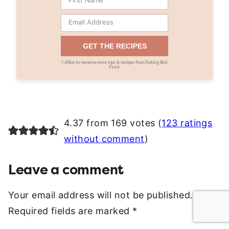
GET THE RECIPES
I’d like to receive more tips & recipes from Eating Bird
Food.
4.37 from 169 votes (
123 ratings
without comment
)
Leave a comment
Your email address will not be published.
Required fields are marked
*