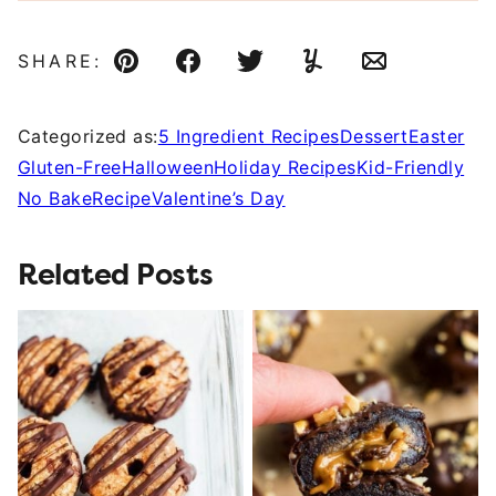
SHARE:
Pin
Facebook
Tweet
Yummly
Email
Categorized as:
5 Ingredient Recipes
Dessert
Easter
Gluten-Free
Halloween
Holiday Recipes
Kid-Friendly
No Bake
Recipe
Valentine’s Day
Related Posts