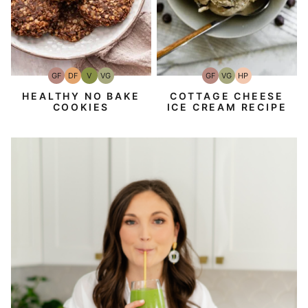
GF
DF
V
VG
GF
VG
HP
Gluten-
Dairy
Vegan
Vegetarian
Gluten-
Vegetarian
High-
Free
Free
Free
Protein
HEALTHY NO BAKE
COTTAGE CHEESE
COOKIES
ICE CREAM RECIPE