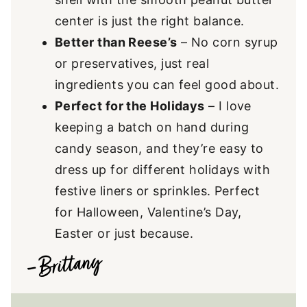
center is just the right balance.
Better than Reese’s
– No corn syrup
or preservatives, just real
ingredients you can feel good about.
Perfect for the Holidays
– I love
keeping a batch on hand during
candy season, and they’re easy to
dress up for different holidays with
festive liners or sprinkles. Perfect
for Halloween, Valentine’s Day,
Easter or just because.