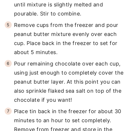
until mixture is slightly melted and
pourable. Stir to combine.
Remove cups from the freezer and pour
peanut butter mixture evenly over each
cup. Place back in the freezer to set for
about 5 minutes.
Pour remaining chocolate over each cup,
using just enough to completely cover the
peanut butter layer. At this point you can
also sprinkle flaked sea salt on top of the
chocolate if you want!
Place tin back in the freezer for about 30
minutes to an hour to set completely.
Remove from freezer and store in the