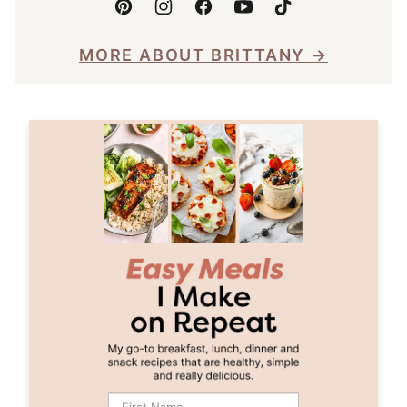
MORE ABOUT BRITTANY