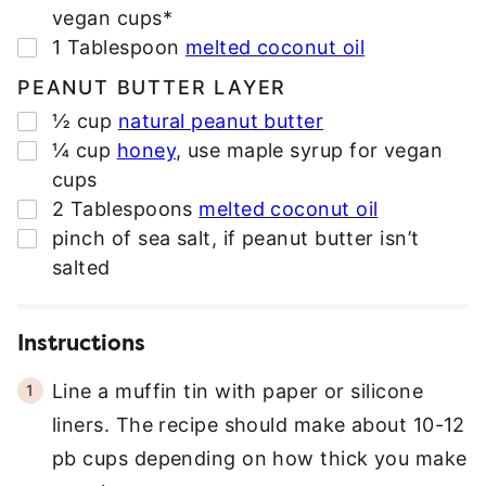
E
vegan cups*
S
▢
1
Tablespoon
melted coconut oil
S
*
PEANUT BUTTER LAYER
▢
½
cup
natural peanut butter
▢
¼
cup
honey
,
use maple syrup for vegan
cups
▢
2
Tablespoons
melted coconut oil
▢
pinch
of sea salt
,
if peanut butter isn’t
salted
Instructions
Line a muffin tin with paper or silicone
liners. The recipe should make about 10-12
pb cups depending on how thick you make