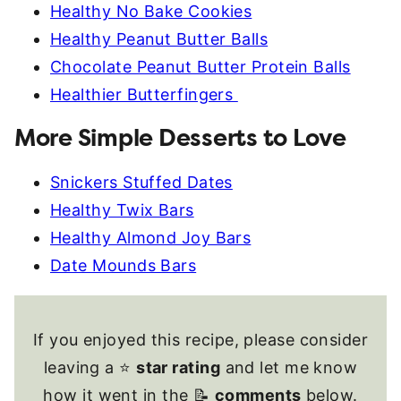
Healthy No Bake Cookies
Healthy Peanut Butter Balls
Chocolate Peanut Butter Protein Balls
Healthier Butterfingers
More Simple Desserts to Love
Snickers Stuffed Dates
Healthy Twix Bars
Healthy Almond Joy Bars
Date Mounds Bars
If you enjoyed this recipe, please consider
leaving a ⭐
star rating
and let me know
how it went in the 📝
comments
below.