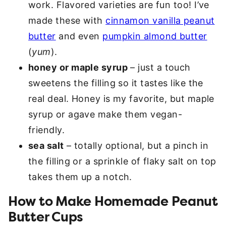
work. Flavored varieties are fun too! I’ve
made these with
cinnamon vanilla peanut
butter
and even
pumpkin almond butter
(
yum
).
honey or maple syrup
– just a touch
sweetens the filling so it tastes like the
real deal. Honey is my favorite, but maple
syrup or agave make them vegan-
friendly.
sea salt
– totally optional, but a pinch in
the filling or a sprinkle of flaky salt on top
takes them up a notch.
How to Make Homemade Peanut
Butter Cups