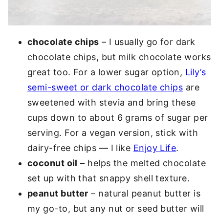
chocolate chips
– I usually go for dark
chocolate chips, but milk chocolate works
great too. For a lower sugar option,
Lily’s
semi-sweet or dark chocolate chips
are
sweetened with stevia and bring these
cups down to about 6 grams of sugar per
serving. For a vegan version, stick with
dairy-free chips — I like
Enjoy Life
.
coconut oil
– helps the melted chocolate
set up with that snappy shell texture.
peanut butter
– natural peanut butter is
my go-to, but any nut or seed butter will