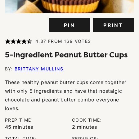
PIN
PRINT
4.37
FROM
169
VOTES
5-Ingredient Peanut Butter Cups
BY:
BRITTANY MULLINS
These healthy peanut butter cups come together
with only 5 ingredients and have that nostalgic
chocolate and peanut butter combo everyone
loves.
PREP TIME:
COOK TIME:
minutes
minutes
45
minutes
2
minutes
TOTAL TIME:
SERVINGS: