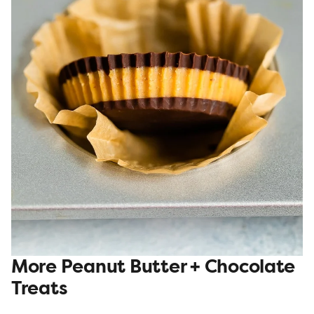
More Peanut Butter + Chocolate
Treats