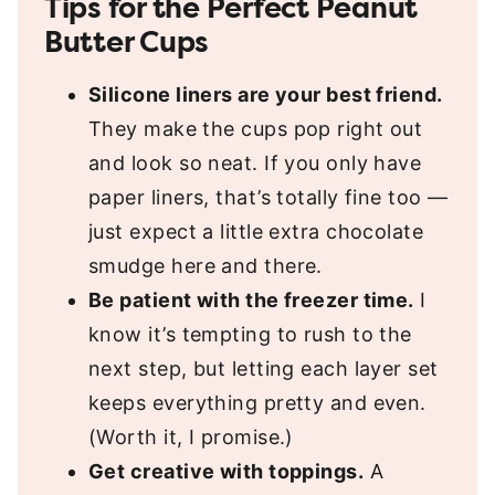
Tips for the Perfect Peanut
Butter Cups
Silicone liners are your best friend.
They make the cups pop right out
and look so neat. If you only have
paper liners, that’s totally fine too —
just expect a little extra chocolate
smudge here and there.
Be patient with the freezer time.
I
know it’s tempting to rush to the
next step, but letting each layer set
keeps everything pretty and even.
(Worth it, I promise.)
Get creative with toppings.
A