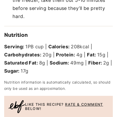
the freezer, take them out 5-10 minutes
before serving because they’ll be pretty
hard.
Nutrition
Serving:
1
PB cup
|
Calories:
208
kcal
|
Carbohydrates:
20
g
|
Protein:
4
g
|
Fat:
15
g
|
Saturated Fat:
8
g
|
Sodium:
49
mg
|
Fiber:
2
g
|
Sugar:
17
g
Nutrition information is automatically calculated, so should
only be used as an approximation.
LIKE THIS RECIPE?
RATE & COMMENT
BELOW!