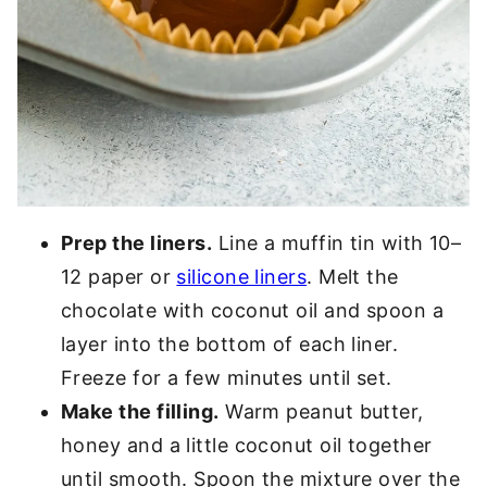
Prep the liners.
Line a muffin tin with 10–
12 paper or
silicone liners
. Melt the
chocolate with coconut oil and spoon a
layer into the bottom of each liner.
Freeze for a few minutes until set.
Make the filling.
Warm peanut butter,
honey and a little coconut oil together
until smooth. Spoon the mixture over the