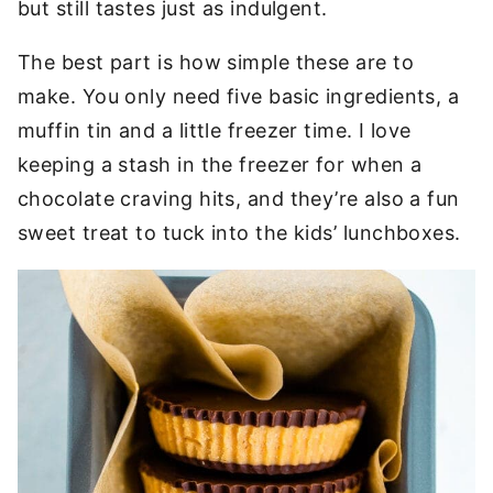
but still tastes just as indulgent.
The best part is how simple these are to
make. You only need five basic ingredients, a
muffin tin and a little freezer time. I love
keeping a stash in the freezer for when a
chocolate craving hits, and they’re also a fun
sweet treat to tuck into the kids’ lunchboxes.