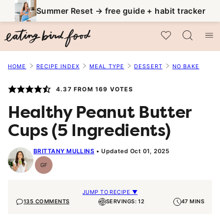
Skip
Summer Reset → free guide + habit tracker
to
My Favorites
content
HOME
RECIPE INDEX
MEAL TYPE
DESSERT
NO BAKE
4.37
FROM
169
VOTES
Healthy Peanut Butter
Cups (5 Ingredients)
BRITTANY MULLINS
Updated Oct 01, 2025
GF
Gluten-
Free
JUMP TO RECIPE ▼
135 COMMENTS
SERVINGS: 12
47 MINS