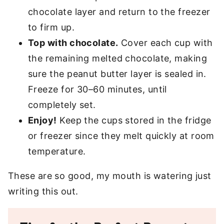
chocolate layer and return to the freezer
to firm up.
Top with chocolate.
Cover each cup with
the remaining melted chocolate, making
sure the peanut butter layer is sealed in.
Freeze for 30–60 minutes, until
completely set.
Enjoy!
Keep the cups stored in the fridge
or freezer since they melt quickly at room
temperature.
These are so good, my mouth is watering just
writing this out.