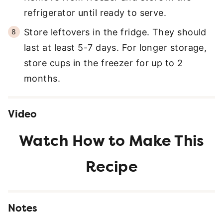
refrigerator until ready to serve.
Store leftovers in the fridge. They should
last at least 5-7 days. For longer storage,
store cups in the freezer for up to 2
months.
Video
Notes