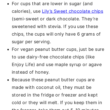
For cups that are lower in sugar (and
calories), use
Lily’s Sweet chocolate chips
(semi-sweet or dark chocolate. They’re
sweetened with stevia. If you use these
chips, the cups will only have 6 grams of
sugar per serving.
For vegan peanut butter cups, just be sure
to use dairy-free chocolate chips (like
Enjoy Life) and use maple syrup or agave
instead of honey.
Because these peanut butter cups are
made with coconut oil, they must be
stored in the fridge or freezer and kept
cold or they will melt. If you keep them in