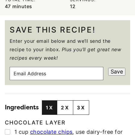
minutes
47
minutes
12
SAVE THIS RECIPE!
Enter your email below and we’ll send the
recipe to your inbox.
Plus you’ll get great new
recipes every week!
E
Save
M
A
I
L
Ingredients
A
1X
2X
3X
D
D
CHOCOLATE LAYER
R
▢
1
cup
chocolate chips
,
use dairy-free for