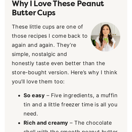
Why I Love These Peanut
Butter Cups
These little cups are one of
those recipes I come back to
again and again. They’re
simple, nostalgic and
honestly taste even better than the
store-bought version. Here’s why I think
you’ll love them too:
So easy
– Five ingredients, a muffin
tin and a little freezer time is all you
need.
Rich and creamy
– The chocolate
shell with the smooth peanut butter