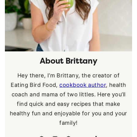
About Brittany
Hey there, I’m Brittany, the creator of
Eating Bird Food,
cookbook author
, health
coach and mama of two littles. Here you’ll
find quick and easy recipes that make
healthy fun and enjoyable for you and your
family!