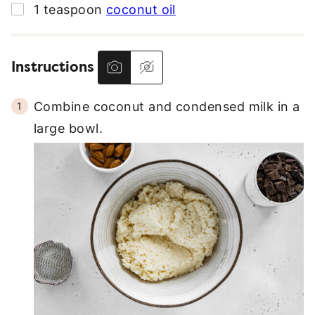
▢
1
teaspoon
coconut oil
Instructions
Combine coconut and condensed milk in a
large bowl.