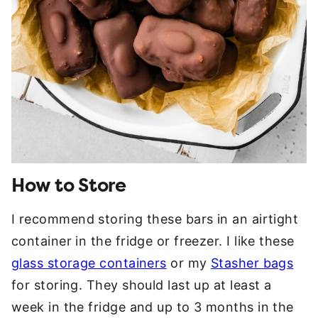
How to Store
I recommend storing these bars in an airtight
container in the fridge or freezer. I like these
glass storage containers
or my
Stasher bags
for storing. They should last up at least a
week in the fridge and up to 3 months in the