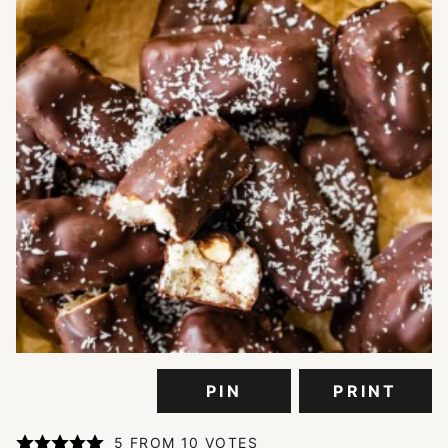
PIN
PRINT
5
FROM
10
VOTES