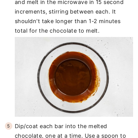
and melt in the microwave in 15 second
increments, stirring between each. It
shouldn't take longer than 1-2 minutes
total for the chocolate to melt.
Dip/coat each bar into the melted
chocolate, one at a time. Use a spoon to