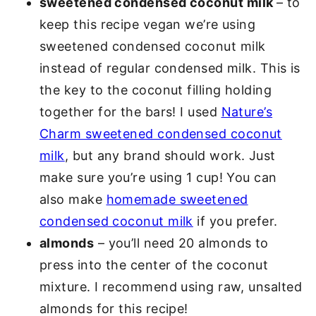
sweetened condensed coconut milk
– to
keep this recipe vegan we’re using
sweetened condensed coconut milk
instead of regular condensed milk. This is
the key to the coconut filling holding
together for the bars! I used
Nature’s
Charm sweetened condensed coconut
milk
, but any brand should work. Just
make sure you’re using 1 cup! You can
also make
homemade sweetened
condensed coconut milk
if you prefer.
almonds
– you’ll need 20 almonds to
press into the center of the coconut
mixture. I recommend using raw, unsalted
almonds for this recipe!