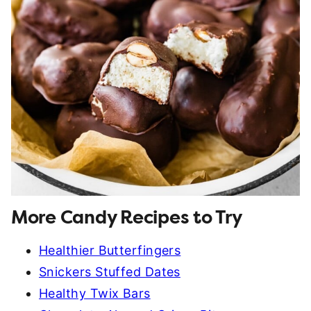
More Candy Recipes to Try
Healthier Butterfingers
Snickers Stuffed Dates
Healthy Twix Bars