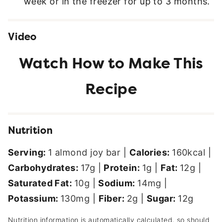
week or in the freezer for up to 3 months.
Video
Nutrition
Serving:
1
almond joy bar
|
Calories:
160
kcal
|
Carbohydrates:
17
g
|
Protein:
1
g
|
Fat:
12
g
|
Saturated Fat:
10
g
|
Sodium:
14
mg
|
Potassium:
130
mg
|
Fiber:
2
g
|
Sugar:
12
g
Nutrition information is automatically calculated, so should