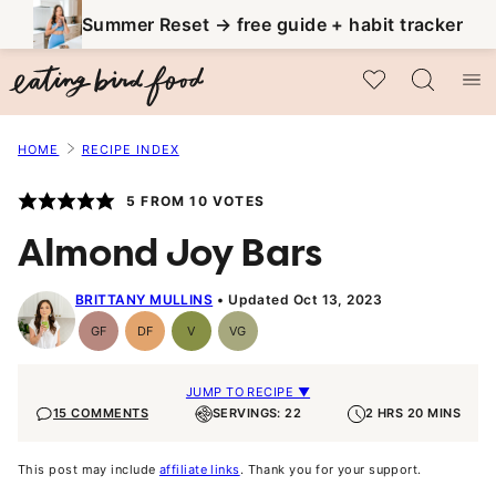
Skip
Summer Reset → free guide + habit tracker
to
My Favorites
content
HOME
RECIPE INDEX
5
FROM
10
VOTES
Almond Joy Bars
BRITTANY MULLINS
Updated Oct 13, 2023
GF
DF
V
VG
Gluten-
Dairy
Vegan
Vegetarian
Free
Free
JUMP TO RECIPE ▼
15 COMMENTS
SERVINGS: 22
2 HRS 20 MINS
This post may include
affiliate links
. Thank you for your support.