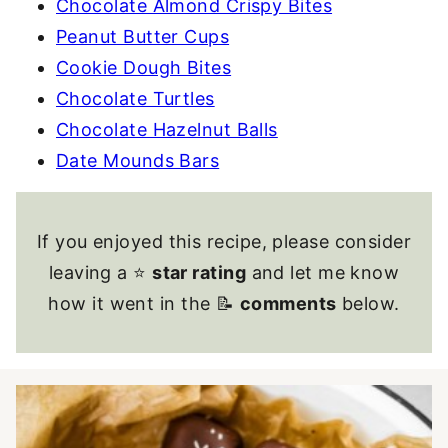
Chocolate Almond Crispy Bites
Peanut Butter Cups
Cookie Dough Bites
Chocolate Turtles
Chocolate Hazelnut Balls
Date Mounds Bars
If you enjoyed this recipe, please consider
leaving a ⭐
star rating
and let me know
how it went in the 📝
comments
below.