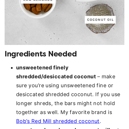
Ingredients Needed
unsweetened finely
shredded/desiccated coconut
– make
sure you’re using unsweetened fine or
desiccated shredded coconut. If you use
longer shreds, the bars might not hold
together as well. My favorite brand is
Bob’s Red Mill shredded coconut
.