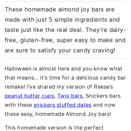
These homemade almond joy bars are
made with just 5 simple ingredients and
taste just like the real deal. They’re dairy-
free, gluten-free, super easy to make and
are sure to satisfy your candy craving!
Halloween is almost here and you know what
that means… it’s time for a delicious candy bar
remake! I’ve shared my version of Reese’s
peanut butter cups
,
Twix bars
, Snickers bars
with these
snickers stuffed dates
and now
these easy, homemade Almond Joy bars!
This homemade version is the perfect