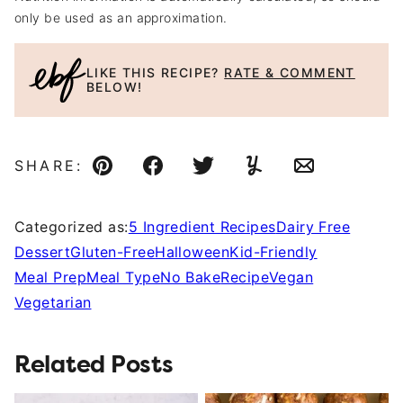
only be used as an approximation.
LIKE THIS RECIPE?
RATE & COMMENT
BELOW!
SHARE:
Pin
Facebook
Tweet
Yummly
Email
Categorized as:
5 Ingredient Recipes
Dairy Free
Dessert
Gluten-Free
Halloween
Kid-Friendly
Meal Prep
Meal Type
No Bake
Recipe
Vegan
Vegetarian
Related Posts