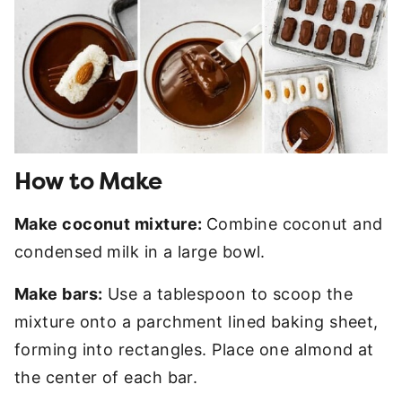
How to Make
Make coconut mixture:
Combine coconut and
condensed milk in a large bowl.
Make bars:
Use a tablespoon to scoop the
mixture onto a parchment lined baking sheet,
forming into rectangles. Place one almond at
the center of each bar.