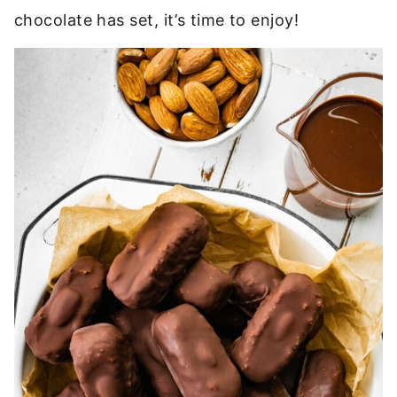
chocolate has set, it’s time to enjoy!