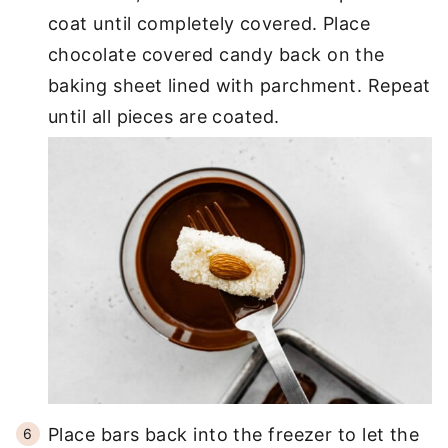
coat until completely covered. Place
chocolate covered candy back on the
baking sheet lined with parchment. Repeat
until all pieces are coated.
Place bars back into the freezer to let the