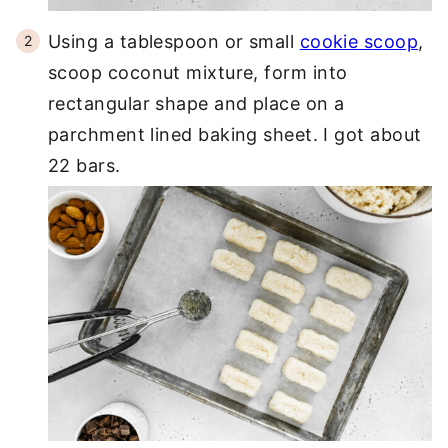
Using a tablespoon or small
cookie scoop
,
scoop coconut mixture, form into
rectangular shape and place on a
parchment lined baking sheet. I got about
22 bars.