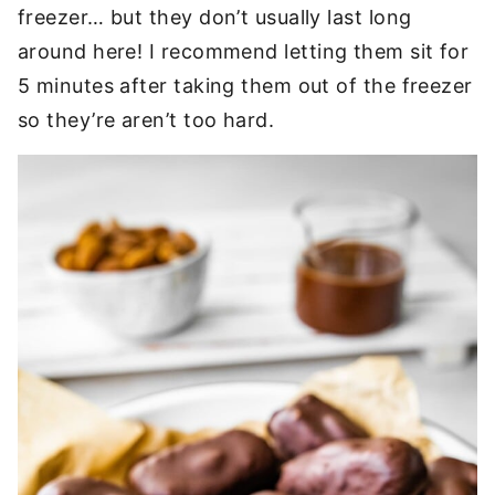
freezer… but they don’t usually last long
around here! I recommend letting them sit for
5 minutes after taking them out of the freezer
so they’re aren’t too hard.