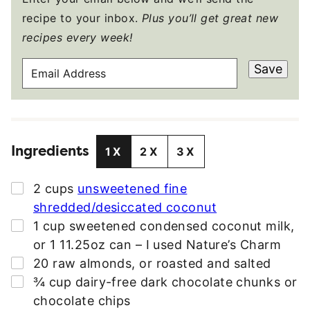
recipe to your inbox.
Plus you’ll get great new
recipes every week!
E
Save
M
A
I
L
Ingredients
A
1X
2X
3X
D
D
▢
2
cups
unsweetened fine
R
shredded/desiccated coconut
E
▢
1
cup
sweetened condensed coconut milk
,
S
or 1 11.25oz can – I used Nature’s Charm
S
▢
20
raw almonds
,
or roasted and salted
*
▢
¾
cup
dairy-free dark chocolate chunks or
chocolate chips