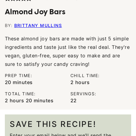
Almond Joy Bars
BY:
BRITTANY MULLINS
These almond joy bars are made with just 5 simple
ingredients and taste just like the real deal. They're
vegan, gluten-free, super easy to make and are
sure to satisfy your candy craving!
PREP TIME:
CHILL TIME:
minutes
hours
20
minutes
2
hours
TOTAL TIME:
SERVINGS:
hours
minutes
2
hours
20
minutes
22
SAVE THIS RECIPE!
Enter your email below and we’ll send the