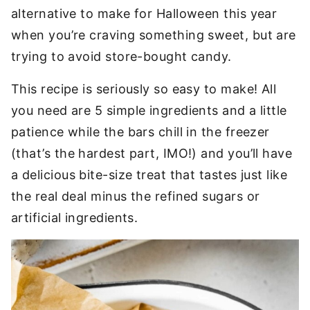
alternative to make for Halloween this year
when you’re craving something sweet, but are
trying to avoid store-bought candy.
This recipe is seriously so easy to make! All
you need are 5 simple ingredients and a little
patience while the bars chill in the freezer
(that’s the hardest part, IMO!) and you’ll have
a delicious bite-size treat that tastes just like
the real deal minus the refined sugars or
artificial ingredients.