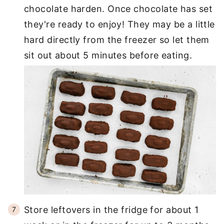
chocolate harden. Once chocolate has set
they're ready to enjoy! They may be a little
hard directly from the freezer so let them
sit out about 5 minutes before eating.
Store leftovers in the fridge for about 1