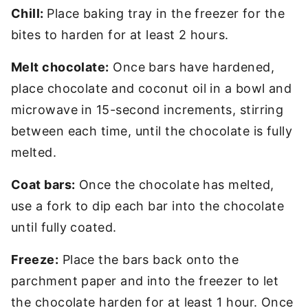
Chill:
Place baking tray in the freezer for the
bites to harden for at least 2 hours.
Melt chocolate:
Once bars have hardened,
place chocolate and coconut oil in a bowl and
microwave in 15-second increments, stirring
between each time, until the chocolate is fully
melted.
Coat bars:
Once the chocolate has melted,
use a fork to dip each bar into the chocolate
until fully coated.
Freeze:
Place the bars back onto the
parchment paper and into the freezer to let
the chocolate harden for at least 1 hour. Once