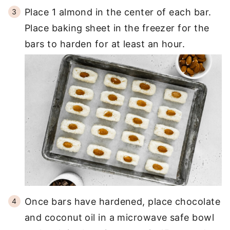
Place 1 almond in the center of each bar.
Place baking sheet in the freezer for the
bars to harden for at least an hour.
Once bars have hardened, place chocolate
and coconut oil in a microwave safe bowl