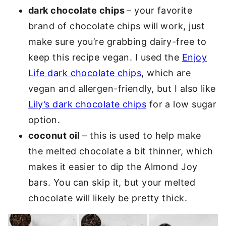
dark chocolate chips
– your favorite
brand of chocolate chips will work, just
make sure you’re grabbing dairy-free to
keep this recipe vegan. I used the
Enjoy
Life dark chocolate chips
, which are
vegan and allergen-friendly, but I also like
Lily’s dark chocolate chips
for a low sugar
option.
coconut oil
– this is used to help make
the melted chocolate a bit thinner, which
makes it easier to dip the Almond Joy
bars. You can skip it, but your melted
chocolate will likely be pretty thick.