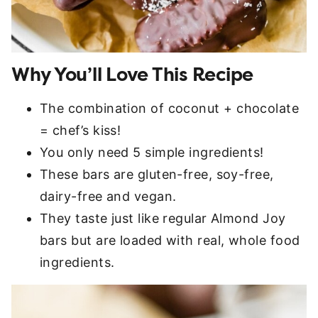
Why You’ll Love This Recipe
The combination of coconut + chocolate
= chef’s kiss!
You only need 5 simple ingredients!
These bars are gluten-free, soy-free,
dairy-free and vegan.
They taste just like regular Almond Joy
bars but are loaded with real, whole food
ingredients.