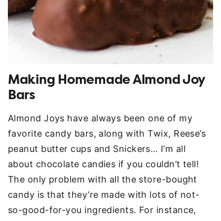
Making Homemade Almond Joy
Bars
Almond Joys have always been one of my
favorite candy bars, along with Twix, Reese’s
peanut butter cups and Snickers… I’m all
about chocolate candies if you couldn’t tell!
The only problem with all the store-bought
candy is that they’re made with lots of not-
so-good-for-you ingredients. For instance,