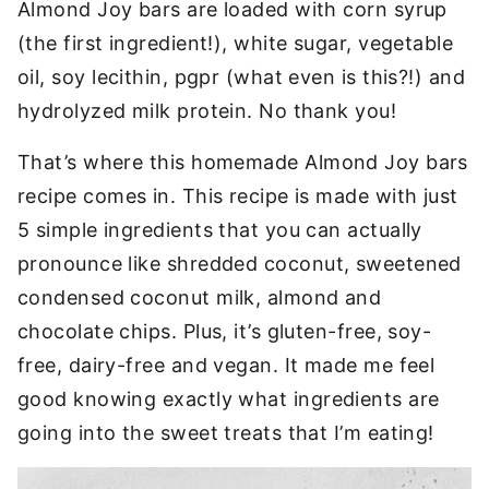
Almond Joy bars are loaded with corn syrup
(the first ingredient!), white sugar, vegetable
oil, soy lecithin, pgpr (what even is this?!) and
hydrolyzed milk protein. No thank you!
That’s where this homemade Almond Joy bars
recipe comes in. This recipe is made with just
5 simple ingredients that you can actually
pronounce like shredded coconut, sweetened
condensed coconut milk, almond and
chocolate chips. Plus, it’s gluten-free, soy-
free, dairy-free and vegan. It made me feel
good knowing exactly what ingredients are
going into the sweet treats that I’m eating!