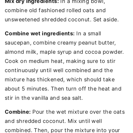
Mix dry ingredients:
In a mixing bowl,
combine old fashioned rolled oats and
unsweetened shredded coconut. Set aside.
Combine wet ingredients:
In a small
saucepan, combine creamy peanut butter,
almond milk, maple syrup and cocoa powder.
Cook on medium heat, making sure to stir
continuously until well combined and the
mixture has thickened, which should take
about 5 minutes. Then turn off the heat and
stir in the vanilla and sea salt.
Combine:
Pour the wet mixture over the oats
and shredded coconut. Mix until well
combined. Then, pour the mixture into your