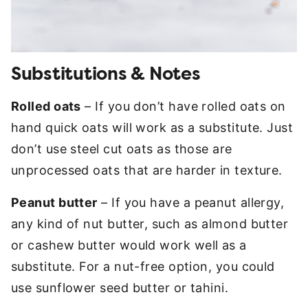
Substitutions & Notes
Rolled oats
– If you don’t have rolled oats on
hand quick oats will work as a substitute. Just
don’t use steel cut oats as those are
unprocessed oats that are harder in texture.
Peanut butter
– If you have a peanut allergy,
any kind of nut butter, such as almond butter
or cashew butter would work well as a
substitute. For a nut-free option, you could
use sunflower seed butter or tahini.