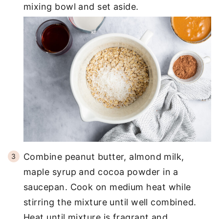
mixing bowl and set aside.
Combine peanut butter, almond milk,
maple syrup and cocoa powder in a
saucepan. Cook on medium heat while
stirring the mixture until well combined.
Heat until mixture is fragrant and