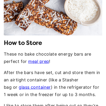
How to Store
These no bake chocolate energy bars are
perfect for
meal prep
!
After the bars have set, cut and store them in
an airtight container (like a Stasher
bag or
glass container
) in the refrigerator for
1 week or in the freezer for up to 3 months.
I like to store them after being cut so they’re