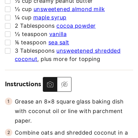
▢
½
cup
creamy peanut butter
E
▢
½
cup
unsweetened almond milk
S
▢
¼
cup
maple syrup
S
▢
2
Tablespoons
cocoa powder
*
▢
½
teaspoon
vanilla
▢
⅙
teaspoon
sea salt
▢
3
Tablespoons
unsweetened shredded
coconut
,
plus more for topping
Instructions
Grease an 8×8 square glass baking dish
with coconut oil or line with parchment
paper.
Combine oats and shredded coconut in a