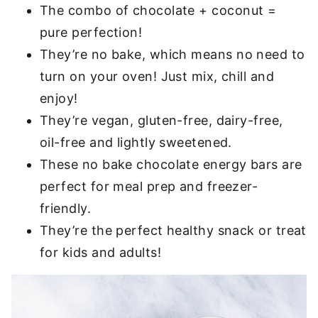
The combo of chocolate + coconut =
pure perfection!
They’re no bake, which means no need to
turn on your oven! Just mix, chill and
enjoy!
They’re vegan, gluten-free, dairy-free,
oil-free and lightly sweetened.
These no bake chocolate energy bars are
perfect for meal prep and freezer-
friendly.
They’re the perfect healthy snack or treat
for kids and adults!