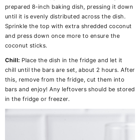
prepared 8-inch baking dish, pressing it down
until it is evenly distributed across the dish.
Sprinkle the top with extra shredded coconut
and press down once more to ensure the
coconut sticks.
Chill:
Place the dish in the fridge and let it
chill until the bars are set, about 2 hours. After
this, remove from the fridge, cut them into
bars and enjoy! Any leftovers should be stored
in the fridge or freezer.