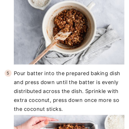
Pour batter into the prepared baking dish
and press down until the batter is evenly
distributed across the dish. Sprinkle with
extra coconut, press down once more so
the coconut sticks.