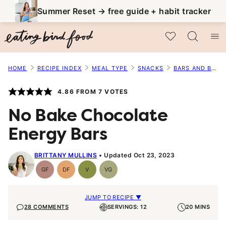
Skip
Summer Reset → free guide + habit tracker
to
My Favorites
content
HOME
RECIPE INDEX
MEAL TYPE
SNACKS
BARS AND BALLS
4.86
FROM
7
VOTES
No Bake Chocolate
Energy Bars
BRITTANY MULLINS
Updated Oct 23, 2023
GF
DF
V
VG
Gluten-
Dairy
Vegan
Vegetarian
Free
Free
JUMP TO RECIPE ▼
28 COMMENTS
SERVINGS: 12
20 MINS