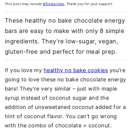
This post may include
affiliate links
. Thank you for your support.
These healthy no bake chocolate energy
bars are easy to make with only 8 simple
ingredients. They’re low-sugar, vegan,
gluten-free and perfect for meal prep.
If you love my
healthy no bake cookies
you’re
going to love these no bake chocolate energy
bars! They’re very similar – just with maple
syrup instead of coconut sugar and the
addition of unsweetened coconut added for a
hint of coconut flavor. You can’t go wrong
with the combo of chocolate + coconut.