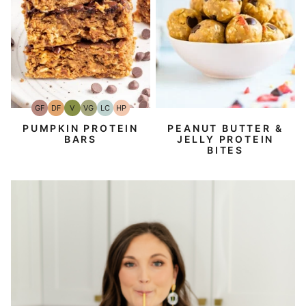
GF
DF
V
VG
LC
HP
Gluten-
Dairy
Vegan
Vegetarian
Low
High-
Free
Free
Carb
Protein
PEANUT BUTTER &
PUMPKIN PROTEIN
JELLY PROTEIN
BARS
BITES