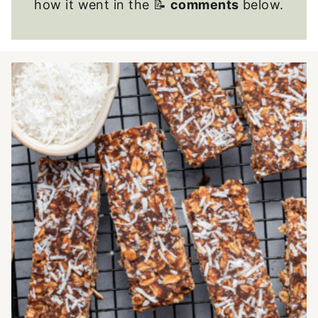
how it went in the 📝
comments
below.