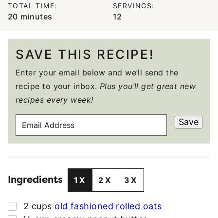
TOTAL TIME:
SERVINGS:
minutes
20
minutes
12
SAVE THIS RECIPE!
Enter your email below and we’ll send the
recipe to your inbox.
Plus you’ll get great new
recipes every week!
E
Save
M
A
I
L
Ingredients
A
1X
2X
3X
D
D
▢
2
cups
old fashioned rolled oats
R