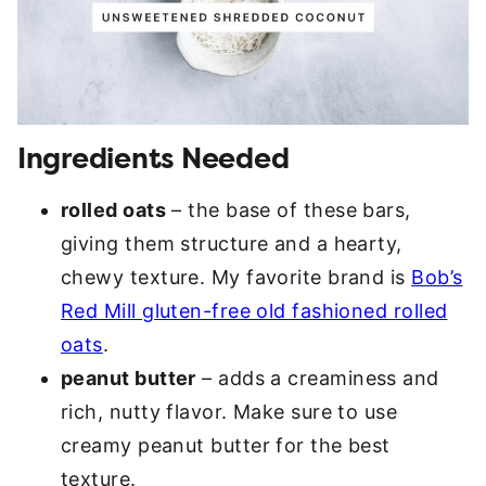
Ingredients Needed
rolled oats
– the base of these bars,
giving them structure and a hearty,
chewy texture. My favorite brand is
Bob’s
Red Mill gluten-free old fashioned rolled
oats
.
peanut butter
– adds a creaminess and
rich, nutty flavor. Make sure to use
creamy peanut butter for the best
texture.