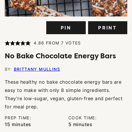
PIN
PRINT
4.86
FROM
7
VOTES
No Bake Chocolate Energy Bars
BY:
BRITTANY MULLINS
These healthy no bake chocolate energy bars are
easy to make with only 8 simple ingredients.
They're low-sugar, vegan, gluten-free and perfect
for meal prep.
PREP TIME:
COOK TIME:
minutes
minutes
15
minutes
5
minutes