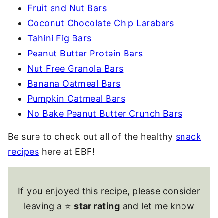
Fruit and Nut Bars
Coconut Chocolate Chip Larabars
Tahini Fig Bars
Peanut Butter Protein Bars
Nut Free Granola Bars
Banana Oatmeal Bars
Pumpkin Oatmeal Bars
No Bake Peanut Butter Crunch Bars
Be sure to check out all of the healthy
snack
recipes
here at EBF!
If you enjoyed this recipe, please consider
leaving a ⭐
star rating
and let me know