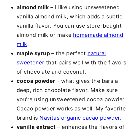
almond milk
– I like using unsweetened
vanilla almond milk, which adds a subtle
vanilla flavor. You can use store-bought
almond milk or make
homemade almond
milk
.
maple syrup
– the perfect
natural
sweetener
that pairs well with the flavors
of chocolate and coconut.
cocoa powder
– what gives the bars a
deep, rich chocolate flavor. Make sure
you’re using unsweetened cocoa powder.
Cacao powder works as well. My favorite
brand is
Navitas organic cacao powder
.
vanilla
extract
– enhances the flavors of