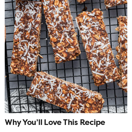
Why You’ll Love This Recipe