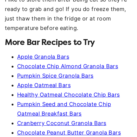
ready to grab and go! If you do freeze them,
just thaw them in the fridge or at room
temperature before eating.
More Bar Recipes to Try
Apple Granola Bars
Chocolate Chip Almond Granola Bars
Pumpkin Spice Granola Bars
Apple Oatmeal Bars
Healthy Oatmeal Chocolate Chip Bars
Pumpkin Seed and Chocolate Chip
Oatmeal Breakfast Bars
Cranberry Coconut Granola Bars
Chocolate Peanut Butter Granola Bars