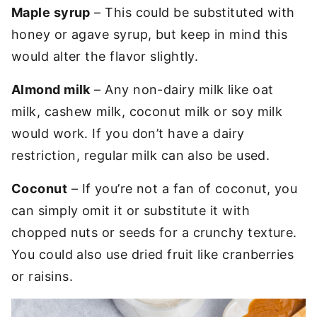
Maple syrup
– This could be substituted with
honey or agave syrup, but keep in mind this
would alter the flavor slightly.
Almond milk
– Any non-dairy milk like oat
milk, cashew milk, coconut milk or soy milk
would work. If you don’t have a dairy
restriction, regular milk can also be used.
Coconut
– If you’re not a fan of coconut, you
can simply omit it or substitute it with
chopped nuts or seeds for a crunchy texture.
You could also use dried fruit like cranberries
or raisins.