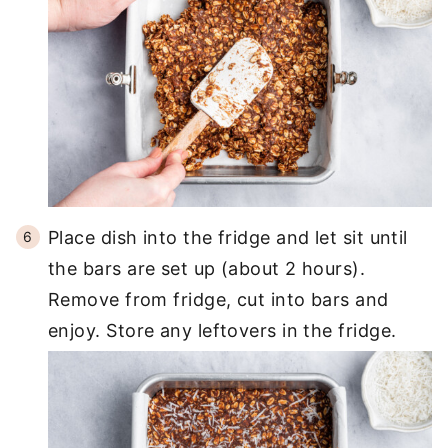
Place dish into the fridge and let sit until
the bars are set up (about 2 hours).
Remove from fridge, cut into bars and
enjoy. Store any leftovers in the fridge.