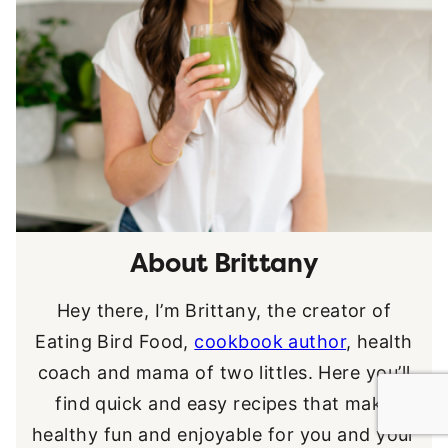
About Brittany
Hey there, I’m Brittany, the creator of
Eating Bird Food,
cookbook author
, health
coach and mama of two littles. Here you’ll
find quick and easy recipes that make
healthy fun and enjoyable for you and your