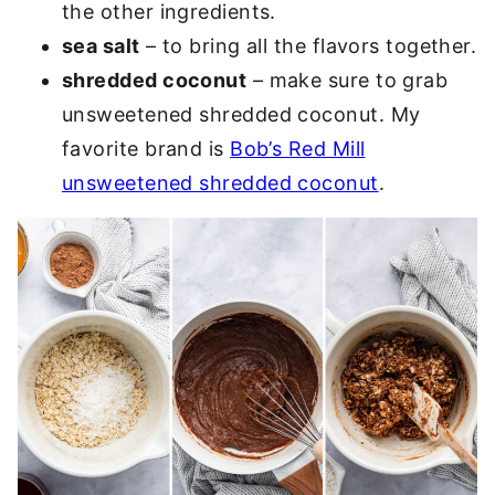
the other ingredients.
sea salt
– to bring all the flavors together.
shredded coconut
– make sure to grab
unsweetened shredded coconut. My
favorite brand is
Bob’s Red Mill
unsweetened shredded coconut
.