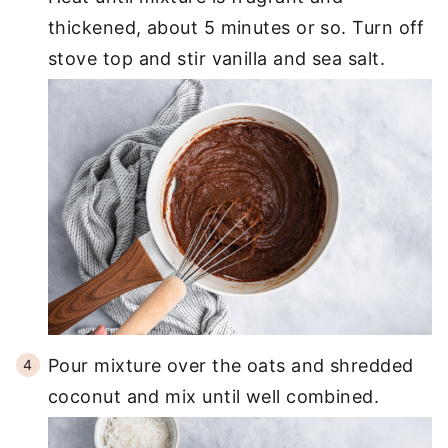
thickened, about 5 minutes or so. Turn off
stove top and stir vanilla and sea salt.
Pour mixture over the oats and shredded
coconut and mix until well combined.