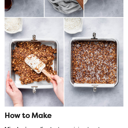
How to Make