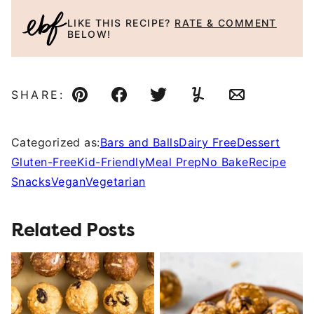
LIKE THIS RECIPE?
RATE & COMMENT
BELOW!
SHARE:
Pin
Facebook
Tweet
Yummly
Email
Categorized as:
Bars and Balls
Dairy Free
Dessert
Gluten-Free
Kid-Friendly
Meal Prep
No Bake
Recipe
Snacks
Vegan
Vegetarian
Related Posts