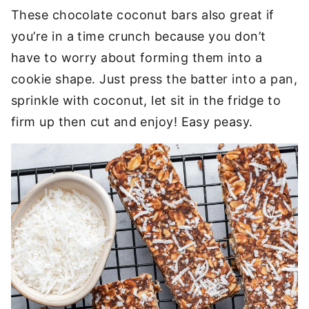
These chocolate coconut bars also great if
you’re in a time crunch because you don’t
have to worry about forming them into a
cookie shape. Just press the batter into a pan,
sprinkle with coconut, let sit in the fridge to
firm up then cut and enjoy! Easy peasy.