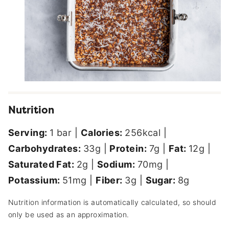
Nutrition
Serving:
1
bar
|
Calories:
256
kcal
|
Carbohydrates:
33
g
|
Protein:
7
g
|
Fat:
12
g
|
Saturated Fat:
2
g
|
Sodium:
70
mg
|
Potassium:
51
mg
|
Fiber:
3
g
|
Sugar:
8
g
Nutrition information is automatically calculated, so should
only be used as an approximation.