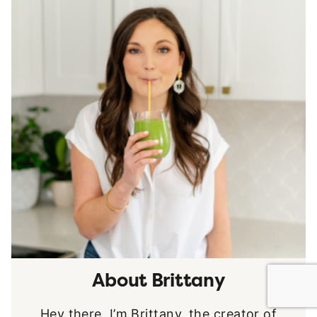
About Brittany
Hey there, I’m Brittany, the creator of