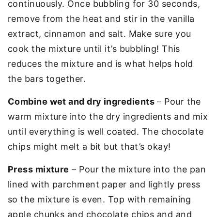
continuously. Once bubbling for 30 seconds,
remove from the heat and stir in the vanilla
extract, cinnamon and salt. Make sure you
cook the mixture until it’s bubbling! This
reduces the mixture and is what helps hold
the bars together.
Combine wet and dry ingredients
– Pour the
warm mixture into the dry ingredients and mix
until everything is well coated. The chocolate
chips might melt a bit but that’s okay!
Press mixture
– Pour the mixture into the pan
lined with parchment paper and lightly press
so the mixture is even. Top with remaining
apple chunks and chocolate chips and and