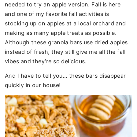
needed to try an apple version. Fall is here
and one of my favorite fall activities is
stocking up on apples at a local orchard and
making as many apple treats as possible.
Although these granola bars use dried apples
instead of fresh, they still give me all the fall
vibes and they’re so delicious.
And I have to tell you… these bars disappear
quickly in our house!