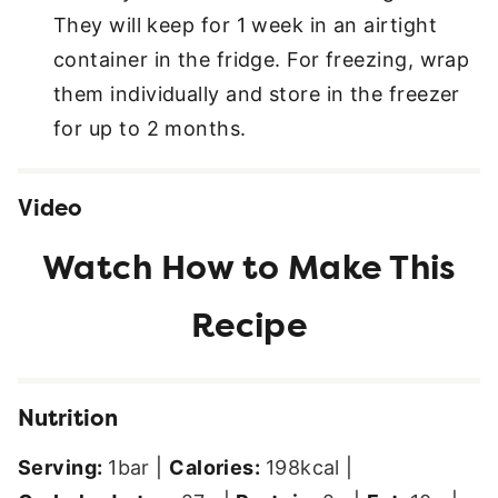
They will keep for 1 week in an airtight
container in the fridge. For freezing, wrap
them individually and store in the freezer
for up to 2 months.
Video
Nutrition
Serving:
1
bar
|
Calories:
198
kcal
|