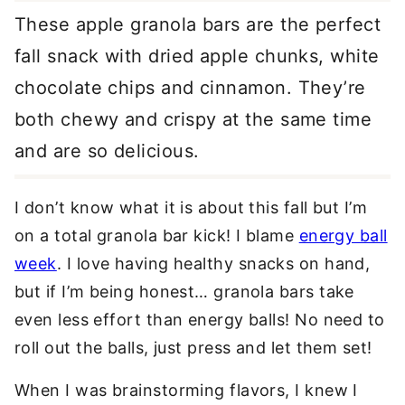
These apple granola bars are the perfect
fall snack with dried apple chunks, white
chocolate chips and cinnamon. They’re
both chewy and crispy at the same time
and are so delicious.
I don’t know what it is about this fall but I’m
on a total granola bar kick! I blame
energy ball
week
. I love having healthy snacks on hand,
but if I’m being honest… granola bars take
even less effort than energy balls! No need to
roll out the balls, just press and let them set!
When I was brainstorming flavors, I knew I