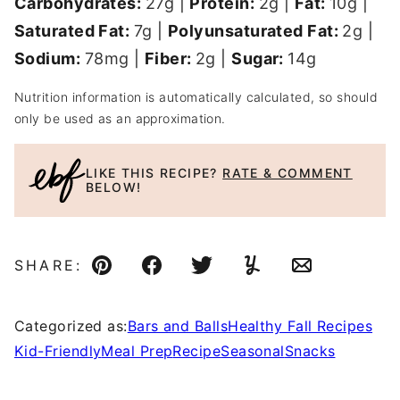
Carbohydrates:
27
g
|
Protein:
2
g
|
Fat:
10
g
|
Saturated Fat:
7
g
|
Polyunsaturated Fat:
2
g
|
Sodium:
78
mg
|
Fiber:
2
g
|
Sugar:
14
g
Nutrition information is automatically calculated, so should
only be used as an approximation.
LIKE THIS RECIPE?
RATE & COMMENT
BELOW!
SHARE:
Pin
Facebook
Tweet
Yummly
Email
Categorized as:
Bars and Balls
Healthy Fall Recipes
Kid-Friendly
Meal Prep
Recipe
Seasonal
Snacks