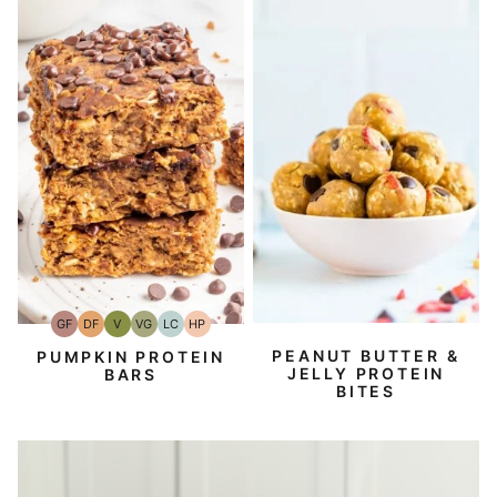
GF
DF
V
VG
LC
HP
Gluten-
Dairy
Vegan
Vegetarian
Low
High-
Free
Free
Carb
Protein
PEANUT BUTTER &
PUMPKIN PROTEIN
JELLY PROTEIN
BARS
BITES