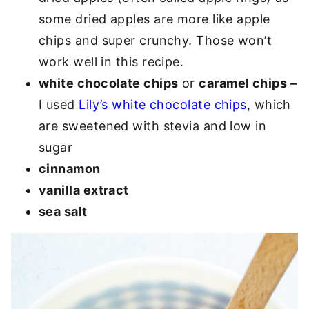
some dried apples are more like apple
chips and super crunchy. Those won’t
work well in this recipe.
white chocolate chips
or
caramel chips –
I used
Lily’s white chocolate chips
, which
are sweetened with stevia and low in
sugar
cinnamon
vanilla extract
sea salt