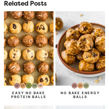
Related Posts
GF
DF
V
VG
HP
GF
DF
VG
Gluten-
Dairy
Vegan
Vegetarian
High-
Gluten-
Dairy
Vegetarian
Free
Free
Protein
Free
Free
EASY NO BAKE
NO BAKE ENERGY
PROTEIN BALLS
BALLS