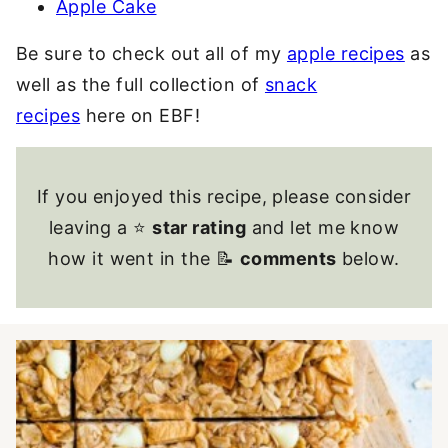
Apple Cake
Be sure to check out all of my
apple recipes
as
well as the full collection of
snack
recipes
here on EBF!
If you enjoyed this recipe, please consider
leaving a ⭐
star rating
and let me know
how it went in the 📝
comments
below.