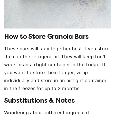
How to Store Granola Bars
These bars will stay together best if you store
them in the refrigerator! They will keep for 1
week in an airtight container in the fridge. If
you want to store them longer, wrap
individually and store in an airtight container
in the freezer for up to 2 months.
Substitutions & Notes
Wondering about different ingredient