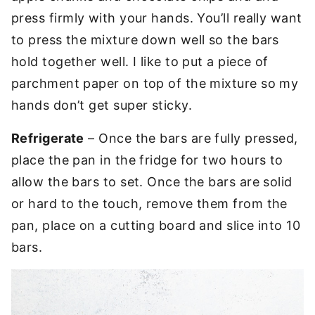
press firmly with your hands. You’ll really want
to press the mixture down well so the bars
hold together well. I like to put a piece of
parchment paper on top of the mixture so my
hands don’t get super sticky.
Refrigerate
– Once the bars are fully pressed,
place the pan in the fridge for two hours to
allow the bars to set. Once the bars are solid
or hard to the touch, remove them from the
pan, place on a cutting board and slice into 10
bars.