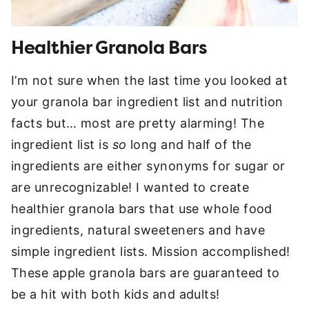
Healthier Granola Bars
I’m not sure when the last time you looked at
your granola bar ingredient list and nutrition
facts but… most are pretty alarming! The
ingredient list is
so
long and half of the
ingredients are either synonyms for sugar or
are unrecognizable! I wanted to create
healthier granola bars that use whole food
ingredients, natural sweeteners and have
simple ingredient lists. Mission accomplished!
These apple granola bars are guaranteed to
be a hit with both kids and adults!