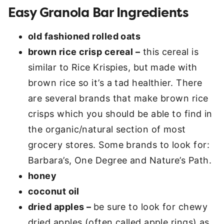
Easy Granola Bar Ingredients
old fashioned rolled oats
brown rice crisp cereal –
this cereal is
similar to Rice Krispies, but made with
brown rice so it’s a tad healthier. There
are several brands that make brown rice
crisps which you should be able to find in
the organic/natural section of most
grocery stores. Some brands to look for:
Barbara’s, One Degree and Nature’s Path.
honey
coconut oil
dried apples –
be sure to look for chewy
dried apples (often called apple rings) as