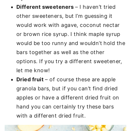
Different sweeteners
– I haven’t tried
other sweeteners, but I’m guessing it
would work with agave, coconut nectar
or brown rice syrup. I think maple syrup
would be too runny and wouldn’t hold the
bars together as well as the other
options. If you try a different sweetener,
let me know!
Dried fruit
– of course these are apple
granola bars, but if you can’t find dried
apples or have a different dried fruit on
hand you can certainly try these bars
with a different dried fruit.