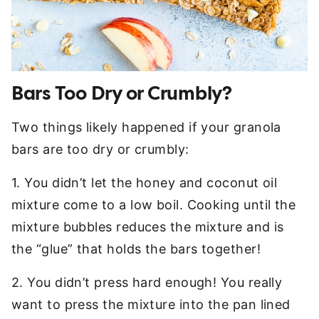
Bars Too Dry or Crumbly?
Two things likely happened if your granola
bars are too dry or crumbly:
1. You didn’t let the honey and coconut oil
mixture come to a low boil. Cooking until the
mixture bubbles reduces the mixture and is
the “glue” that holds the bars together!
2. You didn’t press hard enough! You really
want to press the mixture into the pan lined