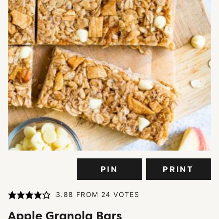
PIN
PRINT
3.88
FROM
24
VOTES
Apple Granola Bars