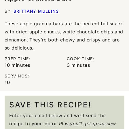
BY:
BRITTANY MULLINS
These apple granola bars are the perfect fall snack
with dried apple chunks, white chocolate chips and
cinnamon. They’re both chewy and crispy and are
so delicious.
PREP TIME:
COOK TIME:
minutes
minutes
10
minutes
3
minutes
SERVINGS:
10
SAVE THIS RECIPE!
Enter your email below and we’ll send the
recipe to your inbox.
Plus you’ll get great new