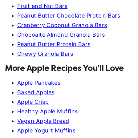
Fruit and Nut Bars
Peanut Butter Chocolate Protein Bars
Cranberry Coconut Granola Bars
Chocoalte Almond Granola Bars
Peanut Butter Protein Bars
Chewy Granola Bars
More Apple Recipes You’ll Love
Apple Pancakes
Baked Apples
Apple Crisp
Healthy Apple Muffins
Vegan Apple Bread
Apple Yogurt Muffins