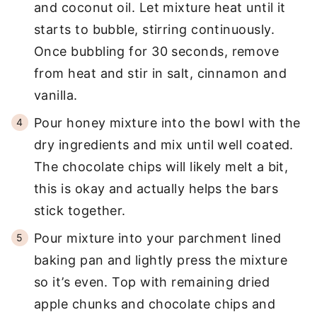
and coconut oil. Let mixture heat until it
starts to bubble, stirring continuously.
Once bubbling for 30 seconds, remove
from heat and stir in salt, cinnamon and
vanilla.
Pour honey mixture into the bowl with the
dry ingredients and mix until well coated.
The chocolate chips will likely melt a bit,
this is okay and actually helps the bars
stick together.
Pour mixture into your parchment lined
baking pan and lightly press the mixture
so it’s even. Top with remaining dried
apple chunks and chocolate chips and