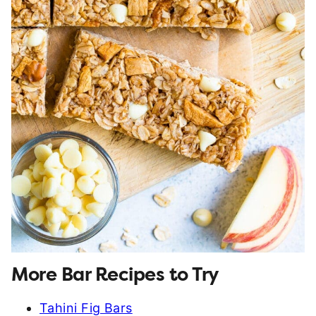
More Bar Recipes to Try
Tahini Fig Bars