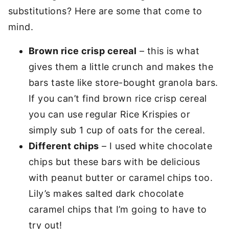
substitutions? Here are some that come to
mind.
Brown rice crisp cereal
– this is what
gives them a little crunch and makes the
bars taste like store-bought granola bars.
If you can’t find brown rice crisp cereal
you can use regular Rice Krispies or
simply sub 1 cup of oats for the cereal.
Different chips
– I used white chocolate
chips but these bars with be delicious
with peanut butter or caramel chips too.
Lily’s makes salted dark chocolate
caramel chips that I’m going to have to
try out!