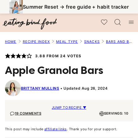
Skip
Summer Reset → free guide + habit tracker
to
My Favorites
content
HOME
RECIPE INDEX
MEAL TYPE
SNACKS
BARS AND BALLS
3.88
FROM
24
VOTES
Apple Granola Bars
BRITTANY MULLINS
Updated Aug 26, 2024
JUMP TO RECIPE ▼
19 COMMENTS
SERVINGS: 10
This post may include
affiliate links
. Thank you for your support.