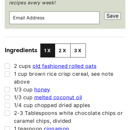
recipes every week!
E
Save
M
A
I
L
Ingredients
A
1X
2X
3X
D
D
▢
2
cups
old fashioned rolled oats
R
▢
1
cup
brown rice crisp cereal
,
see note
E
above
S
▢
1/3
cup
honey
S
▢
1/3
cup
melted coconut oil
*
▢
1/4
cup
chopped dried apples
▢
2-3
Tablespoons
white chocolate chips or
caramel chips
,
divided
▢
1
teaspoon
cinnamon