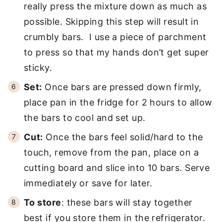
really press the mixture down as much as
possible. Skipping this step will result in
crumbly bars. I use a piece of parchment
to press so that my hands don’t get super
sticky.
Set:
Once bars are pressed down firmly,
place pan in the fridge for 2 hours to allow
the bars to cool and set up.
Cut:
Once the bars feel solid/hard to the
touch, remove from the pan, place on a
cutting board and slice into 10 bars. Serve
immediately or save for later.
To store
: these bars will stay together
best if you store them in the refrigerator.