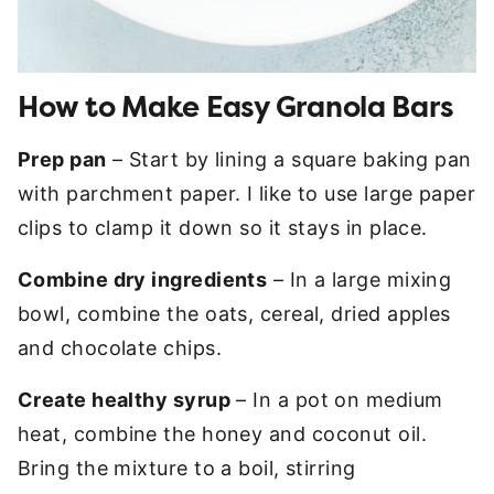
How to Make Easy Granola Bars
Prep pan
– Start by lining a square baking pan
with parchment paper. I like to use large paper
clips to clamp it down so it stays in place.
Combine dry ingredients
– In a large mixing
bowl, combine the oats, cereal, dried apples
and chocolate chips.
Create healthy syrup
– In a pot on medium
heat, combine the honey and coconut oil.
Bring the mixture to a boil, stirring