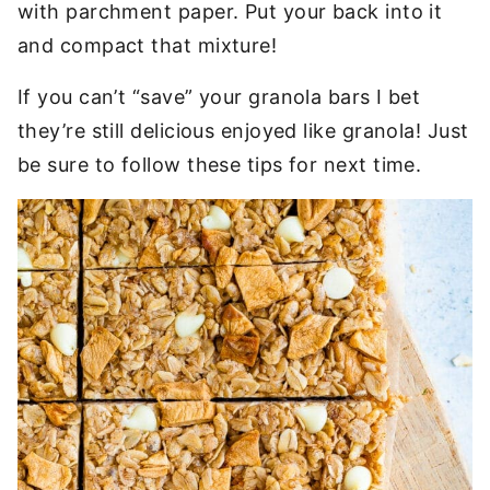
with parchment paper. Put your back into it
and compact that mixture!
If you can’t “save” your granola bars I bet
they’re still delicious enjoyed like granola! Just
be sure to follow these tips for next time.