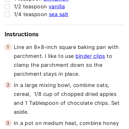
▢
1/2
teaspoon
vanilla
▢
1/4
teaspoon
sea salt
Instructions
Line an 8×8-inch square baking pan with
parchment. I like to use
binder clips
to
clamp the parchment down so the
parchment stays in place.
In a large mixing bowl, combine oats,
cereal, 1/8 cup of chopped dried apples
and 1 Tablespoon of chocolate chips. Set
aside.
In a pot on medium heat, combine honey