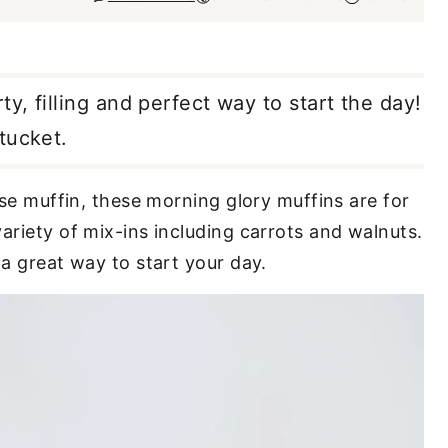
ty, filling and perfect way to start the day!
tucket.
nse muffin, these morning glory muffins are for
ariety of mix-ins including carrots and walnuts.
 a great way to start your day.