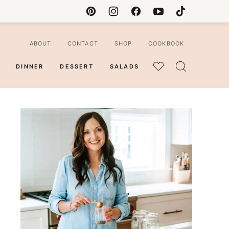
ABOUT
CONTACT
SHOP
COOKBOOK
DINNER
DESSERT
SALADS
MY
FAVORITES
ian