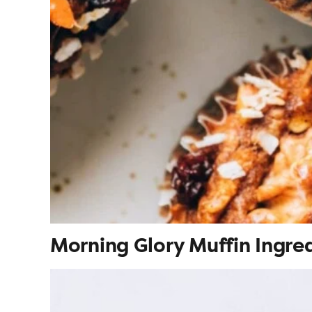
Morning Glory Muffin Ingre