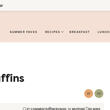
er
SUMMER FAVES
RECIPES
BREAKFAST
LUNCH
ffins
DF
VG
Dairy
Vegetar
Free
37 COMMENTS
SERVINGS: 12 MUFFINS
50 MINS