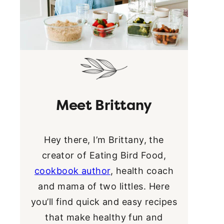
Meet Brittany
Hey there, I’m Brittany, the
creator of Eating Bird Food,
cookbook author
, health coach
and mama of two littles. Here
you’ll find quick and easy recipes
that make healthy fun and