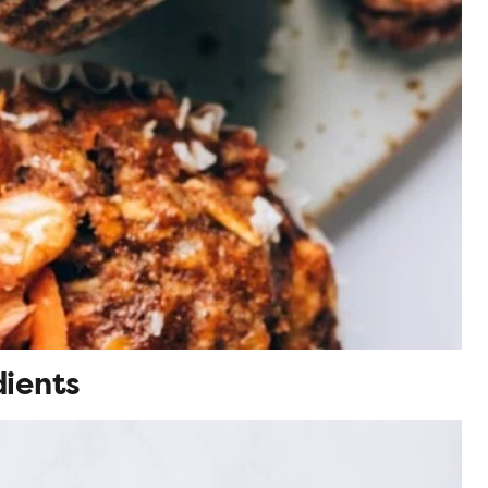
dients