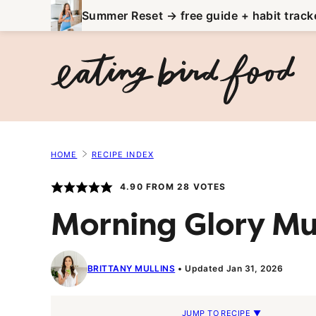
Skip
Summer Reset → free guide + habit track
to
content
HOME
RECIPE INDEX
4.90
FROM
28
VOTES
Morning Glory Mu
BRITTANY MULLINS
Updated Jan 31, 2026
JUMP TO RECIPE ▼