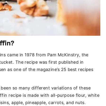
ffin?
fins came in 1978 from Pam McKinstry, the
ucket. The recipe was first published in
en as one of the magazine’s 25 best recipes
 been so many different variations of these
ffin recipe is made with all-purpose flour, white
sins, apple, pineapple, carrots, and nuts.