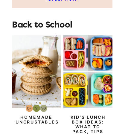
Back to School
DF
V
VG
Dairy
Vegan
Vegetarian
Free
HOMEMADE
KID’S LUNCH
UNCRUSTABLES
BOX IDEAS:
WHAT TO
PACK, TIPS