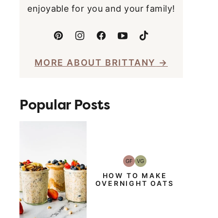
enjoyable for you and your family!
MORE ABOUT BRITTANY
Popular Posts
GF
VG
Gluten-
Vegetarian
Free
HOW TO MAKE
OVERNIGHT OATS