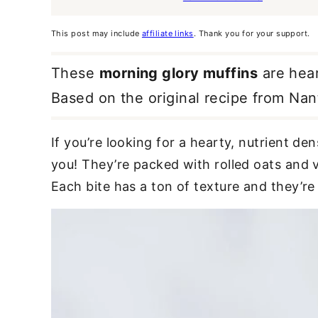
This post may include
affiliate links
. Thank you for your support.
These
morning glory muffins
are hear
Based on the original recipe from Nan
If you’re looking for a hearty, nutrient de
you! They’re packed with rolled oats and v
Each bite has a ton of texture and they’re