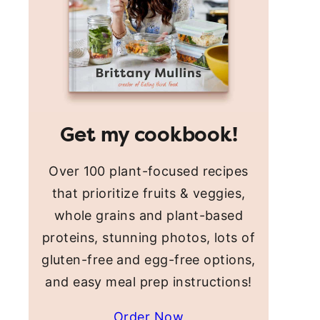
Get my cookbook!
Over 100 plant-focused recipes
that prioritize fruits & veggies,
whole grains and plant-based
proteins, stunning photos, lots of
gluten-free and egg-free options,
and easy meal prep instructions!
Order Now