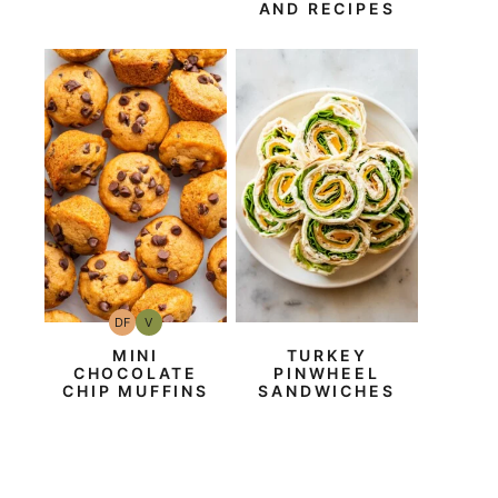
AND RECIPES
DF
V
Dairy
Vegan
Free
MINI
TURKEY
CHOCOLATE
PINWHEEL
CHIP MUFFINS
SANDWICHES