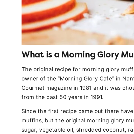
What is a Morning Glory Mu
The original recipe for morning glory muf
owner of the “Morning Glory Cafe” in Nant
Gourmet magazine in 1981 and it was chos
from the past 50 years in 1991.
Since the first recipe came out there have
muffins, but the original morning glory mu
sugar, vegetable oil, shredded coconut, rai