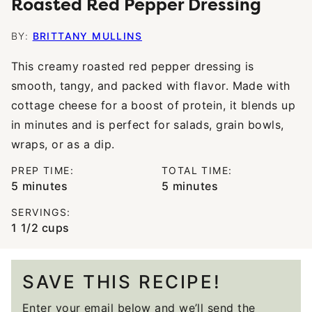
Roasted Red Pepper Dressing
BY:
BRITTANY MULLINS
This creamy roasted red pepper dressing is
smooth, tangy, and packed with flavor. Made with
cottage cheese for a boost of protein, it blends up
in minutes and is perfect for salads, grain bowls,
wraps, or as a dip.
PREP TIME:
TOTAL TIME:
minutes
minutes
5
minutes
5
minutes
SERVINGS:
1
1/2 cups
SAVE THIS RECIPE!
Enter your email below and we’ll send the