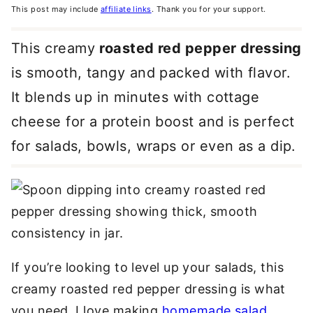
This post may include
affiliate links
. Thank you for your support.
This creamy
roasted red pepper dressing
is smooth, tangy and packed with flavor.
It blends up in minutes with cottage
cheese for a protein boost and is perfect
for salads, bowls, wraps or even as a dip.
If you’re looking to level up your salads, this
creamy roasted red pepper dressing is what
you need. I love making
homemade salad