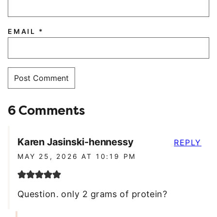
EMAIL
*
6 Comments
Karen Jasinski-hennessy
REPLY
MAY 25, 2026 AT 10:19 PM
Question. only 2 grams of protein?