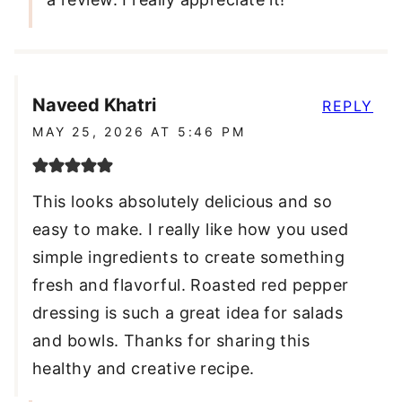
Naveed Khatri
REPLY
MAY 25, 2026 AT 5:46 PM
This looks absolutely delicious and so
easy to make. I really like how you used
simple ingredients to create something
fresh and flavorful. Roasted red pepper
dressing is such a great idea for salads
and bowls. Thanks for sharing this
healthy and creative recipe.