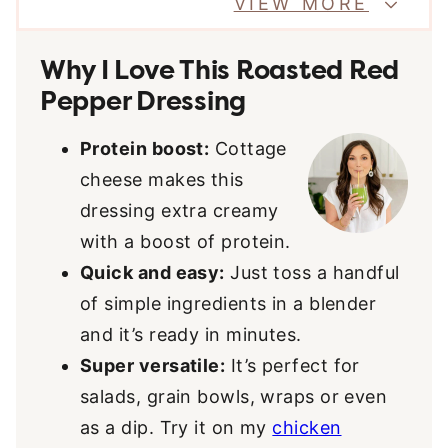
VIEW MORE
Why I Love This Roasted Red
Pepper Dressing
Protein boost:
Cottage
cheese makes this
dressing extra creamy
with a boost of protein.
Quick and easy:
Just toss a handful
of simple ingredients in a blender
and it’s ready in minutes.
Super versatile:
It’s perfect for
salads, grain bowls, wraps or even
as a dip. Try it on my
chicken