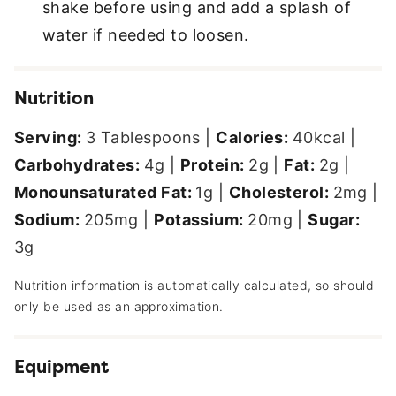
shake before using and add a splash of
water if needed to loosen.
Nutrition
Serving:
3
Tablespoons
|
Calories:
40
kcal
|
Carbohydrates:
4
g
|
Protein:
2
g
|
Fat:
2
g
|
Monounsaturated Fat:
1
g
|
Cholesterol:
2
mg
|
Sodium:
205
mg
|
Potassium:
20
mg
|
Sugar:
3
g
Nutrition information is automatically calculated, so should
only be used as an approximation.
Equipment