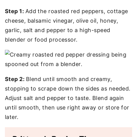
Step 1:
Add the roasted red peppers, cottage
cheese, balsamic vinegar, olive oil, honey,
garlic, salt and pepper to a high-speed
blender or food processor.
Step 2:
Blend until smooth and creamy,
stopping to scrape down the sides as needed.
Adjust salt and pepper to taste. Blend again
until smooth, then use right away or store for
later.