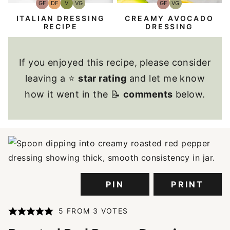
GF
DF
V
VG
GF
VG
Gluten-
Dairy
Vegan
Vegetarian
Gluten-
Vegetarian
Free
Free
Free
ITALIAN DRESSING
CREAMY AVOCADO
RECIPE
DRESSING
If you enjoyed this recipe, please consider
leaving a ⭐
star rating
and let me know
how it went in the 📝
comments
below.
PIN
PRINT
5
FROM
3
VOTES