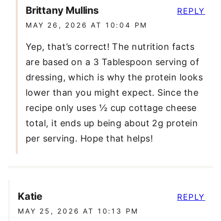
Brittany Mullins
REPLY
MAY 26, 2026 AT 10:04 PM
Yep, that’s correct! The nutrition facts
are based on a 3 Tablespoon serving of
dressing, which is why the protein looks
lower than you might expect. Since the
recipe only uses ½ cup cottage cheese
total, it ends up being about 2g protein
per serving. Hope that helps!
Katie
REPLY
MAY 25, 2026 AT 10:13 PM