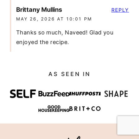
Brittany Mullins
REPLY
MAY 26, 2026 AT 10:01 PM
Thanks so much, Naveed! Glad you
enjoyed the recipe.
AS SEEN IN