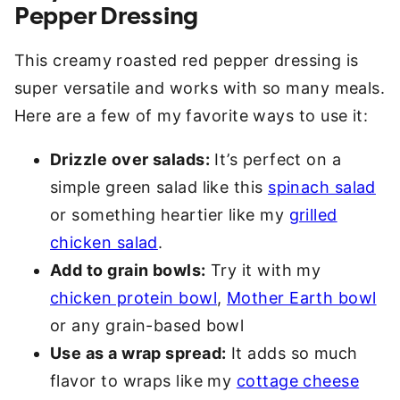
Pepper Dressing
This creamy roasted red pepper dressing is
super versatile and works with so many meals.
Here are a few of my favorite ways to use it:
Drizzle over salads:
It’s perfect on a
simple green salad like this
spinach salad
or something heartier like my
grilled
chicken salad
.
Add to grain bowls:
Try it with my
chicken protein bowl
,
Mother Earth bowl
or any grain-based bowl
Use as a wrap spread:
It adds so much
flavor to wraps like my
cottage cheese