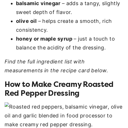
balsamic vinegar
– adds a tangy, slightly
sweet depth of flavor.
olive oil
– helps create a smooth, rich
consistency.
honey or maple syrup
– just a touch to
balance the acidity of the dressing.
Find the full ingredient list with
measurements in the recipe card below.
How to Make Creamy Roasted
Red Pepper Dressing