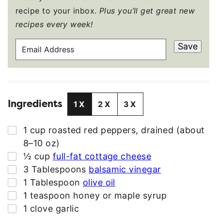
recipe to your inbox.
Plus you’ll get great new
recipes every week!
E
Save
M
A
I
L
Ingredients
A
1X
2X
3X
D
D
▢
1
cup
roasted red peppers
,
drained (about
R
8–10 oz)
E
▢
½
cup
full-fat cottage cheese
S
▢
3
Tablespoons
balsamic vinegar
S
▢
1
Tablespoon
olive oil
*
▢
1
teaspoon
honey or maple syrup
▢
1
clove
garlic