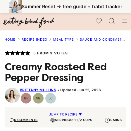
Skip
Summer Reset → free guide + habit tracker
to
My Favorites
content
HOME
RECIPE INDEX
MEAL TYPE
SAUCE AND CONDIMENT RECIPES
5
FROM
3
VOTES
Creamy Roasted Red
Pepper Dressing
BRITTANY MULLINS
Updated Jun 22, 2026
GF
VG
LC
Gluten-
Vegetarian
Low
Free
Carb
JUMP TO RECIPE ▼
6 COMMENTS
SERVINGS: 1 1/2 CUPS
5 MINS