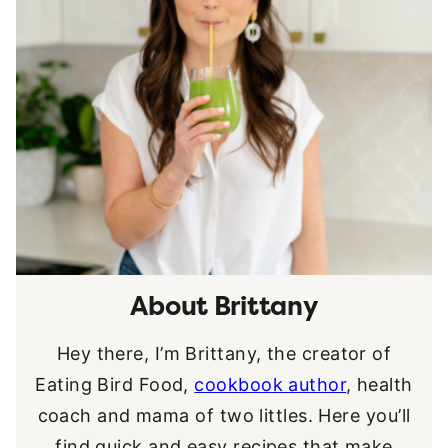
About Brittany
Hey there, I’m Brittany, the creator of
Eating Bird Food,
cookbook author
, health
coach and mama of two littles. Here you’ll
find quick and easy recipes that make