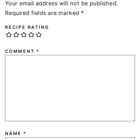
Your email address will not be published.
Required fields are marked
*
RECIPE RATING
COMMENT
*
NAME
*