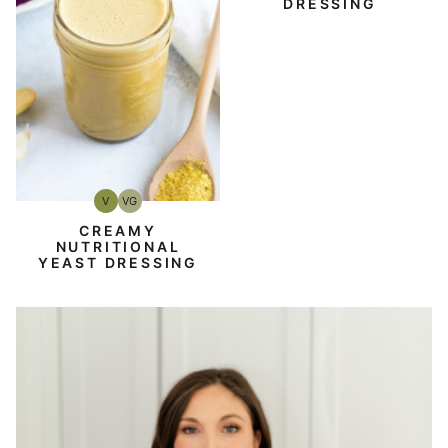
DRESSING
V
VG
Vegan
Vegetarian
CREAMY
NUTRITIONAL
YEAST DRESSING