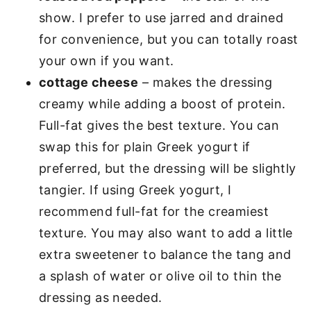
show. I prefer to use jarred and drained
for convenience, but you can totally roast
your own if you want.
cottage cheese
– makes the dressing
creamy while adding a boost of protein.
Full-fat gives the best texture. You can
swap this for plain Greek yogurt if
preferred, but the dressing will be slightly
tangier. If using Greek yogurt, I
recommend full-fat for the creamiest
texture. You may also want to add a little
extra sweetener to balance the tang and
a splash of water or olive oil to thin the
dressing as needed.