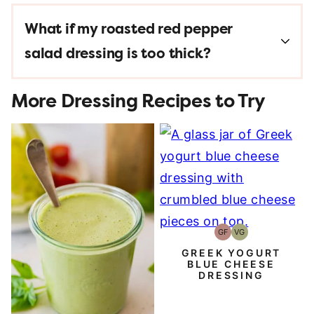
What if my
roasted red pepper
salad dressing
is too thick?
More Dressing Recipes to Try
GF
VG
Gluten-
Vegetarian
Free
GREEK YOGURT
BLUE CHEESE
DRESSING