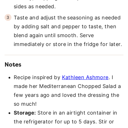
sides as needed.
Taste and adjust the seasoning as needed
by adding salt and pepper to taste, then
blend again until smooth. Serve
immediately or store in the fridge for later.
Notes
Recipe inspired by
Kathleen Ashmore
. I
made her Mediterranean Chopped Salad a
few years ago and loved the dressing the
so much!
Storage:
Store in an airtight container in
the refrigerator for up to 5 days. Stir or