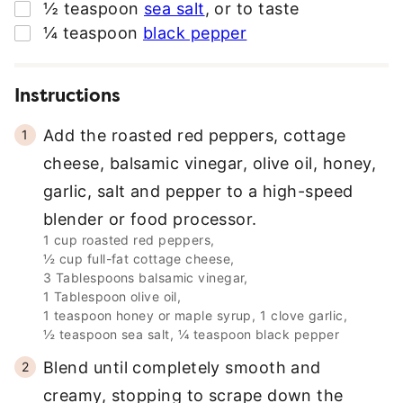
▢
½
teaspoon
sea salt
,
or to taste
▢
¼
teaspoon
black pepper
Instructions
Add the roasted red peppers, cottage
cheese, balsamic vinegar, olive oil, honey,
garlic, salt and pepper to a high-speed
blender or food processor.
1 cup roasted red peppers,
½ cup full-fat cottage cheese,
3 Tablespoons balsamic vinegar,
1 Tablespoon olive oil,
1 teaspoon honey or maple syrup,
1 clove garlic,
½ teaspoon sea salt,
¼ teaspoon black pepper
Blend until completely smooth and
creamy, stopping to scrape down the