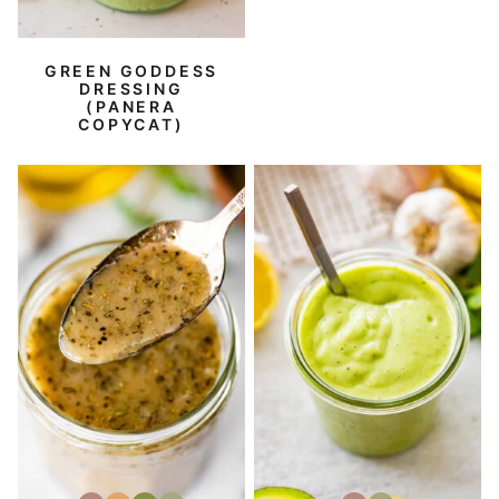
GREEN GODDESS
DRESSING
(PANERA
COPYCAT)