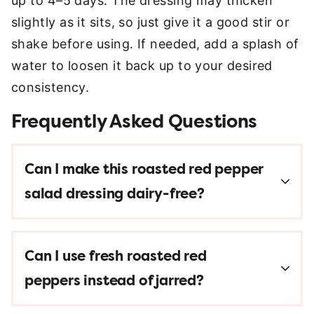
up to 4–5 days. The dressing may thicken
slightly as it sits, so just give it a good stir or
shake before using. If needed, add a splash of
water to loosen it back up to your desired
consistency.
Frequently Asked Questions
Can I make this roasted red pepper
salad dressing dairy-free?
Can I use fresh roasted red
peppers instead of jarred?