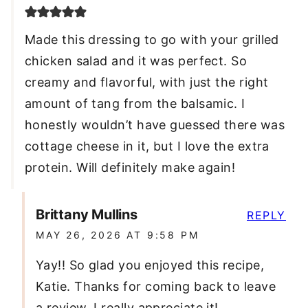
Made this dressing to go with your grilled
chicken salad and it was perfect. So
creamy and flavorful, with just the right
amount of tang from the balsamic. I
honestly wouldn’t have guessed there was
cottage cheese in it, but I love the extra
protein. Will definitely make again!
Brittany Mullins
REPLY
MAY 26, 2026 AT 9:58 PM
Yay!! So glad you enjoyed this recipe,
Katie. Thanks for coming back to leave
a review. I really appreciate it!