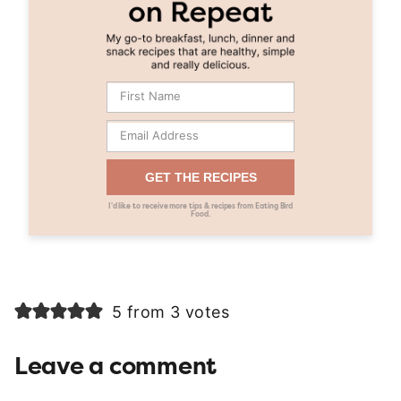
GET THE RECIPES
I’d like to receive more tips & recipes from Eating Bird
Food.
5 from 3 votes
Leave a comment