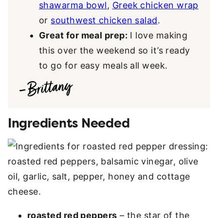
shawarma bowl
,
Greek chicken wrap
or
southwest chicken salad
.
Great for meal prep:
I love making
this over the weekend so it’s ready
to go for easy meals all week.
Ingredients Needed
roasted red peppers
– the star of the