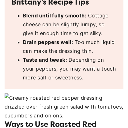
Brittany’s Recipe Tips
Blend until fully smooth:
Cottage
cheese can be slightly lumpy, so
give it enough time to get silky.
Drain peppers well:
Too much liquid
can make the dressing thin.
Taste and tweak:
Depending on
your peppers, you may want a touch
more salt or sweetness.
Ways to Use Roasted Red