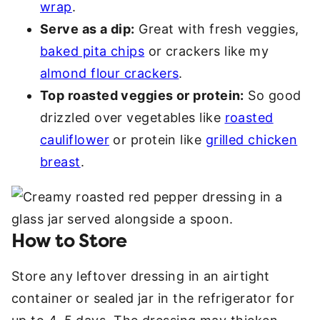
wrap
.
Serve as a dip:
Great with fresh veggies,
baked pita chips
or crackers like my
almond flour crackers
.
Top roasted veggies or protein:
So good
drizzled over vegetables like
roasted
cauliflower
or protein like
grilled chicken
breast
.
How to Store
Store any leftover dressing in an airtight
container or sealed jar in the refrigerator for