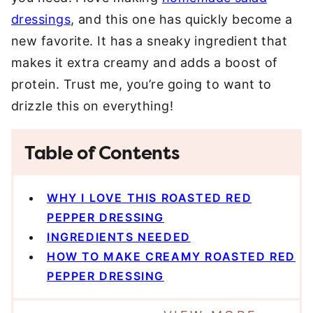
dressings
, and this one has quickly become a
new favorite. It has a sneaky ingredient that
makes it extra creamy and adds a boost of
protein. Trust me, you’re going to want to
drizzle this on everything!
Table of Contents
WHY I LOVE THIS ROASTED RED
PEPPER DRESSING
INGREDIENTS NEEDED
HOW TO MAKE CREAMY ROASTED RED
PEPPER DRESSING