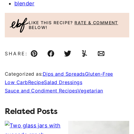
blender
LIKE THIS RECIPE?
RATE & COMMENT
BELOW!
SHARE:
Pin
Facebook
Tweet
Yummly
Email
Categorized as:
Dips and Spreads
Gluten-Free
Low Carb
Recipe
Salad Dressings
Sauce and Condiment Recipes
Vegetarian
Related Posts