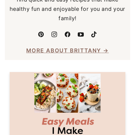
healthy fun and enjoyable for you and your
family!
MORE ABOUT BRITTANY