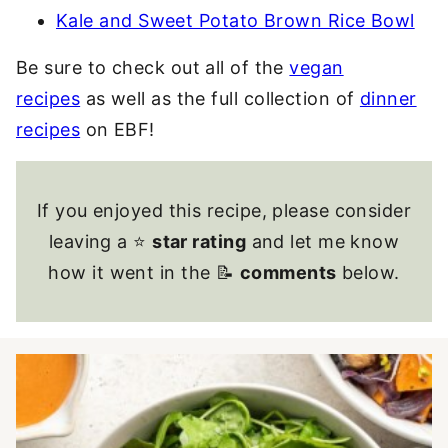
Kale and Sweet Potato Brown Rice Bowl
Be sure to check out all of the
vegan
recipes
as well as the full collection of
dinner
recipes
on EBF!
If you enjoyed this recipe, please consider
leaving a ⭐
star rating
and let me know
how it went in the 📝
comments
below.