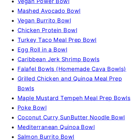
Vegan Power Bowl
Mashed Avocado Bowl
Vegan Burrito Bowl
Chicken Protein Bowl
Turkey Taco Meal Prep Bowl
Egg Roll in a Bowl
Caribbean Jerk Shrimp Bowls
Falafel Bowls (Homemade Cava Bowls)
Grilled Chicken and Quinoa Meal Prep
Bowls
Maple Mustard Tempeh Meal Prep Bowls
Poke Bowl
Coconut Curry SunButter Noodle Bowl
Mediterranean Quinoa Bowl
Salmon Burrito Bowl