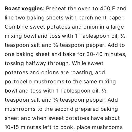
Roast veggies:
Preheat the oven to 400 F and
line two baking sheets with parchment paper.
Combine sweet potatoes and onion in a large
mixing bowl and toss with 1 Tablespoon oil, ½
teaspoon salt and ¼ teaspoon pepper. Add to
one baking sheet and bake for 30-40 minutes,
tossing halfway through. While sweet
potatoes and onions are roasting, add
portobello mushrooms to the same mixing
bowl and toss with 1 Tablespoon oil, ½
teaspoon salt and ¼ teaspoon pepper. Add
mushrooms to the second prepared baking
sheet and when sweet potatoes have about
10-15 minutes left to cook, place mushrooms