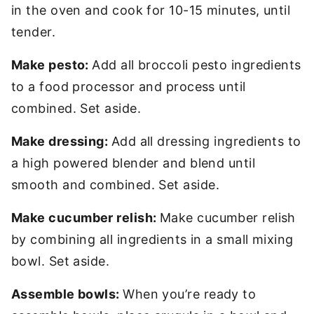
in the oven and cook for 10-15 minutes, until
tender.
Make pesto:
Add all broccoli pesto ingredients
to a food processor and process until
combined. Set aside.
Make dressing:
Add all dressing ingredients to
a high powered blender and blend until
smooth and combined. Set aside.
Make cucumber relish:
Make cucumber relish
by combining all ingredients in a small mixing
bowl. Set aside.
Assemble bowls:
When you’re ready to