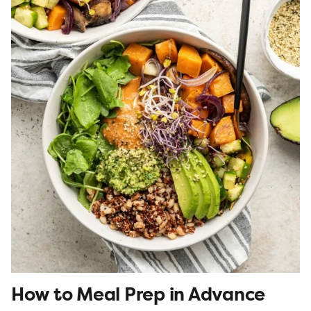
How to Meal Prep in Advance