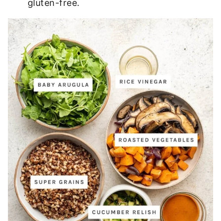
gluten-free.