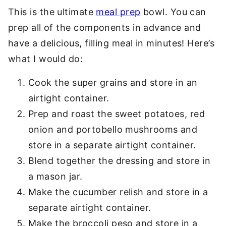
This is the ultimate
meal prep
bowl. You can
prep all of the components in advance and
have a delicious, filling meal in minutes! Here’s
what I would do:
Cook the super grains and store in an
airtight container.
Prep and roast the sweet potatoes, red
onion and portobello mushrooms and
store in a separate airtight container.
Blend together the dressing and store in
a mason jar.
Make the cucumber relish and store in a
separate airtight container.
Make the broccoli peso and store in a