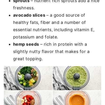
sprouts
– nutrient rich sprouts add a nice
freshness.
avocado slices
– a good source of
healthy fats, fiber and a number of
essential nutrients, including vitamin E,
potassium and folate.
hemp seeds
– rich in protein with a
slightly nutty flavor that makes for a
great topping.