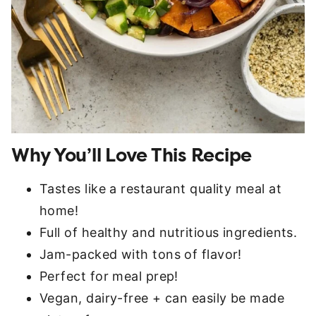
Why You’ll Love This Recipe
Tastes like a restaurant quality meal at
home!
Full of healthy and nutritious ingredients.
Jam-packed with tons of flavor!
Perfect for meal prep!
Vegan, dairy-free + can easily be made