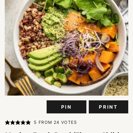
PIN
PRINT
5
FROM
24
VOTES