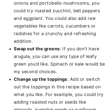
onions and portobello mushrooms, you
could try roasted zucchini, bell peppers
and eggplant. You could also add raw
vegetables like carrots, cucumbers or
radishes for a crunchy and refreshing
addition.
Swap out the greens
: If you don’t have
arugula, you can use any type of leafy
green you’d like. Spinach or kale would be
my second choices.
Change up the toppings
: Add or switch
out the toppings in this recipe based on
what you like. For example, you could try
adding roasted nuts or seeds like
almonds, pumpkin seeds or sunflower