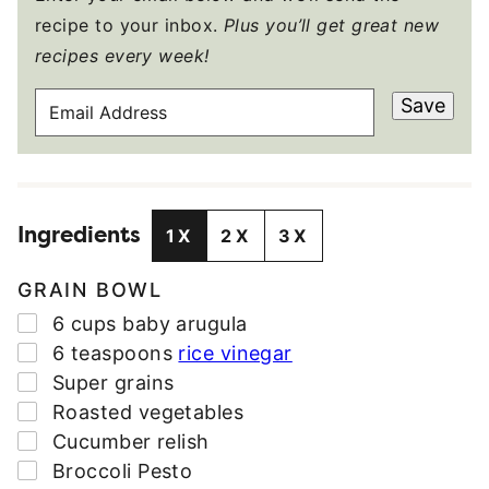
recipe to your inbox.
Plus you’ll get great new
recipes every week!
E
Save
M
A
I
L
Ingredients
A
1X
2X
3X
D
D
GRAIN BOWL
R
▢
6
cups
baby arugula
E
▢
6
teaspoons
rice vinegar
S
▢
Super grains
S
▢
Roasted vegetables
*
▢
Cucumber relish
▢
Broccoli Pesto