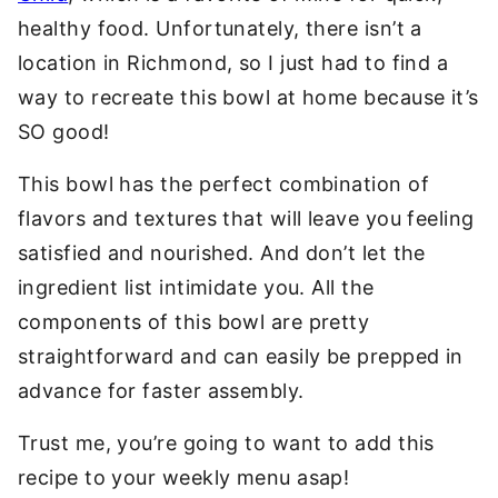
healthy food. Unfortunately, there isn’t a
location in Richmond, so I just had to find a
way to recreate this bowl at home because it’s
SO good!
This bowl has the perfect combination of
flavors and textures that will leave you feeling
satisfied and nourished. And don’t let the
ingredient list intimidate you. All the
components of this bowl are pretty
straightforward and can easily be prepped in
advance for faster assembly.
Trust me, you’re going to want to add this
recipe to your weekly menu asap!