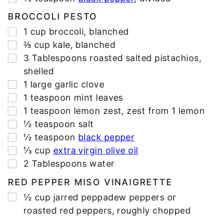
BROCCOLI PESTO
▢
1
cup
broccoli
,
blanched
▢
⅔
cup
kale
,
blanched
▢
3
Tablespoons
roasted salted pistachios
,
shelled
▢
1
large
garlic clove
▢
1
teaspoon
mint leaves
▢
1
teaspoon
lemon zest
,
zest from 1 lemon
▢
½
teaspoon
salt
▢
½
teaspoon
black pepper
▢
⅓
cup
extra virgin olive oil
▢
2
Tablespoons
water
RED PEPPER MISO VINAIGRETTE
▢
½
cup
jarred peppadew peppers or
roasted red peppers
,
roughly chopped