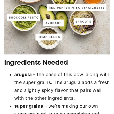
Ingredients Needed
arugula
– the base of this bowl along with
the super grains. The arugula adds a fresh
and slightly spicy flavor that pairs well
with the other ingredients.
super grains
– we’re making our own
super grain mixture by combining red