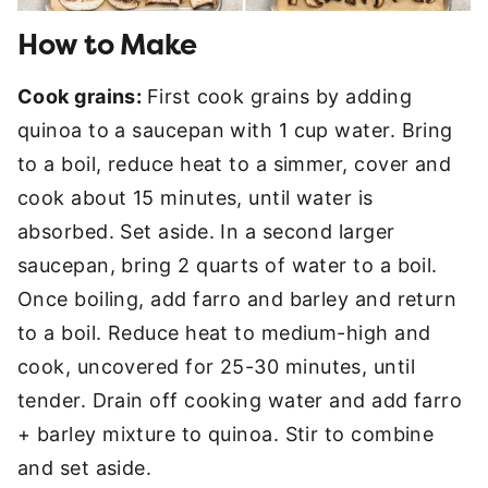
How to Make
Cook grains:
First cook grains by adding
quinoa to a saucepan with 1 cup water. Bring
to a boil, reduce heat to a simmer, cover and
cook about 15 minutes, until water is
absorbed. Set aside. In a second larger
saucepan, bring 2 quarts of water to a boil.
Once boiling, add farro and barley and return
to a boil. Reduce heat to medium-high and
cook, uncovered for 25-30 minutes, until
tender. Drain off cooking water and add farro
+ barley mixture to quinoa. Stir to combine
and set aside.