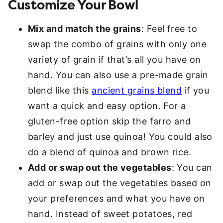
Customize Your Bowl
Mix and match the grains
: Feel free to
swap the combo of grains with only one
variety of grain if that’s all you have on
hand. You can also use a pre-made grain
blend like this
ancient grains blend
if you
want a quick and easy option. For a
gluten-free option skip the farro and
barley and just use quinoa! You could also
do a blend of quinoa and brown rice.
Add or swap out the vegetables
: You can
add or swap out the vegetables based on
your preferences and what you have on
hand. Instead of sweet potatoes, red