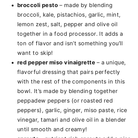
broccoli pesto
– made by blending
broccoli, kale, pistachios, garlic, mint,
lemon zest, salt, pepper and olive oil
together in a food processor. It adds a
ton of flavor and isn’t something you’ll
want to skip!
red pepper miso vinaigrette
– a unique,
flavorful dressing that pairs perfectly
with the rest of the components in this
bowl. It’s made by blending together
peppadew peppers (or roasted red
peppers), garlic, ginger, miso paste, rice
vinegar, tamari and olive oil in a blender
until smooth and creamy!