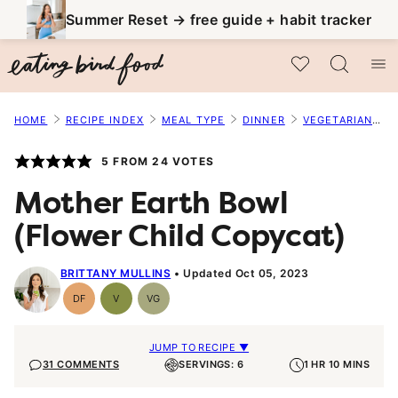
Skip
Summer Reset → free guide + habit tracker
to
My Favorites
content
HOME
RECIPE INDEX
MEAL TYPE
DINNER
VEGETARIAN MAINS
5
FROM
24
VOTES
Mother Earth Bowl
(Flower Child Copycat)
BRITTANY MULLINS
Updated Oct 05, 2023
DF
V
VG
Dairy
Vegan
Vegetarian
Free
JUMP TO RECIPE ▼
31 COMMENTS
SERVINGS: 6
1 HR 10 MINS