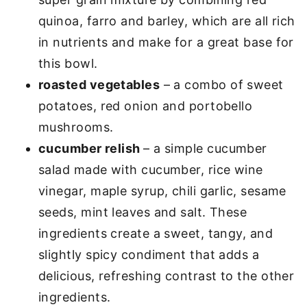
quinoa, farro and barley, which are all rich
in nutrients and make for a great base for
this bowl.
roasted vegetables
– a combo of sweet
potatoes, red onion and portobello
mushrooms.
cucumber relish
– a simple cucumber
salad made with cucumber, rice wine
vinegar, maple syrup, chili garlic, sesame
seeds, mint leaves and salt. These
ingredients create a sweet, tangy, and
slightly spicy condiment that adds a
delicious, refreshing contrast to the other
ingredients.