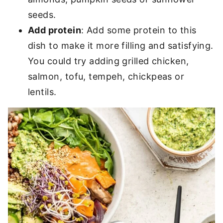
seeds.
Add protein
: Add some protein to this
dish to make it more filling and satisfying.
You could try adding grilled chicken,
salmon, tofu, tempeh, chickpeas or
lentils.