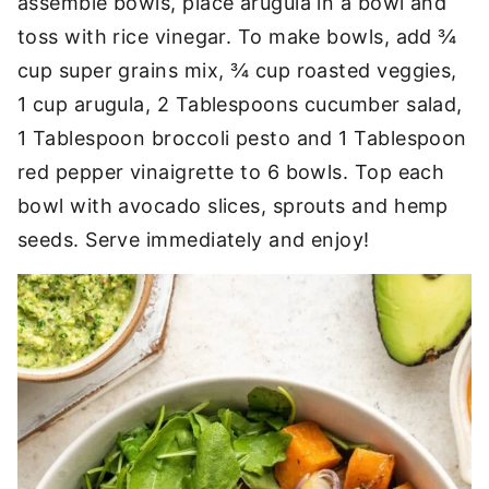
assemble bowls, place arugula in a bowl and
toss with rice vinegar. To make bowls, add ¾
cup super grains mix, ¾ cup roasted veggies,
1 cup arugula, 2 Tablespoons cucumber salad,
1 Tablespoon broccoli pesto and 1 Tablespoon
red pepper vinaigrette to 6 bowls. Top each
bowl with avocado slices, sprouts and hemp
seeds. Serve immediately and enjoy!