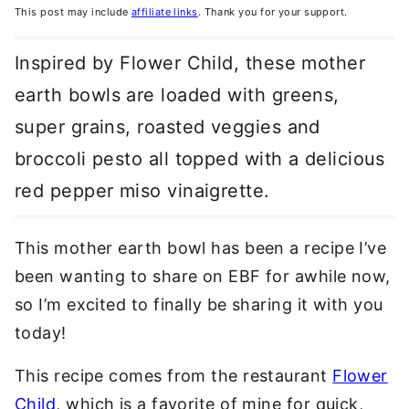
This post may include
affiliate links
. Thank you for your support.
Inspired by Flower Child, these mother
earth bowls are loaded with greens,
super grains, roasted veggies and
broccoli pesto all topped with a delicious
red pepper miso vinaigrette.
This mother earth bowl has been a recipe I’ve
been wanting to share on EBF for awhile now,
so I’m excited to finally be sharing it with you
today!
This recipe comes from the restaurant
Flower
Child
, which is a favorite of mine for quick,