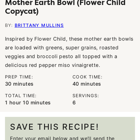
Mother Earth Bowl (Flower Child
Copycat)
BY:
BRITTANY MULLINS
Inspired by Flower Child, these mother earth bowls
are loaded with greens, super grains, roasted
veggies and broccoli pesto all topped with a
delicious red pepper miso vinaigrette.
PREP TIME:
COOK TIME:
minutes
minutes
30
minutes
40
minutes
TOTAL TIME:
SERVINGS:
hour
minutes
1
hour
10
minutes
6
SAVE THIS RECIPE!
Enter your email below and we’ll send the