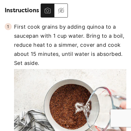
Instructions
First cook grains by adding quinoa to a
saucepan with 1 cup water. Bring to a boil,
reduce heat to a simmer, cover and cook
about 15 minutes, until water is absorbed.
Set aside.