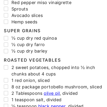
▢
Red pepper miso vinaigrette
▢
Sprouts
▢
Avocado slices
▢
Hemp seeds
SUPER GRAINS
▢
½
cup
dry red quinoa
▢
½
cup
dry farro
▢
½
cup
dry barley
ROASTED VEGETABLES
▢
2
sweet potatoes
,
chopped into ½ inch
chunks about 4 cups
▢
1
red onion
,
sliced
▢
8
oz
package portobello mushroom
,
sliced
▢
2
Tablespoons
olive oil
,
divided
▢
1
teaspoon
salt
,
divided
▢
½
teaspoon
black pepper
,
divided