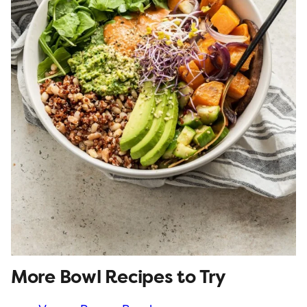
More Bowl Recipes to Try