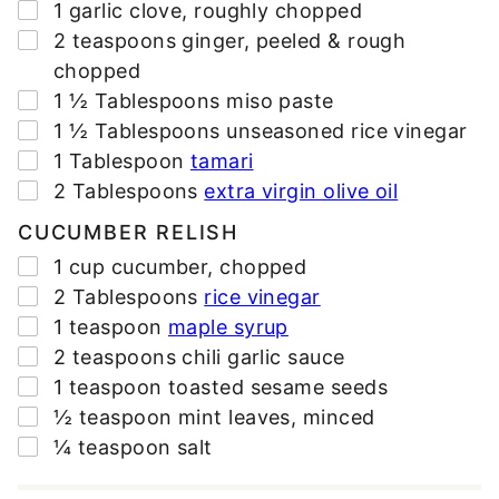
▢
1
garlic clove
,
roughly chopped
▢
2
teaspoons
ginger
,
peeled & rough
chopped
▢
1 ½
Tablespoons
miso paste
▢
1 ½
Tablespoons
unseasoned rice vinegar
▢
1
Tablespoon
tamari
▢
2
Tablespoons
extra virgin olive oil
CUCUMBER RELISH
▢
1
cup
cucumber
,
chopped
▢
2
Tablespoons
rice vinegar
▢
1
teaspoon
maple syrup
▢
2
teaspoons
chili garlic sauce
▢
1
teaspoon
toasted sesame seeds
▢
½
teaspoon
mint leaves
,
minced
▢
¼
teaspoon
salt