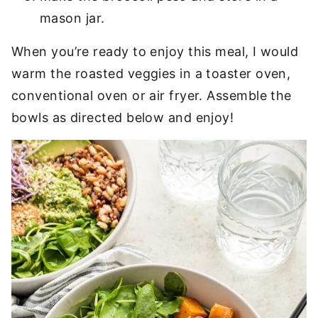
mason jar.
When you’re ready to enjoy this meal, I would
warm the roasted veggies in a toaster oven,
conventional oven or air fryer. Assemble the
bowls as directed below and enjoy!