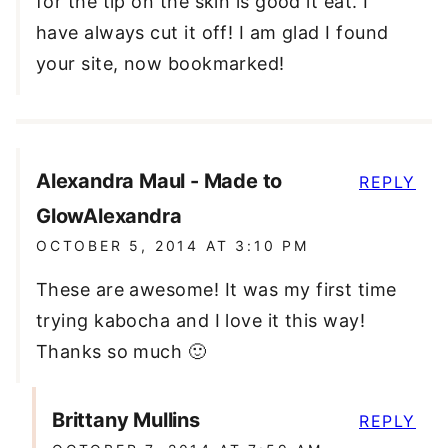
for the tip on the skin is good it eat. I
have always cut it off! I am glad I found
your site, now bookmarked!
Alexandra Maul - Made to
REPLY
GlowAlexandra
OCTOBER 5, 2014 AT 3:10 PM
These are awesome! It was my first time
trying kabocha and I love it this way!
Thanks so much 🙂
Brittany Mullins
REPLY