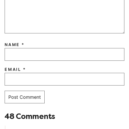
NAME
*
EMAIL
*
48 Comments