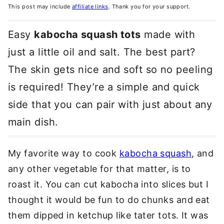
This post may include
affiliate links
. Thank you for your support.
Easy
kabocha squash tots
made with
just a little oil and salt. The best part?
The skin gets nice and soft so no peeling
is required! They’re a simple and quick
side that you can pair with just about any
main dish.
My favorite way to cook
kabocha squash
, and
any other vegetable for that matter, is to
roast it. You can cut kabocha into slices but I
thought it would be fun to do chunks and eat
them dipped in ketchup like tater tots. It was