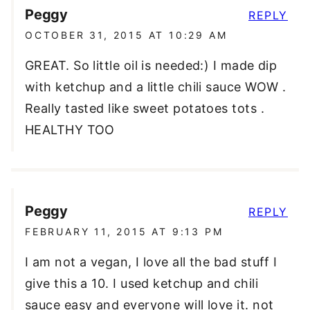
Peggy
REPLY
OCTOBER 31, 2015 AT 10:29 AM
GREAT. So little oil is needed:) I made dip
with ketchup and a little chili sauce WOW .
Really tasted like sweet potatoes tots .
HEALTHY TOO
Peggy
REPLY
FEBRUARY 11, 2015 AT 9:13 PM
I am not a vegan, I love all the bad stuff I
give this a 10. I used ketchup and chili
sauce easy and everyone will love it. not