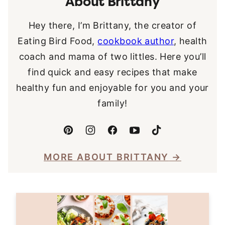
About Brittany
Hey there, I’m Brittany, the creator of
Eating Bird Food,
cookbook author
, health
coach and mama of two littles. Here you’ll
find quick and easy recipes that make
healthy fun and enjoyable for you and your
family!
MORE ABOUT BRITTANY