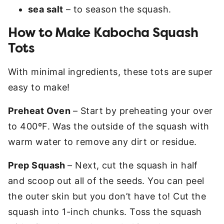
sea salt
– to season the squash.
How to Make Kabocha Squash
Tots
With minimal ingredients, these tots are super
easy to make!
Preheat Oven
– Start by preheating your over
to 400ºF. Was the outside of the squash with
warm water to remove any dirt or residue.
Prep Squash
– Next, cut the squash in half
and scoop out all of the seeds. You can peel
the outer skin but you don’t have to! Cut the
squash into 1-inch chunks. Toss the squash