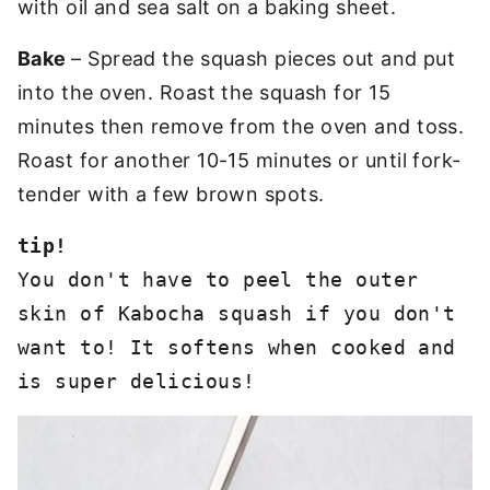
with oil and sea salt on a baking sheet.
Bake
– Spread the squash pieces out and put
into the oven. Roast the squash for 15
minutes then remove from the oven and toss.
Roast for another 10-15 minutes or until fork-
tender with a few brown spots.
You don't have to peel the outer 
skin of Kabocha squash if you don't 
want to! It softens when cooked and 
is super delicious!