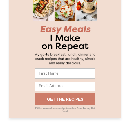
GET THE RECIPES
I’d like to receive more tips & recipes from Eating Bird
Food.