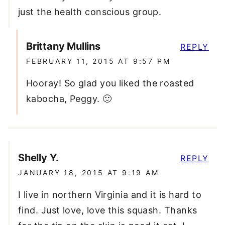
just the health conscious group.
Brittany Mullins
REPLY
FEBRUARY 11, 2015 AT 9:57 PM
Hooray! So glad you liked the roasted
kabocha, Peggy. 🙂
Shelly Y.
REPLY
JANUARY 18, 2015 AT 9:19 AM
I live in northern Virginia and it is hard to
find. Just love, love this squash. Thanks