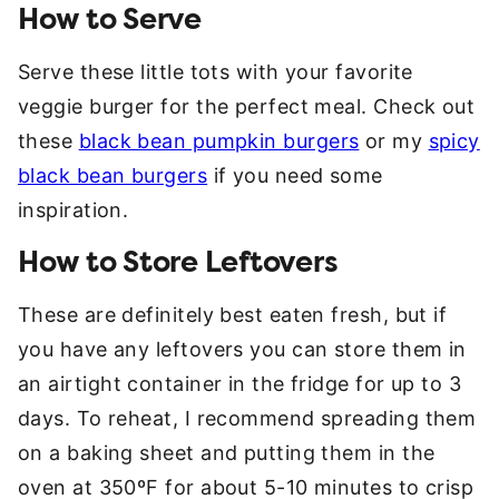
How to Serve
Serve these little tots with your favorite
veggie burger for the perfect meal. Check out
these
black bean pumpkin burgers
or my
spicy
black bean burgers
if you need some
inspiration.
How to Store Leftovers
These are definitely best eaten fresh, but if
you have any leftovers you can store them in
an airtight container in the fridge for up to 3
days. To reheat, I recommend spreading them
on a baking sheet and putting them in the
oven at 350ºF for about 5-10 minutes to crisp