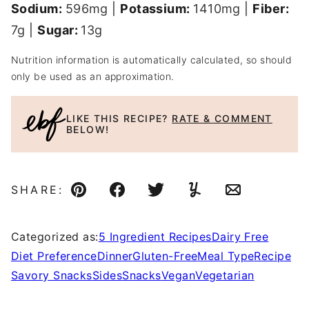
Sodium:
596
mg
|
Potassium:
1410
mg
|
Fiber:
7
g
|
Sugar:
13
g
Nutrition information is automatically calculated, so should
only be used as an approximation.
LIKE THIS RECIPE?
RATE & COMMENT
BELOW!
SHARE:
Pin
Facebook
Tweet
Yummly
Email
Categorized as:
5 Ingredient Recipes
Dairy Free
Diet Preference
Dinner
Gluten-Free
Meal Type
Recipe
Savory Snacks
Sides
Snacks
Vegan
Vegetarian