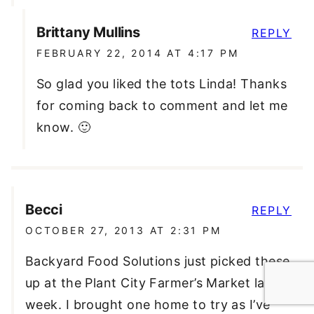
Brittany Mullins
REPLY
FEBRUARY 22, 2014 AT 4:17 PM
So glad you liked the tots Linda! Thanks
for coming back to comment and let me
know. 🙂
Becci
REPLY
OCTOBER 27, 2013 AT 2:31 PM
Backyard Food Solutions just picked these
up at the Plant City Farmer’s Market last
week. I brought one home to try as I’ve