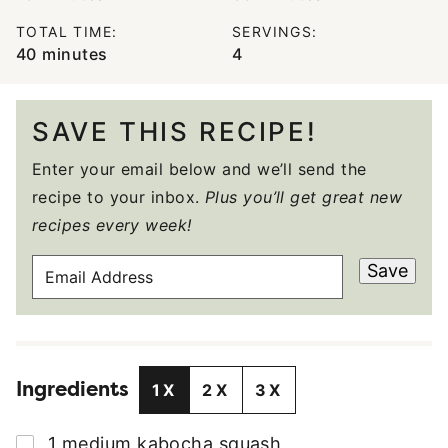
TOTAL TIME:
SERVINGS:
minutes
40
minutes
4
SAVE THIS RECIPE!
Enter your email below and we’ll send the
recipe to your inbox.
Plus you’ll get great new
recipes every week!
E
Save
M
A
I
L
Ingredients
A
1X
2X
3X
D
D
▢
1
medium
kabocha squash