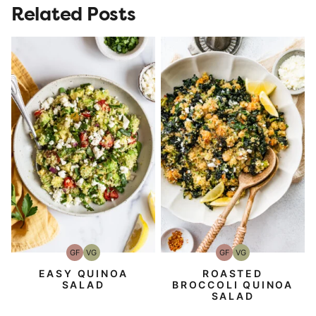
Related Posts
GF
VG
GF
VG
Gluten-
Vegetarian
Gluten-
Vegetarian
Free
Free
EASY QUINOA
ROASTED
SALAD
BROCCOLI QUINOA
SALAD