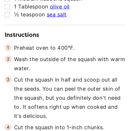
R
▢
1
Tablespoon
olive oil
E
▢
½
teaspoon
sea salt
S
S
*
Instructions
Preheat oven to 400°F.
Wash the outside of the squash with warm
water.
Cut the squash in half and scoop out all
the seeds. You can peel the outer skin of
the squash, but you definitely don't need
to. It softens right up when cooked and
it's delicious.
Cut the squash into 1-inch chunks.