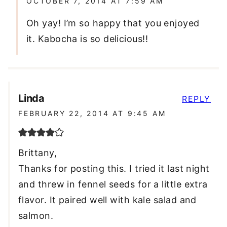
OCTOBER 7, 2014 AT 7:59 AM
Oh yay! I’m so happy that you enjoyed
it. Kabocha is so delicious!!
Linda
REPLY
FEBRUARY 22, 2014 AT 9:45 AM
Brittany,
Thanks for posting this. I tried it last night
and threw in fennel seeds for a little extra
flavor. It paired well with kale salad and
salmon.