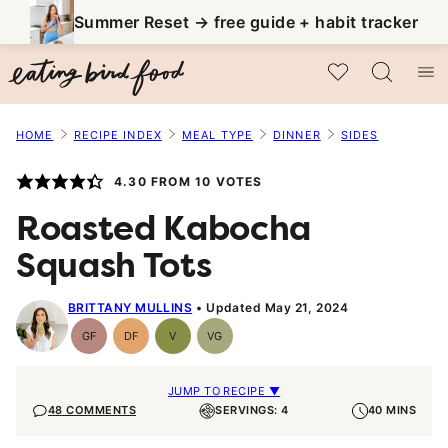
Skip
Summer Reset → free guide + habit tracker
to
My Favorites
content
HOME
RECIPE INDEX
MEAL TYPE
DINNER
SIDES
4.30
FROM
10
VOTES
Roasted Kabocha
Squash Tots
BRITTANY MULLINS
Updated May 21, 2024
GF
DF
V
VG
Gluten-
Dairy
Vegan
Vegetarian
Free
Free
JUMP TO RECIPE ▼
48 COMMENTS
SERVINGS: 4
40 MINS