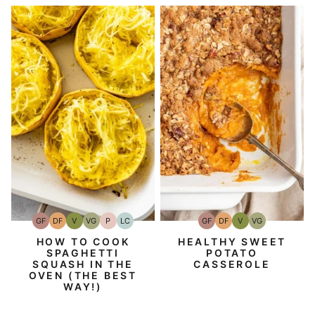
GF
DF
V
VG
P
LC
GF
DF
V
VG
Gluten-
Dairy
Vegan
Vegetarian
Paleo
Low
Gluten-
Dairy
Vegan
Vegetarian
Free
Free
Carb
Free
Free
HOW TO COOK
HEALTHY SWEET
SPAGHETTI
POTATO
SQUASH IN THE
CASSEROLE
OVEN (THE BEST
WAY!)