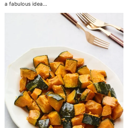
a fabulous idea…