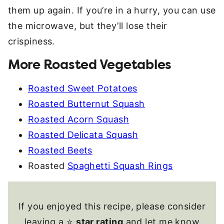
them up again. If you’re in a hurry, you can use
the microwave, but they’ll lose their
crispiness.
More Roasted Vegetables
Roasted Sweet Potatoes
Roasted Butternut Squash
Roasted Acorn Squash
Roasted Delicata Squash
Roasted Beets
Roasted
Spaghetti Squash Rings
If you enjoyed this recipe, please consider
leaving a ⭐
star rating
and let me know