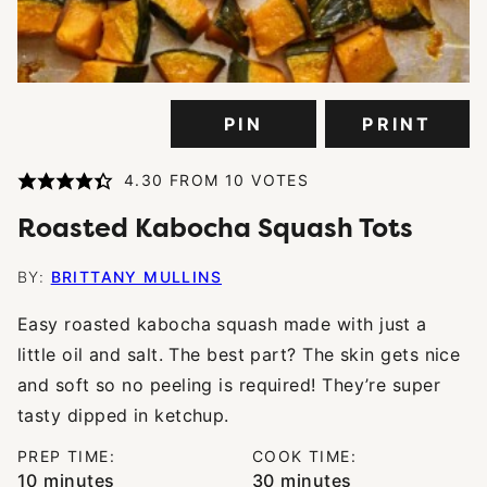
PIN
PRINT
4.30
FROM
10
VOTES
Roasted Kabocha Squash Tots
BY:
BRITTANY MULLINS
Easy roasted kabocha squash made with just a
little oil and salt. The best part? The skin gets nice
and soft so no peeling is required! They’re super
tasty dipped in ketchup.
PREP TIME:
COOK TIME:
minutes
minutes
10
minutes
30
minutes