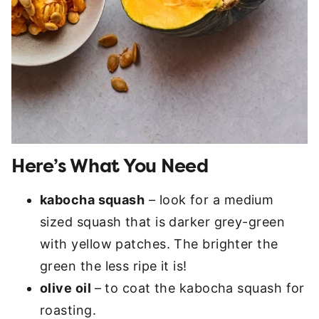
Here’s What You Need
kabocha squash
– look for a medium
sized squash that is darker grey-green
with yellow patches. The brighter the
green the less ripe it is!
olive oil
– to coat the kabocha squash for
roasting.