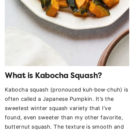
What is Kabocha Squash?
Kabocha squash (pronouced kuh·bow·chuh) is
often called a Japanese Pumpkin. It’s the
sweetest winter squash variety that I’ve
found, even sweeter than my other favorite,
butternut squash. The texture is smooth and