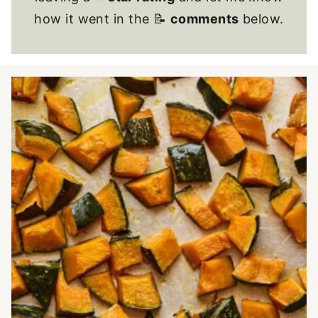
how it went in the 📝
comments
below.