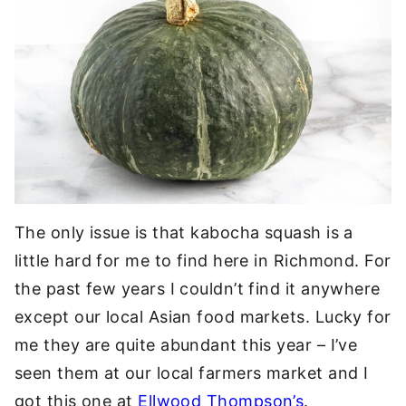
The only issue is that kabocha squash is a
little hard for me to find here in Richmond. For
the past few years I couldn’t find it anywhere
except our local Asian food markets. Lucky for
me they are quite abundant this year – I’ve
seen them at our local farmers market and I
got this one at
Ellwood Thompson’s
.