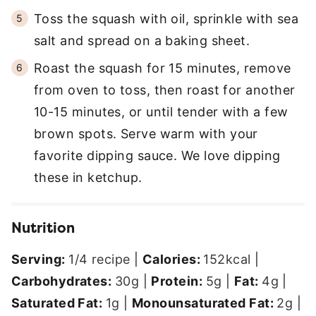
Toss the squash with oil, sprinkle with sea
salt and spread on a baking sheet.
Roast the squash for 15 minutes, remove
from oven to toss, then roast for another
10-15 minutes, or until tender with a few
brown spots. Serve warm with your
favorite dipping sauce. We love dipping
these in ketchup.
Nutrition
Serving:
1
/4 recipe
|
Calories:
152
kcal
|
Carbohydrates:
30
g
|
Protein:
5
g
|
Fat:
4
g
|
Saturated Fat:
1
g
|
Monounsaturated Fat:
2
g
|