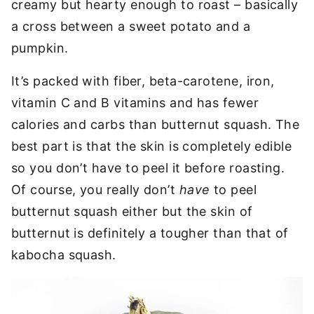
creamy but hearty enough to roast – basically
a cross between a sweet potato and a
pumpkin.
It’s packed with fiber, beta-carotene, iron,
vitamin C and B vitamins and has fewer
calories and carbs than butternut squash. The
best part is that the skin is completely edible
so you don’t have to peel it before roasting.
Of course, you really don’t
have
to peel
butternut squash either but the skin of
butternut is definitely a tougher than that of
kabocha squash.