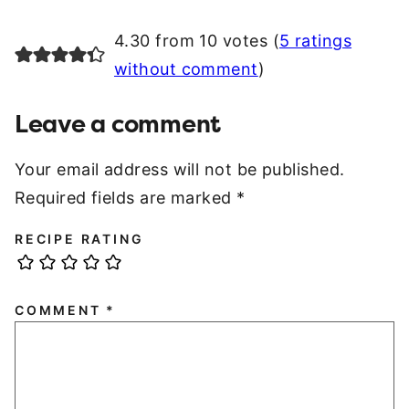
4.30 from 10 votes (
5 ratings
without comment
)
Leave a comment
Your email address will not be published.
Required fields are marked
*
RECIPE RATING
COMMENT
*