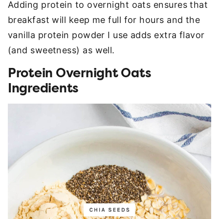
Adding protein to overnight oats ensures that
breakfast will keep me full for hours and the
vanilla protein powder I use adds extra flavor
(and sweetness) as well.
Protein Overnight Oats
Ingredients