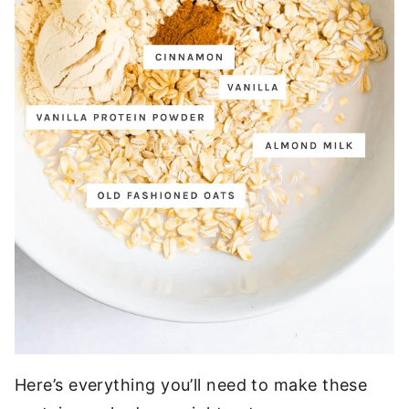
Here’s everything you’ll need to make these