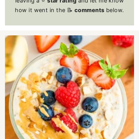
leaving a ⭐
star rating
and let me know
how it went in the 📝
comments
below.