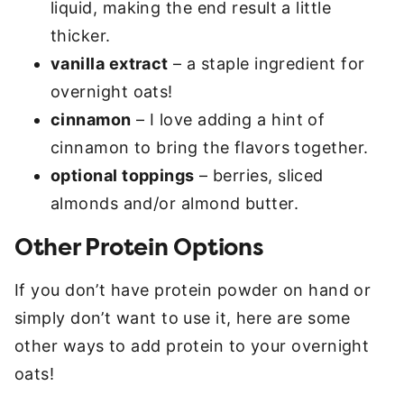
liquid, making the end result a little
thicker.
vanilla extract
– a staple ingredient for
overnight oats!
cinnamon
– I love adding a hint of
cinnamon to bring the flavors together.
optional toppings
– berries, sliced
almonds and/or almond butter.
Other Protein Options
If you don’t have protein powder on hand or
simply don’t want to use it, here are some
other ways to add protein to your overnight
oats!