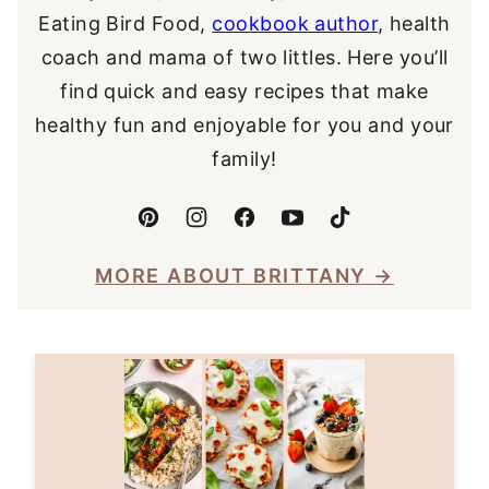
Eating Bird Food,
cookbook author
, health
coach and mama of two littles. Here you’ll
find quick and easy recipes that make
healthy fun and enjoyable for you and your
family!
MORE ABOUT BRITTANY