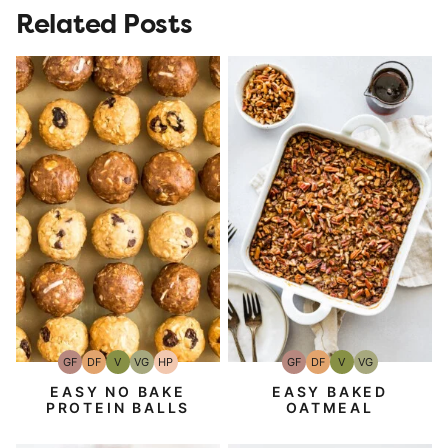
Related Posts
GF
DF
V
VG
HP
GF
DF
V
VG
Gluten-
Dairy
Vegan
Vegetarian
High-
Gluten-
Dairy
Vegan
Vegetarian
Free
Free
Protein
Free
Free
EASY NO BAKE
EASY BAKED
PROTEIN BALLS
OATMEAL