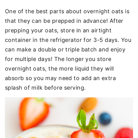
One of the best parts about overnight oats is
that they can be prepped in advance! After
prepping your oats, store in an airtight
container in the refrigerator for 3-5 days. You
can make a double or triple batch and enjoy
for multiple days! The longer you store
overnight oats, the more liquid they will
absorb so you may need to add an extra
splash of milk before serving.