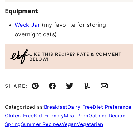
Equipment
Weck Jar
(my favorite for storing
overnight oats)
LIKE THIS RECIPE?
RATE & COMMENT
BELOW!
SHARE:
Pin
Facebook
Tweet
Yummly
Email
Categorized as:
Breakfast
Dairy Free
Diet Preference
Gluten-Free
Kid-Friendly
Meal Prep
Oatmeal
Recipe
Spring
Summer Recipes
Vegan
Vegetarian