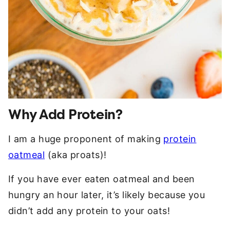
Why Add Protein?
I am a huge proponent of making
protein
oatmeal
(aka proats)!
If you have ever eaten oatmeal and been
hungry an hour later, it’s likely because you
didn’t add any protein to your oats!