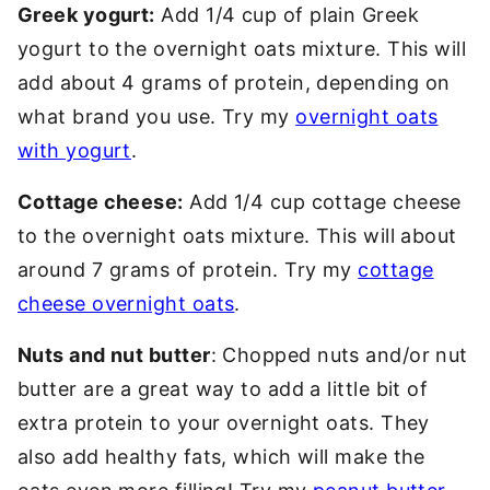
Greek yogurt:
Add 1/4 cup of plain Greek
yogurt to the overnight oats mixture. This will
add about 4 grams of protein, depending on
what brand you use. Try my
overnight oats
with yogurt
.
Cottage cheese:
Add 1/4 cup cottage cheese
to the overnight oats mixture. This will about
around 7 grams of protein. Try my
cottage
cheese overnight oats
.
Nuts and nut butter
: Chopped nuts and/or nut
butter are a great way to add a little bit of
extra protein to your overnight oats. They
also add healthy fats, which will make the