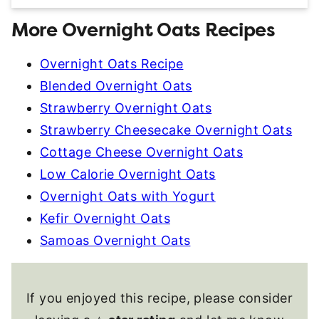
More Overnight Oats Recipes
Overnight Oats Recipe
Blended Overnight Oats
Strawberry Overnight Oats
Strawberry Cheesecake Overnight Oats
Cottage Cheese Overnight Oats
Low Calorie Overnight Oats
Overnight Oats with Yogurt
Kefir Overnight Oats
Samoas Overnight Oats
If you enjoyed this recipe, please consider