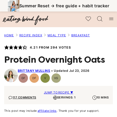
Skip
Summer Reset → free guide + habit tracker
to
My Favorites
content
HOME
RECIPE INDEX
MEAL TYPE
BREAKFAST
4.21
FROM
294
VOTES
Protein Overnight Oats
BRITTANY MULLINS
Updated Jul 23, 2026
GF
DF
V
VG
Gluten-
Dairy
Vegan
Vegetarian
Free
Free
JUMP TO RECIPE ▼
117 COMMENTS
SERVINGS: 1
10 MINS
This post may include
affiliate links
. Thank you for your support.