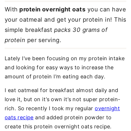
With
protein overnight oats
you can have
your oatmeal and get your protein in! This
simple breakfast
packs 30 grams of
protein
per serving.
Lately I’ve been focusing on my protein intake
and looking for easy ways to increase the
amount of protein I’m eating each day.
I eat oatmeal for breakfast almost daily and
love it, but on it’s own it’s not super protein-
rich. So recently I took my regular
overnight
oats recipe
and added protein powder to
create this protein overnight oats recipe.