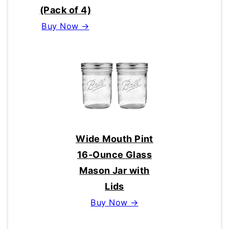
(Pack of 4)
Buy Now →
Wide Mouth Pint
16-Ounce Glass
Mason Jar with
Lids
Buy Now →