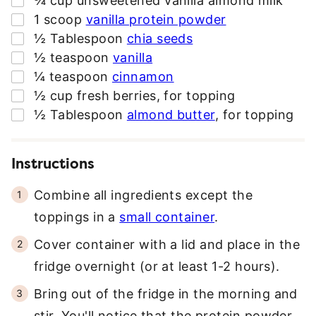
¾
cup
unsweetened vanilla almond milk
E
▢
1
scoop
vanilla protein powder
S
▢
½
Tablespoon
chia seeds
S
▢
½
teaspoon
vanilla
*
▢
¼
teaspoon
cinnamon
▢
½
cup
fresh berries
,
for topping
▢
½
Tablespoon
almond butter
,
for topping
Instructions
Combine all ingredients except the
toppings in a
small container
.
Cover container with a lid and place in the
fridge overnight (or at least 1-2 hours).
Bring out of the fridge in the morning and
stir. You'll notice that the protein powder,