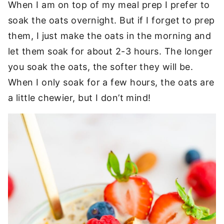
When I am on top of my meal prep I prefer to
soak the oats overnight. But if I forget to prep
them, I just make the oats in the morning and
let them soak for about 2-3 hours. The longer
you soak the oats, the softer they will be.
When I only soak for a few hours, the oats are
a little chewier, but I don’t mind!