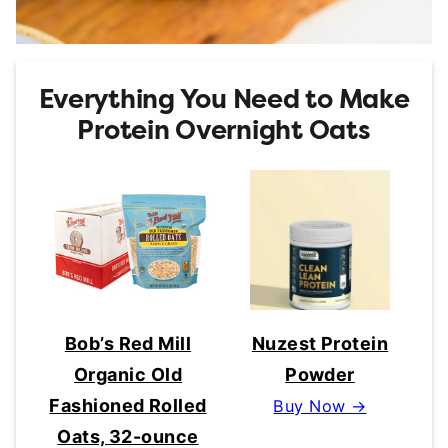
Everything You Need to Make
Protein Overnight Oats
Bob’s Red Mill
Nuzest Protein
Organic Old
Powder
Fashioned Rolled
Buy Now →
Oats, 32-ounce