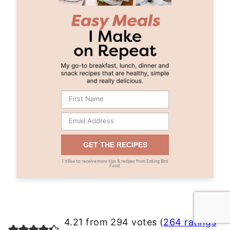
GET THE RECIPES
I’d like to receive more tips & recipes from Eating Bird
Food.
4.21 from 294 votes (
264 ratings