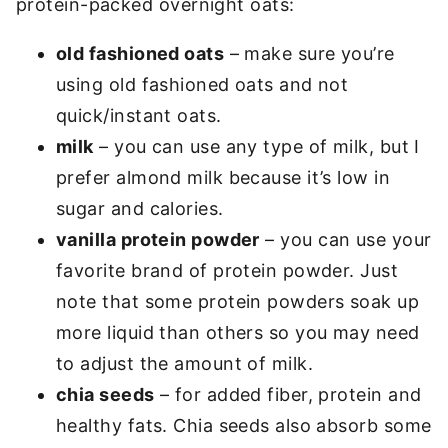
protein-packed overnight oats:
old fashioned oats
– make sure you’re
using old fashioned oats and not
quick/instant oats.
milk
– you can use any type of milk, but I
prefer almond milk because it’s low in
sugar and calories.
vanilla
protein powder
– you can use your
favorite brand of protein powder. Just
note that some protein powders soak up
more liquid than others so you may need
to adjust the amount of milk.
chia seeds
– for added fiber, protein and
healthy fats. Chia seeds also absorb some