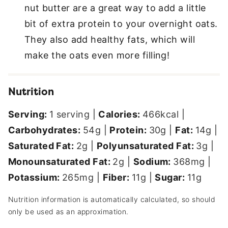
nut butter are a great way to add a little
bit of extra protein to your overnight oats.
They also add healthy fats, which will
make the oats even more filling!
Nutrition
Serving:
1
serving
|
Calories:
466
kcal
|
Carbohydrates:
54
g
|
Protein:
30
g
|
Fat:
14
g
|
Saturated Fat:
2
g
|
Polyunsaturated Fat:
3
g
|
Monounsaturated Fat:
2
g
|
Sodium:
368
mg
|
Potassium:
265
mg
|
Fiber:
11
g
|
Sugar:
11
g
Nutrition information is automatically calculated, so should
only be used as an approximation.