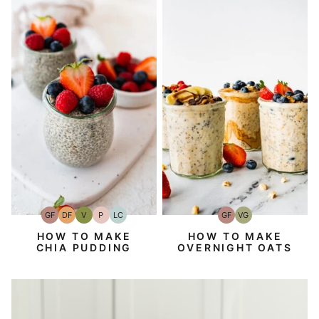
GF
DF
V
P
LC
GF
VG
Gluten-
Dairy
Vegan
Paleo
Low
Gluten-
Vegetarian
Free
Free
Carb
Free
HOW TO MAKE
HOW TO MAKE
CHIA PUDDING
OVERNIGHT OATS