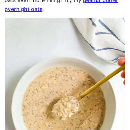
oats even more filling! Try my
peanut butter
overnight oats
.