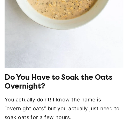
Do You Have to Soak the Oats
Overnight?
You actually don’t! I know the name is
“overnight oats” but you actually just need to
soak oats for a few hours.