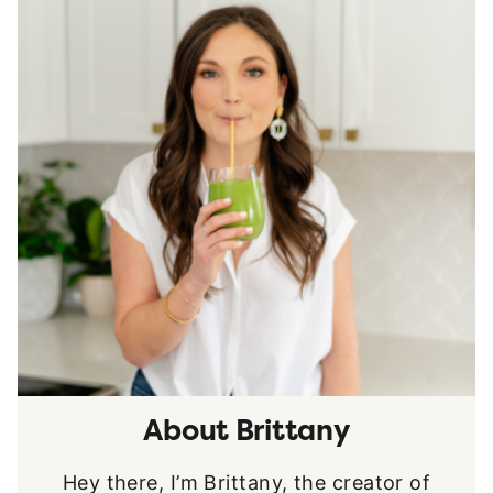
About Brittany
Hey there, I’m Brittany, the creator of