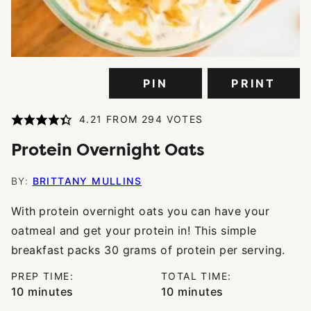
PIN
PRINT
4.21
FROM
294
VOTES
Protein Overnight Oats
BY:
BRITTANY MULLINS
With
protein overnight oats you can have your
oatmeal and get your protein in! This simple
breakfast packs 30 grams of protein per serving.
PREP TIME:
TOTAL TIME:
minutes
minutes
10
minutes
10
minutes