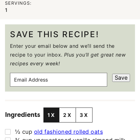
SERVINGS:
1
SAVE THIS RECIPE!
Enter your email below and we’ll send the
recipe to your inbox.
Plus you’ll get great new
recipes every week!
E
Save
M
A
I
L
Ingredients
A
1X
2X
3X
D
D
▢
½
cup
old fashioned rolled oats
R
▢