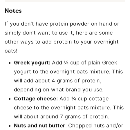
Notes
If you don’t have protein powder on hand or
simply don’t want to use it, here are some
other ways to add protein to your overnight
oats!
Greek yogurt:
Add ¼ cup of plain Greek
yogurt to the overnight oats mixture. This
will add about 4 grams of protein,
depending on what brand you use.
Cottage cheese:
Add ¼ cup cottage
cheese to the overnight oats mixture. This
will about around 7 grams of protein.
Nuts and nut butter
: Chopped nuts and/or