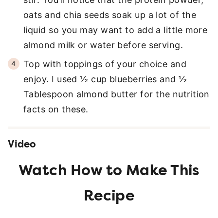
oats and chia seeds soak up a lot of the
liquid so you may want to add a little more
almond milk or water before serving.
Top with toppings of your choice and
enjoy. I used ½ cup blueberries and ½
Tablespoon almond butter for the nutrition
facts on these.
Video