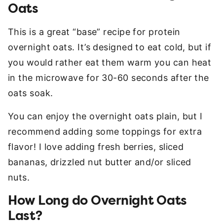
Oats
This is a great “base” recipe for protein
overnight oats. It’s designed to eat cold, but if
you would rather eat them warm you can heat
in the microwave for 30-60 seconds after the
oats soak.
You can enjoy the overnight oats plain, but I
recommend adding some toppings for extra
flavor! I love adding fresh berries, sliced
bananas, drizzled nut butter and/or sliced
nuts.
How Long do Overnight Oats
Last?