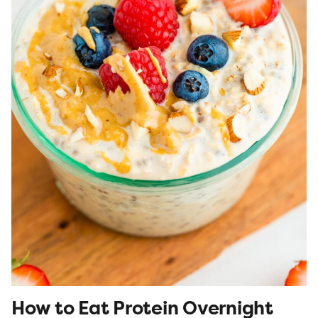
How to Eat Protein Overnight