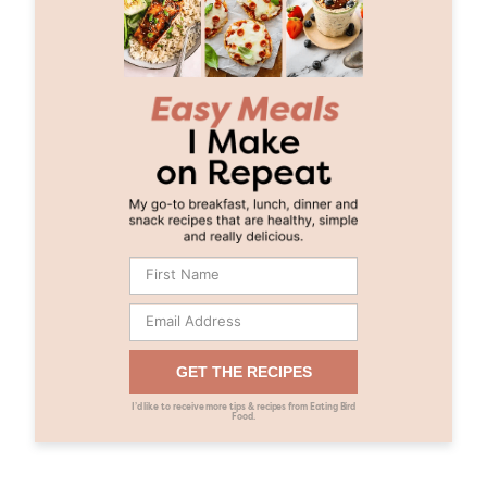
GET THE RECIPES
I’d like to receive more tips & recipes from Eating Bird
Food.