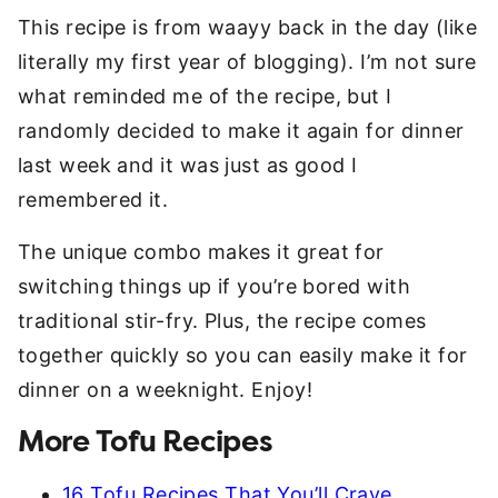
This recipe is from waayy back in the day (like
literally my first year of blogging). I’m not sure
what reminded me of the recipe, but I
randomly decided to make it again for dinner
last week and it was just as good I
remembered it.
The unique combo makes it great for
switching things up if you’re bored with
traditional stir-fry. Plus, the recipe comes
together quickly so you can easily make it for
dinner on a weeknight. Enjoy!
More Tofu Recipes
16 Tofu Recipes That You’ll Crave