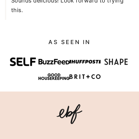
Sounds delicious! Look forward to trying
this.
AS SEEN IN
Eating
Bird
Food