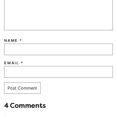
NAME
*
EMAIL
*
4 Comments