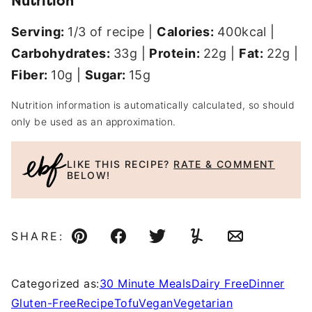
Nutrition
Serving:
1
/3 of recipe
|
Calories:
400
kcal
|
Carbohydrates:
33
g
|
Protein:
22
g
|
Fat:
22
g
|
Fiber:
10
g
|
Sugar:
15
g
Nutrition information is automatically calculated, so should
only be used as an approximation.
LIKE THIS RECIPE?
RATE & COMMENT
BELOW!
SHARE:
Pin
Facebook
Tweet
Yummly
Email
Categorized as:
30 Minute Meals
Dairy Free
Dinner
Gluten-Free
Recipe
Tofu
Vegan
Vegetarian