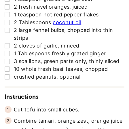
S
▢
2
fresh navel oranges
,
juiced
S
▢
1
teaspoon
hot red pepper flakes
*
▢
2
Tablespoons
coconut oil
▢
2
large fennel bulbs
,
chopped into thin
strips
▢
2
cloves
of garlic
,
minced
▢
1
Tablespoons
freshly grated ginger
▢
3
scallions
,
green parts only, thinly sliced
▢
10
whole fresh basil leaves
,
chopped
▢
crushed peanuts
,
optional
Instructions
Cut tofu into small cubes.
Combine tamari, orange zest, orange juice