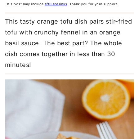
This post may include
affiliate links
. Thank you for your support.
This tasty orange tofu dish pairs stir-fried
tofu with crunchy fennel in an orange
basil sauce. The best part? The whole
dish comes together in less than 30
minutes!