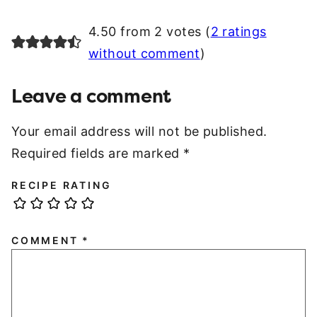
4.50 from 2 votes (
2 ratings
without comment
)
Leave a comment
Your email address will not be published.
Required fields are marked
*
RECIPE RATING
COMMENT
*