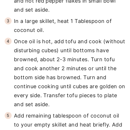
and hot red pepper flakes in small bowl
and set aside.
In a large skillet, heat 1 Tablespoon of
coconut oil.
Once oil is hot, add tofu and cook (without
disturbing cubes) until bottoms have
browned, about 2-3 minutes. Turn tofu
and cook another 2 minutes or until the
bottom side has browned. Turn and
continue cooking until cubes are golden on
every side. Transfer tofu pieces to plate
and set aside.
Add remaining tablespoon of coconut oil
to your empty skillet and heat briefly. Add