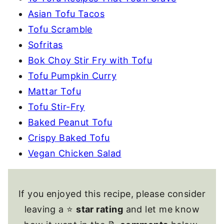
Asian Tofu Tacos
Tofu Scramble
Sofritas
Bok Choy Stir Fry with Tofu
Tofu Pumpkin Curry
Mattar Tofu
Tofu Stir-Fry
Baked Peanut Tofu
Crispy Baked Tofu
Vegan Chicken Salad
If you enjoyed this recipe, please consider
leaving a ⭐
star rating
and let me know