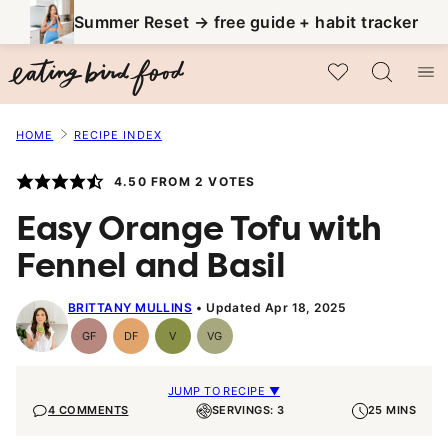
Skip
Summer Reset → free guide + habit tracker
to
My Favorites
content
HOME
RECIPE INDEX
4.50
FROM
2
VOTES
Easy Orange Tofu with
Fennel and Basil
BRITTANY MULLINS
Updated Apr 18, 2025
GF
DF
V
VG
Gluten-
Dairy
Vegan
Vegetarian
Free
Free
JUMP TO RECIPE ▼
4 COMMENTS
SERVINGS: 3
25 MINS