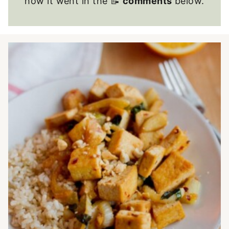
how it went in the 📝
comments
below.