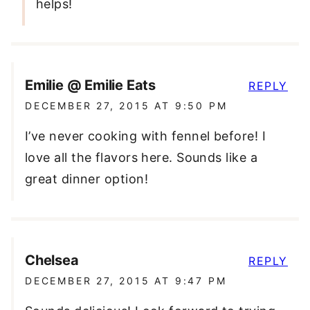
helps!
Emilie @ Emilie Eats
REPLY
DECEMBER 27, 2015 AT 9:50 PM
I’ve never cooking with fennel before! I
love all the flavors here. Sounds like a
great dinner option!
Chelsea
REPLY
DECEMBER 27, 2015 AT 9:47 PM