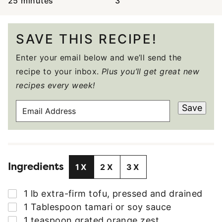
25
minutes
3
SAVE THIS RECIPE!
Enter your email below and we’ll send the
recipe to your inbox.
Plus you’ll get great new
recipes every week!
E
Save
M
A
I
L
Ingredients
A
1X
2X
3X
D
D
▢
1
lb
extra-firm tofu
,
pressed and drained
R
▢
1
Tablespoon
tamari or soy sauce
E
▢
1
teaspoon
grated orange zest