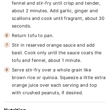
fennel and stir-fry until crisp and tender,
about 2 minutes. Add garlic, ginger and
scallions and cook until fragrant, about 30
seconds.
Return tofu to pan.
Stir in reserved orange sauce and add
basil. Cook only until the sauce coats the
tofu and fennel, about 1 minute.
Serve stir-fry over a whole grain like
brown rice or quinoa. Squeeze a little extra
orange juice over each serving and top
with crushed peanuts, if desired.