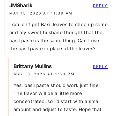
JMSharik
REPLY
MAY 16, 2026 AT 11:39 AM
I couldn’t get Basil leaves to chop up some
and my sweet husband thought that the
basil paste is the same thing. Can I use
the basil paste in place of the leaves?
Brittany Mullins
REPLY
MAY 18, 2026 AT 2:50 PM
Yes, basil paste should work just fine!
The flavor will be a little more
concentrated, so I’d start with a small
amount and adjust to taste. Hope that