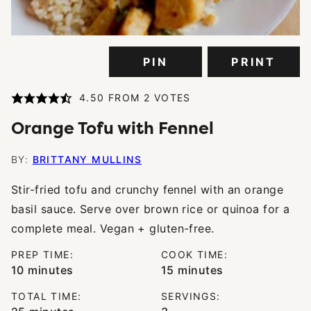
PIN
PRINT
4.50
FROM
2
VOTES
Orange Tofu with Fennel
BY:
BRITTANY MULLINS
Stir-fried tofu and crunchy fennel with an orange
basil sauce. Serve over brown rice or quinoa for a
complete meal. Vegan + gluten-free.
PREP TIME:
COOK TIME:
minutes
minutes
10
minutes
15
minutes
TOTAL TIME:
SERVINGS:
minutes