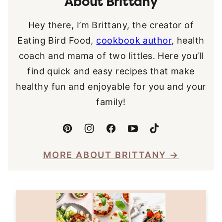
About Brittany
Hey there, I’m Brittany, the creator of
Eating Bird Food,
cookbook author
, health
coach and mama of two littles. Here you’ll
find quick and easy recipes that make
healthy fun and enjoyable for you and your
family!
MORE ABOUT BRITTANY