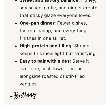
Sweet and savory balance
: Honey,
soy sauce, garlic, and ginger create
that sticky glaze everyone loves.
One-pan dinner
: Fewer dishes,
faster cleanup, and everything
finishes in one skillet.
High-protein and filling
: Shrimp
keeps this meal light but satisfying.
Easy to pair with sides
: Serve it
over rice, cauliflower rice, or
alongside roasted or stir-fried
veggies.