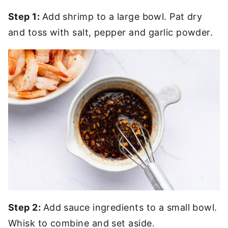
Step 1:
Add shrimp to a large bowl. Pat dry
and toss with salt, pepper and garlic powder.
Step 2:
Add sauce ingredients to a small bowl.
Whisk to combine and set aside.