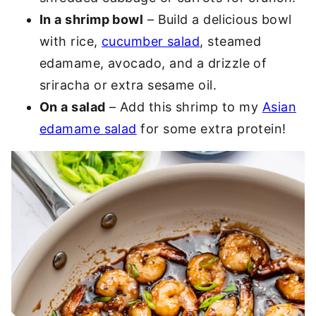
In a shrimp bowl
– Build a delicious bowl
with rice,
cucumber salad
, steamed
edamame, avocado, and a drizzle of
sriracha or extra sesame oil.
On a salad
– Add this shrimp to my
Asian
edamame salad
for some extra protein!