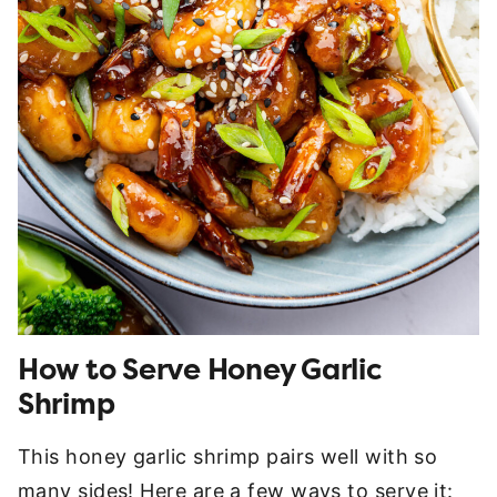
How to Serve Honey Garlic
Shrimp
This honey garlic shrimp pairs well with so
many sides! Here are a few ways to serve it: