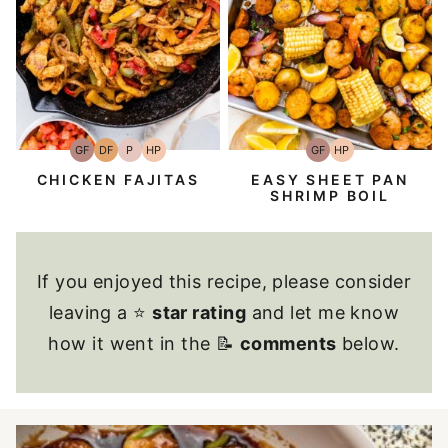
GF
DF
P
HP
GF
HP
Gluten-
Dairy
Paleo
High-
Gluten-
High-
Free
Free
Protein
Free
Protein
CHICKEN FAJITAS
EASY SHEET PAN
SHRIMP BOIL
If you enjoyed this recipe, please consider
leaving a ⭐
star rating
and let me know
how it went in the 📝
comments
below.