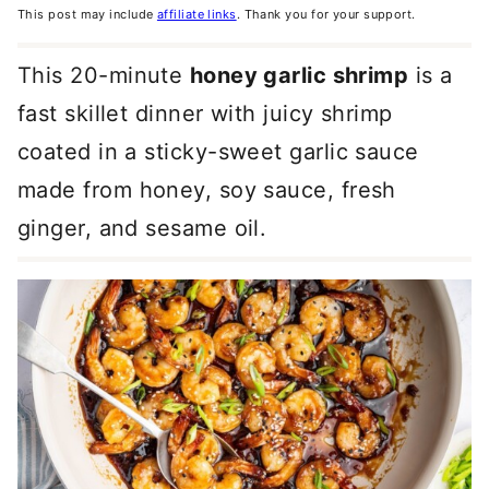
This post may include
affiliate links
. Thank you for your support.
This 20-minute
honey garlic shrimp
is a
fast skillet dinner with juicy shrimp
coated in a sticky-sweet garlic sauce
made from honey, soy sauce, fresh
ginger, and sesame oil.