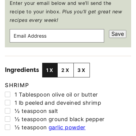
Enter your email below and we’ll send the
recipe to your inbox.
Plus you’ll get great new
recipes every week!
E
Save
M
A
I
L
Ingredients
A
1X
2X
3X
D
D
SHRIMP
R
▢
1
Tablespoon
olive oil or butter
E
▢
1
lb
peeled and deveined shrimp
S
▢
½
teaspoon
salt
S
▢
½
teaspoon
ground black pepper
*
▢
½
teaspoon
garlic powder