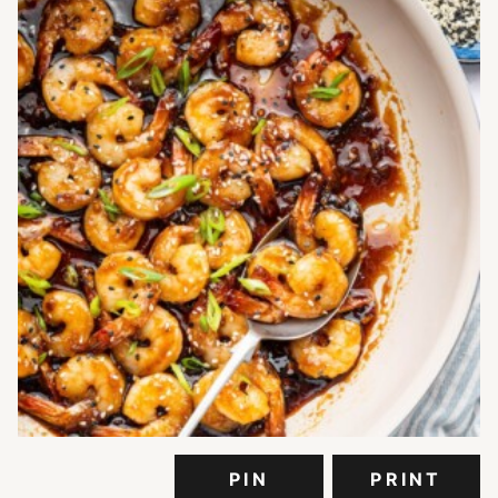
PIN
PRINT