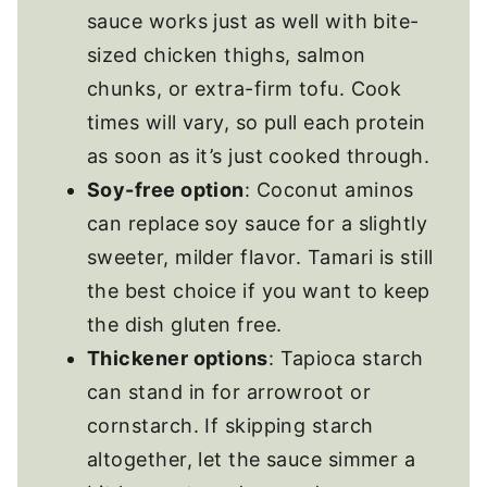
sauce works just as well with bite-
sized chicken thighs, salmon
chunks, or extra-firm tofu. Cook
times will vary, so pull each protein
as soon as it’s just cooked through.
Soy-free option
: Coconut aminos
can replace soy sauce for a slightly
sweeter, milder flavor. Tamari is still
the best choice if you want to keep
the dish gluten free.
Thickener options
: Tapioca starch
can stand in for arrowroot or
cornstarch. If skipping starch
altogether, let the sauce simmer a