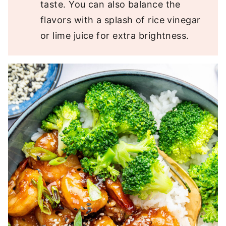
taste. You can also balance the
flavors with a splash of rice vinegar
or lime juice for extra brightness.