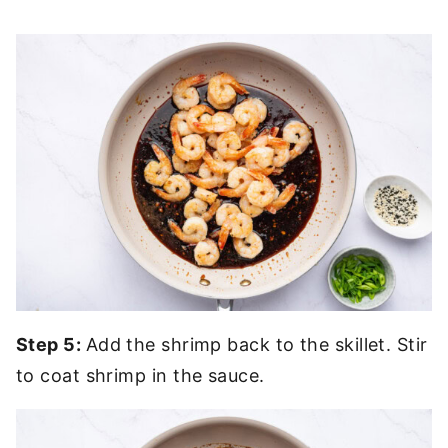
Step 5:
Add the shrimp back to the skillet. Stir
to coat shrimp in the sauce.