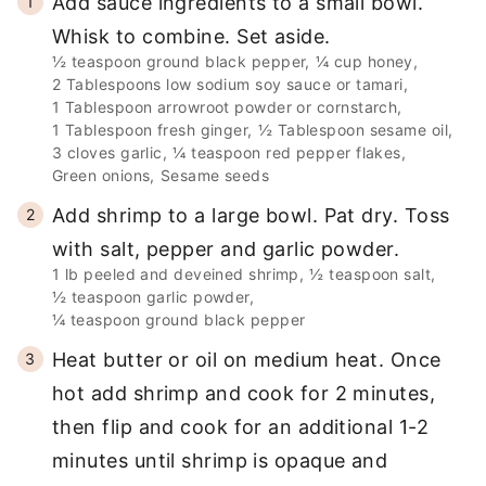
Add sauce ingredients to a small bowl.
Whisk to combine. Set aside.
½ teaspoon ground black pepper,
¼ cup honey,
2 Tablespoons low sodium soy sauce or tamari,
1 Tablespoon arrowroot powder or cornstarch,
1 Tablespoon fresh ginger,
½ Tablespoon sesame oil,
3 cloves garlic,
¼ teaspoon red pepper flakes,
Green onions,
Sesame seeds
Add shrimp to a large bowl. Pat dry. Toss
with salt, pepper and garlic powder.
1 lb peeled and deveined shrimp,
½ teaspoon salt,
½ teaspoon garlic powder,
¼ teaspoon ground black pepper
Heat butter or oil on medium heat. Once
hot add shrimp and cook for 2 minutes,
then flip and cook for an additional 1-2
minutes until shrimp is opaque and