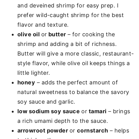
and deveined shrimp for easy prep. I
prefer wild-caught shrimp for the best
flavor and texture.
olive oil
or
butter
– for cooking the
shrimp and adding a bit of richness.
Butter will give a more classic, restaurant-
style flavor, while olive oil keeps things a
little lighter.
honey
– adds the perfect amount of
natural sweetness to balance the savory
soy sauce and garlic.
low sodium soy sauce
or
tamari
– brings
a rich umami depth to the sauce.
arrowroot powder
or
cornstarch
– helps