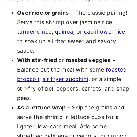
Over rice or grains
– The classic pairing!
Serve this shrimp over jasmine rice,
turmeric rice
,
quinoa
, or
cauliflower rice
to soak up all that sweet and savory
sauce.
With stir-fried
or
roasted veggies
–
Balance out the meal with some
roasted
broccoli
,
air fryer zucchini
, or a simple
stir-fry of bell peppers, carrots, and snap
peas.
As a lettuce wrap
– Skip the grains and
serve the shrimp in lettuce cups for a
lighter, low-carb meal. Add some
shredded cabbage or carrots for crunch.