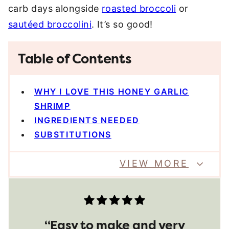
carb days alongside
roasted broccoli
or
sautéed broccolini
. It’s so good!
Table of Contents
WHY I LOVE THIS HONEY GARLIC
SHRIMP
INGREDIENTS NEEDED
SUBSTITUTIONS
VIEW MORE
“Easy to make and very