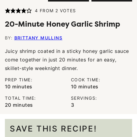
4
FROM
2
VOTES
20-Minute Honey Garlic Shrimp
BY:
BRITTANY MULLINS
Juicy shrimp coated in a sticky honey garlic sauce
come together in just 20 minutes for an easy,
skillet-style weeknight dinner.
PREP TIME:
COOK TIME:
minutes
minutes
10
minutes
10
minutes
TOTAL TIME:
SERVINGS:
minutes
20
minutes
3
SAVE THIS RECIPE!