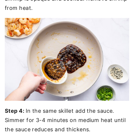
from heat.
Step 4:
In the same skillet add the sauce.
Simmer for 3-4 minutes on medium heat until
the sauce reduces and thickens.