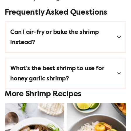
Frequently Asked Questions
Can I air-fry or bake the shrimp
instead?
What’s the best shrimp to use for
honey garlic shrimp?
More Shrimp Recipes