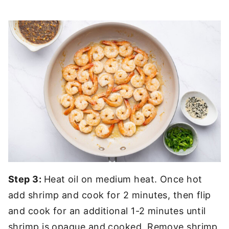
Step 3:
Heat oil on medium heat. Once hot
add shrimp and cook for 2 minutes, then flip
and cook for an additional 1-2 minutes until
shrimp is opaque and cooked. Remove shrimp