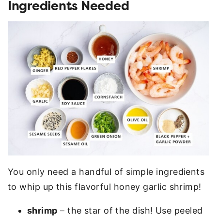
Ingredients Needed
You only need a handful of simple ingredients
to whip up this flavorful honey garlic shrimp!
shrimp
– the star of the dish! Use peeled