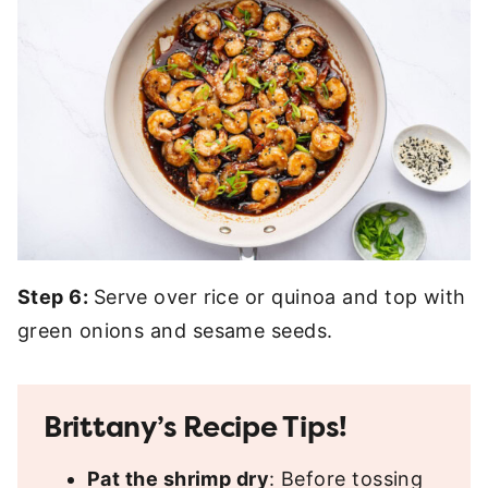
Step 6:
Serve over rice or quinoa and top with
green onions and sesame seeds.
Brittany’s Recipe Tips!
Pat the shrimp dry
: Before tossing