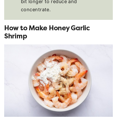
bit longer to reduce and
concentrate.
How to Make Honey Garlic
Shrimp