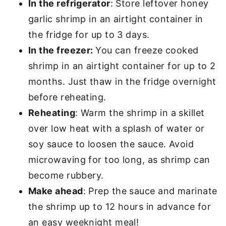
In the refrigerator
: Store leftover honey
garlic shrimp in an airtight container in
the fridge for up to 3 days.
In the freezer:
You can freeze cooked
shrimp in an airtight container for up to 2
months. Just thaw in the fridge overnight
before reheating.
Reheating
: Warm the shrimp in a skillet
over low heat with a splash of water or
soy sauce to loosen the sauce. Avoid
microwaving for too long, as shrimp can
become rubbery.
Make ahead
: Prep the sauce and marinate
the shrimp up to 12 hours in advance for
an easy weeknight meal!