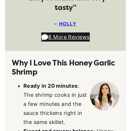
tasty”
–
HOLLY
8 More Reviews
Why I Love This Honey Garlic
Shrimp
Ready in 20 minutes
:
The shrimp cooks in just
a few minutes and the
sauce thickens right in
the same skillet.