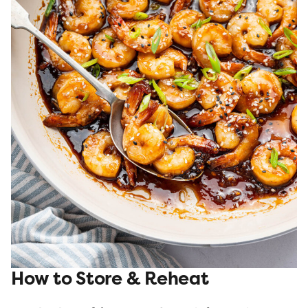
How to Store & Reheat