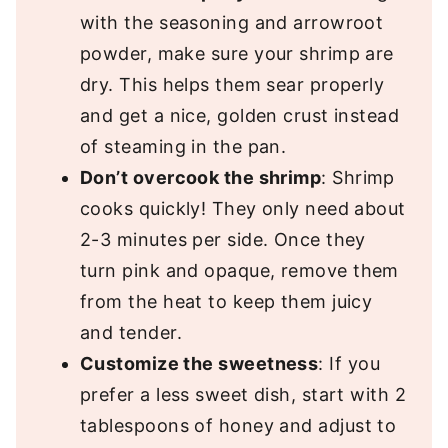
with the seasoning and arrowroot
powder, make sure your shrimp are
dry. This helps them sear properly
and get a nice, golden crust instead
of steaming in the pan.
Don’t overcook the shrimp
: Shrimp
cooks quickly! They only need about
2-3 minutes per side. Once they
turn pink and opaque, remove them
from the heat to keep them juicy
and tender.
Customize the sweetness
: If you
prefer a less sweet dish, start with 2
tablespoons of honey and adjust to