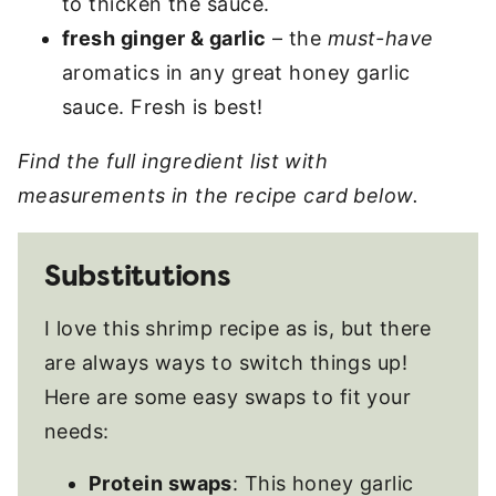
to thicken the sauce.
fresh ginger & garlic
– the
must-have
aromatics in any great honey garlic
sauce. Fresh is best!
Find the full ingredient list with
measurements in the recipe card below.
Substitutions
I love this shrimp recipe as is, but there
are always ways to switch things up!
Here are some easy swaps to fit your
needs:
Protein swaps
: This honey garlic