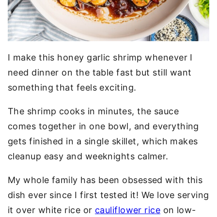
I make this honey garlic shrimp whenever I
need dinner on the table fast but still want
something that feels exciting.
The shrimp cooks in minutes, the sauce
comes together in one bowl, and everything
gets finished in a single skillet, which makes
cleanup easy and weeknights calmer.
My whole family has been obsessed with this
dish ever since I first tested it! We love serving
it over white rice or
cauliflower rice
on low-