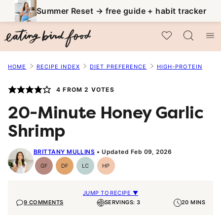
Skip
Summer Reset → free guide + habit tracker
to
My Favorites
content
HOME
RECIPE INDEX
DIET PREFERENCE
HIGH-PROTEIN
4
FROM
2
VOTES
20-Minute Honey Garlic
Shrimp
BRITTANY MULLINS
Updated Feb 09, 2026
GF
DF
LC
HP
Gluten-
Dairy
Low
High-
Free
Free
Carb
Protein
JUMP TO RECIPE ▼
9 COMMENTS
SERVINGS: 3
20 MINS