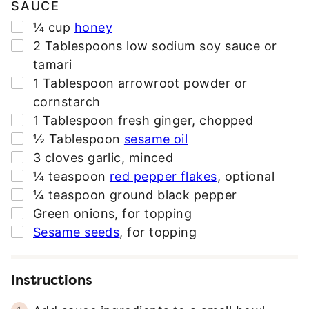
SAUCE
▢
¼
cup
honey
▢
2
Tablespoons
low sodium soy sauce or
tamari
▢
1
Tablespoon
arrowroot powder or
cornstarch
▢
1
Tablespoon
fresh ginger
,
chopped
▢
½
Tablespoon
sesame oil
▢
3
cloves
garlic
,
minced
▢
¼
teaspoon
red pepper flakes
,
optional
▢
¼
teaspoon
ground black pepper
▢
Green onions
,
for topping
▢
Sesame seeds
,
for topping
Instructions