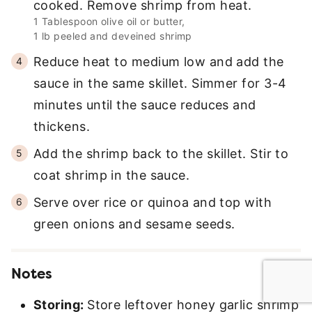
cooked. Remove shrimp from heat.
1 Tablespoon olive oil or butter,
1 lb peeled and deveined shrimp
Reduce heat to medium low and add the
sauce in the same skillet. Simmer for 3-4
minutes until the sauce reduces and
thickens.
Add the shrimp back to the skillet. Stir to
coat shrimp in the sauce.
Serve over rice or quinoa and top with
green onions and sesame seeds.
Notes
Storing:
Store leftover honey garlic shrimp